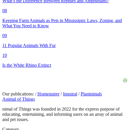
What’s the Difference Between Reptiles and Amphibians?
08
Keeping Farm Animals as Pets in Mississippi: Laws, Zoning, and
What You Need to Know
09
11 Popular Animals With Fur
10
Is the White Rhino Extinct
Our publications:
/
Homequirer
/
Inquiral
/
Plantnimals
Animal of Things
nimal of Things was founded in 2022 for the express purpose of
educating, entertaining, and informing users on an array of animal
and pet issues.
Category