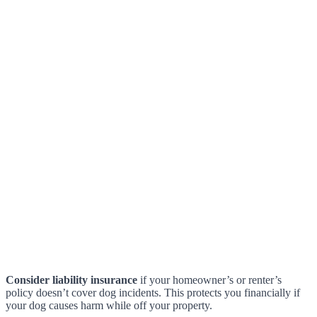
Consider liability insurance
if your homeowner’s or renter’s
policy doesn’t cover dog incidents. This protects you financially if
your dog causes harm while off your property.