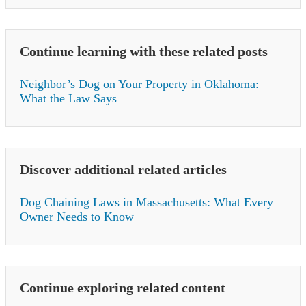
Continue learning with these related posts
Neighbor’s Dog on Your Property in Oklahoma:
What the Law Says
Discover additional related articles
Dog Chaining Laws in Massachusetts: What Every
Owner Needs to Know
Continue exploring related content