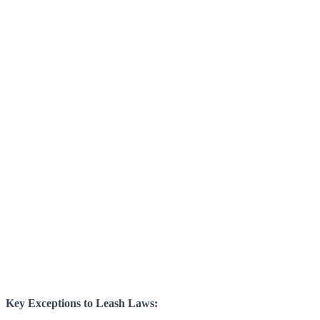
Key Exceptions to Leash Laws: