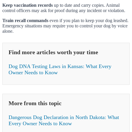
Keep vaccination records
up to date and carry copies. Animal
control officers may ask for proof during any incident or violation.
Train recall commands
even if you plan to keep your dog leashed.
Emergency situations may require you to control your dog by voice
alone.
Find more articles worth your time
Dog DNA Testing Laws in Kansas: What Every
Owner Needs to Know
More from this topic
Dangerous Dog Declaration in North Dakota: What
Every Owner Needs to Know