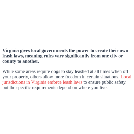
Virginia gives local governments the power to create their own
leash laws, meaning rules vary significantly from one city or
county to another.
While some areas require dogs to stay leashed at all times when off
your property, others allow more freedom in certain situations.
Local
jurisdictions in Virginia enforce leash laws
to ensure public safety,
but the specific requirements depend on where you live.