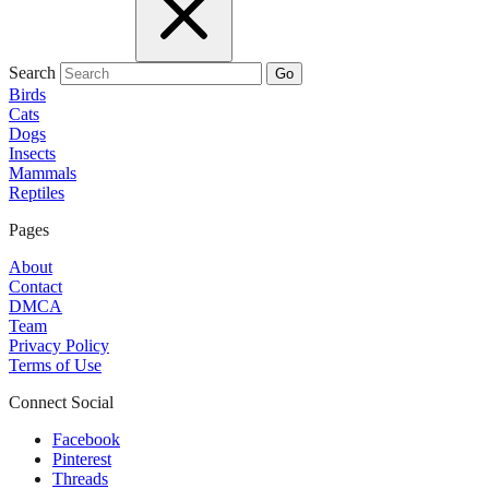
Search
Go
Birds
Cats
Dogs
Insects
Mammals
Reptiles
Pages
About
Contact
DMCA
Team
Privacy Policy
Terms of Use
Connect Social
Facebook
Pinterest
Threads