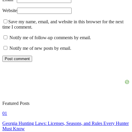
Website
Save my name, email, and website in this browser for the next
time I comment.
Notify me of follow-up comments by email.
Notify me of new posts by email.
Featured Posts
01
Georgia Hunting Laws: Licenses, Seasons, and Rules Every Hunter
Must Know