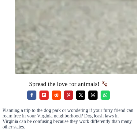
Spread the love for animals!
Planning a trip to the dog park or wondering if your furry friend can
roam free in your Virginia neighborhood? Dog leash laws in
Virginia can be confusing because they work differently than many
other states.