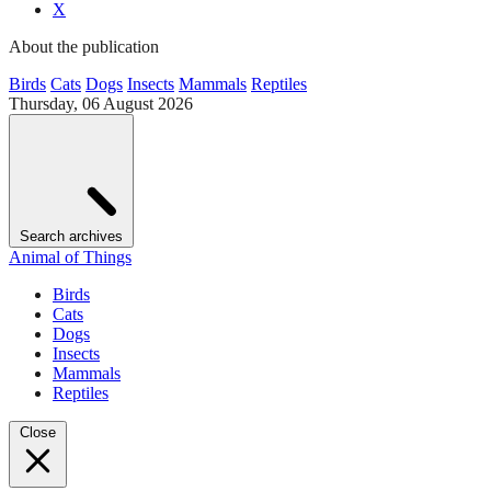
X
About the publication
Birds
Cats
Dogs
Insects
Mammals
Reptiles
Thursday, 06 August 2026
Search archives
Animal of Things
Birds
Cats
Dogs
Insects
Mammals
Reptiles
Close