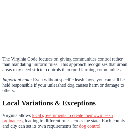
The Virginia Code focuses on giving communities control rather
than mandating uniform rules. This approach recognizes that urban
areas may need stricter controls than rural farming communities.
Important note:
Even without specific leash laws, you can still be
held responsible if your unleashed dog causes harm or damage to
others.
Local Variations & Exceptions
Virginia allows
local governments to create their own leash
ordinances
, leading to different rules across the state. Each county
and city can set its own requirements for
dog control
.