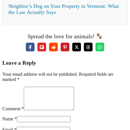
Neighbor’s Dog on Your Property in Vermont: What
the Law Actually Says
Spread the love for animals!
Leave a Reply
Your email address will not be published. Required fields are
marked *
Comment *
Name *
Email *