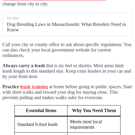
change from city to city.
See also:
Dog Breeding Laws in Massachusetts: What Breeders Need to
Know
Call your city or county office to ask about specific regulations. You
can also check your local government website for current
ordinances.
Always carry a leash
that is six feet or shorter. Most areas limit
leash length to this standard size. Keep extra leashes in your car and
by your front door.
Practice
leash training
at home before going to public spaces. Start
with short walks and reward your dog for staying close. This
prevents pulling and makes walks safer for everyone.
Essential Items
Why You Need Them
Meets most local
Standard 6-foot leash
requirements