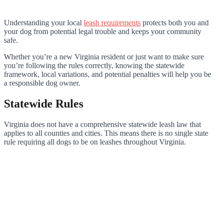
Understanding your local
leash requirements
protects both you and
your dog from potential legal trouble and keeps your community
safe.
Whether you’re a new Virginia resident or just want to make sure
you’re following the rules correctly, knowing the statewide
framework, local variations, and potential penalties will help you be
a responsible dog owner.
Statewide Rules
Virginia does not have a comprehensive statewide leash law that
applies to all counties and cities. This means there is no single state
rule requiring all dogs to be on leashes throughout Virginia.