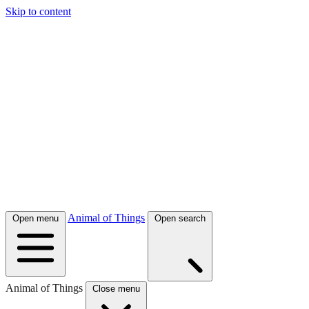
Skip to content
Animal of Things
Open menu
Open search
Animal of Things
Close menu