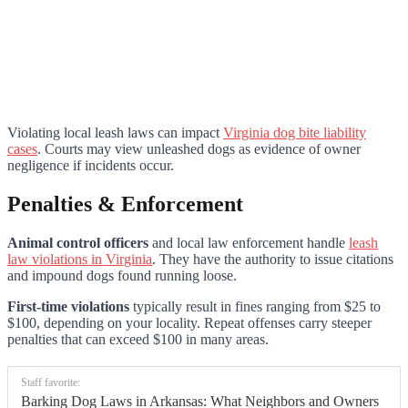
Violating local leash laws can impact
Virginia dog bite liability
cases
. Courts may view unleashed dogs as evidence of owner
negligence if incidents occur.
Penalties & Enforcement
Animal control officers
and local law enforcement handle
leash
law violations in Virginia
. They have the authority to issue citations
and impound dogs found running loose.
First-time violations
typically result in fines ranging from $25 to
$100, depending on your locality. Repeat offenses carry steeper
penalties that can exceed $100 in many areas.
Staff favorite:
Barking Dog Laws in Arkansas: What Neighbors and Owners