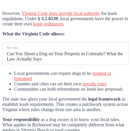
However,
Virginia Code does provide local authority
for leash
regulations. Under
§ 3.2-6539
, local governments have the power to
create their own
leash ordinances
.
What the Virginia Code allows:
See also:
Can You Shoot a Dog on Your Property in Colorado? What the
Law Actually Says
Local governments can require dogs to be
leashed or
restrained
Counties and cities can set their own
specific rules
Communities can hold referendums on leash law proposals
The state law gives your local government the
legal framework
to
establish leash requirements. This creates a patchwork system across
Virginia where rules change from one area to another.
Your responsibility
as a dog owner is to know your local rules.
What applies in Richmond may be completely different from what
applies in Virginia Beach or rural counties.