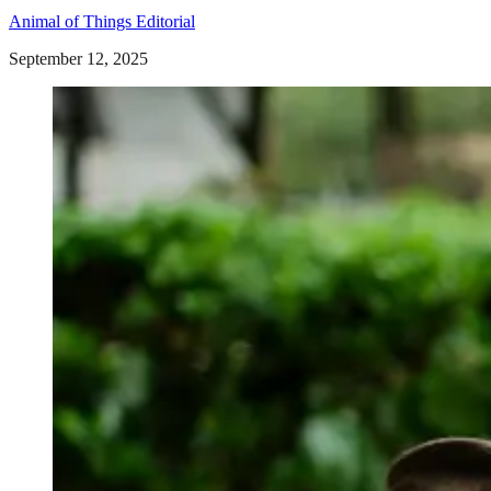
Animal of Things Editorial
September 12, 2025