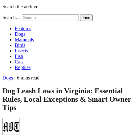
Search the archive
Search…
Find
Features
Dogs
Mammals
Birds
Insects
Fish
Cats
Reptiles
Dogs
· 6 mins read
Dog Leash Laws in Virginia: Essential
Rules, Local Exceptions & Smart Owner
Tips