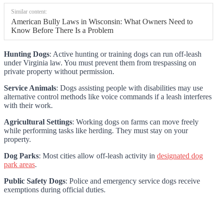
Similar content:
American Bully Laws in Wisconsin: What Owners Need to
Know Before There Is a Problem
Hunting Dogs
: Active hunting or training dogs can run off-leash
under Virginia law. You must prevent them from trespassing on
private property without permission.
Service Animals
: Dogs assisting people with disabilities may use
alternative control methods like voice commands if a leash interferes
with their work.
Agricultural Settings
: Working dogs on farms can move freely
while performing tasks like herding. They must stay on your
property.
Dog Parks
: Most cities allow off-leash activity in
designated dog
park areas
.
Public Safety Dogs
: Police and emergency service dogs receive
exemptions during official duties.