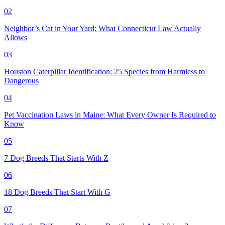
02
Neighbor’s Cat in Your Yard: What Connecticut Law Actually
Allows
03
Houston Caterpillar Identification: 25 Species from Harmless to
Dangerous
04
Pet Vaccination Laws in Maine: What Every Owner Is Required to
Know
05
7 Dog Breeds That Starts With Z
06
18 Dog Breeds That Start With G
07