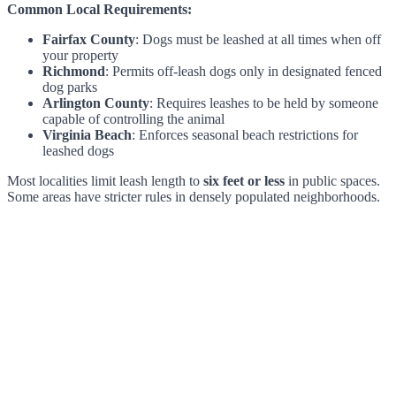
Common Local Requirements:
Fairfax County
: Dogs must be leashed at all times when off
your property
Richmond
: Permits off-leash dogs only in designated fenced
dog parks
Arlington County
: Requires leashes to be held by someone
capable of controlling the animal
Virginia Beach
: Enforces seasonal beach restrictions for
leashed dogs
Most localities limit leash length to
six feet or less
in public spaces.
Some areas have stricter rules in densely populated neighborhoods.