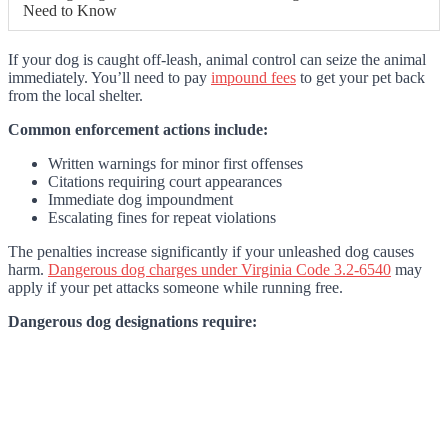
Need to Know
If your dog is caught off-leash, animal control can seize the animal
immediately. You’ll need to pay
impound fees
to get your pet back
from the local shelter.
Common enforcement actions include:
Written warnings for minor first offenses
Citations requiring court appearances
Immediate dog impoundment
Escalating fines for repeat violations
The penalties increase significantly if your unleashed dog causes
harm.
Dangerous dog charges under Virginia Code 3.2-6540
may
apply if your pet attacks someone while running free.
Dangerous dog designations require: