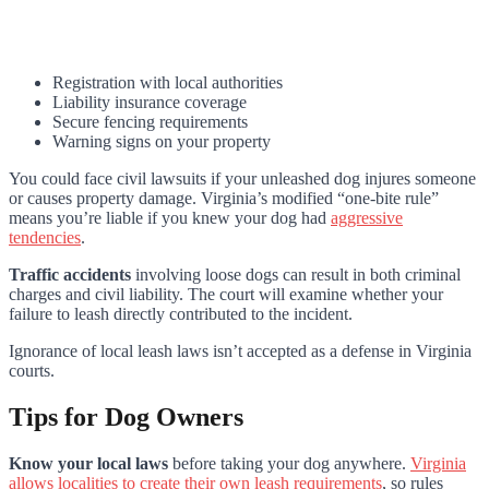
Registration with local authorities
Liability insurance coverage
Secure fencing requirements
Warning signs on your property
You could face civil lawsuits if your unleashed dog injures someone
or causes property damage. Virginia’s modified “one-bite rule”
means you’re liable if you knew your dog had
aggressive
tendencies
.
Traffic accidents
involving loose dogs can result in both criminal
charges and civil liability. The court will examine whether your
failure to leash directly contributed to the incident.
Ignorance of local leash laws isn’t accepted as a defense in Virginia
courts.
Tips for Dog Owners
Know your local laws
before taking your dog anywhere.
Virginia
allows localities to create their own leash requirements
, so rules