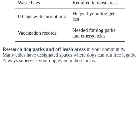
Waste bags
Required in most areas
Helps if your dog gets
ID tags with current info
lost
Needed for dog parks
Vaccination records
and emergencies
Research dog parks and off-leash areas
in your community.
Many cities have designated spaces where dogs can run free legally.
Always supervise your dog even in these areas.