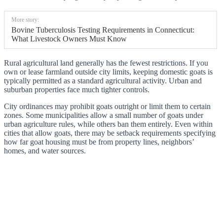
More story:
Bovine Tuberculosis Testing Requirements in Connecticut:
What Livestock Owners Must Know
Rural agricultural land generally has the fewest restrictions. If you
own or lease farmland outside city limits, keeping domestic goats is
typically permitted as a standard agricultural activity. Urban and
suburban properties face much tighter controls.
City ordinances may prohibit goats outright or limit them to certain
zones. Some municipalities allow a small number of goats under
urban agriculture rules, while others ban them entirely. Even within
cities that allow goats, there may be setback requirements specifying
how far goat housing must be from property lines, neighbors’
homes, and water sources.