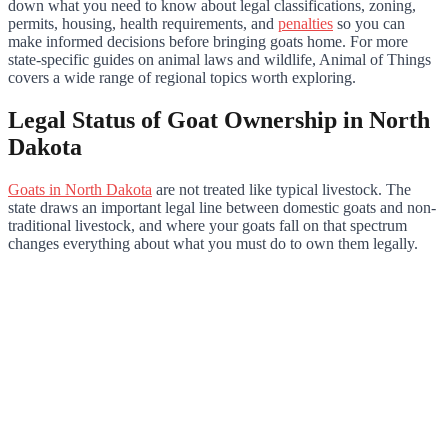
down what you need to know about legal classifications, zoning,
permits, housing, health requirements, and
penalties
so you can
make informed decisions before bringing goats home. For more
state-specific guides on animal laws and wildlife, Animal of Things
covers a wide range of regional topics worth exploring.
Legal Status of Goat Ownership in North
Dakota
Goats in North Dakota
are not treated like typical livestock. The
state draws an important legal line between domestic goats and non-
traditional livestock, and where your goats fall on that spectrum
changes everything about what you must do to own them legally.