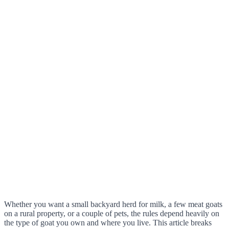
Whether you want a small backyard herd for milk, a few meat goats
on a rural property, or a couple of pets, the rules depend heavily on
the type of goat you own and where you live. This article breaks