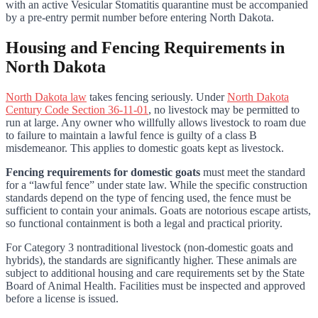
with an active Vesicular Stomatitis quarantine must be accompanied
by a pre-entry permit number before entering North Dakota.
Housing and Fencing Requirements in
North Dakota
North Dakota law
takes fencing seriously. Under
North Dakota
Century Code Section 36-11-01
, no livestock may be permitted to
run at large. Any owner who willfully allows livestock to roam due
to failure to maintain a lawful fence is guilty of a class B
misdemeanor. This applies to domestic goats kept as livestock.
Fencing requirements for domestic goats
must meet the standard
for a “lawful fence” under state law. While the specific construction
standards depend on the type of fencing used, the fence must be
sufficient to contain your animals. Goats are notorious escape artists,
so functional containment is both a legal and practical priority.
For Category 3 nontraditional livestock (non-domestic goats and
hybrids), the standards are significantly higher. These animals are
subject to additional housing and care requirements set by the State
Board of Animal Health. Facilities must be inspected and approved
before a license is issued.