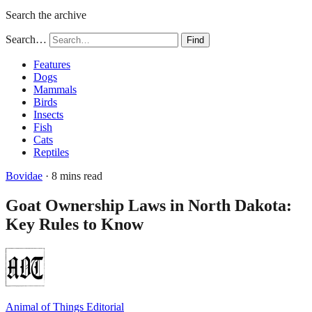
Search the archive
Search…
Find
Features
Dogs
Mammals
Birds
Insects
Fish
Cats
Reptiles
Bovidae
· 8 mins read
Goat Ownership Laws in North Dakota:
Key Rules to Know
Animal of Things Editorial