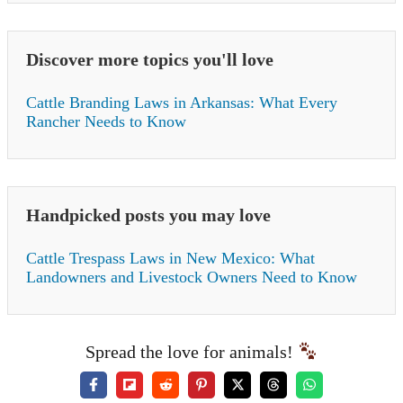
Discover more topics you'll love
Cattle Branding Laws in Arkansas: What Every
Rancher Needs to Know
Handpicked posts you may love
Cattle Trespass Laws in New Mexico: What
Landowners and Livestock Owners Need to Know
Spread the love for animals!