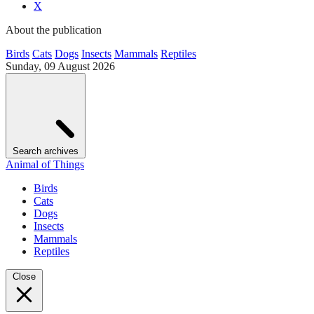
X
About the publication
Birds
Cats
Dogs
Insects
Mammals
Reptiles
Sunday, 09 August 2026
Search archives
Animal of Things
Birds
Cats
Dogs
Insects
Mammals
Reptiles
Close