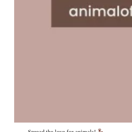
Spread the love for animals!