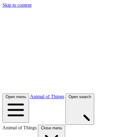
Skip to content
Animal of Things
Open menu
Open search
Animal of Things
Close menu