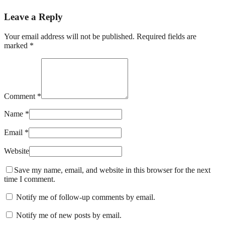
Leave a Reply
Your email address will not be published. Required fields are
marked *
Comment *
Name *
Email *
Website
Save my name, email, and website in this browser for the next
time I comment.
Notify me of follow-up comments by email.
Notify me of new posts by email.