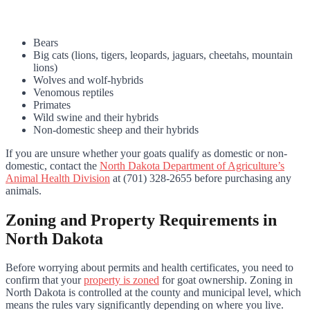
Bears
Big cats (lions, tigers, leopards, jaguars, cheetahs, mountain
lions)
Wolves and wolf-hybrids
Venomous reptiles
Primates
Wild swine and their hybrids
Non-domestic sheep and their hybrids
If you are unsure whether your goats qualify as domestic or non-
domestic, contact the
North Dakota Department of Agriculture’s
Animal Health Division
at (701) 328-2655 before purchasing any
animals.
Zoning and Property Requirements in
North Dakota
Before worrying about permits and health certificates, you need to
confirm that your
property is zoned
for goat ownership. Zoning in
North Dakota is controlled at the county and municipal level, which
means the rules vary significantly depending on where you live.