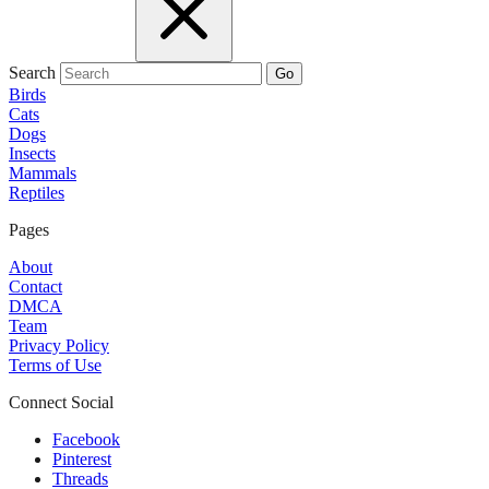
Search
Go
Birds
Cats
Dogs
Insects
Mammals
Reptiles
Pages
About
Contact
DMCA
Team
Privacy Policy
Terms of Use
Connect Social
Facebook
Pinterest
Threads