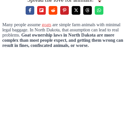
Many people assume
goats
are simple farm animals with minimal
legal baggage. In North Dakota, that assumption can lead to real
problems.
Goat ownership laws in North Dakota are more
complex than most people expect, and getting them wrong can
result in fines, confiscated animals, or worse.