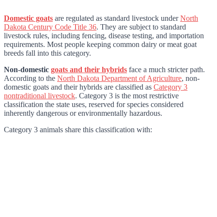
Domestic goats
are regulated as standard livestock under
North
Dakota Century Code Title 36
. They are subject to standard
livestock rules, including fencing, disease testing, and importation
requirements. Most people keeping common dairy or meat goat
breeds fall into this category.
Non-domestic
goats and their hybrids
face a much stricter path.
According to the
North Dakota Department of Agriculture
, non-
domestic goats and their hybrids are classified as
Category 3
nontraditional livestock
. Category 3 is the most restrictive
classification the state uses, reserved for species considered
inherently dangerous or environmentally hazardous.
Category 3 animals share this classification with: