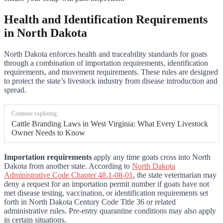
Health and Identification Requirements
in North Dakota
North Dakota enforces health and traceability standards for goats
through a combination of importation requirements, identification
requirements, and movement requirements. These rules are designed
to protect the state’s livestock industry from disease introduction and
spread.
Continue exploring:
Cattle Branding Laws in West Virginia: What Every Livestock
Owner Needs to Know
Importation requirements
apply any time goats cross into North
Dakota from another state. According to
North Dakota
Administrative Code Chapter 48.1-08-01
, the state veterinarian may
deny a request for an importation permit number if goats have not
met disease testing, vaccination, or identification requirements set
forth in North Dakota Century Code Title 36 or related
administrative rules. Pre-entry quarantine conditions may also apply
in certain situations.