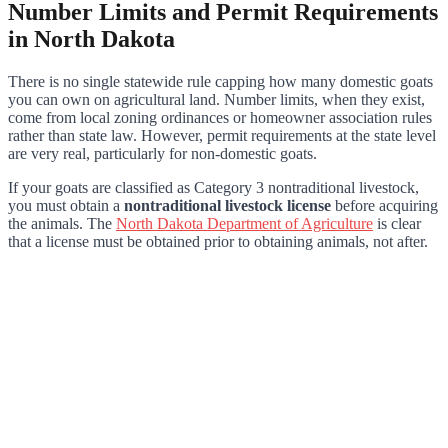
Number Limits and Permit Requirements
in North Dakota
There is no single statewide rule capping how many domestic goats
you can own on agricultural land. Number limits, when they exist,
come from local zoning ordinances or homeowner association rules
rather than state law. However, permit requirements at the state level
are very real, particularly for non-domestic goats.
If your goats are classified as Category 3 nontraditional livestock,
you must obtain a
nontraditional livestock license
before acquiring
the animals. The
North Dakota Department of Agriculture
is clear
that a license must be obtained prior to obtaining animals, not after.