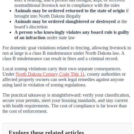
nontraditional livestock not in compliance with the rules
Animals may be ordered returned to the state of origin
if
brought into North Dakota illegally
Animals may be ordered slaughtered or destroyed
at the
board’s discretion
A person who knowingly violates any board rule is guilty
of an infraction
under state law
For domestic goat violations related to fencing, allowing livestock to
run at large is a class B misdemeanor under North Dakota law. A
class B misdemeanor can result in fines and a criminal record.
Local zoning violations carry their own separate consequences.
Under
North Dakota Century Code Title 11
, county authorities or
affected property owners can seek legal remedies against anyone
using land in violation of zoning regulations.
The practical takeaway is straightforward: verify your classification,
secure your permits, meet your housing standards, and stay current
with health requirements. The cost of compliance is far lower than
the cost of enforcement.
Explore these related articles