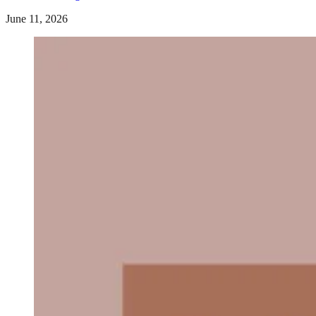
June 11, 2026