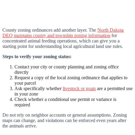
County zoning ordinances add another layer. The
North Dakota
DEQ maintains county and township zoning information
for
concentrated animal feeding operations, which can give you a
starting point for understanding local agricultural land use rules.
Steps to verify your zoning status:
Contact your city or county planning and zoning office
directly
Request a copy of the local zoning ordinance that applies to
your parcel
Ask specifically whether
livestock or goats
are a permitted use
in your zone
Check whether a conditional use permit or variance is
required
Do not rely on neighbor accounts or general assumptions. Zoning
maps can change, and violations can be enforced even years after
the animals arrive.