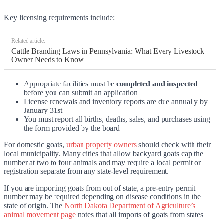
Key licensing requirements include:
Related article:
Cattle Branding Laws in Pennsylvania: What Every Livestock
Owner Needs to Know
Appropriate facilities must be
completed and inspected
before you can submit an application
License renewals and inventory reports are due annually by
January 31st
You must report all births, deaths, sales, and purchases using
the form provided by the board
For domestic goats,
urban property owners
should check with their
local municipality. Many cities that allow backyard goats cap the
number at two to four animals and may require a local permit or
registration separate from any state-level requirement.
If you are importing goats from out of state, a pre-entry permit
number may be required depending on disease conditions in the
state of origin. The
North Dakota Department of Agriculture’s
animal movement page
notes that all imports of goats from states