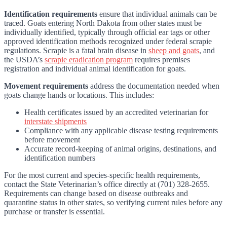
Identification requirements
ensure that individual animals can be
traced. Goats entering North Dakota from other states must be
individually identified, typically through official ear tags or other
approved identification methods recognized under federal scrapie
regulations. Scrapie is a fatal brain disease in
sheep and goats
, and
the USDA’s
scrapie eradication program
requires premises
registration and individual animal identification for goats.
Movement requirements
address the documentation needed when
goats change hands or locations. This includes:
Health certificates issued by an accredited veterinarian for
interstate shipments
Compliance with any applicable disease testing requirements
before movement
Accurate record-keeping of animal origins, destinations, and
identification numbers
For the most current and species-specific health requirements,
contact the State Veterinarian’s office directly at (701) 328-2655.
Requirements can change based on disease outbreaks and
quarantine status in other states, so verifying current rules before any
purchase or transfer is essential.