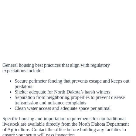
General housing best practices that align with regulatory
expectations include:
Secure perimeter fencing that prevents escape and keeps out
predators
Shelter adequate for North Dakota’s harsh winters
Separation from neighboring properties to prevent disease
transmission and nuisance complaints
Clean water access and adequate space per animal
Specific housing and importation requirements for nontraditional
livestock are available directly from the North Dakota Department
of Agriculture. Contact the office before building any facilities to
ensure your setup will pass inspection.