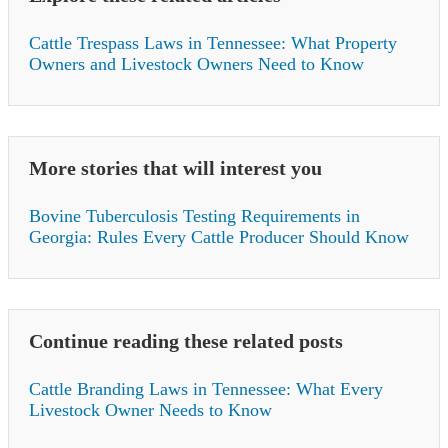
Cattle Trespass Laws in Tennessee: What Property
Owners and Livestock Owners Need to Know
More stories that will interest you
Bovine Tuberculosis Testing Requirements in
Georgia: Rules Every Cattle Producer Should Know
Continue reading these related posts
Cattle Branding Laws in Tennessee: What Every
Livestock Owner Needs to Know