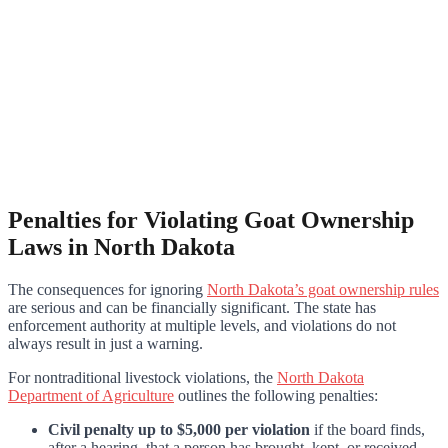
Penalties for Violating Goat Ownership
Laws in North Dakota
The consequences for ignoring
North Dakota’s goat ownership rules
are serious and can be financially significant. The state has
enforcement authority at multiple levels, and violations do not
always result in just a warning.
For nontraditional livestock violations, the
North Dakota
Department of Agriculture
outlines the following penalties:
Civil penalty up to $5,000 per violation
if the board finds,
after a hearing, that a person has brought, kept, or received