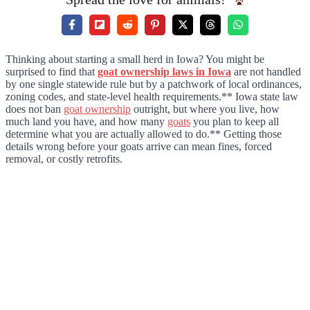
Thinking about starting a small herd in Iowa? You might be
surprised to find that
goat ownership laws in Iowa
are not handled
by one single statewide rule but by a patchwork of local ordinances,
zoning codes, and state-level health requirements.** Iowa state law
does not ban
goat ownership
outright, but where you live, how
much land you have, and how many
goats
you plan to keep all
determine what you are actually allowed to do.** Getting those
details wrong before your goats arrive can mean fines, forced
removal, or costly retrofits.