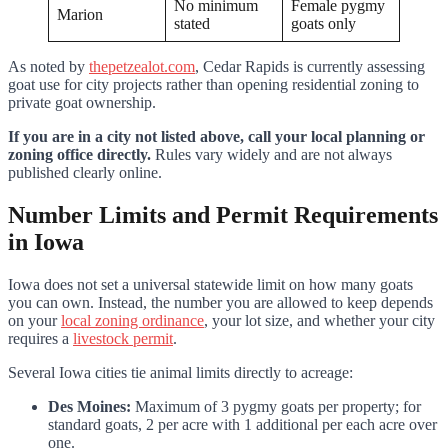
No minimum
Female pygmy
Marion
stated
goats only
As noted by
thepetzealot.com
, Cedar Rapids is currently assessing
goat use for city projects rather than opening residential zoning to
private goat ownership.
If you are in a city not listed above, call your local planning or
zoning office directly.
Rules vary widely and are not always
published clearly online.
Number Limits and Permit Requirements
in Iowa
Iowa does not set a universal statewide limit on how many goats
you can own. Instead, the number you are allowed to keep depends
on your
local zoning ordinance
, your lot size, and whether your city
requires a
livestock permit
.
Several Iowa cities tie animal limits directly to acreage:
Des Moines:
Maximum of 3 pygmy goats per property; for
standard goats, 2 per acre with 1 additional per each acre over
one.