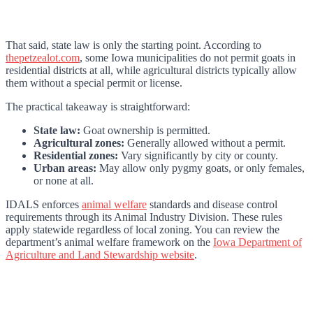
That said, state law is only the starting point. According to
thepetzealot.com
, some Iowa municipalities do not permit goats in
residential districts at all, while agricultural districts typically allow
them without a special permit or license.
The practical takeaway is straightforward:
State law:
Goat ownership is permitted.
Agricultural zones:
Generally allowed without a permit.
Residential zones:
Vary significantly by city or county.
Urban areas:
May allow only pygmy goats, or only females,
or none at all.
IDALS enforces
animal welfare
standards and disease control
requirements through its Animal Industry Division. These rules
apply statewide regardless of local zoning. You can review the
department’s animal welfare framework on the
Iowa Department of
Agriculture and Land Stewardship website
.