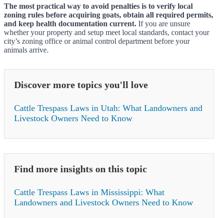
The most practical way to avoid penalties is to verify local
zoning rules before acquiring goats, obtain all required permits,
and keep health documentation current.
If you are unsure
whether your property and setup meet local standards, contact your
city’s zoning office or animal control department before your
animals arrive.
Discover more topics you'll love
Cattle Trespass Laws in Utah: What Landowners and
Livestock Owners Need to Know
Find more insights on this topic
Cattle Trespass Laws in Mississippi: What
Landowners and Livestock Owners Need to Know