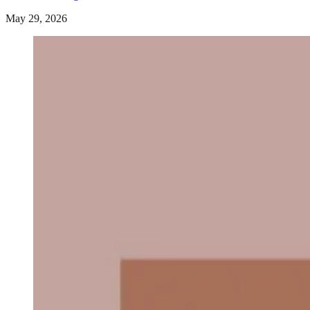
May 29, 2026