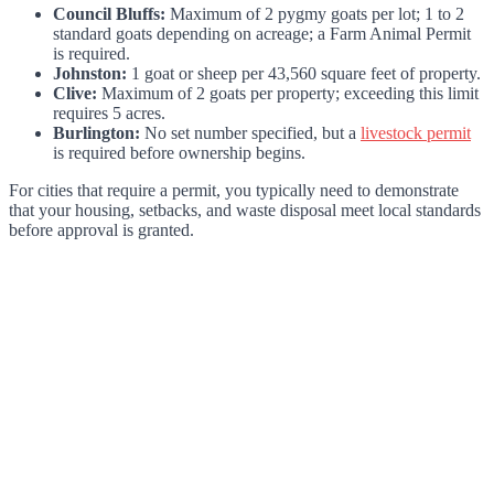
Council Bluffs:
Maximum of 2 pygmy goats per lot; 1 to 2
standard goats depending on acreage; a Farm Animal Permit
is required.
Johnston:
1 goat or sheep per 43,560 square feet of property.
Clive:
Maximum of 2 goats per property; exceeding this limit
requires 5 acres.
Burlington:
No set number specified, but a
livestock permit
is required before ownership begins.
For cities that require a permit, you typically need to demonstrate
that your housing, setbacks, and waste disposal meet local standards
before approval is granted.