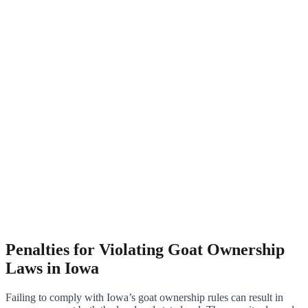
Penalties for Violating Goat Ownership
Laws in Iowa
Failing to comply with Iowa’s goat ownership rules can result in