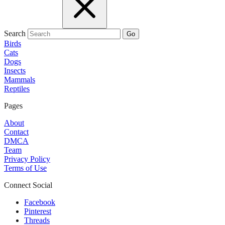
Search
Go
Birds
Cats
Dogs
Insects
Mammals
Reptiles
Pages
About
Contact
DMCA
Team
Privacy Policy
Terms of Use
Connect Social
Facebook
Pinterest
Threads