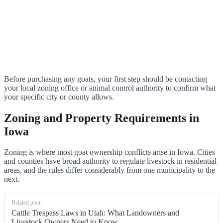
Before purchasing any goats, your first step should be contacting
your local zoning office or animal control authority to confirm what
your specific city or county allows.
Zoning and Property Requirements in
Iowa
Zoning is where most goat ownership conflicts arise in Iowa. Cities
and counties have broad authority to regulate livestock in residential
areas, and the rules differ considerably from one municipality to the
next.
Related post:
Cattle Trespass Laws in Utah: What Landowners and
Livestock Owners Need to Know