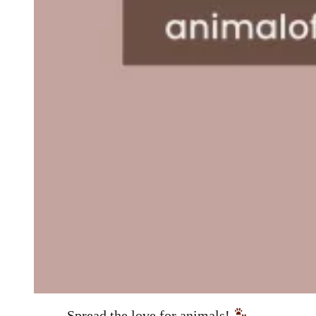
Spread the love for animals!