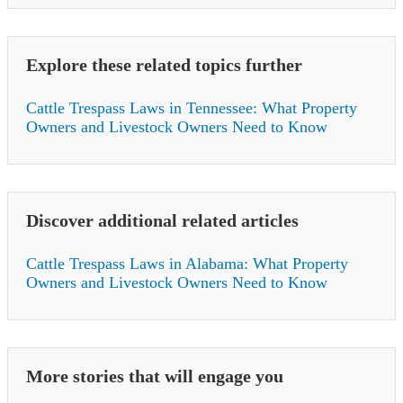
Explore these related topics further
Cattle Trespass Laws in Tennessee: What Property
Owners and Livestock Owners Need to Know
Discover additional related articles
Cattle Trespass Laws in Alabama: What Property
Owners and Livestock Owners Need to Know
More stories that will engage you