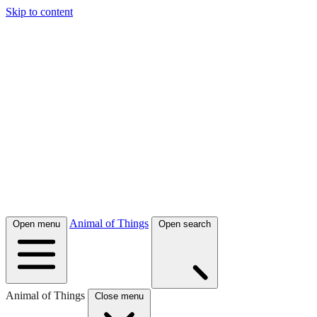
Skip to content
Animal of Things
Open menu
Open search
Animal of Things
Close menu