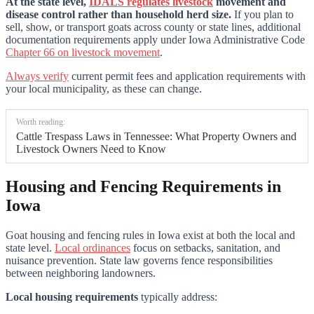
At the state level,
IDALS regulates livestock
movement and
disease control rather than household herd size.
If you plan to
sell, show, or transport goats across county or state lines, additional
documentation requirements apply under Iowa Administrative Code
Chapter 66 on livestock movement
.
Always verify
current permit fees and application requirements with
your local municipality, as these can change.
Worth reading:
Cattle Trespass Laws in Tennessee: What Property Owners and
Livestock Owners Need to Know
Housing and Fencing Requirements in
Iowa
Goat housing and fencing rules in Iowa exist at both the local and
state level.
Local ordinances
focus on setbacks, sanitation, and
nuisance prevention. State law governs fence responsibilities
between neighboring landowners.
Local housing requirements
typically address: