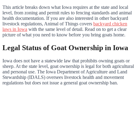
This article breaks down what Iowa requires at the state and local
level, from zoning and permit rules to fencing standards and animal
health documentation. If you are also interested in other backyard
livestock regulations, Animal of Things covers
backyard chicken
laws in Iowa
with the same level of detail. Read on to get a clear
picture of what you need to know before you bring goats home.
Legal Status of Goat Ownership in Iowa
Iowa does not have a statewide law that prohibits owning goats or
sheep. At the state level, goat ownership is legal for both agricultural
and personal use. The Iowa Department of Agriculture and Land
Stewardship (IDALS) oversees livestock health and movement
regulations but does not issue a general goat ownership ban.