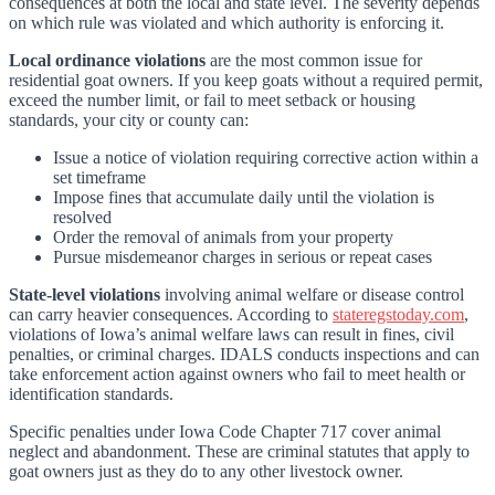
consequences at both the local and state level. The severity depends
on which rule was violated and which authority is enforcing it.
Local ordinance violations
are the most common issue for
residential goat owners. If you keep goats without a required permit,
exceed the number limit, or fail to meet setback or housing
standards, your city or county can:
Issue a notice of violation requiring corrective action within a
set timeframe
Impose fines that accumulate daily until the violation is
resolved
Order the removal of animals from your property
Pursue misdemeanor charges in serious or repeat cases
State-level violations
involving animal welfare or disease control
can carry heavier consequences. According to
stateregstoday.com
,
violations of Iowa’s animal welfare laws can result in fines, civil
penalties, or criminal charges. IDALS conducts inspections and can
take enforcement action against owners who fail to meet health or
identification standards.
Specific penalties under Iowa Code Chapter 717 cover animal
neglect and abandonment. These are criminal statutes that apply to
goat owners just as they do to any other livestock owner.