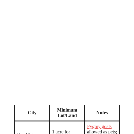
Minimum
City
Notes
Lot/Land
Pygmy goats
1 acre for
allowed as pets;