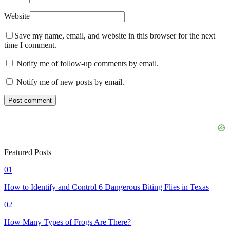
Website
Save my name, email, and website in this browser for the next
time I comment.
Notify me of follow-up comments by email.
Notify me of new posts by email.
Featured Posts
01
How to Identify and Control 6 Dangerous Biting Flies in Texas
02
How Many Types of Frogs Are There?