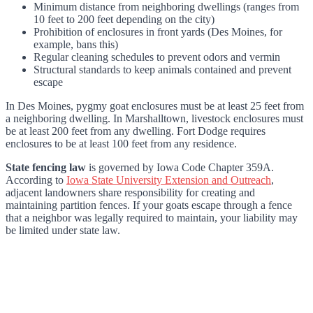
Minimum distance from neighboring dwellings (ranges from
10 feet to 200 feet depending on the city)
Prohibition of enclosures in front yards (Des Moines, for
example, bans this)
Regular cleaning schedules to prevent odors and vermin
Structural standards to keep animals contained and prevent
escape
In Des Moines, pygmy goat enclosures must be at least 25 feet from
a neighboring dwelling. In Marshalltown, livestock enclosures must
be at least 200 feet from any dwelling. Fort Dodge requires
enclosures to be at least 100 feet from any residence.
State fencing law
is governed by Iowa Code Chapter 359A.
According to
Iowa State University Extension and Outreach
,
adjacent landowners share responsibility for creating and
maintaining partition fences. If your goats escape through a fence
that a neighbor was legally required to maintain, your liability may
be limited under state law.