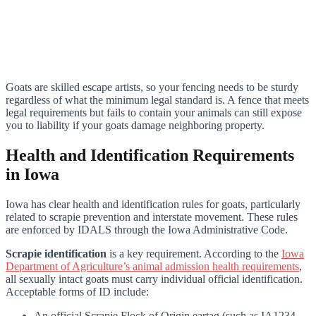
Goats are skilled escape artists, so your fencing needs to be sturdy
regardless of what the minimum legal standard is. A fence that meets
legal requirements but fails to contain your animals can still expose
you to liability if your goats damage neighboring property.
Health and Identification Requirements
in Iowa
Iowa has clear health and identification rules for goats, particularly
related to scrapie prevention and interstate movement. These rules
are enforced by IDALS through the Iowa Administrative Code.
Scrapie identification
is a key requirement. According to the
Iowa
Department of Agriculture’s animal admission health requirements
,
all sexually intact goats must carry individual official identification.
Acceptable forms of ID include:
An official Scrapie Flock of Origin eartag (such as IA1234-