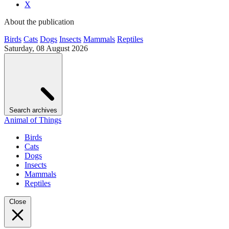
X
About the publication
Birds
Cats
Dogs
Insects
Mammals
Reptiles
Saturday, 08 August 2026
Search archives
Animal of Things
Birds
Cats
Dogs
Insects
Mammals
Reptiles
Close