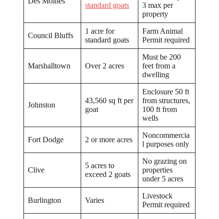
Des Moines
standard goats
3 max per
property
1 acre for
Farm Animal
Council Bluffs
standard goats
Permit required
Must be 200
Marshalltown
Over 2 acres
feet from a
dwelling
Enclosure 50 ft
43,560 sq ft per
from structures,
Johnston
goat
100 ft from
wells
Noncommercia
Fort Dodge
2 or more acres
l purposes only
No grazing on
5 acres to
Clive
properties
exceed 2 goats
under 5 acres
Livestock
Burlington
Varies
Permit required