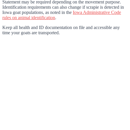
Statement may be required depending on the movement purpose.
Identification requirements can also change if scrapie is detected in
Iowa goat populations, as noted in the
Iowa Administrative Code
rules on animal identification
.
Keep all health and ID documentation on file and accessible any
time your goats are transported.