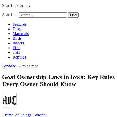
Search the archive
Search…
Find
Features
Dogs
Mammals
Birds
Insects
Fish
Cats
Reptiles
Bovidae
· 8 mins read
Goat Ownership Laws in Iowa: Key Rules
Every Owner Should Know
Animal of Things Editorial