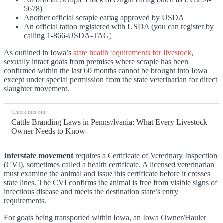
5678)
Another official scrapie eartag approved by USDA
An official tattoo registered with USDA (you can register by
calling 1-866-USDA-TAG)
As outlined in Iowa’s
state health requirements for livestock
,
sexually intact goats from premises where scrapie has been
confirmed within the last 60 months cannot be brought into Iowa
except under special permission from the state veterinarian for direct
slaughter movement.
Check this out:
Cattle Branding Laws in Pennsylvania: What Every Livestock
Owner Needs to Know
Interstate movement
requires a Certificate of Veterinary Inspection
(CVI), sometimes called a health certificate. A licensed veterinarian
must examine the animal and issue this certificate before it crosses
state lines. The CVI confirms the animal is free from visible signs of
infectious disease and meets the destination state’s entry
requirements.
For goats being transported within Iowa, an Iowa Owner/Hauler