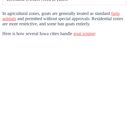
In agricultural zones, goats are generally treated as standard
farm
animals
and permitted without special approvals. Residential zones
are more restrictive, and some ban goats entirely.
Here is how several Iowa cities handle
goat zoning
: