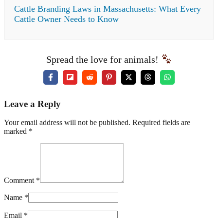
Cattle Branding Laws in Massachusetts: What Every
Cattle Owner Needs to Know
Spread the love for animals!
Leave a Reply
Your email address will not be published. Required fields are
marked *
Comment *
Name *
Email *