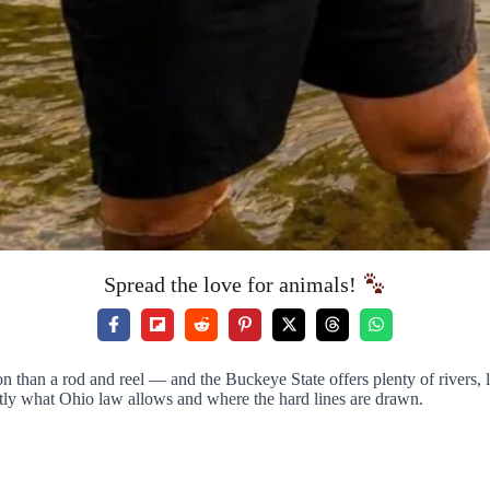
Spread the love for animals!
an a rod and reel — and the Buckeye State offers plenty of rivers, lak
tly what Ohio law allows and where the hard lines are drawn.