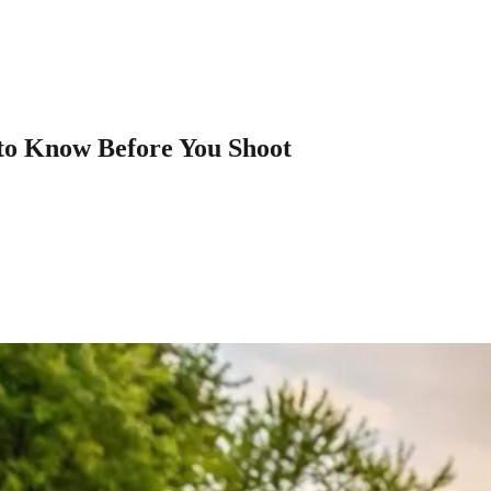
to Know Before You Shoot