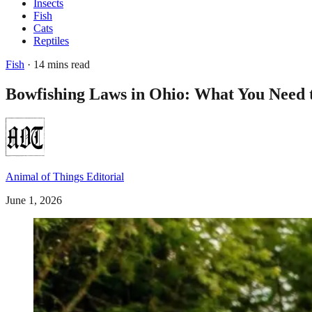
Insects
Fish
Cats
Reptiles
Fish
· 14 mins read
Bowfishing Laws in Ohio: What You Need 
Animal of Things Editorial
June 1, 2026