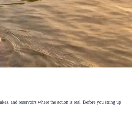
es, and reservoirs where the action is real. Before you string up