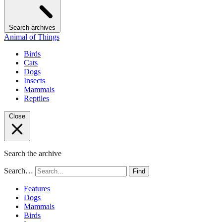
Search archives
Animal of Things
Birds
Cats
Dogs
Insects
Mammals
Reptiles
Close
Search the archive
Search…
Find
Features
Dogs
Mammals
Birds