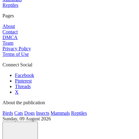
Reptiles
Pages
About
Contact
DMCA
Team
Privacy Policy
Terms of Use
Connect Social
Facebook
Pinterest
Threads
X
About the publication
Birds
Cats
Dogs
Insects
Mammals
Reptiles
Sunday, 09 August 2026