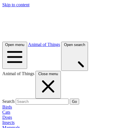
Skip to content
Animal of Things
Open menu
Open search
Animal of Things
Close menu
Search
Go
Birds
Cats
Dogs
Insects
Mammals