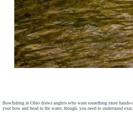
Bowfishing in Ohio draws anglers who want something more hands-on th
your bow and head to the water, though, you need to understand exac