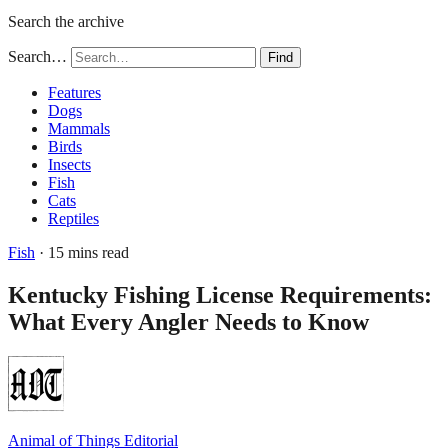
Search the archive
Search…
Find
Features
Dogs
Mammals
Birds
Insects
Fish
Cats
Reptiles
Fish
· 15 mins read
Kentucky Fishing License Requirements:
What Every Angler Needs to Know
Animal of Things Editorial