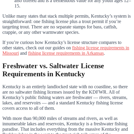
also offered and is a tremendous value for any youth ages 12–
15.
Unlike many states that stack multiple permits, Kentucky’s system is
straightforward: one fishing license plus a trout permit if you’re
targeting trout. There are no separate stamps for bass, catfish,
crappie, or any other warmwater species.
If you’re curious how Kentucky’s license structure compares to
other states, check out our guides on
fishing license requirements in
Missouri
and
fishing license requirements in Arkansas
.
Freshwater vs. Saltwater License
Requirements in Kentucky
Kentucky is an entirely landlocked state with no coastline, so there
are no saltwater fishing licenses issued by the KDFWR. All of
Kentucky’s public fishing waters are freshwater — rivers, streams,
lakes, and reservoirs — and a standard Kentucky fishing license
covers access to all of them.
With more than 90,000 miles of streams and rivers, as well as
innumerable lakes and reservoirs, Kentucky is a freshwater fishing
paradise. That includes everything from the massive Kentucky and