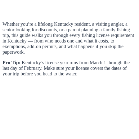
Whether you’re a lifelong Kentucky resident, a visiting angler, a
senior looking for discounts, or a parent planning a family fishing
trip, this guide walks you through every fishing license requirement
in Kentucky — from who needs one and what it costs, to
exemptions, add-on permits, and what happens if you skip the
paperwork.
Pro Tip:
Kentucky’s license year runs from March 1 through the
last day of February. Make sure your license covers the dates of
your trip before you head to the water.