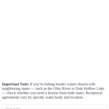
Important Note:
If you’re fishing border waters shared with
neighboring states — such as the Ohio River or Dale Hollow Lake
— check whether you need a license from both states. Reciprocal
agreements vary by specific water body and location.
More on this: