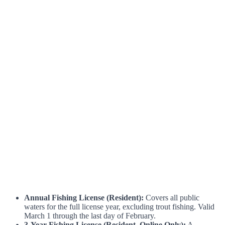
Annual Fishing License (Resident):
Covers all public
waters for the full license year, excluding trout fishing. Valid
March 1 through the last day of February.
3-Year Fishing License (Resident, Online Only):
A