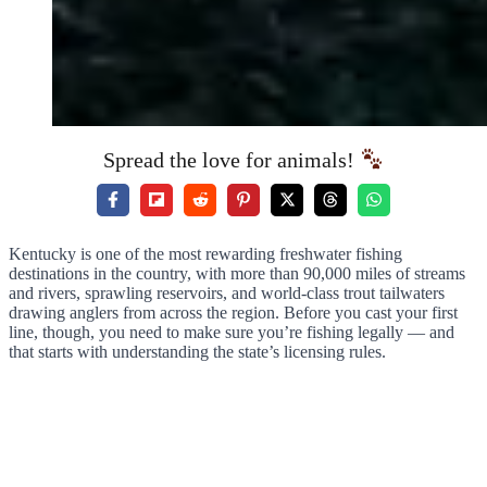
Spread the love for animals!
Kentucky is one of the most rewarding freshwater fishing
destinations in the country, with more than 90,000 miles of streams
and rivers, sprawling reservoirs, and world-class trout tailwaters
drawing anglers from across the region. Before you cast your first
line, though, you need to make sure you’re fishing legally — and
that starts with understanding the state’s licensing rules.