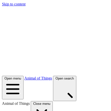
Skip to content
Animal of Things
Open menu
Open search
Animal of Things
Close menu