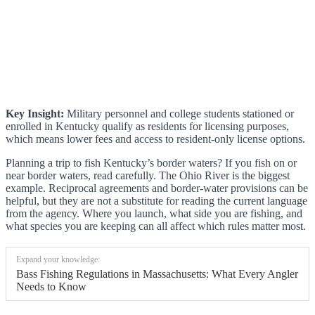
Key Insight:
Military personnel and college students stationed or
enrolled in Kentucky qualify as residents for licensing purposes,
which means lower fees and access to resident-only license options.
Planning a trip to fish Kentucky’s border waters? If you fish on or
near border waters, read carefully. The Ohio River is the biggest
example. Reciprocal agreements and border-water provisions can be
helpful, but they are not a substitute for reading the current language
from the agency. Where you launch, what side you are fishing, and
what species you are keeping can all affect which rules matter most.
Expand your knowledge:
Bass Fishing Regulations in Massachusetts: What Every Angler
Needs to Know