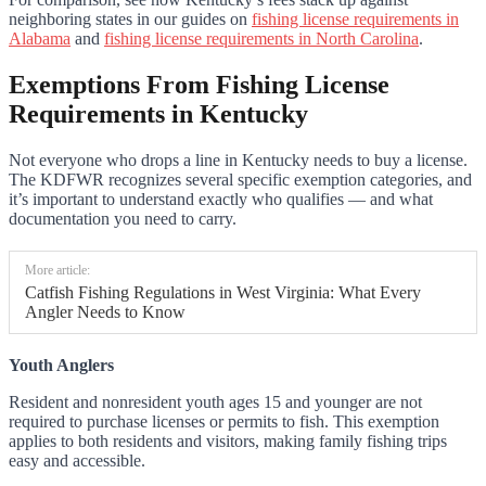
neighboring states in our guides on
fishing license requirements in
Alabama
and
fishing license requirements in North Carolina
.
Exemptions From Fishing License
Requirements in Kentucky
Not everyone who drops a line in Kentucky needs to buy a license.
The KDFWR recognizes several specific exemption categories, and
it’s important to understand exactly who qualifies — and what
documentation you need to carry.
More article:
Catfish Fishing Regulations in West Virginia: What Every
Angler Needs to Know
Youth Anglers
Resident and nonresident youth ages 15 and younger are not
required to purchase licenses or permits to fish. This exemption
applies to both residents and visitors, making family fishing trips
easy and accessible.