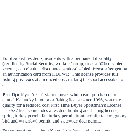
For disabled residents, residents with a permanent disability
(certified by Social Security, workers’ comp, or as a 50% disabled
veteran) can obtain a discounted senior/disabled license after getting
an authorization card from KDFWR. This license provides full
fishing privileges at a reduced cost, making the sport accessible to
all.
Pro Tip:
If you’re a first-time buyer who hasn’t purchased an
annual Kentucky hunting or fishing license since 1996, you may
qualify for a reduced-cost First-Time Buyer Sportsman’s License.
The $37 license includes a resident hunting and fishing license,
spring turkey permit, fall turkey permit, trout permit, state migratory
bird and waterfowl permit, and statewide deer permit.
For comparison, see how Kentucky’s fees stack up against