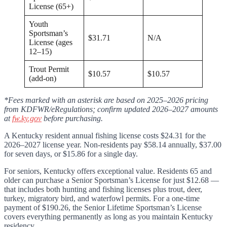
License (65+)
Youth
Sportsman’s
$31.71
N/A
License (ages
12–15)
Trout Permit
$10.57
$10.57
(add-on)
*Fees marked with an asterisk are based on 2025–2026 pricing
from KDFWR/eRegulations; confirm updated 2026–2027 amounts
at
fw.ky.gov
before purchasing.
A Kentucky resident annual fishing license costs $24.31 for the
2026–2027 license year. Non-residents pay $58.14 annually, $37.00
for seven days, or $15.86 for a single day.
For seniors, Kentucky offers exceptional value. Residents 65 and
older can purchase a Senior Sportsman’s License for just $12.68 —
that includes both hunting and fishing licenses plus trout, deer,
turkey, migratory bird, and waterfowl permits. For a one-time
payment of $190.26, the Senior Lifetime Sportsman’s License
covers everything permanently as long as you maintain Kentucky
residency.