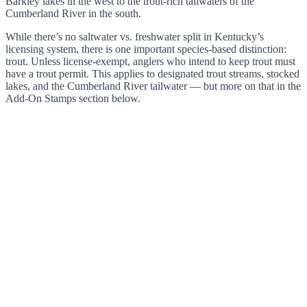
Barkley lakes in the west to the trout-rich tailwaters of the
Cumberland River in the south.
While there’s no saltwater vs. freshwater split in Kentucky’s
licensing system, there is one important species-based distinction:
trout. Unless license-exempt, anglers who intend to keep trout must
have a trout permit. This applies to designated trout streams, stocked
lakes, and the Cumberland River tailwater — but more on that in the
Add-On Stamps section below.