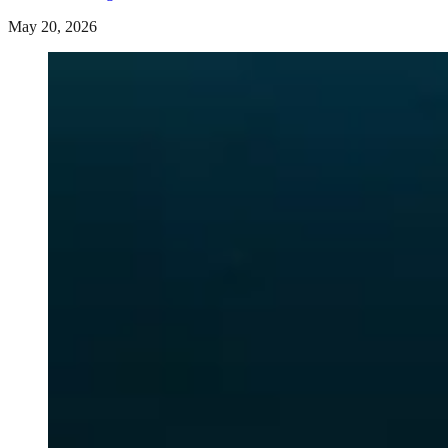
May 20, 2026