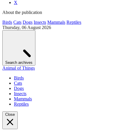
X
About the publication
Birds
Cats
Dogs
Insects
Mammals
Reptiles
Thursday, 06 August 2026
Search archives
Animal of Things
Birds
Cats
Dogs
Insects
Mammals
Reptiles
Close