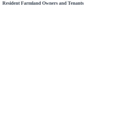
Resident Farmland Owners and Tenants