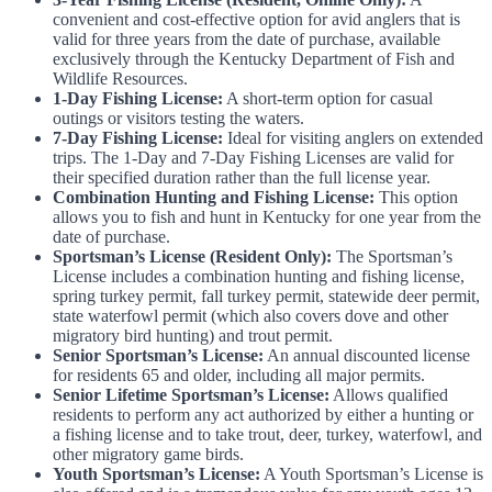
convenient and cost-effective option for avid anglers that is
valid for three years from the date of purchase, available
exclusively through the Kentucky Department of Fish and
Wildlife Resources.
1-Day Fishing License:
A short-term option for casual
outings or visitors testing the waters.
7-Day Fishing License:
Ideal for visiting anglers on extended
trips. The 1-Day and 7-Day Fishing Licenses are valid for
their specified duration rather than the full license year.
Combination Hunting and Fishing License:
This option
allows you to fish and hunt in Kentucky for one year from the
date of purchase.
Sportsman’s License (Resident Only):
The Sportsman’s
License includes a combination hunting and fishing license,
spring turkey permit, fall turkey permit, statewide deer permit,
state waterfowl permit (which also covers dove and other
migratory bird hunting) and trout permit.
Senior Sportsman’s License:
An annual discounted license
for residents 65 and older, including all major permits.
Senior Lifetime Sportsman’s License:
Allows qualified
residents to perform any act authorized by either a hunting or
a fishing license and to take trout, deer, turkey, waterfowl, and
other migratory game birds.
Youth Sportsman’s License:
A Youth Sportsman’s License is