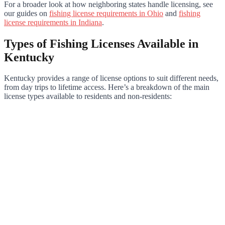
For a broader look at how neighboring states handle licensing, see
our guides on
fishing license requirements in Ohio
and
fishing
license requirements in Indiana
.
Types of Fishing Licenses Available in
Kentucky
Kentucky provides a range of license options to suit different needs,
from day trips to lifetime access. Here’s a breakdown of the main
license types available to residents and non-residents: