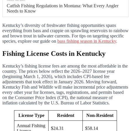
Catfish Fishing Regulations in Montana: What Every Angler
Needs to Know
Kentucky’s diversity of freshwater fishing opportunities spans
everything from bass and crappie on sprawling reservoirs to rainbow
and brown trout in tailwater currents. For tips on targeting specific
species, explore our guide on
bass fishing season in Kentucky
.
Fishing License Costs in Kentucky
Kentucky’s fishing license fees are among the most affordable in the
country. The prices below reflect the 2026–2027 license year
(beginning March 1, 2026), which includes CPI-based fee
adjustments that took effect in January 2026. Moving forward,
Kentucky Fish and Wildlife will make incremental price adjustments
every other year for licenses, tags, registrations, and permits based
on the Consumer Price Index (CPI), the national measure of
inflation calculated by the U.S. Bureau of Labor Statistics.
License Type
Resident
Non-Resident
Annual Fishing
$24.31
$58.14
License