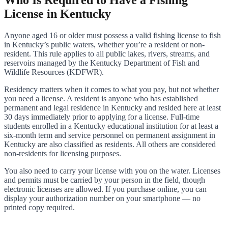
License in Kentucky
Anyone aged 16 or older must possess a valid fishing license to fish
in Kentucky’s public waters, whether you’re a resident or non-
resident. This rule applies to all public lakes, rivers, streams, and
reservoirs managed by the Kentucky Department of Fish and
Wildlife Resources (KDFWR).
Residency matters when it comes to what you pay, but not whether
you need a license. A resident is anyone who has established
permanent and legal residence in Kentucky and resided here at least
30 days immediately prior to applying for a license. Full-time
students enrolled in a Kentucky educational institution for at least a
six-month term and service personnel on permanent assignment in
Kentucky are also classified as residents. All others are considered
non-residents for licensing purposes.
You also need to carry your license with you on the water. Licenses
and permits must be carried by your person in the field, though
electronic licenses are allowed. If you purchase online, you can
display your authorization number on your smartphone — no
printed copy required.