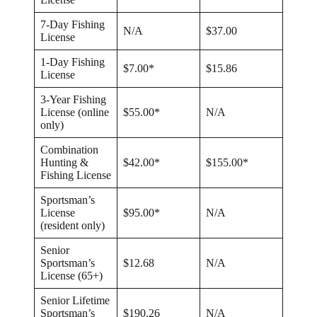
7-Day Fishing
N/A
$37.00
License
1-Day Fishing
$7.00*
$15.86
License
3-Year Fishing
License (online
$55.00*
N/A
only)
Combination
Hunting &
$42.00*
$155.00*
Fishing License
Sportsman’s
License
$95.00*
N/A
(resident only)
Senior
Sportsman’s
$12.68
N/A
License (65+)
Senior Lifetime
Sportsman’s
$190.26
N/A