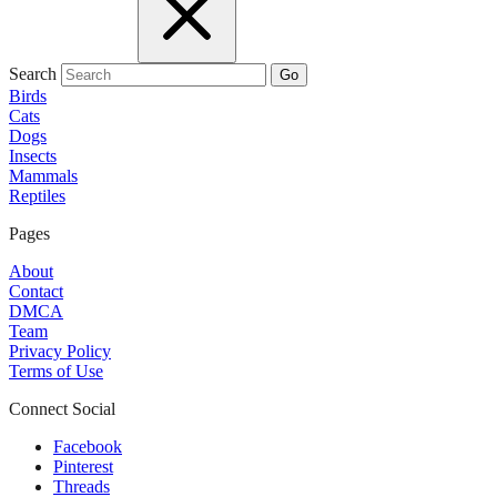
Search
Go
Birds
Cats
Dogs
Insects
Mammals
Reptiles
Pages
About
Contact
DMCA
Team
Privacy Policy
Terms of Use
Connect Social
Facebook
Pinterest
Threads