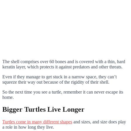
The shell comprises over 60 bones and is covered with a thin, hard
keratin layer, which protects it against predators and other threats.
Even if they manage to get stuck in a narrow space, they can’t
squeeze their way out because of the rigidity of their shell.
So the next time you see a turtle, remember it can never escape its
home.
Bigger Turtles Live Longer
Turtles come in many different shapes
and sizes, and size does play
a role in how long they live.