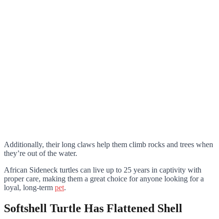
Additionally, their long claws help them climb rocks and trees when
they’re out of the water.
African Sideneck turtles can live up to 25 years in captivity with
proper care, making them a great choice for anyone looking for a
loyal, long-term
pet
.
Softshell Turtle Has Flattened Shell