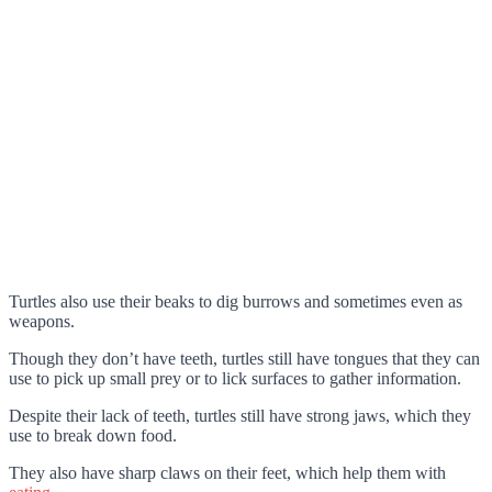
Turtles also use their beaks to dig burrows and sometimes even as
weapons.
Though they don’t have teeth, turtles still have tongues that they can
use to pick up small prey or to lick surfaces to gather information.
Despite their lack of teeth, turtles still have strong jaws, which they
use to break down food.
They also have sharp claws on their feet, which help them with