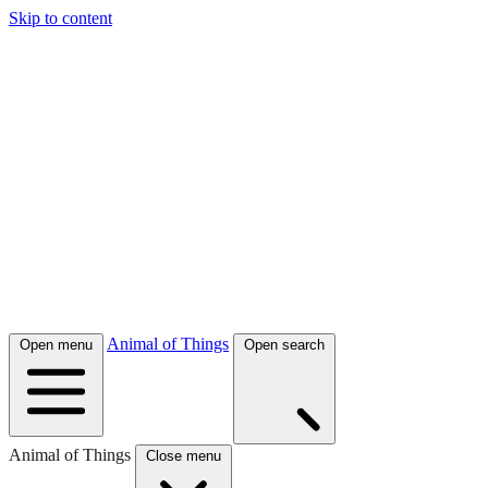
Skip to content
Animal of Things
Open menu
Open search
Animal of Things
Close menu