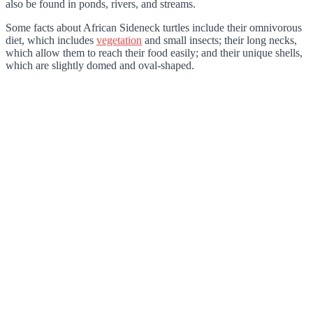
also be found in ponds, rivers, and streams.
Some facts about African Sideneck turtles include their omnivorous
diet, which includes
vegetation
and small insects; their long necks,
which allow them to reach their food easily; and their unique shells,
which are slightly domed and oval-shaped.