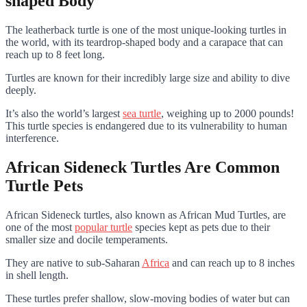
shaped Body
The leatherback turtle is one of the most unique-looking turtles in
the world, with its teardrop-shaped body and a carapace that can
reach up to 8 feet long.
Turtles are known for their incredibly large size and ability to dive
deeply.
It’s also the world’s largest
sea turtle
, weighing up to 2000 pounds!
This turtle species is endangered due to its vulnerability to human
interference.
African Sideneck Turtles Are Common
Turtle Pets
African Sideneck turtles, also known as African Mud Turtles, are
one of the most
popular turtle
species kept as pets due to their
smaller size and docile temperaments.
They are native to sub-Saharan
Africa
and can reach up to 8 inches
in shell length.
These turtles prefer shallow, slow-moving bodies of water but can