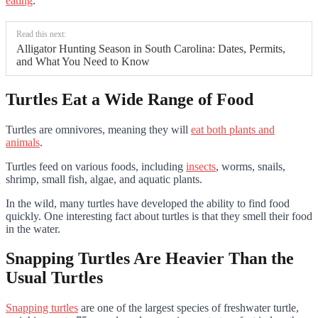
eating
.
Read this next:
Alligator Hunting Season in South Carolina: Dates, Permits,
and What You Need to Know
Turtles Eat a Wide Range of Food
Turtles are omnivores, meaning they will
eat both plants and
animals
.
Turtles feed on various foods, including
insects
, worms, snails,
shrimp, small fish, algae, and aquatic plants.
In the wild, many turtles have developed the ability to find food
quickly. One interesting fact about turtles is that they smell their food
in the water.
Snapping Turtles Are Heavier Than the
Usual Turtles
Snapping turtles
are one of the largest species of freshwater turtle,