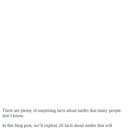
There are plenty of surprising facts about turtles that many people
don’t know.
In this blog post, we’ll explore 20 facts about turtles that will