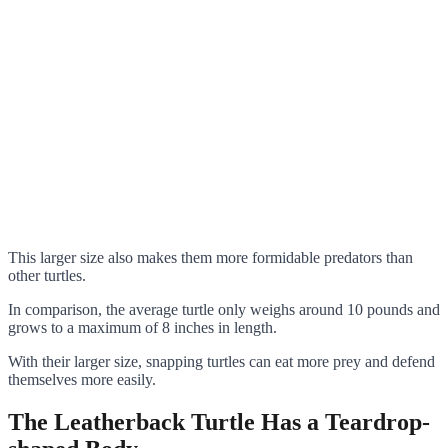
This larger size also makes them more formidable predators than
other turtles.
In comparison, the average turtle only weighs around 10 pounds and
grows to a maximum of 8 inches in length.
With their larger size, snapping turtles can eat more prey and defend
themselves more easily.
The Leatherback Turtle Has a Teardrop-