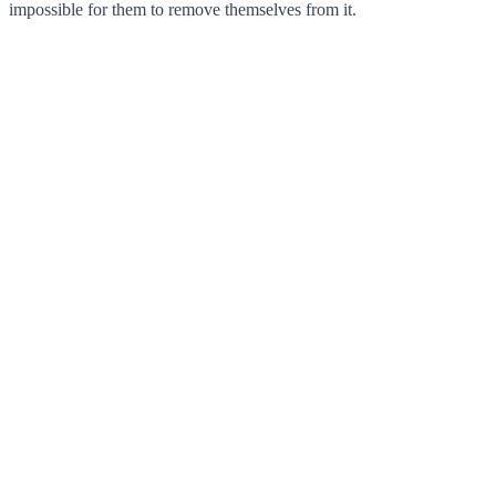
impossible for them to remove themselves from it.