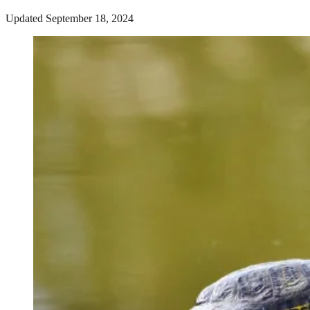
Updated September 18, 2024