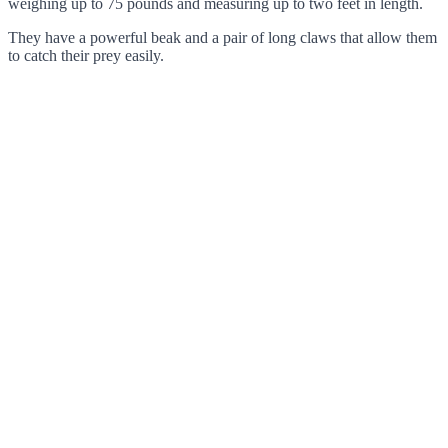
weighing up to 75 pounds and measuring up to two feet in length.
They have a powerful beak and a pair of long claws that allow them
to catch their prey easily.