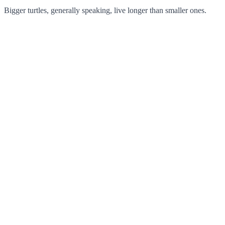
Bigger turtles, generally speaking, live longer than smaller ones.