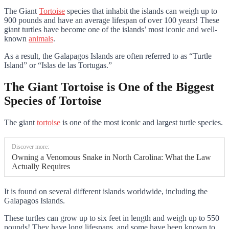
The Giant
Tortoise
species that inhabit the islands can weigh up to
900 pounds and have an average lifespan of over 100 years! These
giant turtles have become one of the islands’ most iconic and well-
known
animals
.
As a result, the Galapagos Islands are often referred to as “Turtle
Island” or “Islas de las Tortugas.”
The Giant Tortoise is One of the Biggest
Species of Tortoise
The giant
tortoise
is one of the most iconic and largest turtle species.
Discover more:
Owning a Venomous Snake in North Carolina: What the Law
Actually Requires
It is found on several different islands worldwide, including the
Galapagos Islands.
These turtles can grow up to six feet in length and weigh up to 550
pounds! They have long lifespans, and some have been known to