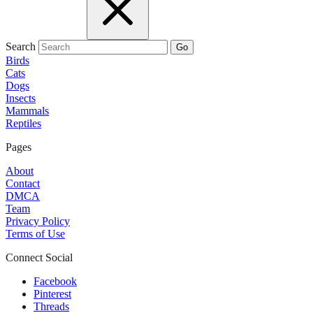
Search
Go
Birds
Cats
Dogs
Insects
Mammals
Reptiles
Pages
About
Contact
DMCA
Team
Privacy Policy
Terms of Use
Connect Social
Facebook
Pinterest
Threads