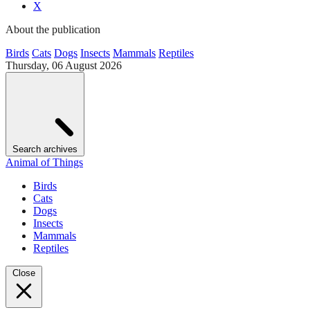
X
About the publication
Birds
Cats
Dogs
Insects
Mammals
Reptiles
Thursday, 06 August 2026
Search archives
Animal of Things
Birds
Cats
Dogs
Insects
Mammals
Reptiles
Close