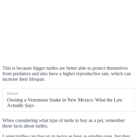
This is because bigger turtles are better able to protect themselves
from predators and also have a higher reproductive rate, which can
increase their lifespan.
Related:
Owning a Venomous Snake in New Mexico: What the Law
Actually Says
When considering what type of turtle to buy as a pet, remember
these facts about turtles.
Larger turtles can live up to twice as long as smaller ones, but they