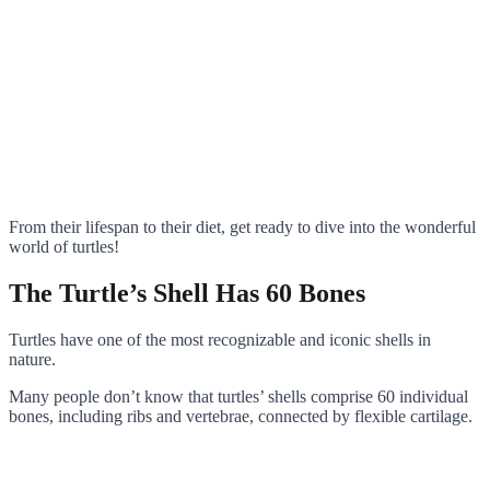
From their lifespan to their diet, get ready to dive into the wonderful
world of turtles!
The Turtle’s Shell Has 60 Bones
Turtles have one of the most recognizable and iconic shells in
nature.
Many people don’t know that turtles’ shells comprise 60 individual
bones, including ribs and vertebrae, connected by flexible cartilage.