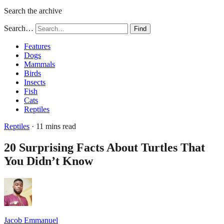
Search the archive
Search…
Find
Features
Dogs
Mammals
Birds
Insects
Fish
Cats
Reptiles
Reptiles
· 11 mins read
20 Surprising Facts About Turtles That
You Didn’t Know
Jacob Emmanuel