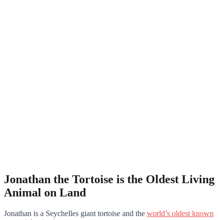
Jonathan the Tortoise is the Oldest Living
Animal on Land
Jonathan is a Seychelles giant tortoise and the
world’s oldest known