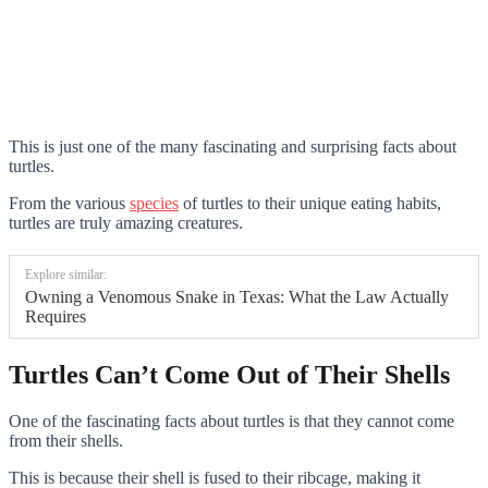
This is just one of the many fascinating and surprising facts about
turtles.
From the various
species
of turtles to their unique eating habits,
turtles are truly amazing creatures.
Explore similar:
Owning a Venomous Snake in Texas: What the Law Actually
Requires
Turtles Can’t Come Out of Their Shells
One of the fascinating facts about turtles is that they cannot come
from their shells.
This is because their shell is fused to their ribcage, making it