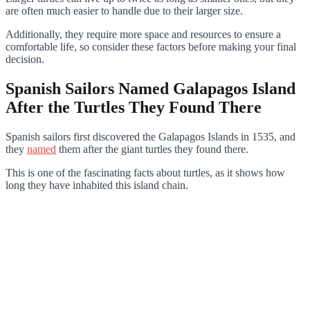
are often much easier to handle due to their larger size.
Additionally, they require more space and resources to ensure a
comfortable life, so consider these factors before making your final
decision.
Spanish Sailors Named Galapagos Island
After the Turtles They Found There
Spanish sailors first discovered the Galapagos Islands in 1535, and
they
named
them after the giant turtles they found there.
This is one of the fascinating facts about turtles, as it shows how
long they have inhabited this island chain.