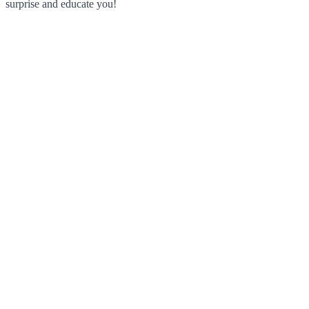
surprise and educate you!