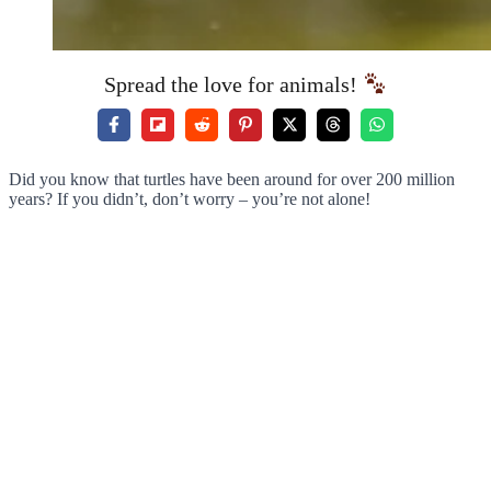
Spread the love for animals!
Did you know that turtles have been around for over 200 million
years? If you didn’t, don’t worry – you’re not alone!