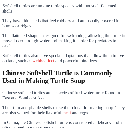
Softshell turtles are unique turtle species with unusual, flattened
shells.
They have thin shells that feel rubbery and are usually covered in
bumps or ridges.
This flattened shape is designed for swimming, allowing the turtle to
move faster through water and making it harder for predators to
catch.
Softshell turtles also have special adaptations that allow them to live
on land, such as
webbed feet
and powerful hind legs.
Chinese Softshell Turtle is Commonly
Used in Making Turtle Soup
Chinese softshell turtles are a species of freshwater turtle found in
East and Southeast Asia.
Their thin and pliable shells make them ideal for making soup. They
are also valued for their flavorful
meat
and eggs.
In China, the Chinese softshell turtle is considered a delicacy and is
often served in expensive restaurants.