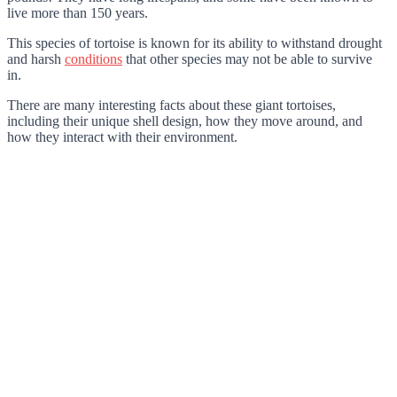
live more than 150 years.
This species of tortoise is known for its ability to withstand drought
and harsh
conditions
that other species may not be able to survive
in.
There are many interesting facts about these giant tortoises,
including their unique shell design, how they move around, and
how they interact with their environment.