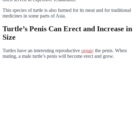
This species of turtle is also farmed for its meat and for traditional
medicines in some parts of Asia.
Turtle’s Penis Can Erect and Increase in
Size
Turtles have an interesting reproductive
organ
: the penis. When
mating, a male turtle’s penis will become erect and grow.