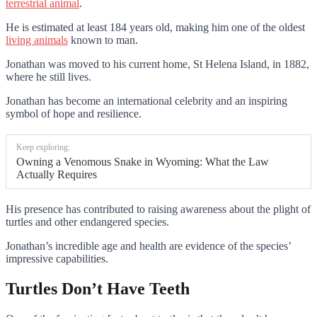
terrestrial animal
.
He is estimated at least 184 years old, making him one of the oldest
living animals
known to man.
Jonathan was moved to his current home, St Helena Island, in 1882,
where he still lives.
Jonathan has become an international celebrity and an inspiring
symbol of hope and resilience.
Keep exploring:
Owning a Venomous Snake in Wyoming: What the Law
Actually Requires
His presence has contributed to raising awareness about the plight of
turtles and other endangered species.
Jonathan’s incredible age and health are evidence of the species’
impressive capabilities.
Turtles Don’t Have Teeth