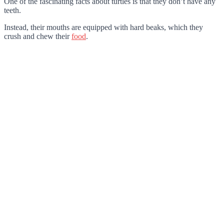
One of the fascinating facts about turtles is that they don’t have any
teeth.
Instead, their mouths are equipped with hard beaks, which they
crush and chew their
food
.