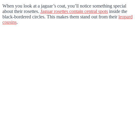
When you look at a jaguar’s coat, you’ll notice something special
about their rosettes.
Jaguar rosettes contain central spots
inside the
black-bordered circles. This makes them stand out from their
leopard
cousins
.