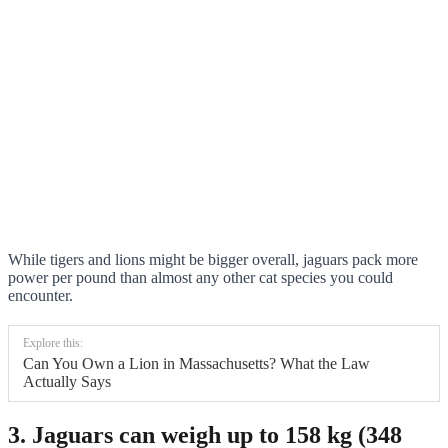
While tigers and lions might be bigger overall, jaguars pack more
power per pound than almost any other cat species you could
encounter.
Explore this:
Can You Own a Lion in Massachusetts? What the Law
Actually Says
3. Jaguars can weigh up to 158 kg (348