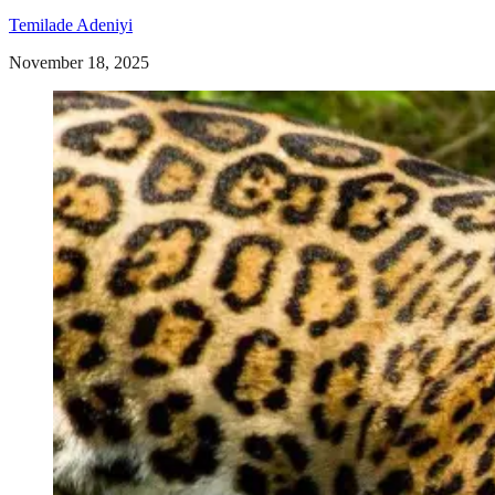
Temilade Adeniyi
November 18, 2025