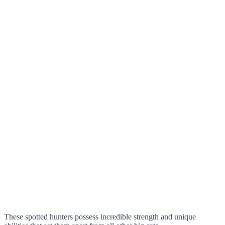
These spotted hunters possess incredible strength and unique