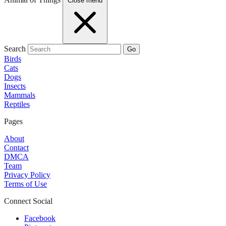
Close menu
Search
Go
Birds
Cats
Dogs
Insects
Mammals
Reptiles
Pages
About
Contact
DMCA
Team
Privacy Policy
Terms of Use
Connect Social
Facebook