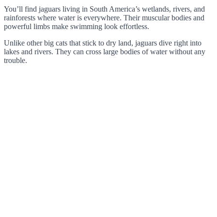
You’ll find jaguars living in South America’s wetlands, rivers, and
rainforests where water is everywhere. Their muscular bodies and
powerful limbs make swimming look effortless.
Unlike other big cats that stick to dry land, jaguars dive right into
lakes and rivers. They can cross large bodies of water without any
trouble.