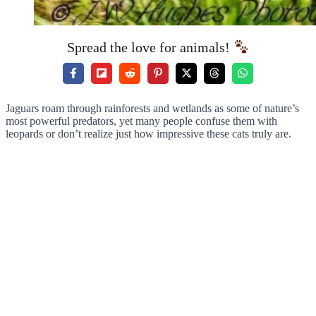
Spread the love for animals!
Jaguars roam through rainforests and wetlands as some of nature’s
most powerful predators, yet many people confuse them with
leopards or don’t realize just how impressive these cats truly are.