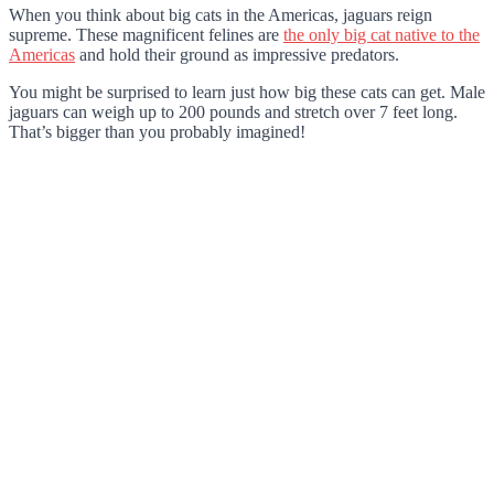
When you think about big cats in the Americas, jaguars reign
supreme. These magnificent felines are
the only big cat native to the
Americas
and hold their ground as impressive predators.
You might be surprised to learn just how big these cats can get. Male
jaguars can weigh up to 200 pounds and stretch over 7 feet long.
That’s bigger than you probably imagined!