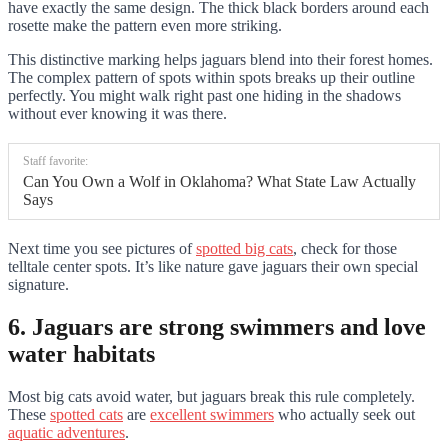
have exactly the same design. The thick black borders around each
rosette make the pattern even more striking.
This distinctive marking helps jaguars blend into their forest homes.
The complex pattern of spots within spots breaks up their outline
perfectly. You might walk right past one hiding in the shadows
without ever knowing it was there.
Staff favorite:
Can You Own a Wolf in Oklahoma? What State Law Actually
Says
Next time you see pictures of
spotted big cats
, check for those
telltale center spots. It’s like nature gave jaguars their own special
signature.
6. Jaguars are strong swimmers and love
water habitats
Most big cats avoid water, but jaguars break this rule completely.
These
spotted cats
are
excellent swimmers
who actually seek out
aquatic adventures
.