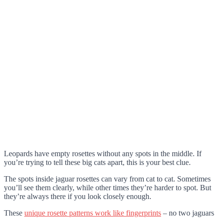
Leopards have empty rosettes without any spots in the middle. If
you’re trying to tell these big cats apart, this is your best clue.
The spots inside jaguar rosettes can vary from cat to cat. Sometimes
you’ll see them clearly, while other times they’re harder to spot. But
they’re always there if you look closely enough.
These
unique rosette patterns work like fingerprints
– no two jaguars