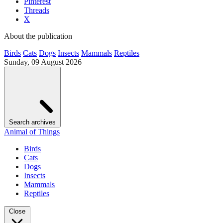
Pinterest
Threads
X
About the publication
Birds
Cats
Dogs
Insects
Mammals
Reptiles
Sunday, 09 August 2026
Search archives
Animal of Things
Birds
Cats
Dogs
Insects
Mammals
Reptiles
Close