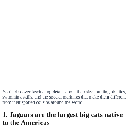
You’ll discover fascinating details about their size, hunting abilities,
swimming skills, and the special markings that make them different
from their spotted cousins around the world.
1. Jaguars are the largest big cats native
to the Americas