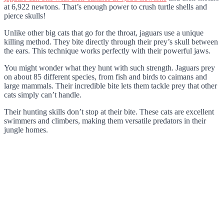
at 6,922 newtons. That’s enough power to crush turtle shells and
pierce skulls!
Unlike other big cats that go for the throat, jaguars use a unique
killing method. They bite directly through their prey’s skull between
the ears. This technique works perfectly with their powerful jaws.
You might wonder what they hunt with such strength. Jaguars prey
on about 85 different species, from fish and birds to caimans and
large mammals. Their incredible bite lets them tackle prey that other
cats simply can’t handle.
Their hunting skills don’t stop at their bite. These cats are excellent
swimmers and climbers, making them versatile predators in their
jungle homes.