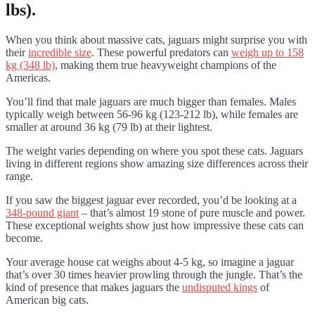
lbs).
When you think about massive cats, jaguars might surprise you with
their
incredible size
. These powerful predators can
weigh up to 158
kg (348 lb)
, making them true heavyweight champions of the
Americas.
You’ll find that male jaguars are much bigger than females. Males
typically weigh between 56-96 kg (123-212 lb), while females are
smaller at around 36 kg (79 lb) at their lightest.
The weight varies depending on where you spot these cats. Jaguars
living in different regions show amazing size differences across their
range.
If you saw the biggest jaguar ever recorded, you’d be looking at a
348-pound giant
– that’s almost 19 stone of pure muscle and power.
These exceptional weights show just how impressive these cats can
become.
Your average house cat weighs about 4-5 kg, so imagine a jaguar
that’s over 30 times heavier prowling through the jungle. That’s the
kind of presence that makes jaguars the
undisputed kings
of
American big cats.