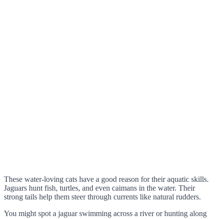
These water-loving cats have a good reason for their aquatic skills.
Jaguars hunt fish, turtles, and even caimans in the water. Their
strong tails help them steer through currents like natural rudders.
You might spot a jaguar swimming across a river or hunting along