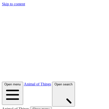
Skip to content
Animal of Things
Open menu
Open search
Animal of Things