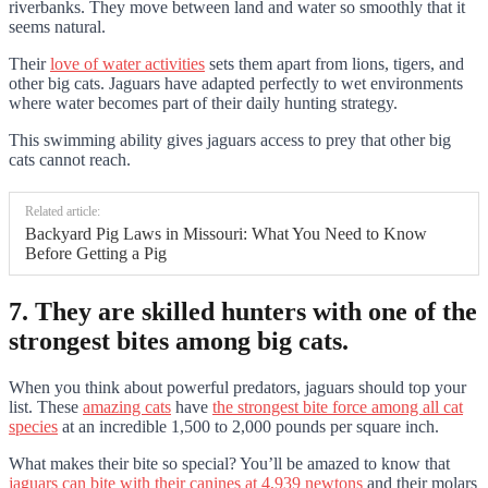
riverbanks. They move between land and water so smoothly that it
seems natural.
Their
love of water activities
sets them apart from lions, tigers, and
other big cats. Jaguars have adapted perfectly to wet environments
where water becomes part of their daily hunting strategy.
This swimming ability gives jaguars access to prey that other big
cats cannot reach.
Related article:
Backyard Pig Laws in Missouri: What You Need to Know
Before Getting a Pig
7. They are skilled hunters with one of the
strongest bites among big cats.
When you think about powerful predators, jaguars should top your
list. These
amazing cats
have
the strongest bite force among all cat
species
at an incredible 1,500 to 2,000 pounds per square inch.
What makes their bite so special? You’ll be amazed to know that
jaguars can bite with their canines at 4,939 newtons
and their molars