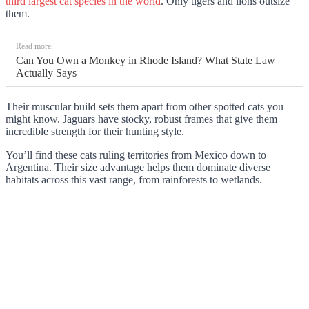
third largest cat species in the world
. Only tigers and lions outsize
them.
Read more:
Can You Own a Monkey in Rhode Island? What State Law
Actually Says
Their muscular build sets them apart from other spotted cats you
might know. Jaguars have stocky, robust frames that give them
incredible strength for their hunting style.
You’ll find these cats ruling territories from Mexico down to
Argentina. Their size advantage helps them dominate diverse
habitats across this vast range, from rainforests to wetlands.