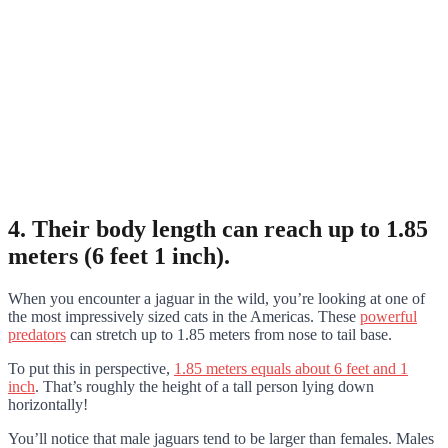
4. Their body length can reach up to 1.85
meters (6 feet 1 inch).
When you encounter a jaguar in the wild, you’re looking at one of
the most impressively sized cats in the Americas. These
powerful
predators
can stretch up to 1.85 meters from nose to tail base.
To put this in perspective,
1.85 meters equals about 6 feet and 1
inch
. That’s roughly the height of a tall person lying down
horizontally!
You’ll notice that male jaguars tend to be larger than females. Males