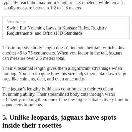
typically reach the maximum length of 1.85 meters, while females
usually measure between 1.2 to 1.6 meters.
More on this:
Swine Ear Notching Laws in Kansas: Rules, Registry
Requirements, and Official ID Standards
This impressive body length doesn’t include their tail, which adds
another 45 to 75 centimeters. When you factor in the tail, jaguars
can measure over 2.5 meters total.
Their substantial length gives them a significant advantage when
hunting. You can imagine how this size helps them take down large
prey like caimans, deer, and even anacondas.
The jaguar’s lengthy build also contributes to their excellent
swimming ability. Their streamlined body cuts through water
efficiently, making them one of the few big cats that actively hunt in
aquatic environments.
5. Unlike leopards, jaguars have spots
inside their rosettes