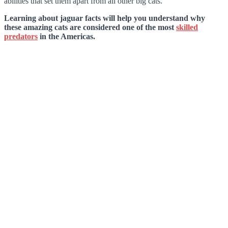
abilities that set them apart from all other big cats.
Learning about jaguar facts will help you understand why
these amazing cats are considered one of the most
skilled
predators
in the Americas.