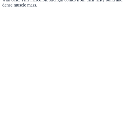
dense muscle mass.