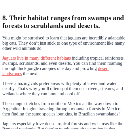
8. Their habitat ranges from swamps and
forests to scrublands and deserts.
You might be surprised to learn that jaguars are incredibly adaptable
big cats. They don’t just stick to one type of environment like many
other wild animals do.
Jaguars live in many different habitats
including tropical rainforests,
swamps, scrublands, and even deserts. You can find them roaming
through thick jungle canopies one day and prowling
desert
landscapes
the next.
These amazing cats prefer areas with plenty of cover and water
nearby. That’s why you’ll often spot them near rivers, streams, and
wetlands where they can hunt and cool off.
Their range stretches from northern Mexico all the way down to
Argentina. Imagine traveling through mountain forests in Mexico,
then finding the same species lounging in Brazilian swamplands!
Jaguars especially love dense tropical forests and wet areas like the
Pantanal wetlands. But they’re tough enough to survive in dry