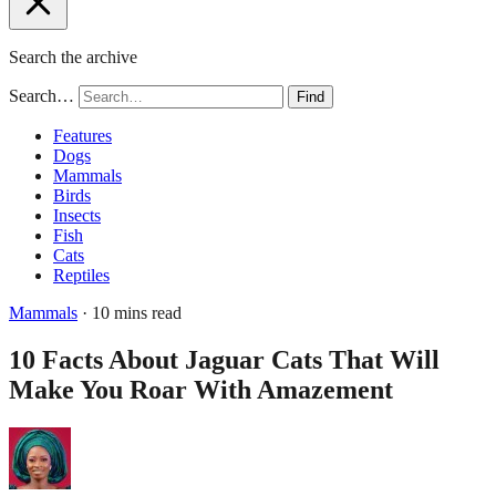
Search the archive
Search…
Find
Features
Dogs
Mammals
Birds
Insects
Fish
Cats
Reptiles
Mammals
· 10 mins read
10 Facts About Jaguar Cats That Will
Make You Roar With Amazement