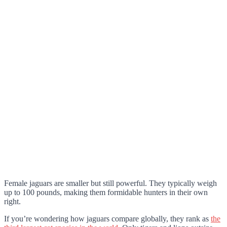
Female jaguars are smaller but still powerful. They typically weigh
up to 100 pounds, making them formidable hunters in their own
right.
If you’re wondering how jaguars compare globally, they rank as
the