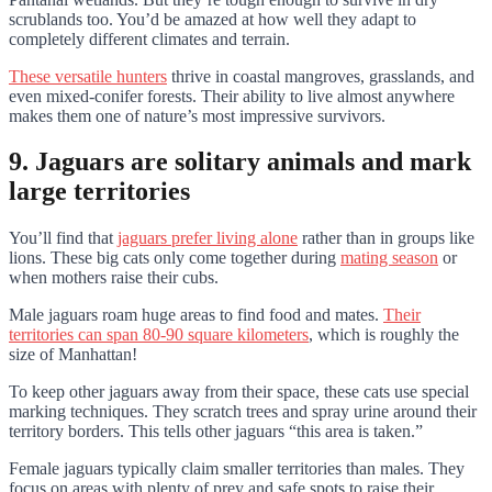
scrublands too. You’d be amazed at how well they adapt to
completely different climates and terrain.
These versatile hunters
thrive in coastal mangroves, grasslands, and
even mixed-conifer forests. Their ability to live almost anywhere
makes them one of nature’s most impressive survivors.
9. Jaguars are solitary animals and mark
large territories
You’ll find that
jaguars prefer living alone
rather than in groups like
lions. These big cats only come together during
mating season
or
when mothers raise their cubs.
Male jaguars roam huge areas to find food and mates.
Their
territories can span 80-90 square kilometers
, which is roughly the
size of Manhattan!
To keep other jaguars away from their space, these cats use special
marking techniques. They scratch trees and spray urine around their
territory borders. This tells other jaguars “this area is taken.”
Female jaguars typically claim smaller territories than males. They
focus on areas with plenty of prey and safe spots to raise their