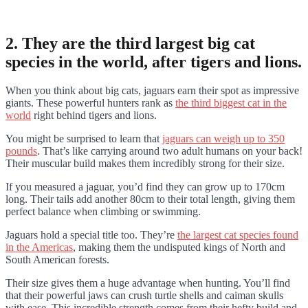
2. They are the third largest big cat
species in the world, after tigers and lions.
When you think about big cats, jaguars earn their spot as impressive
giants. These powerful hunters rank as
the third biggest cat in the
world
right behind tigers and lions.
You might be surprised to learn that
jaguars can weigh up to 350
pounds
. That’s like carrying around two adult humans on your back!
Their muscular build makes them incredibly strong for their size.
If you measured a jaguar, you’d find they can grow up to 170cm
long. Their tails add another 80cm to their total length, giving them
perfect balance when climbing or swimming.
Jaguars hold a special title too. They’re
the largest cat species found
in the Americas
, making them the undisputed kings of North and
South American forests.
Their size gives them a huge advantage when hunting. You’ll find
that their powerful jaws can crush turtle shells and caiman skulls
with ease. This incredible strength comes from their hefty build and