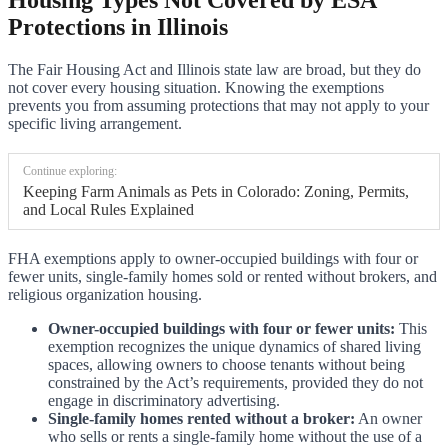
Protections in Illinois
The Fair Housing Act and Illinois state law are broad, but they do
not cover every housing situation. Knowing the exemptions
prevents you from assuming protections that may not apply to your
specific living arrangement.
Continue exploring:
Keeping Farm Animals as Pets in Colorado: Zoning, Permits,
and Local Rules Explained
FHA exemptions apply to owner-occupied buildings with four or
fewer units, single-family homes sold or rented without brokers, and
religious organization housing.
Owner-occupied buildings with four or fewer units:
This
exemption recognizes the unique dynamics of shared living
spaces, allowing owners to choose tenants without being
constrained by the Act’s requirements, provided they do not
engage in discriminatory advertising.
Single-family homes rented without a broker:
An owner
who sells or rents a single-family home without the use of a