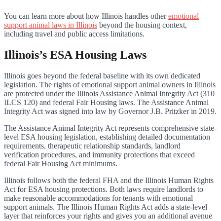
You can learn more about how Illinois handles other
emotional
support animal laws in Illinois
beyond the housing context,
including travel and public access limitations.
Illinois’s ESA Housing Laws
Illinois goes beyond the federal baseline with its own dedicated
legislation. The rights of emotional support animal owners in Illinois
are protected under the Illinois Assistance Animal Integrity Act (310
ILCS 120) and federal Fair Housing laws. The Assistance Animal
Integrity Act was signed into law by Governor J.B. Pritzker in 2019.
The Assistance Animal Integrity Act represents comprehensive state-
level ESA housing legislation, establishing detailed documentation
requirements, therapeutic relationship standards, landlord
verification procedures, and immunity protections that exceed
federal Fair Housing Act minimums.
Illinois follows both the federal FHA and the Illinois Human Rights
Act for ESA housing protections. Both laws require landlords to
make reasonable accommodations for tenants with emotional
support animals. The Illinois Human Rights Act adds a state-level
layer that reinforces your rights and gives you an additional avenue