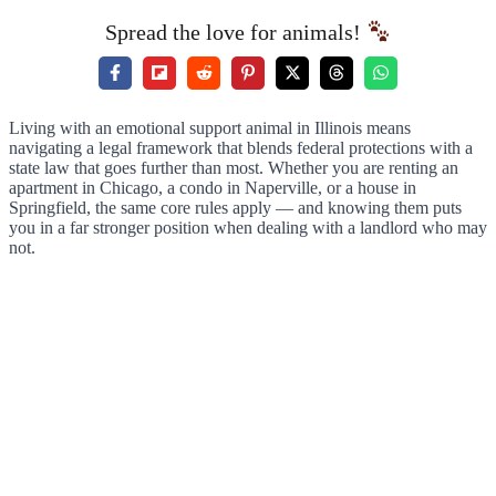
Spread the love for animals!
Living with an emotional support animal in Illinois means
navigating a legal framework that blends federal protections with a
state law that goes further than most. Whether you are renting an
apartment in Chicago, a condo in Naperville, or a house in
Springfield, the same core rules apply — and knowing them puts
you in a far stronger position when dealing with a landlord who may
not.