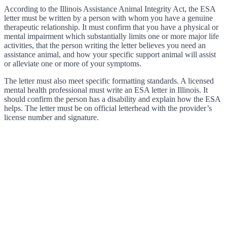
According to the Illinois Assistance Animal Integrity Act, the ESA
letter must be written by a person with whom you have a genuine
therapeutic relationship. It must confirm that you have a physical or
mental impairment which substantially limits one or more major life
activities, that the person writing the letter believes you need an
assistance animal, and how your specific support animal will assist
or alleviate one or more of your symptoms.
The letter must also meet specific formatting standards. A licensed
mental health professional must write an ESA letter in Illinois. It
should confirm the person has a disability and explain how the ESA
helps. The letter must be on official letterhead with the provider’s
license number and signature.