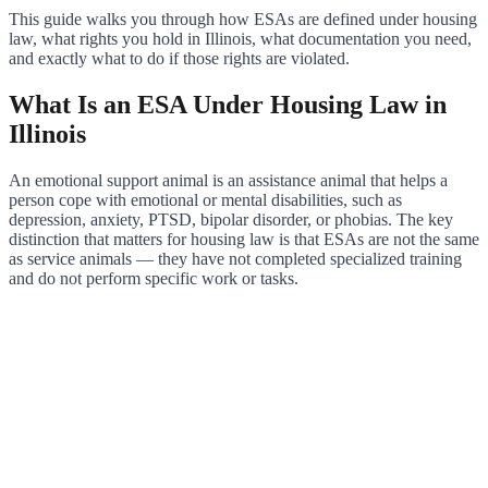
This guide walks you through how ESAs are defined under housing
law, what rights you hold in Illinois, what documentation you need,
and exactly what to do if those rights are violated.
What Is an ESA Under Housing Law in
Illinois
An emotional support animal is an assistance animal that helps a
person cope with emotional or mental disabilities, such as
depression, anxiety, PTSD, bipolar disorder, or phobias. The key
distinction that matters for housing law is that ESAs are not the same
as service animals — they have not completed specialized training
and do not perform specific work or tasks.