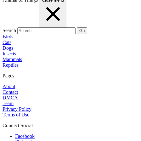
Close menu
Search
Go
Birds
Cats
Dogs
Insects
Mammals
Reptiles
Pages
About
Contact
DMCA
Team
Privacy Policy
Terms of Use
Connect Social
Facebook