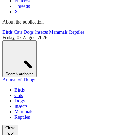
Pinterest
Threads
X
About the publication
Birds
Cats
Dogs
Insects
Mammals
Reptiles
Friday, 07 August 2026
Search archives
Animal of Things
Birds
Cats
Dogs
Insects
Mammals
Reptiles
Close