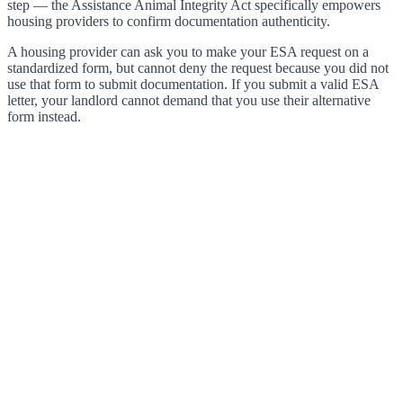
step — the Assistance Animal Integrity Act specifically empowers
housing providers to confirm documentation authenticity.
A housing provider can ask you to make your ESA request on a
standardized form, but cannot deny the request because you did not
use that form to submit documentation. If you submit a valid ESA
letter, your landlord cannot demand that you use their alternative
form instead.