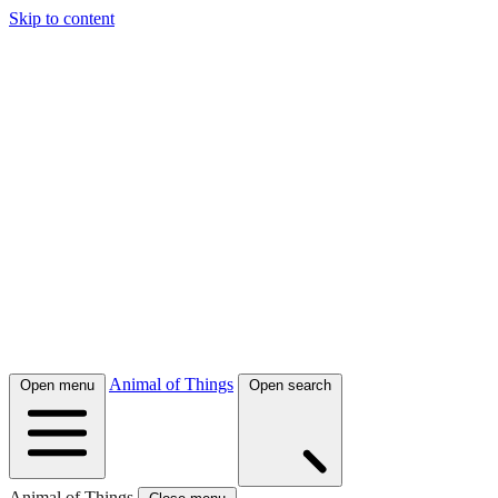
Skip to content
Animal of Things
Open menu
Open search
Animal of Things