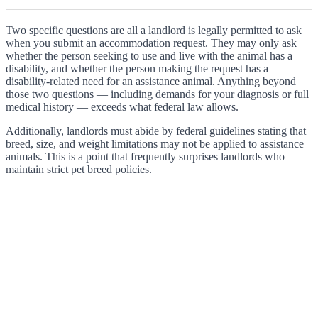
Two specific questions are all a landlord is legally permitted to ask
when you submit an accommodation request. They may only ask
whether the person seeking to use and live with the animal has a
disability, and whether the person making the request has a
disability-related need for an assistance animal. Anything beyond
those two questions — including demands for your diagnosis or full
medical history — exceeds what federal law allows.
Additionally, landlords must abide by federal guidelines stating that
breed, size, and weight limitations may not be applied to assistance
animals. This is a point that frequently surprises landlords who
maintain strict pet breed policies.