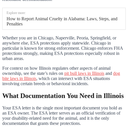
Explore more:
How to Report Animal Cruelty in Alabama: Laws, Steps, and
Penalties
Whether you are in Chicago, Naperville, Peoria, Springfield, or
anywhere else, ESA protections apply statewide. Chicago in
particular is known for strong enforcement. Chicago enforces FHA
protections strongly, making ESA protections especially robust in
urban areas.
For context on how Illinois regulates other aspects of animal
ownership, see the state’s rules on
pit bull laws in Illinois
and
dog
bite laws in Illinois
, which can intersect with ESA situations
involving certain breeds or behavioral incidents.
What Documentation You Need in Illinois
Your ESA letter is the single most important document you hold as
an ESA owner. The ESA letter serves as an official verification of
your disability-related need for the animal, and it is the only
documentation that grants these protections.