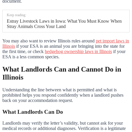
document.
Keep reading:
Estray Livestock Laws in Iowa: What You Must Know When
Stray Animals Cross Your Land
You may also want to review Illinois rules around
pet import laws in
Illinois
if your ESA is an animal you are bringing into the state for
the first time, or check
hedgehog ownership laws in Illinois
if your
ESA is a less common species.
What Landlords Can and Cannot Do in
Illinois
Understanding the line between what is permitted and what is
prohibited helps you respond confidently when a landlord pushes
back on your accommodation request.
What Landlords Can Do
Landlords may verify the letter’s validity, but cannot ask for your
medical records or additional diagnoses. Verification is a legitimate