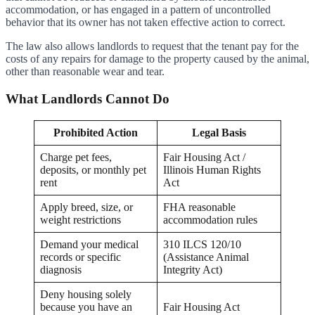
accommodation, or has engaged in a pattern of uncontrolled
behavior that its owner has not taken effective action to correct.
The law also allows landlords to request that the tenant pay for the
costs of any repairs for damage to the property caused by the animal,
other than reasonable wear and tear.
What Landlords Cannot Do
Prohibited Action
Legal Basis
Charge pet fees,
Fair Housing Act /
deposits, or monthly pet
Illinois Human Rights
rent
Act
Apply breed, size, or
FHA reasonable
weight restrictions
accommodation rules
Demand your medical
310 ILCS 120/10
records or specific
(Assistance Animal
diagnosis
Integrity Act)
Deny housing solely
because you have an
Fair Housing Act