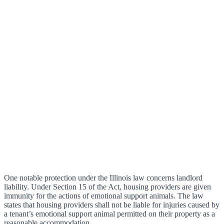
One notable protection under the Illinois law concerns landlord
liability. Under Section 15 of the Act, housing providers are given
immunity for the actions of emotional support animals. The law
states that housing providers shall not be liable for injuries caused by
a tenant’s emotional support animal permitted on their property as a
reasonable accommodation.