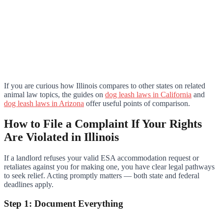
If you are curious how Illinois compares to other states on related
animal law topics, the guides on
dog leash laws in California
and
dog leash laws in Arizona
offer useful points of comparison.
How to File a Complaint If Your Rights
Are Violated in Illinois
If a landlord refuses your valid ESA accommodation request or
retaliates against you for making one, you have clear legal pathways
to seek relief. Acting promptly matters — both state and federal
deadlines apply.
Step 1: Document Everything