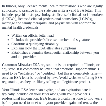
In Illinois, only licensed mental health professionals who are legally
authorized to practice in the state can write a valid ESA letter. This
includes psychiatrists, psychologists, licensed clinical social workers
(LCSWs), licensed clinical professional counselors (LCPCs),
marriage and family therapists, and physicians with appropriate
mental health credentials.
Written on official letterhead
Includes the provider’s license number and signature
Confirms a qualifying disability
Explains how the ESA alleviates symptoms
Establishes a genuine therapeutic relationship between you
and the provider
Common Mistake:
ESA registration is not required in Illinois, or
any state. It is commonly believed that emotional support animals
need to be “registered” or “certified,” but this is completely false —
only an ESA letter is required by law. Avoid websites offering ESA
registration, as they are likely selling an illegitimate product.
Your Illinois ESA letter can expire, and an expiration date is
typically included on your letter along with your provider’s
professional information. ESA letters typically last one to two years
before you need to meet with your provider again and renew the