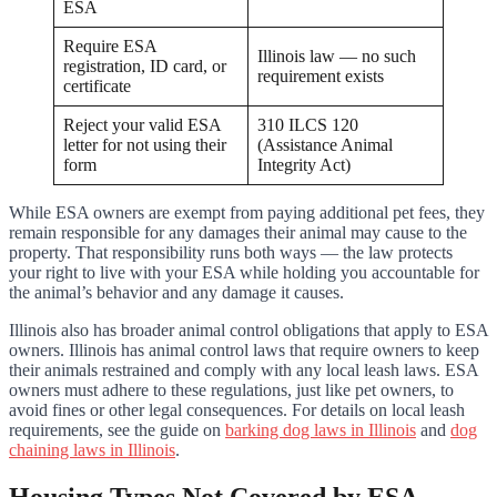
ESA
Require ESA
Illinois law — no such
registration, ID card, or
requirement exists
certificate
Reject your valid ESA
310 ILCS 120
letter for not using their
(Assistance Animal
form
Integrity Act)
While ESA owners are exempt from paying additional pet fees, they
remain responsible for any damages their animal may cause to the
property. That responsibility runs both ways — the law protects
your right to live with your ESA while holding you accountable for
the animal’s behavior and any damage it causes.
Illinois also has broader animal control obligations that apply to ESA
owners. Illinois has animal control laws that require owners to keep
their animals restrained and comply with any local leash laws. ESA
owners must adhere to these regulations, just like pet owners, to
avoid fines or other legal consequences. For details on local leash
requirements, see the guide on
barking dog laws in Illinois
and
dog
chaining laws in Illinois
.
Housing Types Not Covered by ESA