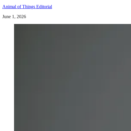
Animal of Things Editorial
June 1, 2026