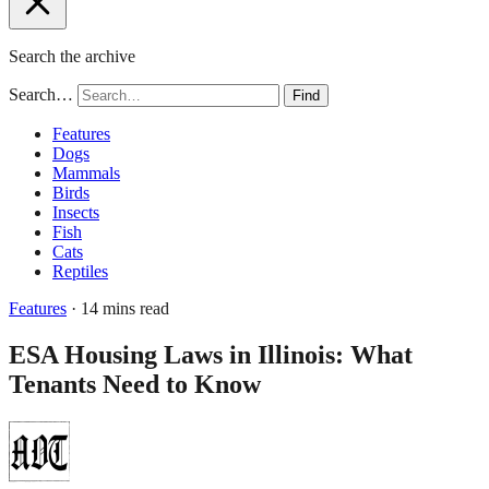
Search the archive
Search…
Find
Features
Dogs
Mammals
Birds
Insects
Fish
Cats
Reptiles
Features
· 14 mins read
ESA Housing Laws in Illinois: What
Tenants Need to Know