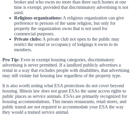
broker and who owns no more than three such homes at one
time is exempt, provided that discriminatory advertising is not
used.
Religious organizations:
A religious organization can give
preference to persons of the same religion, but only for
property the organization owns that is not used for
commercial purposes.
Private clubs:
A private club not open to the public may
restrict the rental or occupancy of lodgings it owns to its
members.
Pro Tip:
Even in exempt housing categories, discriminatory
advertising is never permitted. If a landlord publicly advertises a
rental in a way that excludes people with disabilities, that advertising
may still violate fair housing law regardless of the property type.
It is also worth noting what ESA protections do not cover beyond
housing. Illinois law does not grant ESAs the same access rights to
public places as service animals. ESAs are primarily recognized for
housing accommodations. This means restaurants, retail stores, and
public transit are not required to accommodate your ESA the way
they would a trained service animal.