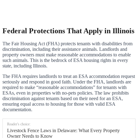
Federal Protections That Apply in Illinois
The Fair Housing Act (FHA) protects tenants with disabilities from
discrimination, including their assistance animals. Landlords and
property owners must make reasonable accommodations to enable
such animals. This is the bedrock of ESA housing rights in every
state, including Illinois.
The FHA requires landlords to treat an ESA accommodation request
seriously and respond in good faith. Under the FHA, landlords are
required to make “reasonable accommodations” for tenants with
ESAs, even in properties with no-pets policies. The law prohibits
discrimination against tenants based on their need for an ESA,
ensuring equal access to housing for those with valid ESA
documentation.
Reader's choice:
Livestock Fence Laws in Delaware: What Every Property
Owner Needs to Know