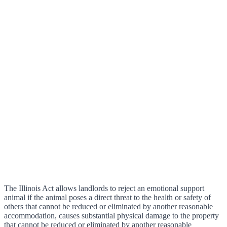
The Illinois Act allows landlords to reject an emotional support
animal if the animal poses a direct threat to the health or safety of
others that cannot be reduced or eliminated by another reasonable
accommodation, causes substantial physical damage to the property
that cannot be reduced or eliminated by another reasonable