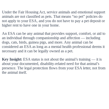
Under the Fair Housing Act, service animals and emotional support
animals are not classified as pets. That means “no pet” policies do
not apply to your ESA, and you do not have to pay a pet deposit or
higher rent to have one in your home.
An ESA can be any animal that provides support, comfort, or aid to
an individual through companionship and affection — including
dogs, cats, birds, guinea pigs, and more. Any animal can be
considered an ESA as long as a mental health professional deems it
necessary and it can be legally owned as a pet.
Key Insight:
ESA status is not about the animal’s training — it is
about your documented, disability-related need for that animal’s
presence. The legal protection flows from your ESA letter, not from
the animal itself.