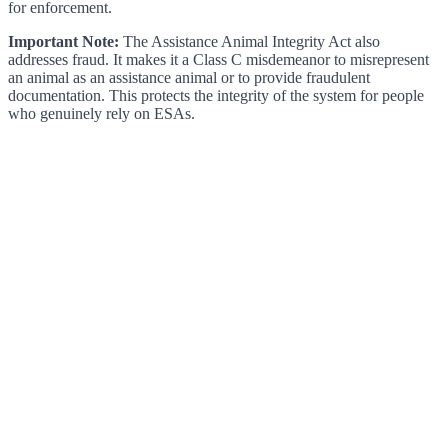
for enforcement.
Important Note:
The Assistance Animal Integrity Act also
addresses fraud. It makes it a Class C misdemeanor to misrepresent
an animal as an assistance animal or to provide fraudulent
documentation. This protects the integrity of the system for people
who genuinely rely on ESAs.