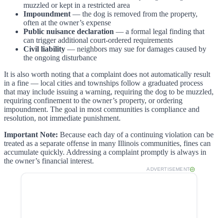
muzzled or kept in a restricted area
Impoundment
— the dog is removed from the property,
often at the owner’s expense
Public nuisance declaration
— a formal legal finding that
can trigger additional court-ordered requirements
Civil liability
— neighbors may sue for damages caused by
the ongoing disturbance
It is also worth noting that a complaint does not automatically result
in a fine — local cities and townships follow a graduated process
that may include issuing a warning, requiring the dog to be muzzled,
requiring confinement to the owner’s property, or ordering
impoundment. The goal in most communities is compliance and
resolution, not immediate punishment.
Important Note:
Because each day of a continuing violation can be
treated as a separate offense in many Illinois communities, fines can
accumulate quickly. Addressing a complaint promptly is always in
the owner’s financial interest.
ADVERTISEMENT