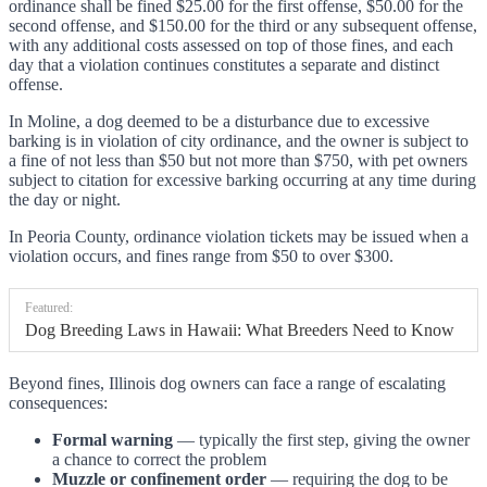
ordinance shall be fined $25.00 for the first offense, $50.00 for the
second offense, and $150.00 for the third or any subsequent offense,
with any additional costs assessed on top of those fines, and each
day that a violation continues constitutes a separate and distinct
offense.
In Moline, a dog deemed to be a disturbance due to excessive
barking is in violation of city ordinance, and the owner is subject to
a fine of not less than $50 but not more than $750, with pet owners
subject to citation for excessive barking occurring at any time during
the day or night.
In Peoria County, ordinance violation tickets may be issued when a
violation occurs, and fines range from $50 to over $300.
Featured:
Dog Breeding Laws in Hawaii: What Breeders Need to Know
Beyond fines, Illinois dog owners can face a range of escalating
consequences:
Formal warning
— typically the first step, giving the owner
a chance to correct the problem
Muzzle or confinement order
— requiring the dog to be