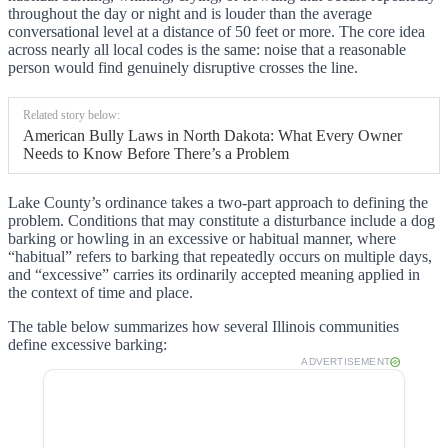
throughout the day or night and is louder than the average
conversational level at a distance of 50 feet or more. The core idea
across nearly all local codes is the same: noise that a reasonable
person would find genuinely disruptive crosses the line.
Related story below:
American Bully Laws in North Dakota: What Every Owner
Needs to Know Before There’s a Problem
Lake County’s ordinance takes a two-part approach to defining the
problem. Conditions that may constitute a disturbance include a dog
barking or howling in an excessive or habitual manner, where
“habitual” refers to barking that repeatedly occurs on multiple days,
and “excessive” carries its ordinarily accepted meaning applied in
the context of time and place.
The table below summarizes how several Illinois communities
define excessive barking:
ADVERTISEMENT