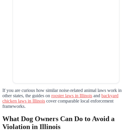
If you are curious how similar noise-related animal laws work in
other states, the guides on
rooster laws in Illinois
and
backyard
chicken laws in Illinois
cover comparable local enforcement
frameworks.
What Dog Owners Can Do to Avoid a
Violation in Illinois