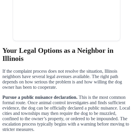
Your Legal Options as a Neighbor in
Illinois
If the complaint process does not resolve the situation, Illinois
neighbors have several legal avenues available. The right path
depends on how serious the problem is and how willing the dog
owner has been to cooperate.
Pursue a public nuisance declaration.
This is the most common
formal route. Once animal control investigates and finds sufficient
evidence, the dog can be officially declared a public nuisance. Local
cities and townships may then require the dog to be muzzled,
confined to the owner’s property, or ordered to be impounded. The
escalation process typically begins with a warning before moving to
stricter measures.