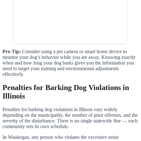
Pro Tip:
Consider using a pet camera or smart home device to
monitor your dog’s behavior while you are away. Knowing exactly
when and how long your dog barks gives you the information you
need to target your training and environmental adjustments
effectively.
Penalties for Barking Dog Violations in
Illinois
Penalties for barking dog violations in Illinois vary widely
depending on the municipality, the number of prior offenses, and the
severity of the disturbance. There is no single statewide fine — each
community sets its own schedule.
In Waukegan, any person who violates the excessive noise