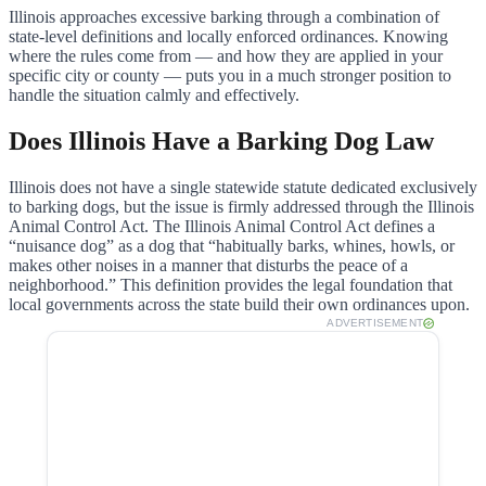
Illinois approaches excessive barking through a combination of
state-level definitions and locally enforced ordinances. Knowing
where the rules come from — and how they are applied in your
specific city or county — puts you in a much stronger position to
handle the situation calmly and effectively.
Does Illinois Have a Barking Dog Law
Illinois does not have a single statewide statute dedicated exclusively
to barking dogs, but the issue is firmly addressed through the Illinois
Animal Control Act. The Illinois Animal Control Act defines a
“nuisance dog” as a dog that “habitually barks, whines, howls, or
makes other noises in a manner that disturbs the peace of a
neighborhood.” This definition provides the legal foundation that
local governments across the state build their own ordinances upon.
ADVERTISEMENT