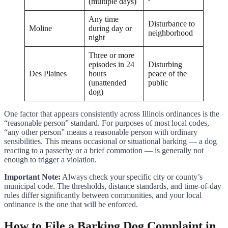
(multiple days)
Any time
Disturbance to
Moline
during day or
neighborhood
night
Three or more
episodes in 24
Disturbing
Des Plaines
hours
peace of the
(unattended
public
dog)
One factor that appears consistently across Illinois ordinances is the
“reasonable person” standard. For purposes of most local codes,
“any other person” means a reasonable person with ordinary
sensibilities. This means occasional or situational barking — a dog
reacting to a passerby or a brief commotion — is generally not
enough to trigger a violation.
Important Note:
Always check your specific city or county’s
municipal code. The thresholds, distance standards, and time-of-day
rules differ significantly between communities, and your local
ordinance is the one that will be enforced.
How to File a Barking Dog Complaint in