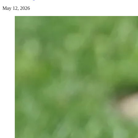
May 12, 2026