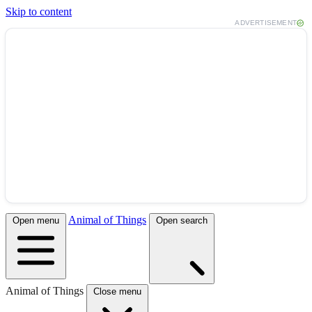
Skip to content
ADVERTISEMENT
Animal of Things
Open menu
Open search
Animal of Things
Close menu