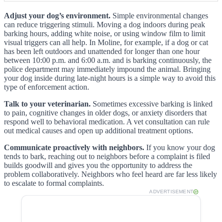
Adjust your dog’s environment.
Simple environmental changes
can reduce triggering stimuli. Moving a dog indoors during peak
barking hours, adding white noise, or using window film to limit
visual triggers can all help. In Moline, for example, if a dog or cat
has been left outdoors and unattended for longer than one hour
between 10:00 p.m. and 6:00 a.m. and is barking continuously, the
police department may immediately impound the animal. Bringing
your dog inside during late-night hours is a simple way to avoid this
type of enforcement action.
Talk to your veterinarian.
Sometimes excessive barking is linked
to pain, cognitive changes in older dogs, or anxiety disorders that
respond well to behavioral medication. A vet consultation can rule
out medical causes and open up additional treatment options.
Communicate proactively with neighbors.
If you know your dog
tends to bark, reaching out to neighbors before a complaint is filed
builds goodwill and gives you the opportunity to address the
problem collaboratively. Neighbors who feel heard are far less likely
to escalate to formal complaints.
ADVERTISEMENT