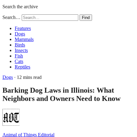
Search the archive
Search…
Find
Features
Dogs
Mammals
Birds
Insects
Fish
Cats
Reptiles
Dogs
· 12 mins read
Barking Dog Laws in Illinois: What
Neighbors and Owners Need to Know
Animal of Things Editorial