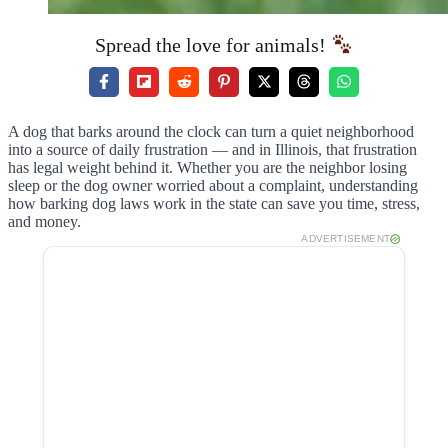
Spread the love for animals!
A dog that barks around the clock can turn a quiet neighborhood
into a source of daily frustration — and in Illinois, that frustration
has legal weight behind it. Whether you are the neighbor losing
sleep or the dog owner worried about a complaint, understanding
how barking dog laws work in the state can save you time, stress,
and money.
ADVERTISEMENT