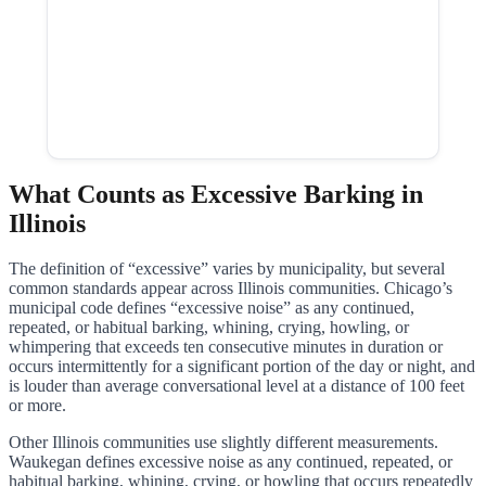
What Counts as Excessive Barking in
Illinois
The definition of “excessive” varies by municipality, but several
common standards appear across Illinois communities. Chicago’s
municipal code defines “excessive noise” as any continued,
repeated, or habitual barking, whining, crying, howling, or
whimpering that exceeds ten consecutive minutes in duration or
occurs intermittently for a significant portion of the day or night, and
is louder than average conversational level at a distance of 100 feet
or more.
Other Illinois communities use slightly different measurements.
Waukegan defines excessive noise as any continued, repeated, or
habitual barking, whining, crying, or howling that occurs repeatedly