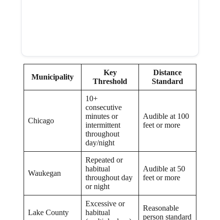
Key
Distance
Municipality
Threshold
Standard
10+
consecutive
minutes or
Audible at 100
Chicago
intermittent
feet or more
throughout
day/night
Repeated or
habitual
Audible at 50
Waukegan
throughout day
feet or more
or night
Excessive or
Reasonable
Lake County
habitual
person standard