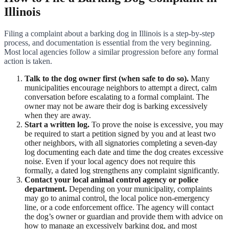
Illinois
Filing a complaint about a barking dog in Illinois is a step-by-step
process, and documentation is essential from the very beginning.
Most local agencies follow a similar progression before any formal
action is taken.
Talk to the dog owner first (when safe to do so).
Many
municipalities encourage neighbors to attempt a direct, calm
conversation before escalating to a formal complaint. The
owner may not be aware their dog is barking excessively
when they are away.
Start a written log.
To prove the noise is excessive, you may
be required to start a petition signed by you and at least two
other neighbors, with all signatories completing a seven-day
log documenting each date and time the dog creates excessive
noise. Even if your local agency does not require this
formally, a dated log strengthens any complaint significantly.
Contact your local animal control agency or police
department.
Depending on your municipality, complaints
may go to animal control, the local police non-emergency
line, or a code enforcement office. The agency will contact
the dog’s owner or guardian and provide them with advice on
how to manage an excessively barking dog, and most