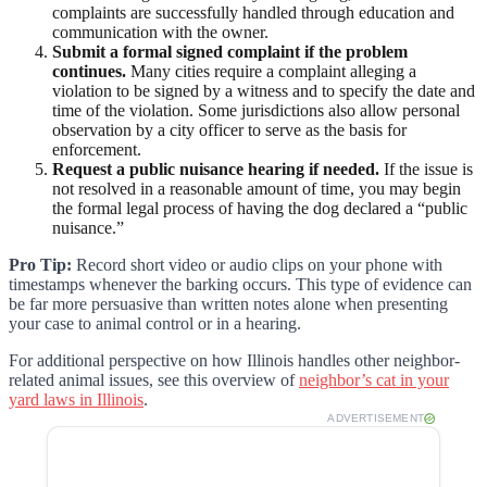
complaints are successfully handled through education and
communication with the owner.
Submit a formal signed complaint if the problem
continues.
Many cities require a complaint alleging a
violation to be signed by a witness and to specify the date and
time of the violation. Some jurisdictions also allow personal
observation by a city officer to serve as the basis for
enforcement.
Request a public nuisance hearing if needed.
If the issue is
not resolved in a reasonable amount of time, you may begin
the formal legal process of having the dog declared a “public
nuisance.”
Pro Tip:
Record short video or audio clips on your phone with
timestamps whenever the barking occurs. This type of evidence can
be far more persuasive than written notes alone when presenting
your case to animal control or in a hearing.
For additional perspective on how Illinois handles other neighbor-
related animal issues, see this overview of
neighbor’s cat in your
yard laws in Illinois
.
ADVERTISEMENT