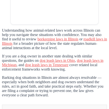
Understanding how animal-related laws work across Illinois can
help you navigate these situations with confidence. You may also
find it useful to review
beekeeping laws in Illinois
or
roadkill laws in
Illinois
for a broader picture of how the state regulates human-
animal interactions at the local level.
If you are a dog owner in another state dealing with similar
questions, the guides on
dog leash laws in Ohio
,
dog leash laws in
Michigan
, and
dog leash laws in Tennessee
cover related local
enforcement frameworks worth knowing.
Barking dog situations in Illinois are almost always resolvable —
especially when both neighbors and dog owners understand the
rules, act in good faith, and take practical steps early. Whether you
are filing a complaint or trying to prevent one, the law gives
everyone a clear path forward.