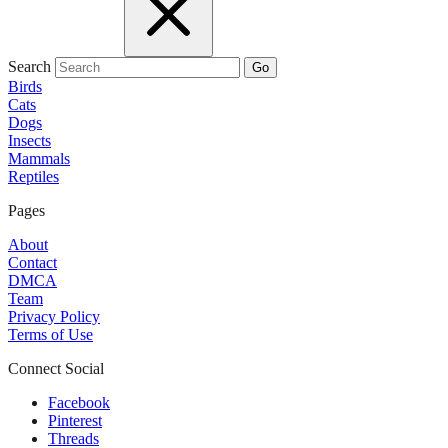
Search
Go
Birds
Cats
Dogs
Insects
Mammals
Reptiles
Pages
About
Contact
DMCA
Team
Privacy Policy
Terms of Use
Connect Social
Facebook
Pinterest
Threads