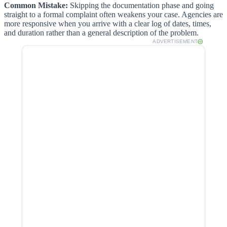
Common Mistake:
Skipping the documentation phase and going
straight to a formal complaint often weakens your case. Agencies are
more responsive when you arrive with a clear log of dates, times,
and duration rather than a general description of the problem.
ADVERTISEMENT