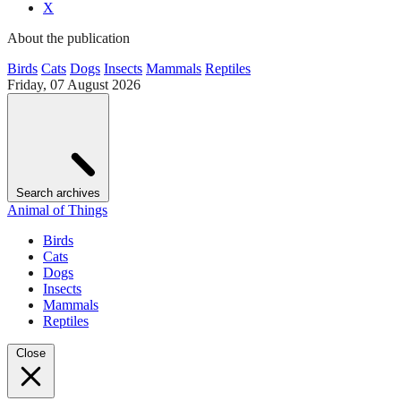
X
About the publication
Birds
Cats
Dogs
Insects
Mammals
Reptiles
Friday, 07 August 2026
Search archives
Animal of Things
Birds
Cats
Dogs
Insects
Mammals
Reptiles
Close