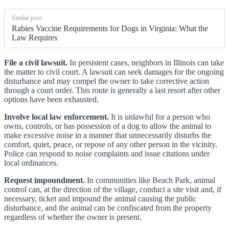
Similar post:
Rabies Vaccine Requirements for Dogs in Virginia: What the
Law Requires
File a civil lawsuit.
In persistent cases, neighbors in Illinois can take
the matter to civil court. A lawsuit can seek damages for the ongoing
disturbance and may compel the owner to take corrective action
through a court order. This route is generally a last resort after other
options have been exhausted.
Involve local law enforcement.
It is unlawful for a person who
owns, controls, or has possession of a dog to allow the animal to
make excessive noise in a manner that unnecessarily disturbs the
comfort, quiet, peace, or repose of any other person in the vicinity.
Police can respond to noise complaints and issue citations under
local ordinances.
Request impoundment.
In communities like Beach Park, animal
control can, at the direction of the village, conduct a site visit and, if
necessary, ticket and impound the animal causing the public
disturbance, and the animal can be confiscated from the property
regardless of whether the owner is present.