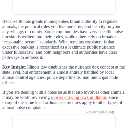
Because Illinois grants municipalities broad authority to regulate
animals, the practical rules you live under depend heavily on your
city, village, or county. Some communities have very specific noise
thresholds written into their codes, while others rely on broader
“reasonable person” standards. What remains consistent is that
excessive barking is recognized as a legitimate public nuisance
under Illinois law, and both neighbors and authorities have clear
pathways to address it.
Key Insight:
Illinois law establishes the nuisance dog concept at the
state level, but enforcement is almost entirely handled by local
animal control agencies, police departments, and municipal code
offices.
If you are dealing with a noise issue that also involves other animals,
it may be worth reviewing
rooster crowing laws in Illinois
, since
many of the same local ordinance structures apply to other types of
animal noise complaints.
ADVERTISEMENT