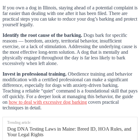
If you own a dog in Illinois, staying ahead of a potential complaint is
far easier than dealing with one after it has been filed. There are
practical steps you can take to reduce your dog’s barking and protect
yourself legally.
Identify the root cause of the barking.
Dogs bark for specific
reasons — boredom, anxiety, territorial behavior, insufficient
exercise, or a lack of stimulation. Addressing the underlying cause is
the most effective long-term solution. A dog that is mentally and
physically engaged throughout the day is far less likely to bark
excessively when left alone.
Invest in professional training.
Obedience training and behavior
modification with a certified professional can make a significant
difference, especially for dogs with anxiety-driven barking.
Teaching a reliable “quiet” command is a foundational skill that pays
off quickly. For a deeper look at managing this behavior, the guide
on
how to deal with excessive dog barking
covers practical
techniques in detail.
Trending article:
Dog DNA Testing Laws in Maine: Breed ID, HOA Rules, and
Your Legal Rights