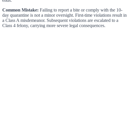
ends.
Common Mistake:
Failing to report a bite or comply with the 10-
day quarantine is not a minor oversight. First-time violations result in
a Class A misdemeanor. Subsequent violations are escalated to a
Class 4 felony, carrying more severe legal consequences.