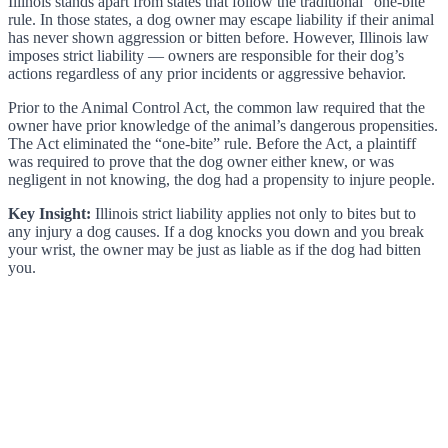
Illinois stands apart from states that follow the traditional “one-bite”
rule. In those states, a dog owner may escape liability if their animal
has never shown aggression or bitten before. However, Illinois law
imposes strict liability — owners are responsible for their dog’s
actions regardless of any prior incidents or aggressive behavior.
Prior to the Animal Control Act, the common law required that the
owner have prior knowledge of the animal’s dangerous propensities.
The Act eliminated the “one-bite” rule. Before the Act, a plaintiff
was required to prove that the dog owner either knew, or was
negligent in not knowing, the dog had a propensity to injure people.
Key Insight:
Illinois strict liability applies not only to bites but to
any injury a dog causes. If a dog knocks you down and you break
your wrist, the owner may be just as liable as if the dog had bitten
you.