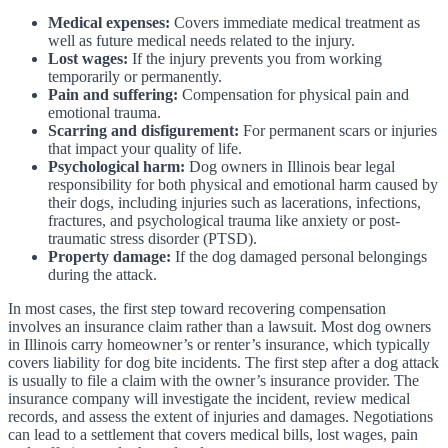
Medical expenses:
Covers immediate medical treatment as
well as future medical needs related to the injury.
Lost wages:
If the injury prevents you from working
temporarily or permanently.
Pain and suffering:
Compensation for physical pain and
emotional trauma.
Scarring and disfigurement:
For permanent scars or injuries
that impact your quality of life.
Psychological harm:
Dog owners in Illinois bear legal
responsibility for both physical and emotional harm caused by
their dogs, including injuries such as lacerations, infections,
fractures, and psychological trauma like anxiety or post-
traumatic stress disorder (PTSD).
Property damage:
If the dog damaged personal belongings
during the attack.
In most cases, the first step toward recovering compensation
involves an insurance claim rather than a lawsuit. Most dog owners
in Illinois carry homeowner’s or renter’s insurance, which typically
covers liability for dog bite incidents. The first step after a dog attack
is usually to file a claim with the owner’s insurance provider. The
insurance company will investigate the incident, review medical
records, and assess the extent of injuries and damages. Negotiations
can lead to a settlement that covers medical bills, lost wages, pain