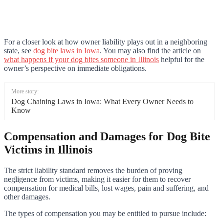
For a closer look at how owner liability plays out in a neighboring
state, see
dog bite laws in Iowa
. You may also find the article on
what happens if your dog bites someone in Illinois
helpful for the
owner’s perspective on immediate obligations.
More story:
Dog Chaining Laws in Iowa: What Every Owner Needs to
Know
Compensation and Damages for Dog Bite
Victims in Illinois
The strict liability standard removes the burden of proving
negligence from victims, making it easier for them to recover
compensation for medical bills, lost wages, pain and suffering, and
other damages.
The types of compensation you may be entitled to pursue include: