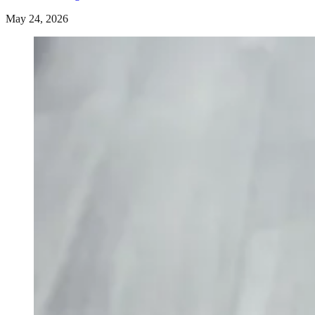
May 24, 2026