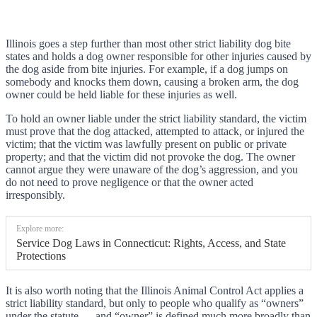
Illinois goes a step further than most other strict liability dog bite
states and holds a dog owner responsible for other injuries caused by
the dog aside from bite injuries. For example, if a dog jumps on
somebody and knocks them down, causing a broken arm, the dog
owner could be held liable for these injuries as well.
To hold an owner liable under the strict liability standard, the victim
must prove that the dog attacked, attempted to attack, or injured the
victim; that the victim was lawfully present on public or private
property; and that the victim did not provoke the dog. The owner
cannot argue they were unaware of the dog’s aggression, and you
do not need to prove negligence or that the owner acted
irresponsibly.
Explore more:
Service Dog Laws in Connecticut: Rights, Access, and State
Protections
It is also worth noting that the Illinois Animal Control Act applies a
strict liability standard, but only to people who qualify as “owners”
under the statute — and “owner” is defined much more broadly than