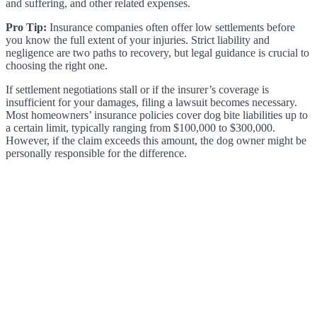
and suffering, and other related expenses.
Pro Tip:
Insurance companies often offer low settlements before
you know the full extent of your injuries. Strict liability and
negligence are two paths to recovery, but legal guidance is crucial to
choosing the right one.
If settlement negotiations stall or if the insurer’s coverage is
insufficient for your damages, filing a lawsuit becomes necessary.
Most homeowners’ insurance policies cover dog bite liabilities up to
a certain limit, typically ranging from $100,000 to $300,000.
However, if the claim exceeds this amount, the dog owner might be
personally responsible for the difference.