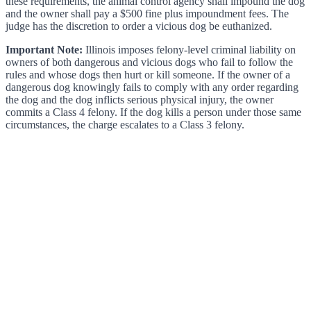
these requirements, the animal control agency shall impound the dog
and the owner shall pay a $500 fine plus impoundment fees. The
judge has the discretion to order a vicious dog be euthanized.
Important Note:
Illinois imposes felony-level criminal liability on
owners of both dangerous and vicious dogs who fail to follow the
rules and whose dogs then hurt or kill someone. If the owner of a
dangerous dog knowingly fails to comply with any order regarding
the dog and the dog inflicts serious physical injury, the owner
commits a Class 4 felony. If the dog kills a person under those same
circumstances, the charge escalates to a Class 3 felony.