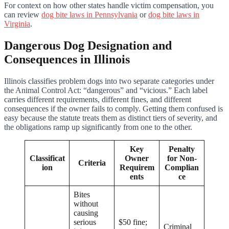
For context on how other states handle victim compensation, you
can review
dog bite laws in Pennsylvania
or
dog bite laws in
Virginia
.
Dangerous Dog Designation and
Consequences in Illinois
Illinois classifies problem dogs into two separate categories under
the Animal Control Act: “dangerous” and “vicious.” Each label
carries different requirements, different fines, and different
consequences if the owner fails to comply. Getting them confused is
easy because the statute treats them as distinct tiers of severity, and
the obligations ramp up significantly from one to the other.
Key
Penalty
Classificat
Owner
for Non-
Criteria
ion
Requirem
Complian
ents
ce
Bites
without
causing
serious
$50 fine;
Criminal