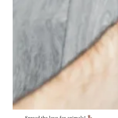
Spread the love for animals!