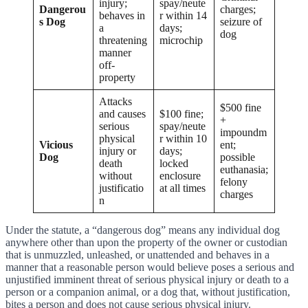
injury;
spay/neute
Dangerou
charges;
behaves in
r within 14
s Dog
seizure of
a
days;
dog
threatening
microchip
manner
off-
property
Attacks
$500 fine
and causes
$100 fine;
+
serious
spay/neute
impoundm
physical
r within 10
Vicious
ent;
injury or
days;
Dog
possible
death
locked
euthanasia;
without
enclosure
felony
justificatio
at all times
charges
n
Under the statute, a “dangerous dog” means any individual dog
anywhere other than upon the property of the owner or custodian
that is unmuzzled, unleashed, or unattended and behaves in a
manner that a reasonable person would believe poses a serious and
unjustified imminent threat of serious physical injury or death to a
person or a companion animal, or a dog that, without justification,
bites a person and does not cause serious physical injury.