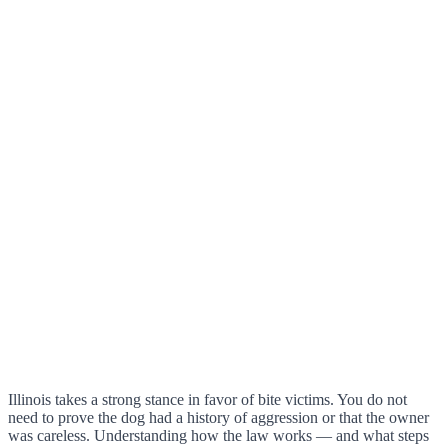
Illinois takes a strong stance in favor of bite victims. You do not
need to prove the dog had a history of aggression or that the owner
was careless. Understanding how the law works — and what steps