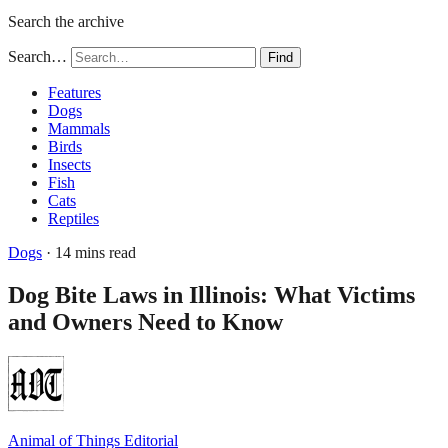
Search the archive
Search…
Find
Features
Dogs
Mammals
Birds
Insects
Fish
Cats
Reptiles
Dogs
· 14 mins read
Dog Bite Laws in Illinois: What Victims
and Owners Need to Know
Animal of Things Editorial