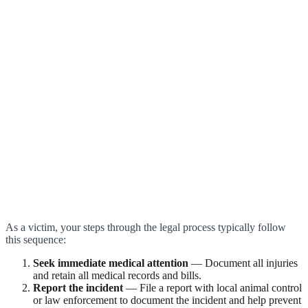
As a victim, your steps through the legal process typically follow
this sequence:
Seek immediate medical attention
— Document all injuries
and retain all medical records and bills.
Report the incident
— File a report with local animal control
or law enforcement to document the incident and help prevent