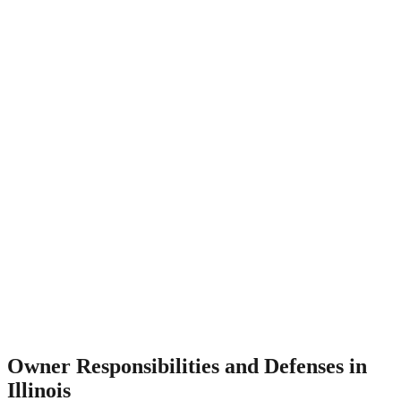
Owner Responsibilities and Defenses in
Illinois