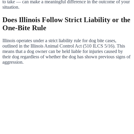
to take — can make a meaningful difference in the outcome of your
situation.
Does Illinois Follow Strict Liability or the
One-Bite Rule
Illinois operates under a strict liability rule for dog bite cases,
outlined in the Illinois Animal Control Act (510 ILCS 5/16). This
means that a dog owner can be held liable for injuries caused by
their dog regardless of whether the dog has shown previous signs of
aggression.