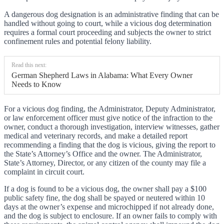
A dangerous dog designation is an administrative finding that can be
handled without going to court, while a vicious dog determination
requires a formal court proceeding and subjects the owner to strict
confinement rules and potential felony liability.
Read this next:
German Shepherd Laws in Alabama: What Every Owner
Needs to Know
For a vicious dog finding, the Administrator, Deputy Administrator,
or law enforcement officer must give notice of the infraction to the
owner, conduct a thorough investigation, interview witnesses, gather
medical and veterinary records, and make a detailed report
recommending a finding that the dog is vicious, giving the report to
the State’s Attorney’s Office and the owner. The Administrator,
State’s Attorney, Director, or any citizen of the county may file a
complaint in circuit court.
If a dog is found to be a vicious dog, the owner shall pay a $100
public safety fine, the dog shall be spayed or neutered within 10
days at the owner’s expense and microchipped if not already done,
and the dog is subject to enclosure. If an owner fails to comply with