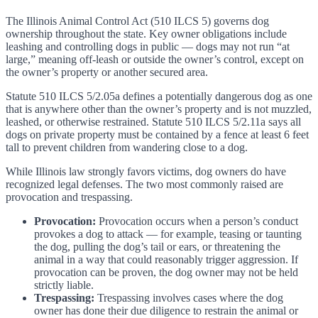
The Illinois Animal Control Act (510 ILCS 5) governs dog
ownership throughout the state. Key owner obligations include
leashing and controlling dogs in public — dogs may not run “at
large,” meaning off-leash or outside the owner’s control, except on
the owner’s property or another secured area.
Statute 510 ILCS 5/2.05a defines a potentially dangerous dog as one
that is anywhere other than the owner’s property and is not muzzled,
leashed, or otherwise restrained. Statute 510 ILCS 5/2.11a says all
dogs on private property must be contained by a fence at least 6 feet
tall to prevent children from wandering close to a dog.
While Illinois law strongly favors victims, dog owners do have
recognized legal defenses. The two most commonly raised are
provocation and trespassing.
Provocation:
Provocation occurs when a person’s conduct
provokes a dog to attack — for example, teasing or taunting
the dog, pulling the dog’s tail or ears, or threatening the
animal in a way that could reasonably trigger aggression. If
provocation can be proven, the dog owner may not be held
strictly liable.
Trespassing:
Trespassing involves cases where the dog
owner has done their due diligence to restrain the animal or