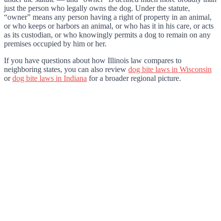
just the person who legally owns the dog. Under the statute,
“owner” means any person having a right of property in an animal,
or who keeps or harbors an animal, or who has it in his care, or acts
as its custodian, or who knowingly permits a dog to remain on any
premises occupied by him or her.
If you have questions about how Illinois law compares to
neighboring states, you can also review
dog bite laws in Wisconsin
or
dog bite laws in Indiana
for a broader regional picture.