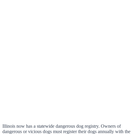
Illinois now has a statewide dangerous dog registry. Owners of
dangerous or vicious dogs must register their dogs annually with the