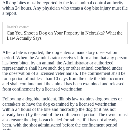
All dog bites must be reported to the local animal control authority
within 24 hours. Any physician who treats a dog bite injury must file
a report.
Reader's choice:
Can You Shoot a Dog on Your Property in Nebraska? What the
Law Actually Says
After a bite is reported, the dog enters a mandatory observation
period. When the Administrator receives information that any person
has been bitten by an animal, the Administrator or authorized
representative shall have such dog or other animal confined under
the observation of a licensed veterinarian. The confinement shall be
for a period of not less than 10 days from the date the bite occurred
and shall continue until the animal has been examined and released
from confinement by a licensed veterinarian.
Following a dog bite incident, Illinois law requires dog owners or
caretakers to have the dog examined by a licensed veterinarian
within 24 hours of the bite and microchip the dog (if it has not
already been) by the end of the confinement period. The owner must
also ensure the dog is vaccinated for rabies, if it has not already
been, with the shot administered before the confinement period