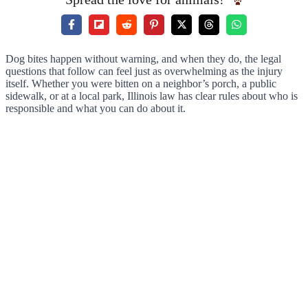
Dog bites happen without warning, and when they do, the legal
questions that follow can feel just as overwhelming as the injury
itself. Whether you were bitten on a neighbor’s porch, a public
sidewalk, or at a local park, Illinois law has clear rules about who is
responsible and what you can do about it.