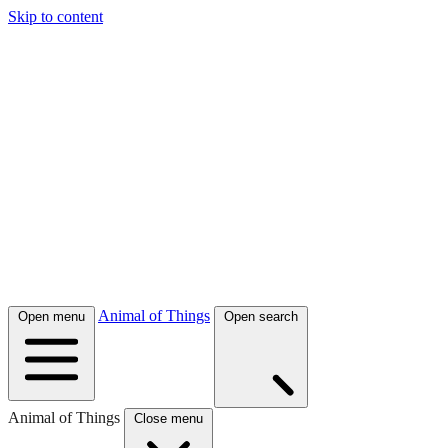
Skip to content
Animal of Things
Open menu
Open search
Animal of Things
Close menu