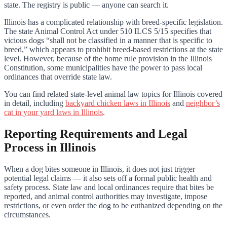
state. The registry is public — anyone can search it.
Illinois has a complicated relationship with breed-specific legislation.
The state Animal Control Act under 510 ILCS 5/15 specifies that
vicious dogs “shall not be classified in a manner that is specific to
breed,” which appears to prohibit breed-based restrictions at the state
level. However, because of the home rule provision in the Illinois
Constitution, some municipalities have the power to pass local
ordinances that override state law.
You can find related state-level animal law topics for Illinois covered
in detail, including
backyard chicken laws in Illinois
and
neighbor’s
cat in your yard laws in Illinois
.
Reporting Requirements and Legal
Process in Illinois
When a dog bites someone in Illinois, it does not just trigger
potential legal claims — it also sets off a formal public health and
safety process. State law and local ordinances require that bites be
reported, and animal control authorities may investigate, impose
restrictions, or even order the dog to be euthanized depending on the
circumstances.