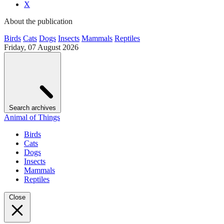
X
About the publication
Birds
Cats
Dogs
Insects
Mammals
Reptiles
Friday, 07 August 2026
Search archives
Animal of Things
Birds
Cats
Dogs
Insects
Mammals
Reptiles
Close