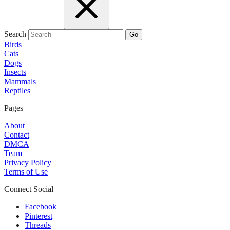
Search
Go
Birds
Cats
Dogs
Insects
Mammals
Reptiles
Pages
About
Contact
DMCA
Team
Privacy Policy
Terms of Use
Connect Social
Facebook
Pinterest
Threads