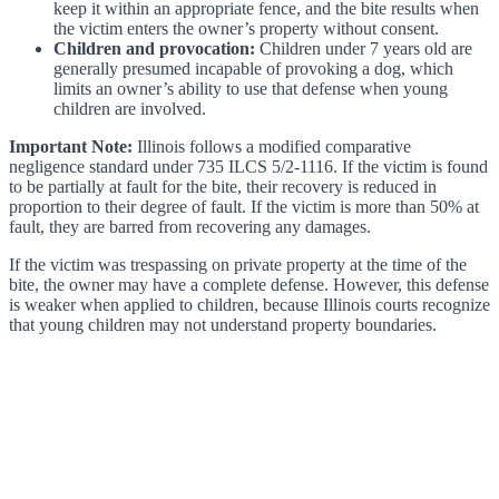
keep it within an appropriate fence, and the bite results when
the victim enters the owner’s property without consent.
Children and provocation:
Children under 7 years old are
generally presumed incapable of provoking a dog, which
limits an owner’s ability to use that defense when young
children are involved.
Important Note:
Illinois follows a modified comparative
negligence standard under 735 ILCS 5/2-1116. If the victim is found
to be partially at fault for the bite, their recovery is reduced in
proportion to their degree of fault. If the victim is more than 50% at
fault, they are barred from recovering any damages.
If the victim was trespassing on private property at the time of the
bite, the owner may have a complete defense. However, this defense
is weaker when applied to children, because Illinois courts recognize
that young children may not understand property boundaries.