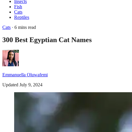
Insects
Fish
Cats
Reptiles
Cats
· 6 mins read
300 Best Egyptian Cat Names
Emmanuella Oluwafemi
Updated July 9, 2024