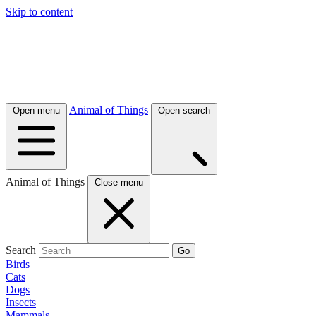
Skip to content
Animal of Things
Open menu
Open search
Animal of Things
Close menu
Search
Go
Birds
Cats
Dogs
Insects
Mammals