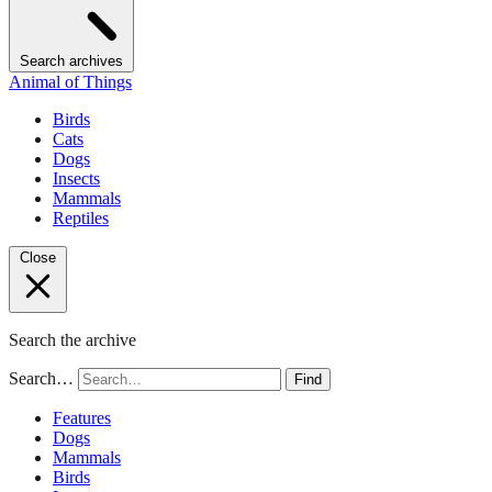
Search archives
Animal of Things
Birds
Cats
Dogs
Insects
Mammals
Reptiles
Close
Search the archive
Search…
Find
Features
Dogs
Mammals
Birds