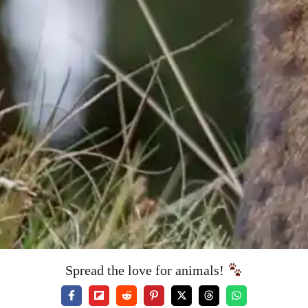
Spread the love for animals!