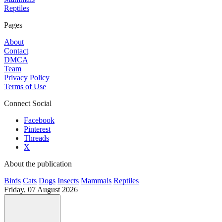
Reptiles
Pages
About
Contact
DMCA
Team
Privacy Policy
Terms of Use
Connect Social
Facebook
Pinterest
Threads
X
About the publication
Birds
Cats
Dogs
Insects
Mammals
Reptiles
Friday, 07 August 2026