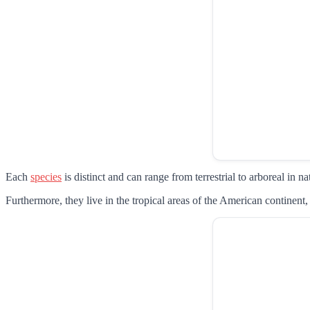
Each
species
is distinct and can range from terrestrial to arboreal in na
Furthermore, they live in the tropical areas of the American contine