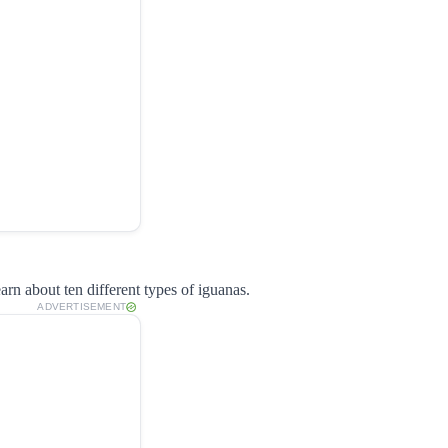
arn about ten different types of iguanas.
ADVERTISEMENT