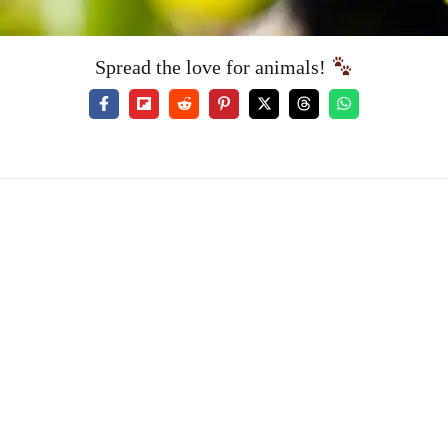
Spread the love for animals!