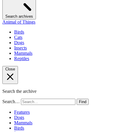
Search archives
Animal of Things
Birds
Cats
Dogs
Insects
Mammals
Reptiles
Close
Search the archive
Search…
Find
Features
Dogs
Mammals
Birds