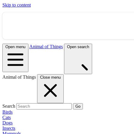
Skip to content
Animal of Things
Open menu
Open search
Animal of Things
Close menu
Search
Go
Birds
Cats
Dogs
Insects
Mammals