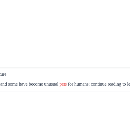
ture.
nt, and some have become unusual
pets
for humans; continue reading to le