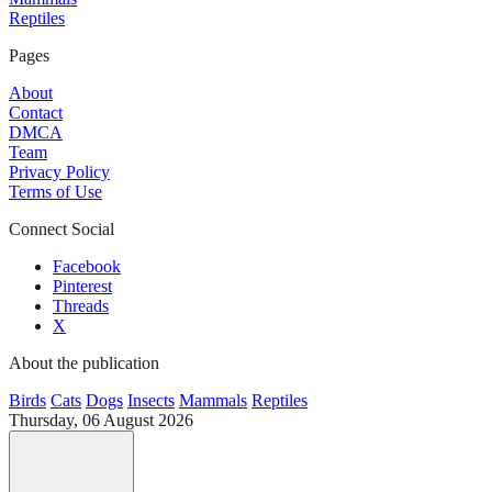
Reptiles
Pages
About
Contact
DMCA
Team
Privacy Policy
Terms of Use
Connect Social
Facebook
Pinterest
Threads
X
About the publication
Birds
Cats
Dogs
Insects
Mammals
Reptiles
Thursday, 06 August 2026