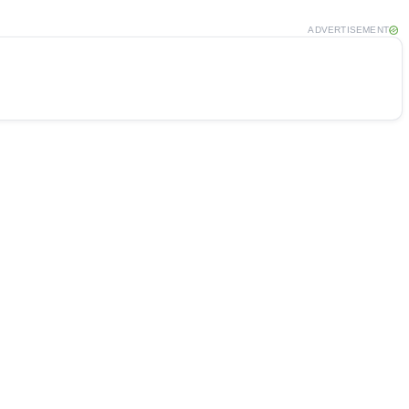
ADVERTISEMENT