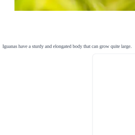
Iguanas have a sturdy and elongated body that can grow quite large.