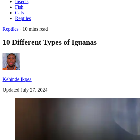
Insects
Fish
Cats
Reptiles
Reptiles
· 10 mins read
10 Different Types of Iguanas
Kehinde Ikpea
Updated July 27, 2024