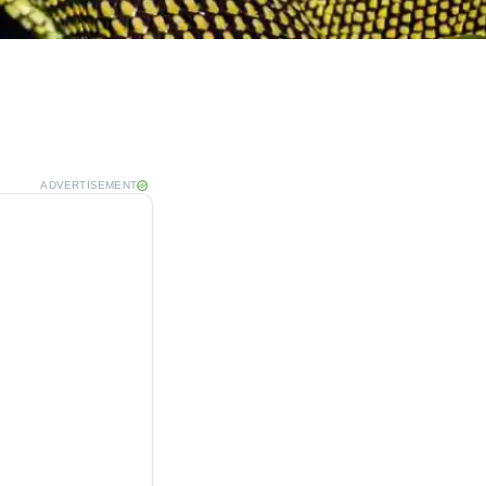
ADVERTISEMENT