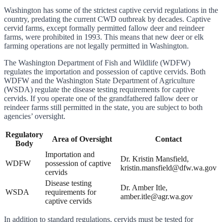
Washington has some of the strictest captive cervid regulations in the
country, predating the current CWD outbreak by decades. Captive
cervid farms, except formally permitted fallow deer and reindeer
farms, were prohibited in 1993. This means that new deer or elk
farming operations are not legally permitted in Washington.
The Washington Department of Fish and Wildlife (WDFW)
regulates the importation and possession of captive cervids. Both
WDFW and the Washington State Department of Agriculture
(WSDA) regulate the disease testing requirements for captive
cervids. If you operate one of the grandfathered fallow deer or
reindeer farms still permitted in the state, you are subject to both
agencies’ oversight.
Regulatory
Area of Oversight
Contact
Body
Importation and
Dr. Kristin Mansfield,
WDFW
possession of captive
kristin.mansfield@dfw.wa.gov
cervids
Disease testing
Dr. Amber Itle,
WSDA
requirements for
amber.itle@agr.wa.gov
captive cervids
In addition to standard regulations, cervids must be tested for