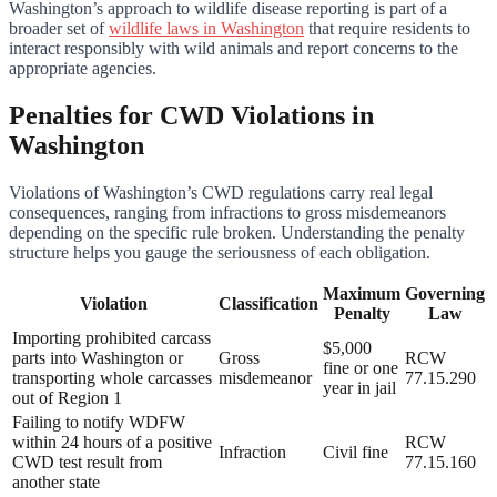
Washington’s approach to wildlife disease reporting is part of a
broader set of
wildlife laws in Washington
that require residents to
interact responsibly with wild animals and report concerns to the
appropriate agencies.
Penalties for CWD Violations in
Washington
Violations of Washington’s CWD regulations carry real legal
consequences, ranging from infractions to gross misdemeanors
depending on the specific rule broken. Understanding the penalty
structure helps you gauge the seriousness of each obligation.
Maximum
Governing
Violation
Classification
Penalty
Law
Importing prohibited carcass
$5,000
parts into Washington or
Gross
RCW
fine or one
transporting whole carcasses
misdemeanor
77.15.290
year in jail
out of Region 1
Failing to notify WDFW
within 24 hours of a positive
RCW
Infraction
Civil fine
CWD test result from
77.15.160
another state