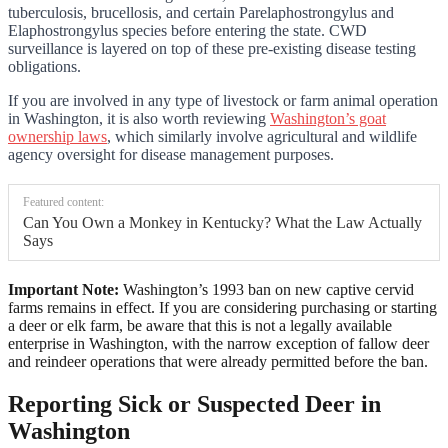
tuberculosis, brucellosis, and certain Parelaphostrongylus and
Elaphostrongylus species before entering the state. CWD
surveillance is layered on top of these pre-existing disease testing
obligations.
If you are involved in any type of livestock or farm animal operation
in Washington, it is also worth reviewing
Washington’s goat
ownership laws
, which similarly involve agricultural and wildlife
agency oversight for disease management purposes.
Featured content:
Can You Own a Monkey in Kentucky? What the Law Actually
Says
Important Note:
Washington’s 1993 ban on new captive cervid
farms remains in effect. If you are considering purchasing or starting
a deer or elk farm, be aware that this is not a legally available
enterprise in Washington, with the narrow exception of fallow deer
and reindeer operations that were already permitted before the ban.
Reporting Sick or Suspected Deer in
Washington