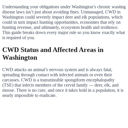
Understanding your obligations under Washington’s chronic wasting
disease laws isn’t just about avoiding fines. Unmanaged, CWD in
Washington could severely impact deer and elk populations, which
could in turn impact hunting opportunities, economies that rely on
hunting revenue, and ultimately, ecosystem health and resilience.
This guide breaks down every major rule so you know exactly what
is required of you.
CWD Status and Affected Areas in
Washington
CWD attacks an animal’s nervous system and is always fatal,
spreading through contact with infected animals or even their
carcasses. CWD is a transmissible spongiform encephalopathy
(TSE) that infects members of the cervid family — deer, elk, and
moose. There is no cure, and once it takes hold in a population, it is
nearly impossible to eradicate.