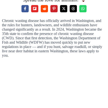
Chronic wasting disease has officially arrived in Washington, and
the rules for hunters, landowners, and wildlife enthusiasts have
changed significantly as a result. In 2024, Washington became the
35th state to confirm the presence of chronic wasting disease
(CWD). Since that first detection, the Washington Department of
Fish and Wildlife (WDFW) has moved quickly to put new
regulations in place — and if you hunt, salvage roadkill, or simply
live near deer habitat in eastern Washington, these laws apply to
you.