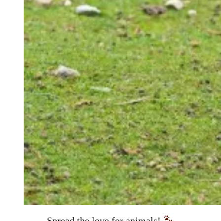
Spread the love for animals!