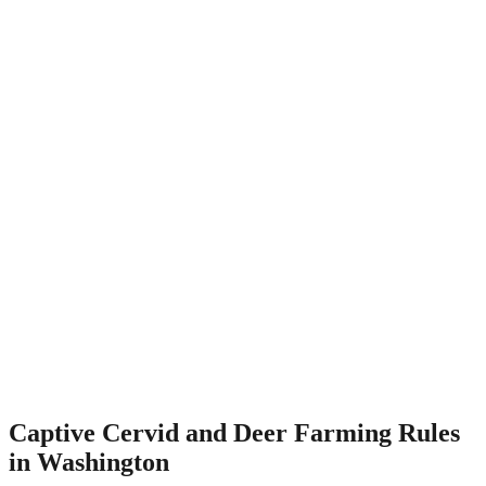
Captive Cervid and Deer Farming Rules
in Washington