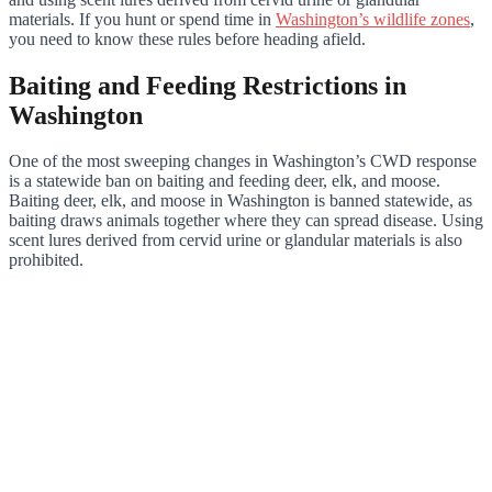
materials. If you hunt or spend time in
Washington’s wildlife zones
,
you need to know these rules before heading afield.
Baiting and Feeding Restrictions in
Washington
One of the most sweeping changes in Washington’s CWD response
is a statewide ban on baiting and feeding deer, elk, and moose.
Baiting deer, elk, and moose in Washington is banned statewide, as
baiting draws animals together where they can spread disease. Using
scent lures derived from cervid urine or glandular materials is also
prohibited.