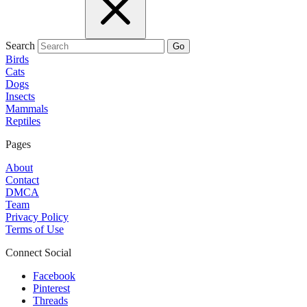
Search
Go
Birds
Cats
Dogs
Insects
Mammals
Reptiles
Pages
About
Contact
DMCA
Team
Privacy Policy
Terms of Use
Connect Social
Facebook
Pinterest
Threads