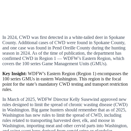
In 2024, CWD was first detected in a white-tailed deer in Spokane
County. Additional cases of CWD were found in Spokane County,
and one case was found in Pend Oreille County during the hunting
season in 2024. As of the time of publication, the department has
confirmed CWD in Region 1 — WDFW’s Eastern Region, which
covers the 100 series Game Management Units (GMUs).
Key Insight:
WDFW’s Eastern Region (Region 1) encompasses the
100 series GMUs in eastern Washington. This region is the focal
point for the state’s mandatory CWD testing and transport restriction
rules.
In March of 2025, WDFW Director Kelly Susewind approved new
rules designed to limit the spread of chronic wasting disease (CWD)
in Washington. Big game hunters should remember that as of 2025,
Washington has new rules to limit the spread of CWD, including
rules related to transporting harvested deer, elk, and moose in
Washington, importing meat and other cervid parts into Washington,
and using scent lures derived from cervid urine or glandular