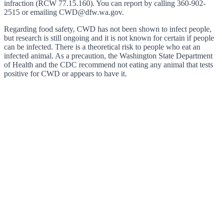
infraction (RCW 77.15.160). You can report by calling 360-902-
2515 or emailing CWD@dfw.wa.gov.
Regarding food safety, CWD has not been shown to infect people,
but research is still ongoing and it is not known for certain if people
can be infected. There is a theoretical risk to people who eat an
infected animal. As a precaution, the Washington State Department
of Health and the CDC recommend not eating any animal that tests
positive for CWD or appears to have it.