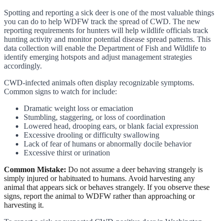
Spotting and reporting a sick deer is one of the most valuable things
you can do to help WDFW track the spread of CWD. The new
reporting requirements for hunters will help wildlife officials track
hunting activity and monitor potential disease spread patterns. This
data collection will enable the Department of Fish and Wildlife to
identify emerging hotspots and adjust management strategies
accordingly.
CWD-infected animals often display recognizable symptoms.
Common signs to watch for include:
Dramatic weight loss or emaciation
Stumbling, staggering, or loss of coordination
Lowered head, drooping ears, or blank facial expression
Excessive drooling or difficulty swallowing
Lack of fear of humans or abnormally docile behavior
Excessive thirst or urination
Common Mistake:
Do not assume a deer behaving strangely is
simply injured or habituated to humans. Avoid harvesting any
animal that appears sick or behaves strangely. If you observe these
signs, report the animal to WDFW rather than approaching or
harvesting it.