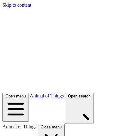
Skip to content
Animal of Things
Open menu
Open search
Animal of Things
Close menu