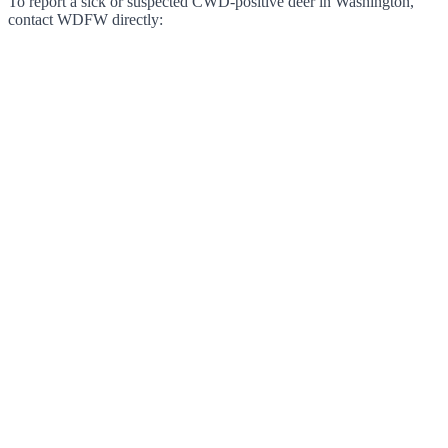
To report a sick or suspected CWD-positive deer in Washington,
contact WDFW directly: