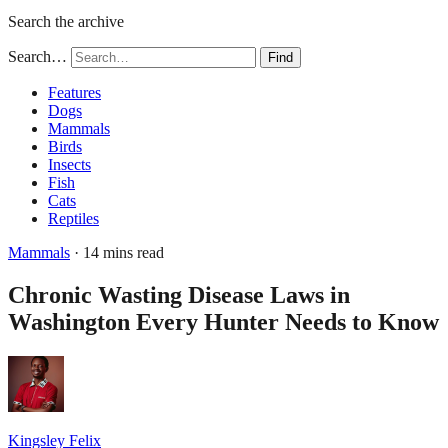
Search the archive
Search…
Find
Features
Dogs
Mammals
Birds
Insects
Fish
Cats
Reptiles
Mammals
· 14 mins read
Chronic Wasting Disease Laws in
Washington Every Hunter Needs to Know
Kingsley Felix