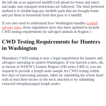
the kill site at an approved landfill (call ahead for hours and rates)
and make sure transport restrictions are followed. The third preferred
method is to double-bag any inedible parts that are brought home
and put them in household trash that goes to a landfill.
If you also need to understand how Washington handles
roadkill
salvage rules
, those regulations have also been updated to include
CWD testing requirements for salvaged animals in Region 1.
CWD Testing Requirements for Hunters
in Washington
Mandatory CWD testing is now a legal requirement for hunters and
salvagers operating in eastern Washington. If you harvest a deer, elk,
or moose in WDFW’s Eastern Region (100 series GMUs), you are
required to provide a lymph node sample for CWD testing within
five days of harvesting animals, either by submitting the whole head
with at least three inches of the neck attached or by submitting
extracted retropharyngeal lymph nodes.