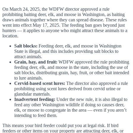
On March 24, 2025, the WDFW director approved a rule
prohibiting baiting deer, elk, and moose in Washington, as baiting
draws animals together where they can spread disease. These rules
went into effect May 17, 2025. The feeding ban goes beyond just
hunters — it applies to anyone who might attract these animals to a
location.
Salt blocks:
Feeding deer, elk, and moose in Washington
State is illegal, and this includes providing salt blocks to
attract animals.
Grain, hay, and fruit:
WDFW approved the rule prohibiting
feeding deer, elk, and moose in the state, including the use of
salt blocks, distributing grain, hay, fruit, or other bait intended
to lure animals.
Cervid-based scent lures:
The director also approved a rule
prohibiting using scent lures derived from cervid urine or
glandular materials.
Inadvertent feeding:
Under the new rule, it is also illegal to
feed any other Washington wildlife if doing so causes deer,
elk, or moose to congregate in the area — even if you aren’t
intending to feed them.
This means your bird feeder could put you at legal risk. If bird
feeders or other items on your property are attracting deer, elk, or