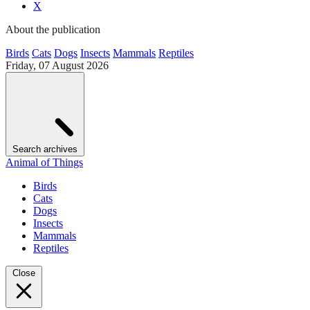
X
About the publication
Birds
Cats
Dogs
Insects
Mammals
Reptiles
Friday, 07 August 2026
Search archives
Animal of Things
Birds
Cats
Dogs
Insects
Mammals
Reptiles
Close