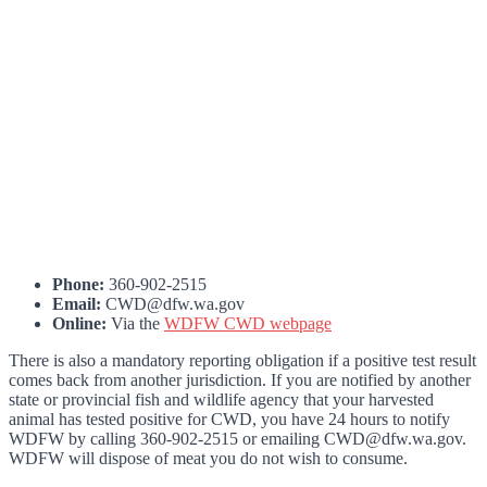
Phone:
360-902-2515
Email:
CWD@dfw.wa.gov
Online:
Via the
WDFW CWD webpage
There is also a mandatory reporting obligation if a positive test result
comes back from another jurisdiction. If you are notified by another
state or provincial fish and wildlife agency that your harvested
animal has tested positive for CWD, you have 24 hours to notify
WDFW by calling 360-902-2515 or emailing CWD@dfw.wa.gov.
WDFW will dispose of meat you do not wish to consume.