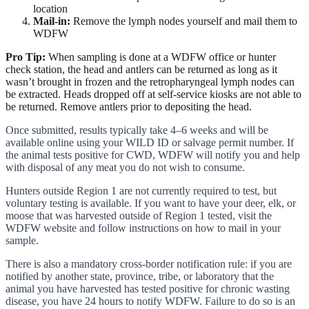
location
Mail-in:
Remove the lymph nodes yourself and mail them to
WDFW
Pro Tip:
When sampling is done at a WDFW office or hunter
check station, the head and antlers can be returned as long as it
wasn’t brought in frozen and the retropharyngeal lymph nodes can
be extracted. Heads dropped off at self-service kiosks are not able to
be returned. Remove antlers prior to depositing the head.
Once submitted, results typically take 4–6 weeks and will be
available online using your WILD ID or salvage permit number. If
the animal tests positive for CWD, WDFW will notify you and help
with disposal of any meat you do not wish to consume.
Hunters outside Region 1 are not currently required to test, but
voluntary testing is available. If you want to have your deer, elk, or
moose that was harvested outside of Region 1 tested, visit the
WDFW website and follow instructions on how to mail in your
sample.
There is also a mandatory cross-border notification rule: if you are
notified by another state, province, tribe, or laboratory that the
animal you have harvested has tested positive for chronic wasting
disease, you have 24 hours to notify WDFW. Failure to do so is an