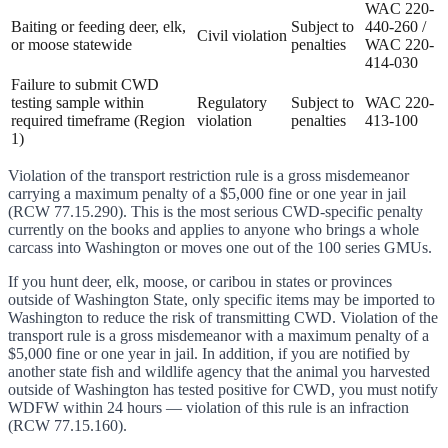
WAC 220-
Baiting or feeding deer, elk,
Subject to
440-260 /
Civil violation
or moose statewide
penalties
WAC 220-
414-030
Failure to submit CWD
testing sample within
Regulatory
Subject to
WAC 220-
required timeframe (Region
violation
penalties
413-100
1)
Violation of the transport restriction rule is a gross misdemeanor
carrying a maximum penalty of a $5,000 fine or one year in jail
(RCW 77.15.290). This is the most serious CWD-specific penalty
currently on the books and applies to anyone who brings a whole
carcass into Washington or moves one out of the 100 series GMUs.
If you hunt deer, elk, moose, or caribou in states or provinces
outside of Washington State, only specific items may be imported to
Washington to reduce the risk of transmitting CWD. Violation of the
transport rule is a gross misdemeanor with a maximum penalty of a
$5,000 fine or one year in jail. In addition, if you are notified by
another state fish and wildlife agency that the animal you harvested
outside of Washington has tested positive for CWD, you must notify
WDFW within 24 hours — violation of this rule is an infraction
(RCW 77.15.160).