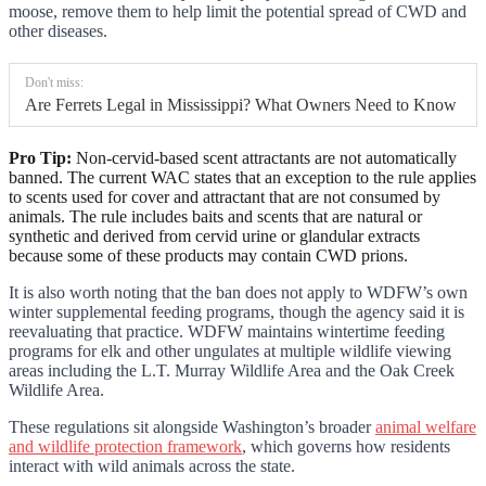
moose, remove them to help limit the potential spread of CWD and
other diseases.
Don't miss:
Are Ferrets Legal in Mississippi? What Owners Need to Know
Pro Tip:
Non-cervid-based scent attractants are not automatically
banned. The current WAC states that an exception to the rule applies
to scents used for cover and attractant that are not consumed by
animals. The rule includes baits and scents that are natural or
synthetic and derived from cervid urine or glandular extracts
because some of these products may contain CWD prions.
It is also worth noting that the ban does not apply to WDFW’s own
winter supplemental feeding programs, though the agency said it is
reevaluating that practice. WDFW maintains wintertime feeding
programs for elk and other ungulates at multiple wildlife viewing
areas including the L.T. Murray Wildlife Area and the Oak Creek
Wildlife Area.
These regulations sit alongside Washington’s broader
animal welfare
and wildlife protection framework
, which governs how residents
interact with wild animals across the state.