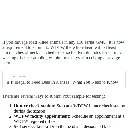
If you salvage road-killed animals in any 100 series GMU, it is now
a requirement to submit to WDFW the whole head with at least
three inches of neck attached or extracted lymph nodes for chronic
wasting disease sampling within three days of receiving a salvage
permit.
Further reading:
Is It Illegal to Feed Deer in Kansas? What You Need to Know
There are several ways to submit your sample for testing:
Hunter check station:
Stop at a WDFW hunter check station
during the season
WDFW facility appointment:
Schedule an appointment at a
WDFW regional office
Self-service kiosk:
Drop the head at a designated kiosk