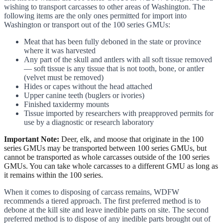
wishing to transport carcasses to other areas of Washington. The
following items are the only ones permitted for import into
Washington or transport out of the 100 series GMUs:
Meat that has been fully deboned in the state or province
where it was harvested
Any part of the skull and antlers with all soft tissue removed
— soft tissue is any tissue that is not tooth, bone, or antler
(velvet must be removed)
Hides or capes without the head attached
Upper canine teeth (buglers or ivories)
Finished taxidermy mounts
Tissue imported by researchers with preapproved permits for
use by a diagnostic or research laboratory
Important Note:
Deer, elk, and moose that originate in the 100
series GMUs may be transported between 100 series GMUs, but
cannot be transported as whole carcasses outside of the 100 series
GMUs. You can take whole carcasses to a different GMU as long as
it remains within the 100 series.
When it comes to disposing of carcass remains, WDFW
recommends a tiered approach. The first preferred method is to
debone at the kill site and leave inedible parts on site. The second
preferred method is to dispose of any inedible parts brought out of