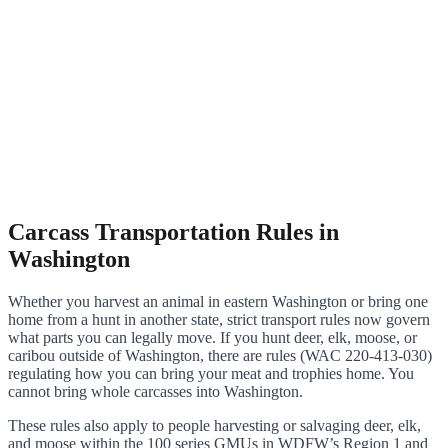
Carcass Transportation Rules in
Washington
Whether you harvest an animal in eastern Washington or bring one
home from a hunt in another state, strict transport rules now govern
what parts you can legally move. If you hunt deer, elk, moose, or
caribou outside of Washington, there are rules (WAC 220-413-030)
regulating how you can bring your meat and trophies home. You
cannot bring whole carcasses into Washington.
These rules also apply to people harvesting or salvaging deer, elk,
and moose within the 100 series GMUs in WDFW’s Region 1 and