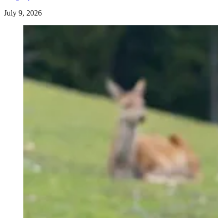
July 9, 2026