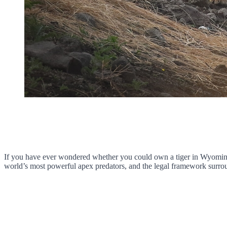
If you have ever wondered whether you could own a tiger in Wyoming,
world’s most powerful apex predators, and the legal framework surroun