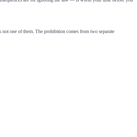
 is not one of them. The prohibition comes from two separate