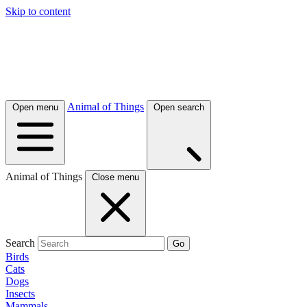
Skip to content
Animal of Things
Open menu
Open search
Animal of Things
Close menu
Search
Go
Birds
Cats
Dogs
Insects
Mammals