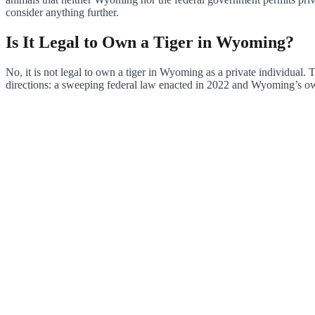
consider anything further.
Is It Legal to Own a Tiger in Wyoming?
No, it is not legal to own a tiger in Wyoming as a private individual.
directions: a sweeping federal law enacted in 2022 and Wyoming’s own