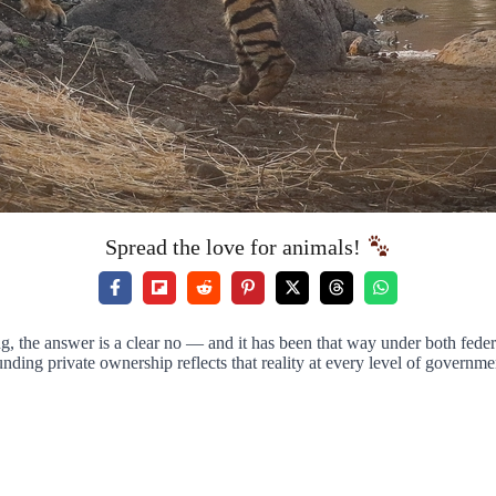
Spread the love for animals!
 the answer is a clear no — and it has been that way under both feder
ding private ownership reflects that reality at every level of governme