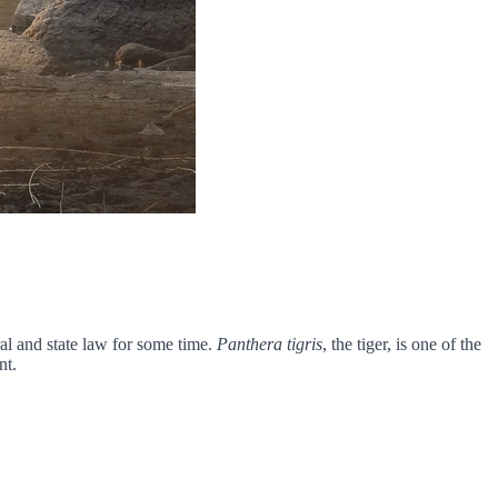
al and state law for some time.
Panthera tigris
, the tiger, is one of the
nt.