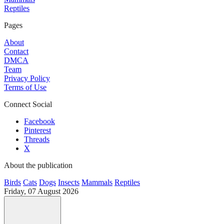
Reptiles
Pages
About
Contact
DMCA
Team
Privacy Policy
Terms of Use
Connect Social
Facebook
Pinterest
Threads
X
About the publication
Birds
Cats
Dogs
Insects
Mammals
Reptiles
Friday, 07 August 2026