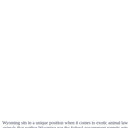
Wyoming sits in a unique position when it comes to exotic animal law. 
animals that neither Wyoming nor the federal government permits pri