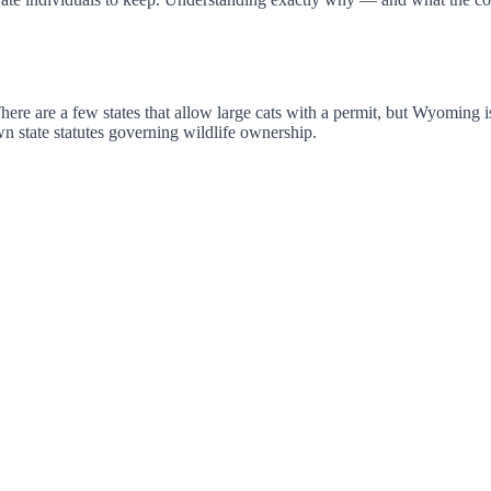
 There are a few states that allow large cats with a permit, but Wyoming
 state statutes governing wildlife ownership.