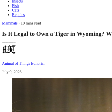
Insects
Fish
Cats
Reptiles
Mammals
· 10 mins read
Is It Legal to Own a Tiger in Wyoming? W
Animal of Things Editorial
July 9, 2026