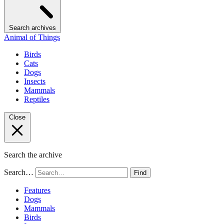
Search archives
Animal of Things
Birds
Cats
Dogs
Insects
Mammals
Reptiles
Close
Search the archive
Search…
Find
Features
Dogs
Mammals
Birds