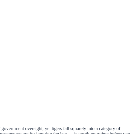
government oversight, yet tigers fall squarely into a category of
nsequences are for ignoring the law — is worth your time before you