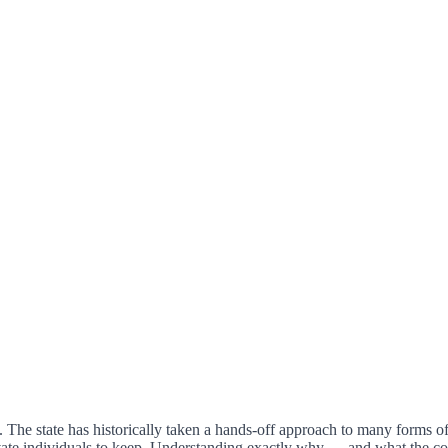
The state has historically taken a hands-off approach to many forms of 
vate individuals to keep. Understanding exactly why — and what the co