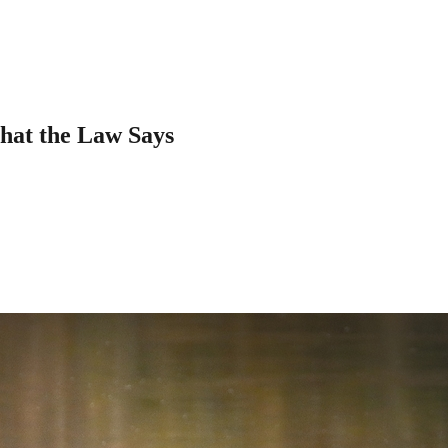
hat the Law Says