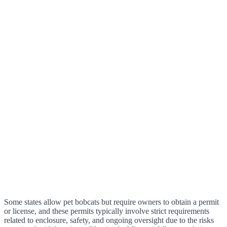
Some states allow pet bobcats but require owners to obtain a permit
or license, and these permits typically involve strict requirements
related to enclosure, safety, and ongoing oversight due to the risks