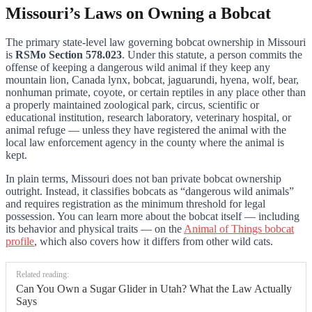
Missouri’s Laws on Owning a Bobcat
The primary state-level law governing bobcat ownership in Missouri
is
RSMo Section 578.023
. Under this statute, a person commits the
offense of keeping a dangerous wild animal if they keep any
mountain lion, Canada lynx, bobcat, jaguarundi, hyena, wolf, bear,
nonhuman primate, coyote, or certain reptiles in any place other than
a properly maintained zoological park, circus, scientific or
educational institution, research laboratory, veterinary hospital, or
animal refuge — unless they have registered the animal with the
local law enforcement agency in the county where the animal is
kept.
In plain terms, Missouri does not ban private bobcat ownership
outright. Instead, it classifies bobcats as “dangerous wild animals”
and requires registration as the minimum threshold for legal
possession. You can learn more about the bobcat itself — including
its behavior and physical traits — on the
Animal of Things bobcat
profile
, which also covers how it differs from other wild cats.
Related reading:
Can You Own a Sugar Glider in Utah? What the Law Actually
Says