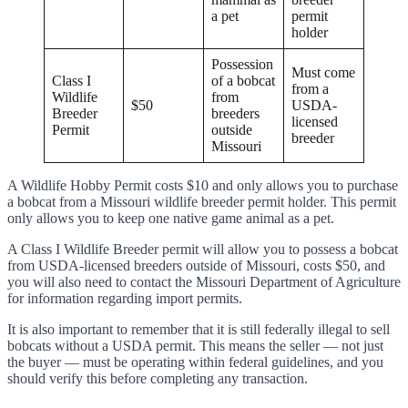
a pet
permit
holder
Possession
Must come
Class I
of a bobcat
from a
Wildlife
from
$50
USDA-
Breeder
breeders
licensed
Permit
outside
breeder
Missouri
A Wildlife Hobby Permit costs $10 and only allows you to purchase
a bobcat from a Missouri wildlife breeder permit holder. This permit
only allows you to keep one native game animal as a pet.
A Class I Wildlife Breeder permit will allow you to possess a bobcat
from USDA-licensed breeders outside of Missouri, costs $50, and
you will also need to contact the Missouri Department of Agriculture
for information regarding import permits.
It is also important to remember that it is still federally illegal to sell
bobcats without a USDA permit. This means the seller — not just
the buyer — must be operating within federal guidelines, and you
should verify this before completing any transaction.