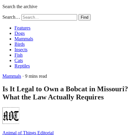
Search the archive
Search…
Find
Features
Dogs
Mammals
Birds
Insects
Fish
Cats
Reptiles
Mammals
· 9 mins read
Is It Legal to Own a Bobcat in Missouri?
What the Law Actually Requires
Animal of Things Editorial