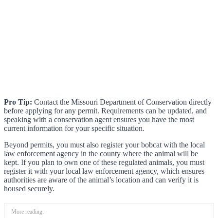
Pro Tip:
Contact the Missouri Department of Conservation directly
before applying for any permit. Requirements can be updated, and
speaking with a conservation agent ensures you have the most
current information for your specific situation.
Beyond permits, you must also register your bobcat with the local
law enforcement agency in the county where the animal will be
kept. If you plan to own one of these regulated animals, you must
register it with your local law enforcement agency, which ensures
authorities are aware of the animal’s location and can verify it is
housed securely.
More reading: