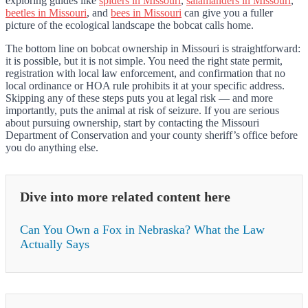
exploring guides like
spiders in Missouri
,
salamanders in Missouri
,
beetles in Missouri
, and
bees in Missouri
can give you a fuller
picture of the ecological landscape the bobcat calls home.
The bottom line on bobcat ownership in Missouri is straightforward:
it is possible, but it is not simple. You need the right state permit,
registration with local law enforcement, and confirmation that no
local ordinance or HOA rule prohibits it at your specific address.
Skipping any of these steps puts you at legal risk — and more
importantly, puts the animal at risk of seizure. If you are serious
about pursuing ownership, start by contacting the Missouri
Department of Conservation and your county sheriff’s office before
you do anything else.
Dive into more related content here
Can You Own a Fox in Nebraska? What the Law
Actually Says