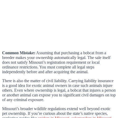
Common Mistake:
Assuming that purchasing a bobcat from a
breeder makes your ownership automatically legal. The sale itself
does not satisfy Missouri’s registration requirement or local
ordinance restrictions. You must complete all legal steps
independently before and after acquiring the animal.
There is also the matter of civil liability. Carrying liability insurance
is a good idea for exotic animal owners in case such animals injure
others. Even where ownership is legal, a bobcat that injures a person
or another animal can expose you to significant civil damages on top
of any criminal exposure.
Missouri’s broader wildlife regulations extend well beyond exotic
pet ownership. If you’re curious about the state’s native species,