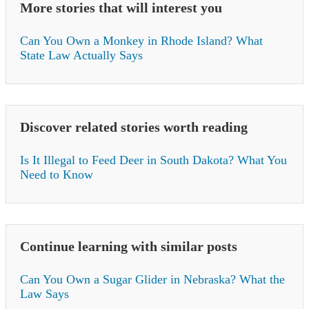
More stories that will interest you
Can You Own a Monkey in Rhode Island? What
State Law Actually Says
Discover related stories worth reading
Is It Illegal to Feed Deer in South Dakota? What You
Need to Know
Continue learning with similar posts
Can You Own a Sugar Glider in Nebraska? What the
Law Says