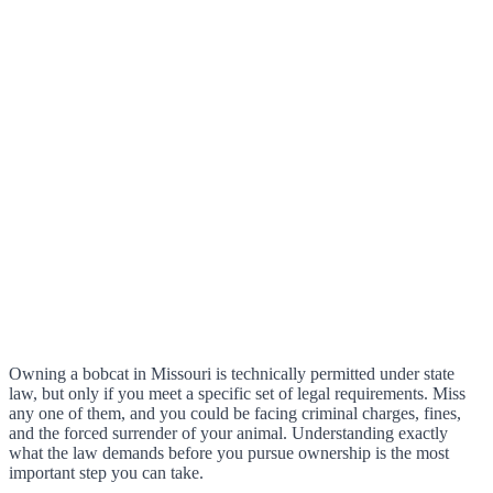
Owning a bobcat in Missouri is technically permitted under state
law, but only if you meet a specific set of legal requirements. Miss
any one of them, and you could be facing criminal charges, fines,
and the forced surrender of your animal. Understanding exactly
what the law demands before you pursue ownership is the most
important step you can take.