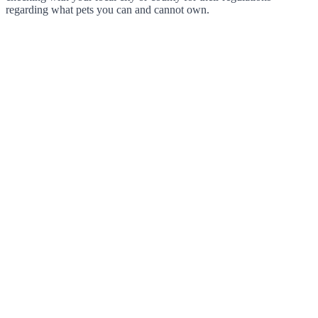
regarding what pets you can and cannot own.