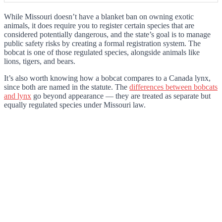
While Missouri doesn’t have a blanket ban on owning exotic
animals, it does require you to register certain species that are
considered potentially dangerous, and the state’s goal is to manage
public safety risks by creating a formal registration system. The
bobcat is one of those regulated species, alongside animals like
lions, tigers, and bears.
It’s also worth knowing how a bobcat compares to a Canada lynx,
since both are named in the statute. The
differences between bobcats
and lynx
go beyond appearance — they are treated as separate but
equally regulated species under Missouri law.