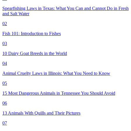
Spearfishing Laws in Texas: What You Can and Cannot Do in Fresh
and Salt Water
02
Fish 101: Introduction to Fishes
03
10 Dairy Goat Breeds in the World
04
Animal Cruelty Laws in Illinois: What You Need to Know
05
15 Most Dangerous Animals in Tennessee You Should Avoid
06
13 Animals With Quills and Their Pictures
07