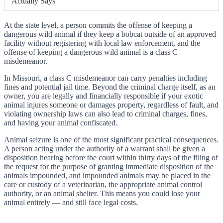
Actually Says
At the state level, a person commits the offense of keeping a
dangerous wild animal if they keep a bobcat outside of an approved
facility without registering with local law enforcement, and the
offense of keeping a dangerous wild animal is a class C
misdemeanor.
In Missouri, a class C misdemeanor can carry penalties including
fines and potential jail time. Beyond the criminal charge itself, as an
owner, you are legally and financially responsible if your exotic
animal injures someone or damages property, regardless of fault, and
violating ownership laws can also lead to criminal charges, fines,
and having your animal confiscated.
Animal seizure is one of the most significant practical consequences.
A person acting under the authority of a warrant shall be given a
disposition hearing before the court within thirty days of the filing of
the request for the purpose of granting immediate disposition of the
animals impounded, and impounded animals may be placed in the
care or custody of a veterinarian, the appropriate animal control
authority, or an animal shelter. This means you could lose your
animal entirely — and still face legal costs.