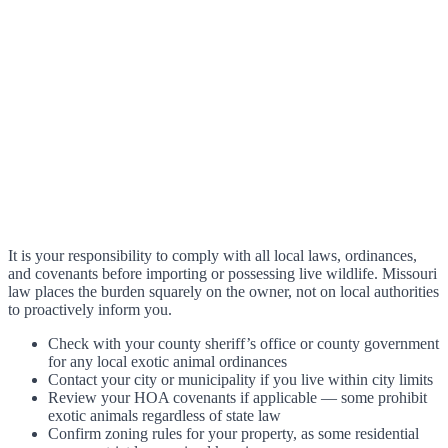
It is your responsibility to comply with all local laws, ordinances,
and covenants before importing or possessing live wildlife. Missouri
law places the burden squarely on the owner, not on local authorities
to proactively inform you.
Check with your county sheriff’s office or county government
for any local exotic animal ordinances
Contact your city or municipality if you live within city limits
Review your HOA covenants if applicable — some prohibit
exotic animals regardless of state law
Confirm zoning rules for your property, as some residential