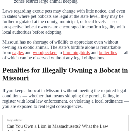
zones restrict large animal keeping
Laws regarding exotic pets may change with little notice, and even
in states where pet bobcats are legal at the state level, they may be
further regulated at the county, municipal, or local levels — so
prospective bobcat owners are encouraged to confirm legality with
local authorities before adopting.
Missouri has no shortage of wildlife to appreciate even without
owning an exotic animal. The state’s birdlife alone is remarkable —
from
eagles
and
woodpeckers
to
hummingbirds
and
butterflies
— all
of which can be observed without any legal obligations.
Penalties for Illegally Owning a Bobcat in
Missouri
If you keep a bobcat in Missouri without meeting the required legal
conditions — whether that means skipping the permit, failing to
register with local law enforcement, or violating a local ordinance —
you are exposed to real legal consequences.
Key article:
Can You Own a Lion in Massachusetts? What the Law