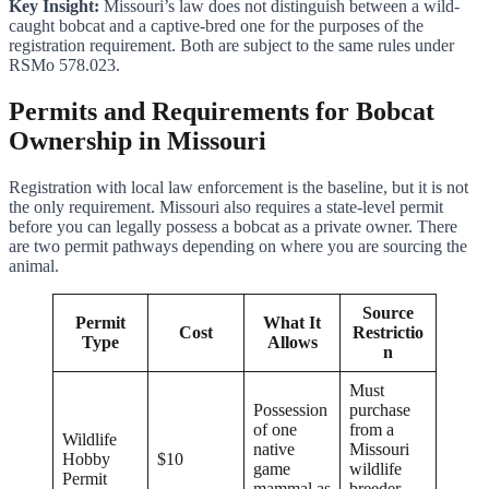
Key Insight:
Missouri’s law does not distinguish between a wild-
caught bobcat and a captive-bred one for the purposes of the
registration requirement. Both are subject to the same rules under
RSMo 578.023.
Permits and Requirements for Bobcat
Ownership in Missouri
Registration with local law enforcement is the baseline, but it is not
the only requirement. Missouri also requires a state-level permit
before you can legally possess a bobcat as a private owner. There
are two permit pathways depending on where you are sourcing the
animal.
Source
Permit
What It
Cost
Restrictio
Type
Allows
n
Must
Possession
purchase
of one
from a
Wildlife
native
Missouri
Hobby
$10
game
wildlife
Permit
mammal as
breeder