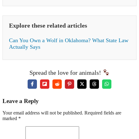
Explore these related articles
Can You Own a Wolf in Oklahoma? What State Law
Actually Says
Spread the love for animals!
Leave a Reply
Your email address will not be published. Required fields are
marked *