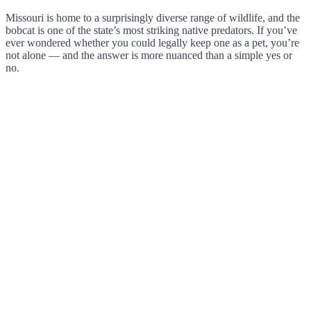
Missouri is home to a surprisingly diverse range of wildlife, and the
bobcat is one of the state’s most striking native predators. If you’ve
ever wondered whether you could legally keep one as a pet, you’re
not alone — and the answer is more nuanced than a simple yes or
no.