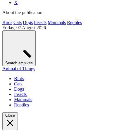
X
About the publication
Birds
Cats
Dogs
Insects
Mammals
Reptiles
Friday, 07 August 2026
Search archives
Animal of Things
Birds
Cats
Dogs
Insects
Mammals
Reptiles
Close