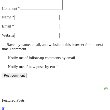
Comment *
Name *
Email *
Website
Save my name, email, and website in this browser for the next
time I comment.
Notify me of follow-up comments by email.
Notify me of new posts by email.
Featured Posts
01