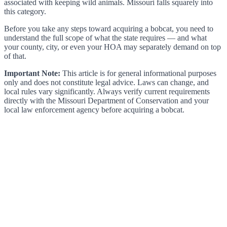
associated with keeping wild animals. Missouri falls squarely into
this category.
Before you take any steps toward acquiring a bobcat, you need to
understand the full scope of what the state requires — and what
your county, city, or even your HOA may separately demand on top
of that.
Important Note:
This article is for general informational purposes
only and does not constitute legal advice. Laws can change, and
local rules vary significantly. Always verify current requirements
directly with the Missouri Department of Conservation and your
local law enforcement agency before acquiring a bobcat.