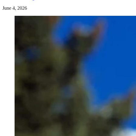
June 4, 2026