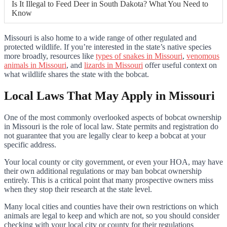
Is It Illegal to Feed Deer in South Dakota? What You Need to
Know
Missouri is also home to a wide range of other regulated and
protected wildlife. If you’re interested in the state’s native species
more broadly, resources like
types of snakes in Missouri
,
venomous
animals in Missouri
, and
lizards in Missouri
offer useful context on
what wildlife shares the state with the bobcat.
Local Laws That May Apply in Missouri
One of the most commonly overlooked aspects of bobcat ownership
in Missouri is the role of local law. State permits and registration do
not guarantee that you are legally clear to keep a bobcat at your
specific address.
Your local county or city government, or even your HOA, may have
their own additional regulations or may ban bobcat ownership
entirely. This is a critical point that many prospective owners miss
when they stop their research at the state level.
Many local cities and counties have their own restrictions on which
animals are legal to keep and which are not, so you should consider
checking with your local city or county for their regulations