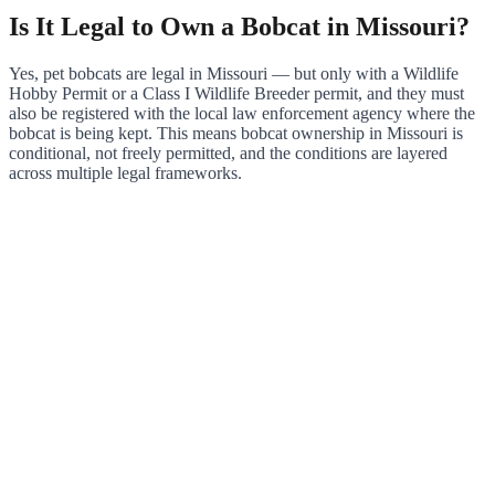
Is It Legal to Own a Bobcat in Missouri?
Yes, pet bobcats are legal in Missouri — but only with a Wildlife
Hobby Permit or a Class I Wildlife Breeder permit, and they must
also be registered with the local law enforcement agency where the
bobcat is being kept. This means bobcat ownership in Missouri is
conditional, not freely permitted, and the conditions are layered
across multiple legal frameworks.