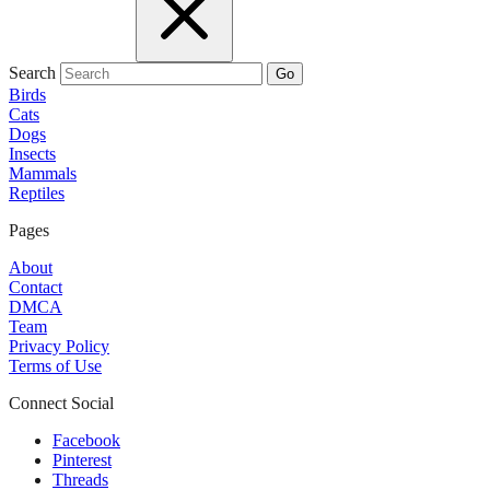
Search
Go
Birds
Cats
Dogs
Insects
Mammals
Reptiles
Pages
About
Contact
DMCA
Team
Privacy Policy
Terms of Use
Connect Social
Facebook
Pinterest
Threads