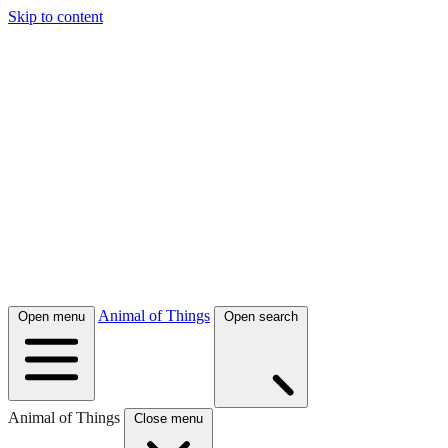
Skip to content
Animal of Things
Open menu
Open search
Animal of Things
Close menu