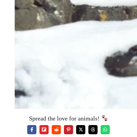
Spread the love for animals!