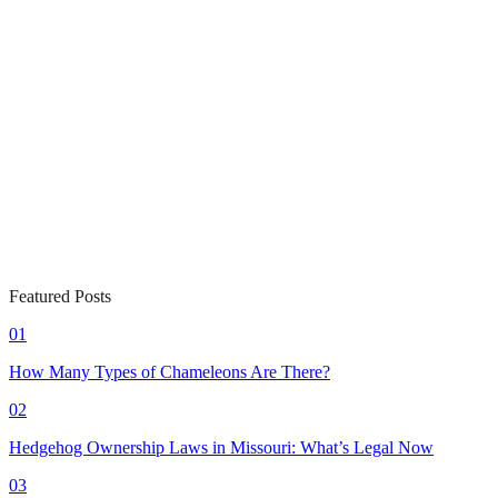
Featured Posts
01
How Many Types of Chameleons Are There?
02
Hedgehog Ownership Laws in Missouri: What’s Legal Now
03