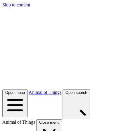
Skip to content
Animal of Things
Open menu
Open search
Animal of Things
Close menu