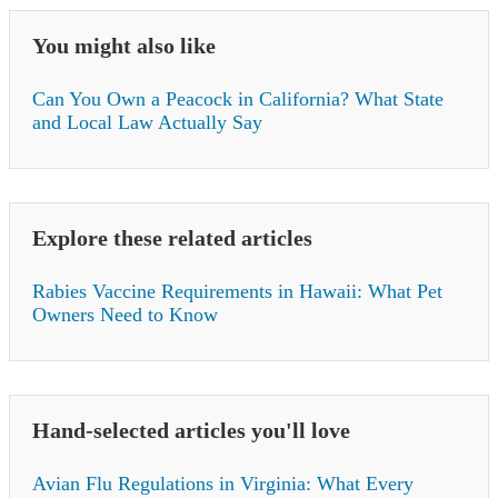
You might also like
Can You Own a Peacock in California? What State
and Local Law Actually Say
Explore these related articles
Rabies Vaccine Requirements in Hawaii: What Pet
Owners Need to Know
Hand-selected articles you'll love
Avian Flu Regulations in Virginia: What Every