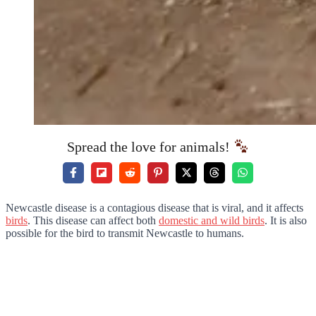
Spread the love for animals!
Newcastle disease is a contagious disease that is viral, and it affects
birds
. This disease can affect both
domestic and wild birds
. It is also
possible for the bird to transmit Newcastle to humans.