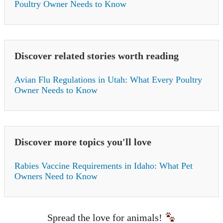
Poultry Owner Needs to Know
Discover related stories worth reading
Avian Flu Regulations in Utah: What Every Poultry
Owner Needs to Know
Discover more topics you'll love
Rabies Vaccine Requirements in Idaho: What Pet
Owners Need to Know
Spread the love for animals!