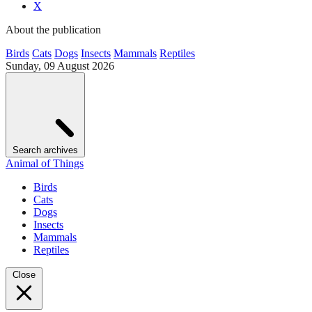
X
About the publication
Birds
Cats
Dogs
Insects
Mammals
Reptiles
Sunday, 09 August 2026
Search archives
Animal of Things
Birds
Cats
Dogs
Insects
Mammals
Reptiles
Close