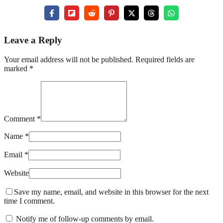
Leave a Reply
Your email address will not be published. Required fields are
marked *
Comment *
Name *
Email *
Website
Save my name, email, and website in this browser for the next
time I comment.
Notify me of follow-up comments by email.