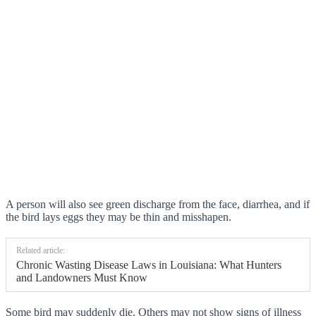
A person will also see green discharge from the face, diarrhea, and if
the bird lays eggs they may be thin and misshapen.
Related article:
Chronic Wasting Disease Laws in Louisiana: What Hunters
and Landowners Must Know
Some bird may suddenly die. Others may not show signs of illness