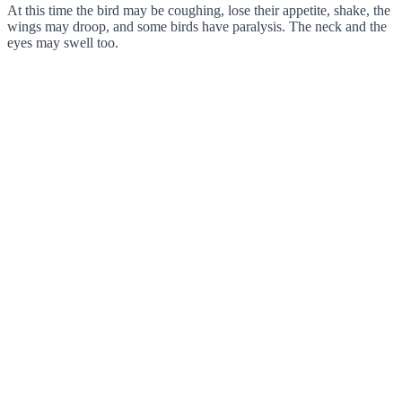
At this time the bird may be coughing, lose their appetite, shake, the
wings may droop, and some birds have paralysis. The neck and the
eyes may swell too.