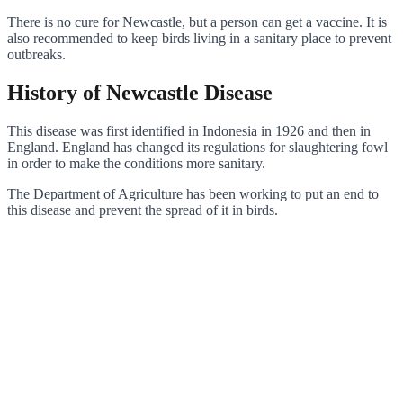
There is no cure for Newcastle, but a person can get a vaccine. It is
also recommended to keep birds living in a sanitary place to prevent
outbreaks.
History of Newcastle Disease
This disease was first identified in Indonesia in 1926 and then in
England. England has changed its regulations for slaughtering fowl
in order to make the conditions more sanitary.
The Department of Agriculture has been working to put an end to
this disease and prevent the spread of it in birds.