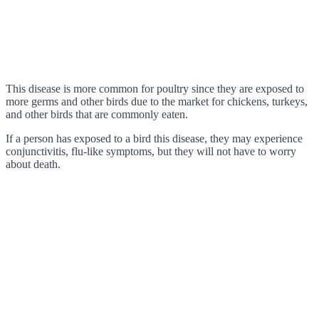
This disease is more common for poultry since they are exposed to
more germs and other birds due to the market for chickens, turkeys,
and other birds that are commonly eaten.
If a person has exposed to a bird this disease, they may experience
conjunctivitis, flu-like symptoms, but they will not have to worry
about death.