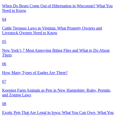
When Do Bears Come Out of Hibernation in Wisconsin? What You
Need to Know
04
Cattle Trespass Laws in Virginia: What Property Owners and
Livestock Owners Need to Know
05
New York’s 7 Most Annoying Biting Flies and What to Do About
Them
06
How Many Types of Eagles Are There?
07
Keeping Farm Animals as Pets in New Hampshire: Rules, Permits,
and Zoning Laws
08
Exotic Pets That Are Legal in Iowa: What You Can Own, What You