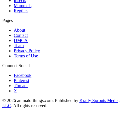
Insects
Mammals
Reptiles
Pages
About
Contact
DMCA
Team
Privacy Policy
Terms of Use
Connect Social
Facebook
Pinterest
Threads
X
© 2026 animalofthings.com. Published by
Krafty Sprouts Media,
LLC
. All rights reserved.