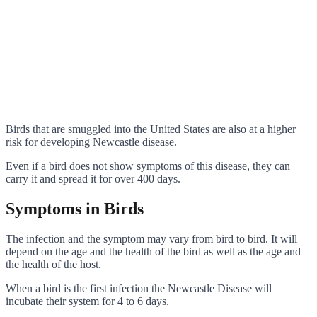
Birds that are smuggled into the United States are also at a higher
risk for developing Newcastle disease.
Even if a bird does not show symptoms of this disease, they can
carry it and spread it for over 400 days.
Symptoms in Birds
The infection and the symptom may vary from bird to bird. It will
depend on the age and the health of the bird as well as the age and
the health of the host.
When a bird is the first infection the Newcastle Disease will
incubate their system for 4 to 6 days.