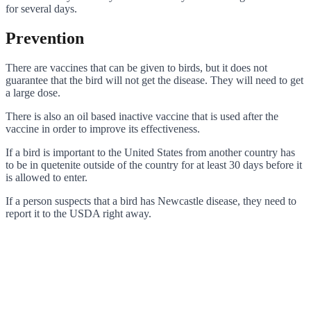
for several days.
Prevention
There are vaccines that can be given to birds, but it does not
guarantee that the bird will not get the disease. They will need to get
a large dose.
There is also an oil based inactive vaccine that is used after the
vaccine in order to improve its effectiveness.
If a bird is important to the United States from another country has
to be in quetenite outside of the country for at least 30 days before it
is allowed to enter.
If a person suspects that a bird has Newcastle disease, they need to
report it to the USDA right away.