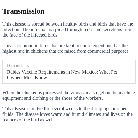
Transmission
This disease is spread between healthy birds and birds that have the
infection. The infection is spread through feces and secretions from
the face of the infected birds.
This is common in birds that are kept in confinement and has the
highest rate in chickens that are raised from commercial purposes.
Don't miss this:
Rabies Vaccine Requirements in New Mexico: What Pet
Owners Must Know
When the chicken is processed the virus can also get on the machine
equipment and clothing or the shoes of the workers.
This disease can live for several weeks in the droppings or other
fluids. The disease loves warm and humid climates and lives on the
feathers of the bird as well.