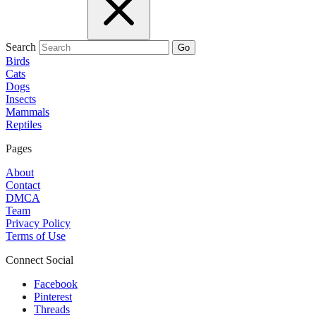
Search
Go
Birds
Cats
Dogs
Insects
Mammals
Reptiles
Pages
About
Contact
DMCA
Team
Privacy Policy
Terms of Use
Connect Social
Facebook
Pinterest
Threads