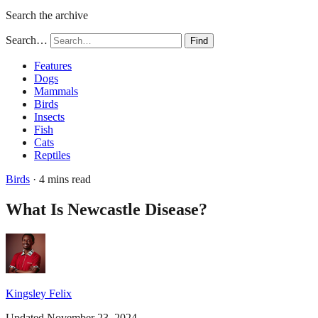
Search the archive
Search…
Find
Features
Dogs
Mammals
Birds
Insects
Fish
Cats
Reptiles
Birds
· 4 mins read
What Is Newcastle Disease?
Kingsley Felix
Updated November 23, 2024