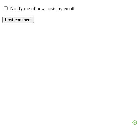
Notify me of new posts by email.