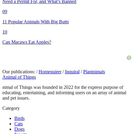
Need a Permit For, and What’s Banned
09
11 Popular Animals With Big Butts
10
Can Macaws Eat Apples?
Our publications:
/
Homequirer
/
Inquiral
/
Plantnimals
Animal of Things
nimal of Things was founded in 2022 for the express purpose of
educating, entertaining, and informing users on an array of animal
and pet issues.
Category
Birds
Cats
Dogs