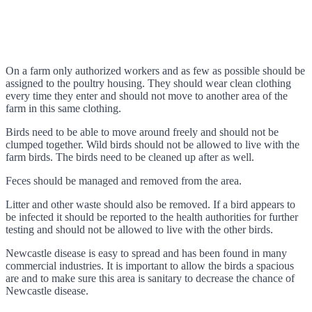
On a farm only authorized workers and as few as possible should be
assigned to the poultry housing. They should wear clean clothing
every time they enter and should not move to another area of the
farm in this same clothing.
Birds need to be able to move around freely and should not be
clumped together. Wild birds should not be allowed to live with the
farm birds. The birds need to be cleaned up after as well.
Feces should be managed and removed from the area.
Litter and other waste should also be removed. If a bird appears to
be infected it should be reported to the health authorities for further
testing and should not be allowed to live with the other birds.
Newcastle disease is easy to spread and has been found in many
commercial industries. It is important to allow the birds a spacious
are and to make sure this area is sanitary to decrease the chance of
Newcastle disease.