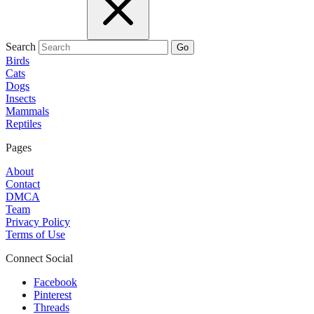
Search
Go
Birds
Cats
Dogs
Insects
Mammals
Reptiles
Pages
About
Contact
DMCA
Team
Privacy Policy
Terms of Use
Connect Social
Facebook
Pinterest
Threads