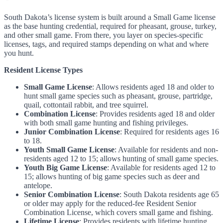
South Dakota’s license system is built around a Small Game license
as the base hunting credential, required for pheasant, grouse, turkey,
and other small game. From there, you layer on species-specific
licenses, tags, and required stamps depending on what and where
you hunt.
Resident License Types
Small Game License
: Allows residents aged 18 and older to
hunt small game species such as pheasant, grouse, partridge,
quail, cottontail rabbit, and tree squirrel.
Combination License
: Provides residents aged 18 and older
with both small game hunting and fishing privileges.
Junior Combination License
: Required for residents ages 16
to 18.
Youth Small Game License
: Available for residents and non-
residents aged 12 to 15; allows hunting of small game species.
Youth Big Game License
: Available for residents aged 12 to
15; allows hunting of big game species such as deer and
antelope.
Senior Combination License
: South Dakota residents age 65
or older may apply for the reduced-fee Resident Senior
Combination License, which covers small game and fishing.
Lifetime License
: Provides residents with lifetime hunting