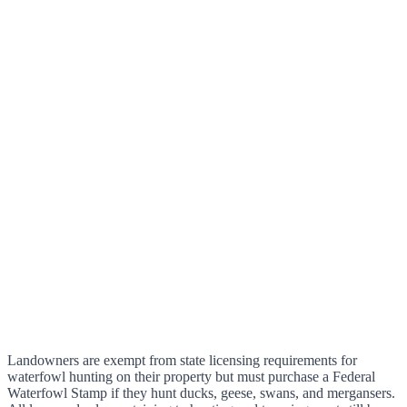
Landowners are exempt from state licensing requirements for
waterfowl hunting on their property but must purchase a Federal
Waterfowl Stamp if they hunt ducks, geese, swans, and mergansers.