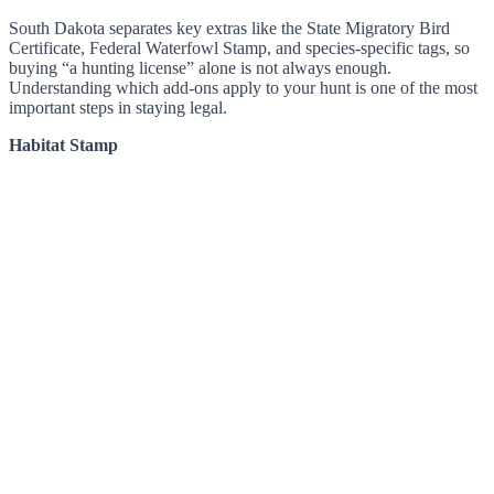
South Dakota separates key extras like the State Migratory Bird
Certificate, Federal Waterfowl Stamp, and species-specific tags, so
buying “a hunting license” alone is not always enough.
Understanding which add-ons apply to your hunt is one of the most
important steps in staying legal.
Habitat Stamp