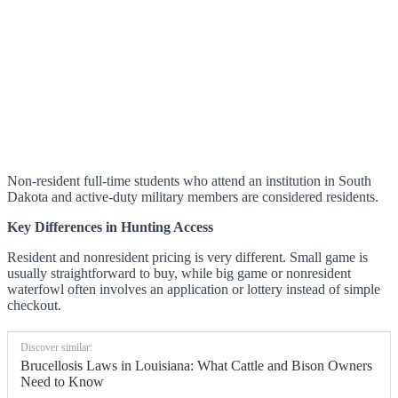
Non-resident full-time students who attend an institution in South
Dakota and active-duty military members are considered residents.
Key Differences in Hunting Access
Resident and nonresident pricing is very different. Small game is
usually straightforward to buy, while big game or nonresident
waterfowl often involves an application or lottery instead of simple
checkout.
Discover similar:
Brucellosis Laws in Louisiana: What Cattle and Bison Owners
Need to Know