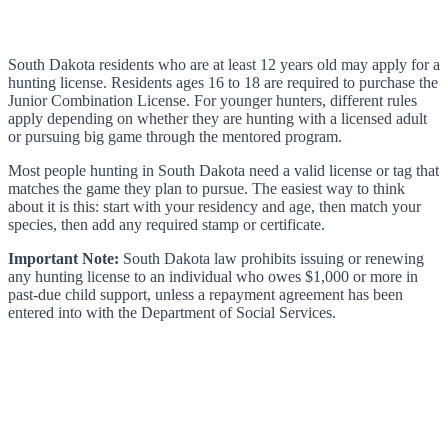
South Dakota residents who are at least 12 years old may apply for a
hunting license. Residents ages 16 to 18 are required to purchase the
Junior Combination License. For younger hunters, different rules
apply depending on whether they are hunting with a licensed adult
or pursuing big game through the mentored program.
Most people hunting in South Dakota need a valid license or tag that
matches the game they plan to pursue. The easiest way to think
about it is this: start with your residency and age, then match your
species, then add any required stamp or certificate.
Important Note:
South Dakota law prohibits issuing or renewing
any hunting license to an individual who owes $1,000 or more in
past-due child support, unless a repayment agreement has been
entered into with the Department of Social Services.