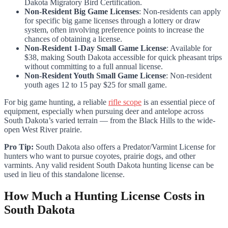
Dakota Migratory Bird Certification.
Non-Resident Big Game Licenses
: Non-residents can apply
for specific big game licenses through a lottery or draw
system, often involving preference points to increase the
chances of obtaining a license.
Non-Resident 1-Day Small Game License
: Available for
$38, making South Dakota accessible for quick pheasant trips
without committing to a full annual license.
Non-Resident Youth Small Game License
: Non-resident
youth ages 12 to 15 pay $25 for small game.
For big game hunting, a reliable
rifle scope
is an essential piece of
equipment, especially when pursuing deer and antelope across
South Dakota’s varied terrain — from the Black Hills to the wide-
open West River prairie.
Pro Tip:
South Dakota also offers a Predator/Varmint License for
hunters who want to pursue coyotes, prairie dogs, and other
varmints. Any valid resident South Dakota hunting license can be
used in lieu of this standalone license.
How Much a Hunting License Costs in
South Dakota