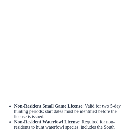
Non-Resident Small Game License
: Valid for two 5-day
hunting periods; start dates must be identified before the
license is issued.
Non-Resident Waterfowl License
: Required for non-
residents to hunt waterfowl species; includes the South