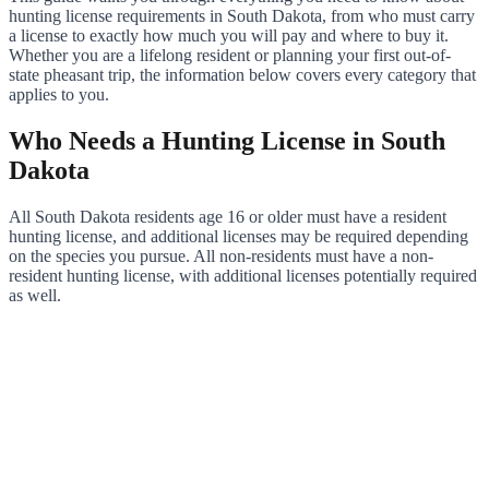
hunting license requirements in South Dakota, from who must carry
a license to exactly how much you will pay and where to buy it.
Whether you are a lifelong resident or planning your first out-of-
state pheasant trip, the information below covers every category that
applies to you.
Who Needs a Hunting License in South
Dakota
All South Dakota residents age 16 or older must have a resident
hunting license, and additional licenses may be required depending
on the species you pursue. All non-residents must have a non-
resident hunting license, with additional licenses potentially required
as well.