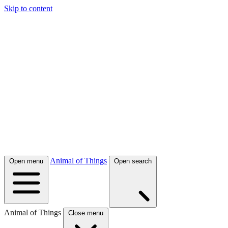
Skip to content
Animal of Things
Open menu
Open search
Animal of Things
Close menu