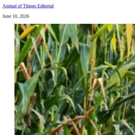
Animal of Things Editorial
June 10, 2026