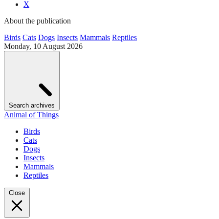
X
About the publication
Birds
Cats
Dogs
Insects
Mammals
Reptiles
Monday, 10 August 2026
Search archives
Animal of Things
Birds
Cats
Dogs
Insects
Mammals
Reptiles
Close