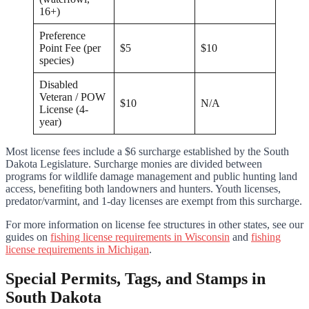
16+)
Preference
Point Fee (per
$5
$10
species)
Disabled
Veteran / POW
$10
N/A
License (4-
year)
Most license fees include a $6 surcharge established by the South
Dakota Legislature. Surcharge monies are divided between
programs for wildlife damage management and public hunting land
access, benefiting both landowners and hunters. Youth licenses,
predator/varmint, and 1-day licenses are exempt from this surcharge.
For more information on license fee structures in other states, see our
guides on
fishing license requirements in Wisconsin
and
fishing
license requirements in Michigan
.
Special Permits, Tags, and Stamps in
South Dakota