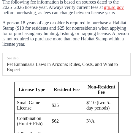
The following fee information is based on sources dated to the
2025–2026 license year. Always verify current fees at
gfp.sd.gov
before purchasing, as fees can change between license years.
A person 18 years of age or older is required to purchase a Habitat
Stamp ($10 for residents and $25 for nonresidents) when applying
for or purchasing any hunting, fishing, or trapping license. A person
is not required to purchase more than one Habitat Stamp within a
license year.
See also:
Pet Euthanasia Laws in Arizona: Rules, Costs, and What to
Expect
Non-Resident
License Type
Resident Fee
Fee
Small Game
$110 (two 5-
$35
License
day periods)
Combination
$62
N/A
(Hunt + Fish)