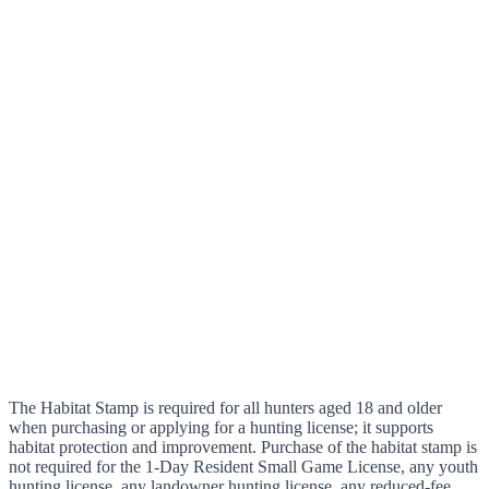
The Habitat Stamp is required for all hunters aged 18 and older
when purchasing or applying for a hunting license; it supports
habitat protection and improvement. Purchase of the habitat stamp is
not required for the 1-Day Resident Small Game License, any youth
hunting license, any landowner hunting license, any reduced-fee