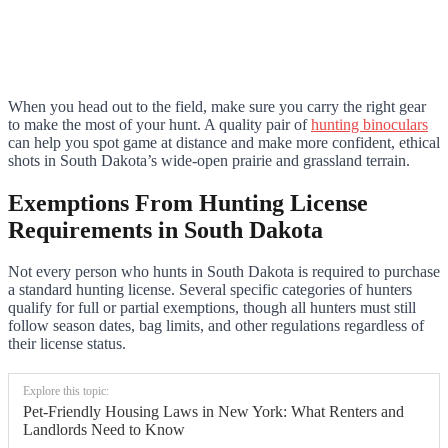
When you head out to the field, make sure you carry the right gear
to make the most of your hunt. A quality pair of
hunting binoculars
can help you spot game at distance and make more confident, ethical
shots in South Dakota’s wide-open prairie and grassland terrain.
Exemptions From Hunting License
Requirements in South Dakota
Not every person who hunts in South Dakota is required to purchase
a standard hunting license. Several specific categories of hunters
qualify for full or partial exemptions, though all hunters must still
follow season dates, bag limits, and other regulations regardless of
their license status.
Explore this topic:
Pet-Friendly Housing Laws in New York: What Renters and
Landlords Need to Know