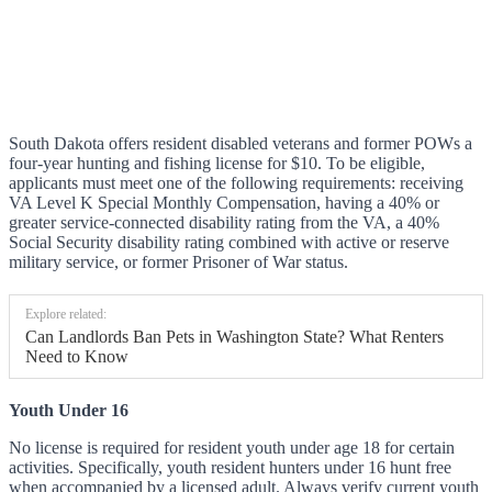
South Dakota offers resident disabled veterans and former POWs a
four-year hunting and fishing license for $10. To be eligible,
applicants must meet one of the following requirements: receiving
VA Level K Special Monthly Compensation, having a 40% or
greater service-connected disability rating from the VA, a 40%
Social Security disability rating combined with active or reserve
military service, or former Prisoner of War status.
Explore related:
Can Landlords Ban Pets in Washington State? What Renters
Need to Know
Youth Under 16
No license is required for resident youth under age 18 for certain
activities. Specifically, youth resident hunters under 16 hunt free
when accompanied by a licensed adult. Always verify current youth