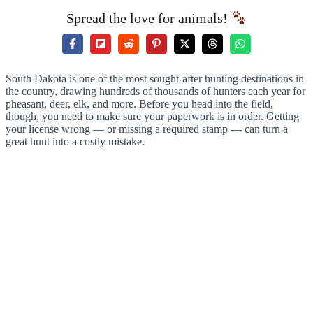
Spread the love for animals!
South Dakota is one of the most sought-after hunting destinations in
the country, drawing hundreds of thousands of hunters each year for
pheasant, deer, elk, and more. Before you head into the field,
though, you need to make sure your paperwork is in order. Getting
your license wrong — or missing a required stamp — can turn a
great hunt into a costly mistake.