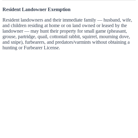
Resident Landowner Exemption
Resident landowners and their immediate family — husband, wife,
and children residing at home or on land owned or leased by the
landowner — may hunt their property for small game (pheasant,
grouse, partridge, quail, cottontail rabbit, squirrel, mourning dove,
and snipe), furbearers, and predators/varmints without obtaining a
hunting or Furbearer License.