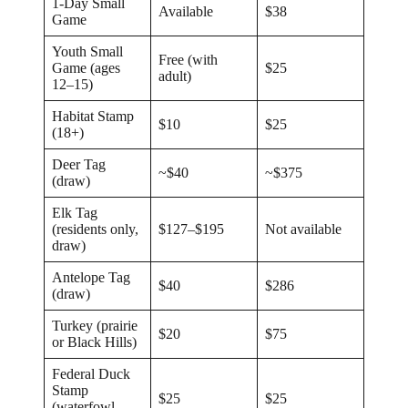
1-Day Small
Available
$38
Game
Youth Small
Free (with
Game (ages
$25
adult)
12–15)
Habitat Stamp
$10
$25
(18+)
Deer Tag
~$40
~$375
(draw)
Elk Tag
(residents only,
$127–$195
Not available
draw)
Antelope Tag
$40
$286
(draw)
Turkey (prairie
$20
$75
or Black Hills)
Federal Duck
Stamp
$25
$25
(waterfowl,