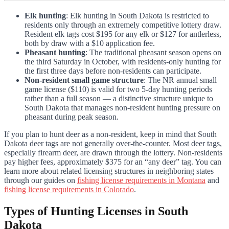
Elk hunting
: Elk hunting in South Dakota is restricted to
residents only through an extremely competitive lottery draw.
Resident elk tags cost $195 for any elk or $127 for antlerless,
both by draw with a $10 application fee.
Pheasant hunting
: The traditional pheasant season opens on
the third Saturday in October, with residents-only hunting for
the first three days before non-residents can participate.
Non-resident small game structure
: The NR annual small
game license ($110) is valid for two 5-day hunting periods
rather than a full season — a distinctive structure unique to
South Dakota that manages non-resident hunting pressure on
pheasant during peak season.
If you plan to hunt deer as a non-resident, keep in mind that South
Dakota deer tags are not generally over-the-counter. Most deer tags,
especially firearm deer, are drawn through the lottery. Non-residents
pay higher fees, approximately $375 for an “any deer” tag. You can
learn more about related licensing structures in neighboring states
through our guides on
fishing license requirements in Montana
and
fishing license requirements in Colorado
.
Types of Hunting Licenses in South
Dakota