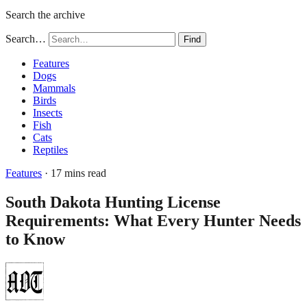
Search the archive
Search…
Find
Features
Dogs
Mammals
Birds
Insects
Fish
Cats
Reptiles
Features
· 17 mins read
South Dakota Hunting License
Requirements: What Every Hunter Needs
to Know