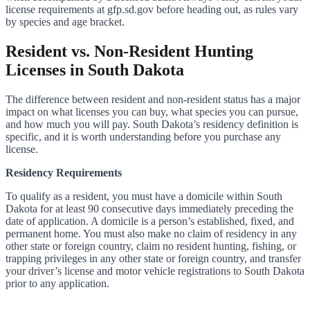
license requirements at gfp.sd.gov before heading out, as rules vary
by species and age bracket.
Resident vs. Non-Resident Hunting
Licenses in South Dakota
The difference between resident and non-resident status has a major
impact on what licenses you can buy, what species you can pursue,
and how much you will pay. South Dakota’s residency definition is
specific, and it is worth understanding before you purchase any
license.
Residency Requirements
To qualify as a resident, you must have a domicile within South
Dakota for at least 90 consecutive days immediately preceding the
date of application. A domicile is a person’s established, fixed, and
permanent home. You must also make no claim of residency in any
other state or foreign country, claim no resident hunting, fishing, or
trapping privileges in any other state or foreign country, and transfer
your driver’s license and motor vehicle registrations to South Dakota
prior to any application.