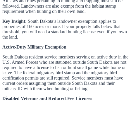
All laws and rules pertaining to hunting and trapping must still be
followed. Landowners are also exempt from the habitat stamp
requirement when hunting on their own land.
Key Insight:
South Dakota’s landowner exemption applies to
properties of 160 acres or more. If your property falls below that
threshold, you will need a standard hunting license even if you own
the land.
Active-Duty Military Exemption
South Dakota resident service members serving on active duty in the
U.S. Armed Forces who are stationed outside South Dakota are not
required to have a license to fish or hunt small game while home on
leave. The federal migratory bird stamp and the migratory bird
certification permits are still required. Service members must have
current orders assigning them outside South Dakota and their
military ID with them when hunting or fishing.
Disabled Veterans and Reduced-Fee Licenses