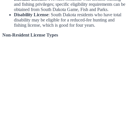
and fishing privileges; specific eligibility requirements can be
obtained from South Dakota Game, Fish and Parks.
Disability License
: South Dakota residents who have total
disability may be eligible for a reduced-fee hunting and
fishing license, which is good for four years.
Non-Resident License Types