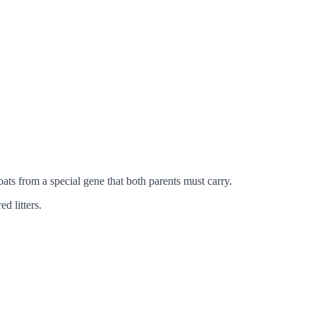
ats from a special gene that both parents must carry.
d litters.