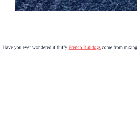
Have you ever wondered if fluffy
French Bulldogs
come from mixing d