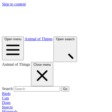
Skip to content
Animal of Things
Open menu
Open search
Animal of Things
Close menu
Search
Go
Birds
Cats
Dogs
Insects
Mammals