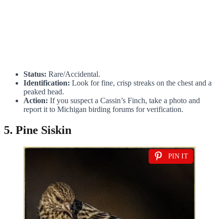
Status:
Rare/Accidental.
Identification:
Look for fine, crisp streaks on the chest and a
peaked head.
Action:
If you suspect a Cassin’s Finch, take a photo and
report it to Michigan birding forums for verification.
5. Pine Siskin
PIN IT