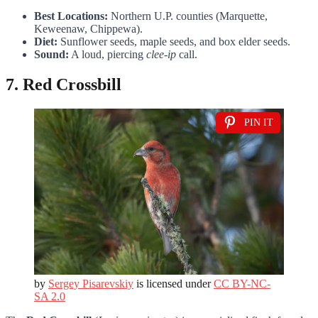
Best Locations:
Northern U.P. counties (Marquette,
Keweenaw, Chippewa).
Diet:
Sunflower seeds, maple seeds, and box elder seeds.
Sound:
A loud, piercing
clee-ip
call.
7. Red Crossbill
PIN IT
by
Sergey Pisarevskiy
is licensed under
CC BY-NC-
SA 2.0