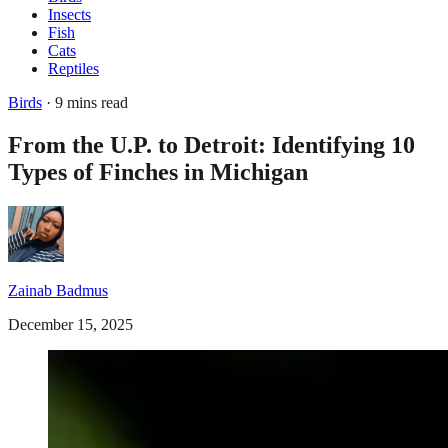
Insects
Fish
Cats
Reptiles
Birds
· 9 mins read
From the U.P. to Detroit: Identifying 10
Types of Finches in Michigan
Zainab Badmus
December 15, 2025