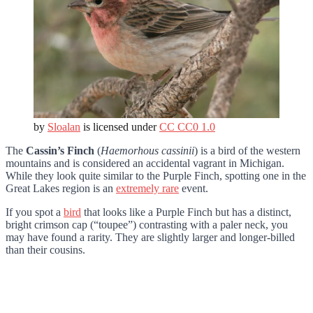
by
Sloalan
is licensed under
CC CC0 1.0
The
Cassin’s Finch
(
Haemorhous cassinii
) is a bird of the western
mountains and is considered an accidental vagrant in Michigan.
While they look quite similar to the Purple Finch, spotting one in the
Great Lakes region is an
extremely rare
event.
If you spot a
bird
that looks like a Purple Finch but has a distinct,
bright crimson cap (“toupee”) contrasting with a paler neck, you
may have found a rarity. They are slightly larger and longer-billed
than their cousins.