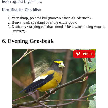
feeder against larger birds.
Identification Checklist:
Very sharp, pointed bill (narrower than a Goldfinch).
Heavy, dark streaking over the entire body.
Distinctive rasping call that sounds like a watch being wound
(
zzzzzzzt
).
6. Evening Grosbeak
PIN IT