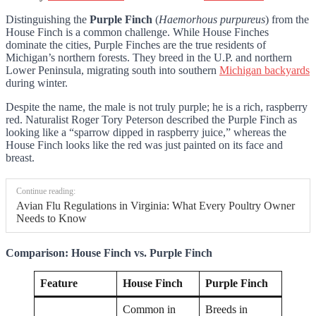
Distinguishing the
Purple Finch
(
Haemorhous purpureus
) from the
House Finch is a common challenge. While House Finches
dominate the cities, Purple Finches are the true residents of
Michigan’s northern forests. They breed in the U.P. and northern
Lower Peninsula, migrating south into southern
Michigan backyards
during winter.
Despite the name, the male is not truly purple; he is a rich, raspberry
red. Naturalist Roger Tory Peterson described the Purple Finch as
looking like a “sparrow dipped in raspberry juice,” whereas the
House Finch looks like the red was just painted on its face and
breast.
Continue reading:
Avian Flu Regulations in Virginia: What Every Poultry Owner
Needs to Know
Comparison: House Finch vs. Purple Finch
Feature
House Finch
Purple Finch
Common in
Breeds in