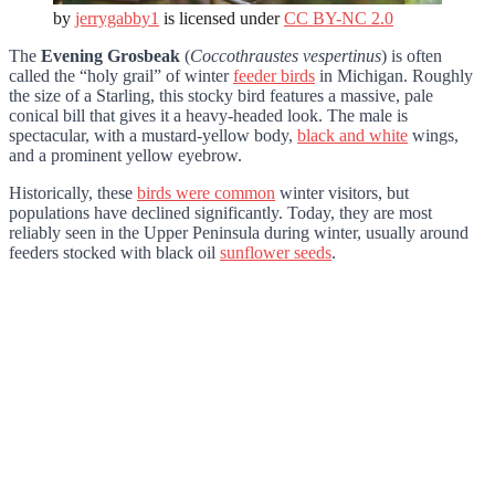
by
jerrygabby1
is licensed under
CC BY-NC 2.0
The
Evening Grosbeak
(
Coccothraustes vespertinus
) is often
called the “holy grail” of winter
feeder birds
in Michigan. Roughly
the size of a Starling, this stocky bird features a massive, pale
conical bill that gives it a heavy-headed look. The male is
spectacular, with a mustard-yellow body,
black and white
wings,
and a prominent yellow eyebrow.
Historically, these
birds were common
winter visitors, but
populations have declined significantly. Today, they are most
reliably seen in the Upper Peninsula during winter, usually around
feeders stocked with black oil
sunflower seeds
.