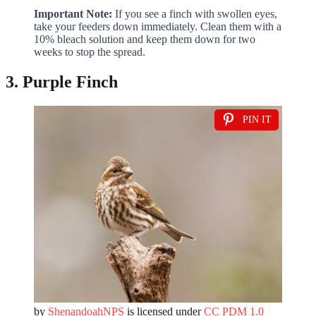
Important Note:
If you see a finch with swollen eyes,
take your feeders down immediately. Clean them with a
10% bleach solution and keep them down for two
weeks to stop the spread.
3. Purple Finch
PIN IT
by
ShenandoahNPS
is licensed under
CC PDM 1.0