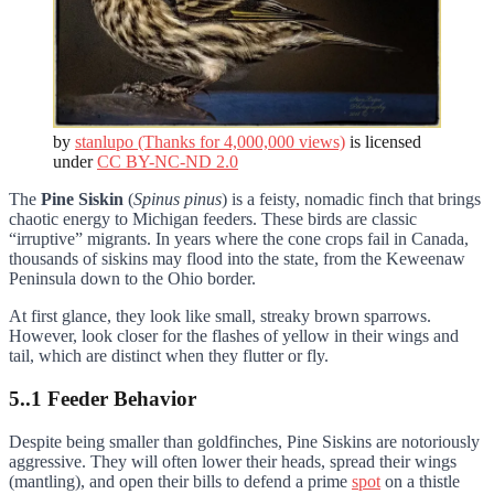
by
stanlupo (Thanks for 4,000,000 views)
is licensed
under
CC BY-NC-ND 2.0
The
Pine Siskin
(
Spinus pinus
) is a feisty, nomadic finch that brings
chaotic energy to Michigan feeders. These birds are classic
“irruptive” migrants. In years where the cone crops fail in Canada,
thousands of siskins may flood into the state, from the Keweenaw
Peninsula down to the Ohio border.
At first glance, they look like small, streaky brown sparrows.
However, look closer for the flashes of yellow in their wings and
tail, which are distinct when they flutter or fly.
5..1 Feeder Behavior
Despite being smaller than goldfinches, Pine Siskins are notoriously
aggressive. They will often lower their heads, spread their wings
(mantling), and open their bills to defend a prime
spot
on a thistle