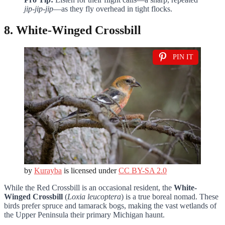
jip-jip-jip
—as they fly overhead in tight flocks.
8. White-Winged Crossbill
PIN IT
by
Kurayba
is licensed under
CC BY-SA 2.0
While the Red Crossbill is an occasional resident, the
White-
Winged Crossbill
(
Loxia leucoptera
) is a true boreal nomad. These
birds prefer spruce and tamarack bogs, making the vast wetlands of
the Upper Peninsula their primary Michigan haunt.