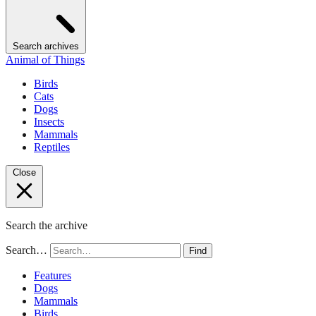
Search archives
Animal of Things
Birds
Cats
Dogs
Insects
Mammals
Reptiles
Close
Search the archive
Search…
Find
Features
Dogs
Mammals
Birds