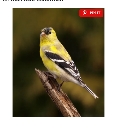
PIN IT