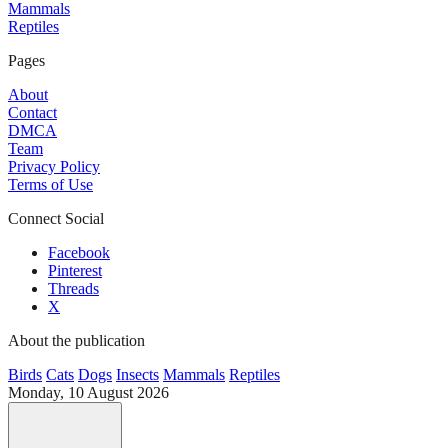
Mammals
Reptiles
Pages
About
Contact
DMCA
Team
Privacy Policy
Terms of Use
Connect Social
Facebook
Pinterest
Threads
X
About the publication
Birds
Cats
Dogs
Insects
Mammals
Reptiles
Monday, 10 August 2026