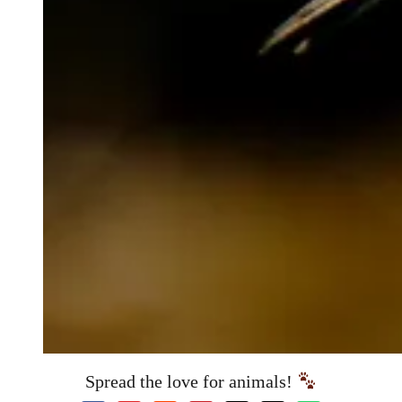
Spread the love for animals!