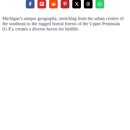
Michigan’s unique geography, stretching from the urban centers of
the southeast to the rugged boreal forests of the Upper Peninsula
(U.P.), creates a diverse haven for birdlife.