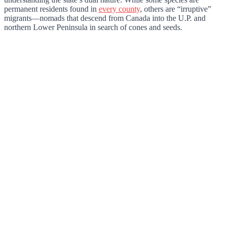
permanent residents found in
every county
, others are “irruptive”
migrants—nomads that descend from Canada into the U.P. and
northern Lower Peninsula in search of cones and seeds.