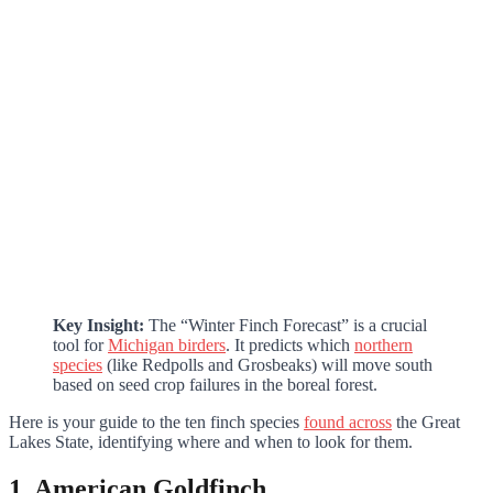
Key Insight:
The “Winter Finch Forecast” is a crucial
tool for
Michigan birders
. It predicts which
northern
species
(like Redpolls and Grosbeaks) will move south
based on seed crop failures in the boreal forest.
Here is your guide to the ten finch species
found across
the Great
Lakes State, identifying where and when to look for them.
1. American Goldfinch