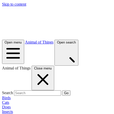
Skip to content
Animal of Things
Open menu
Open search
Animal of Things
Close menu
Search
Go
Birds
Cats
Dogs
Insects