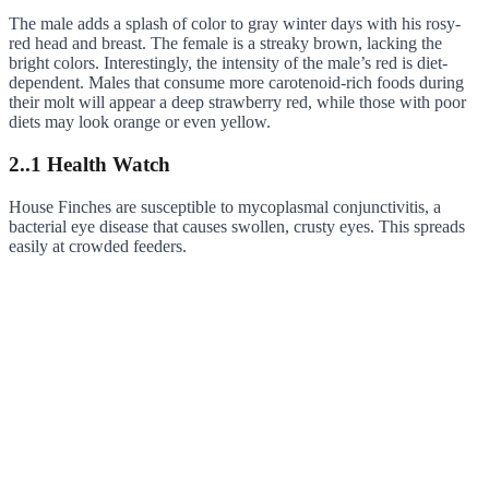
The male adds a splash of color to gray winter days with his rosy-
red head and breast. The female is a streaky brown, lacking the
bright colors. Interestingly, the intensity of the male’s red is diet-
dependent. Males that consume more carotenoid-rich foods during
their molt will appear a deep strawberry red, while those with poor
diets may look orange or even yellow.
2..1 Health Watch
House Finches are susceptible to mycoplasmal conjunctivitis, a
bacterial eye disease that causes swollen, crusty eyes. This spreads
easily at crowded feeders.