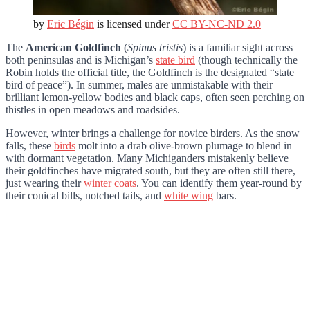
by
Eric Bégin
is licensed under
CC BY-NC-ND 2.0
The
American Goldfinch
(
Spinus tristis
) is a familiar sight across
both peninsulas and is Michigan’s
state bird
(though technically the
Robin holds the official title, the Goldfinch is the designated “state
bird of peace”). In summer, males are unmistakable with their
brilliant lemon-yellow bodies and black caps, often seen perching on
thistles in open meadows and roadsides.
However, winter brings a challenge for novice birders. As the snow
falls, these
birds
molt into a drab olive-brown plumage to blend in
with dormant vegetation. Many Michiganders mistakenly believe
their goldfinches have migrated south, but they are often still there,
just wearing their
winter coats
. You can identify them year-round by
their conical bills, notched tails, and
white wing
bars.