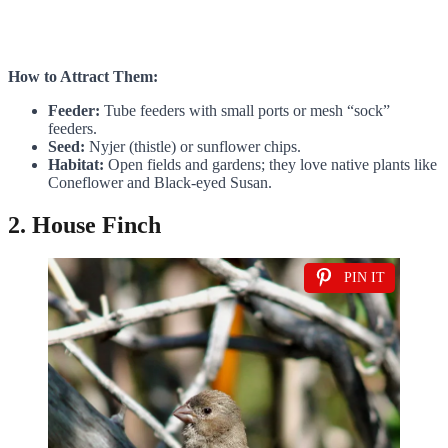
How to Attract Them:
Feeder:
Tube feeders with small ports or mesh “sock”
feeders.
Seed:
Nyjer (thistle) or sunflower chips.
Habitat:
Open fields and gardens; they love native plants like
Coneflower and Black-eyed Susan.
2. House Finch
PIN IT