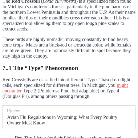
The
Red Crossbill
(
Loxia curvirostra
) is a specialized finch found
in Michigan’s coniferous forests, particularly in the pine barrens of
the northern Lower Peninsula and throughout the U.P. As their name
implies, the tips of their mandibles cross over each other. This is a
specialized tool allowing them to pry open tough pine scales to
extract seeds.
These birds are highly nomadic, moving constantly to find heavy
cone crops. Males are a brick-red or terracotta color, while females
are olive-green. They are notoriously difficult to spot because they
stay high in the canopy.
7..1 The “Type” Phenomenon
Red Crossbills are classified into different “Types” based on flight
calls, each specialized for different trees. In Michigan, you
might
encounter
Type 2 (Ponderosa Pine, but adaptable) or Type 4
(Douglas Fir), among others passing through.
Up next:
Avian Flu Regulations in Wyoming: What Every Poultry
Owner Must Know
Pro Tip:
Listen for their flight calls—a sharp, repeated