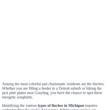
Among the most colorful and charismatic residents are the finches.
Whether you are filling a feeder in a Detroit suburb or hiking the
jack pine plains near Grayling, you have the chance to spot these
energetic songbirds.
Identifying the various
types of finches in Michigan
requires
understanding the state’s dual nature. While some species are