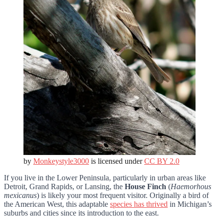
by
Monkeystyle3000
is licensed under
CC BY 2.0
If you live in the Lower Peninsula, particularly in urban areas like
Detroit, Grand Rapids, or Lansing, the
House Finch
(
Haemorhous
mexicanus
) is likely your most frequent visitor. Originally a bird of
the American West, this adaptable
species has thrived
in Michigan’s
suburbs and cities since its introduction to the east.