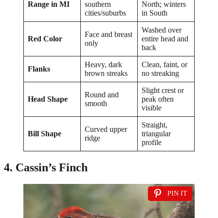
Range in MI
southern
North; winters
cities/suburbs
in South
Washed over
Face and breast
Red Color
entire head and
only
back
Heavy, dark
Clean, faint, or
Flanks
brown streaks
no streaking
Slight crest or
Round and
Head Shape
peak often
smooth
visible
Straight,
Curved upper
Bill Shape
triangular
ridge
profile
4. Cassin’s Finch
PIN IT