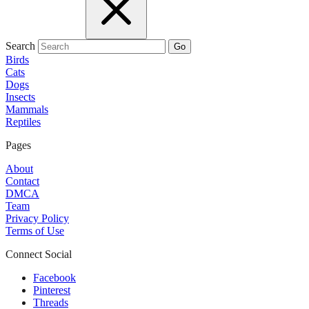
Search
Go
Birds
Cats
Dogs
Insects
Mammals
Reptiles
Pages
About
Contact
DMCA
Team
Privacy Policy
Terms of Use
Connect Social
Facebook
Pinterest
Threads