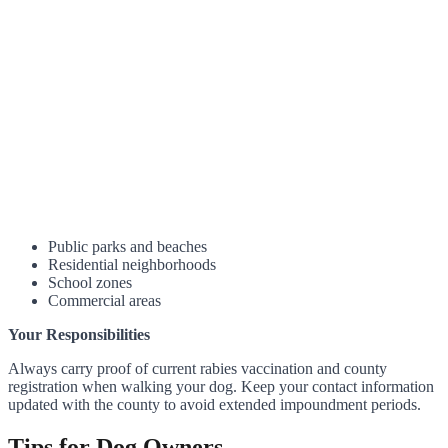
Public parks and beaches
Residential neighborhoods
School zones
Commercial areas
Your Responsibilities
Always carry proof of current rabies vaccination and county
registration when walking your dog. Keep your contact information
updated with the county to avoid extended impoundment periods.
Tips for Dog Owners