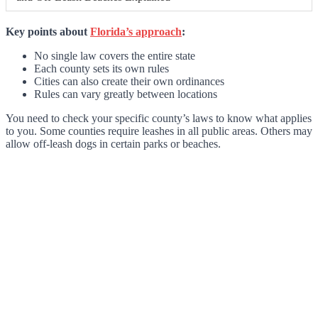
Key points about
Florida’s approach
:
No single law covers the entire state
Each county sets its own rules
Cities can also create their own ordinances
Rules can vary greatly between locations
You need to check your specific county’s laws to know what applies
to you. Some counties require leashes in all public areas. Others may
allow off-leash dogs in certain parks or beaches.