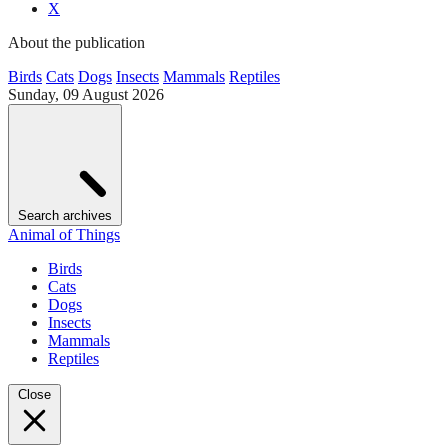
X
About the publication
Birds
Cats
Dogs
Insects
Mammals
Reptiles
Sunday, 09 August 2026
Search archives
Animal of Things
Birds
Cats
Dogs
Insects
Mammals
Reptiles
Close