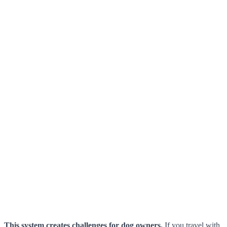
This system creates challenges for dog owners.
If you travel with