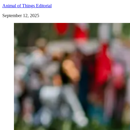
Animal of Things Editorial
September 12, 2025