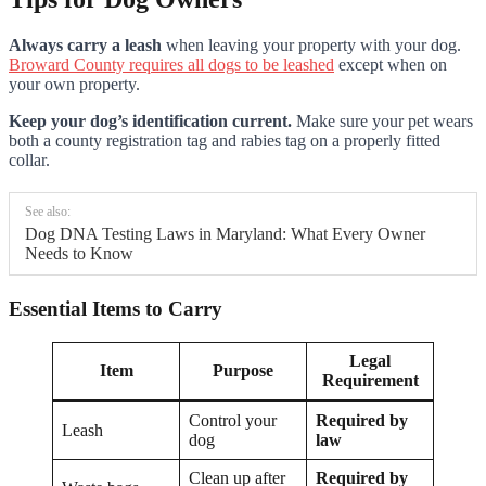
Always carry a leash
when leaving your property with your dog.
Broward County requires all dogs to be leashed
except when on
your own property.
Keep your dog’s identification current.
Make sure your pet wears
both a county registration tag and rabies tag on a properly fitted
collar.
See also:
Dog DNA Testing Laws in Maryland: What Every Owner
Needs to Know
Essential Items to Carry
Legal
Item
Purpose
Requirement
Control your
Required by
Leash
dog
law
Clean up after
Required by