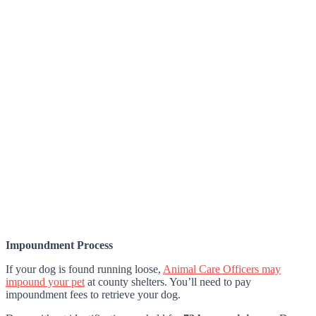
Impoundment Process
If your dog is found running loose,
Animal Care Officers may
impound your pet
at county shelters. You’ll need to pay
impoundment fees to retrieve your dog.