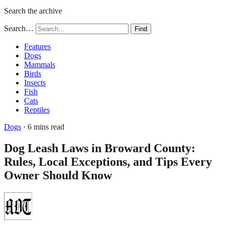
Search the archive
Search…
Find
Features
Dogs
Mammals
Birds
Insects
Fish
Cats
Reptiles
Dogs
· 6 mins read
Dog Leash Laws in Broward County:
Rules, Local Exceptions, and Tips Every
Owner Should Know