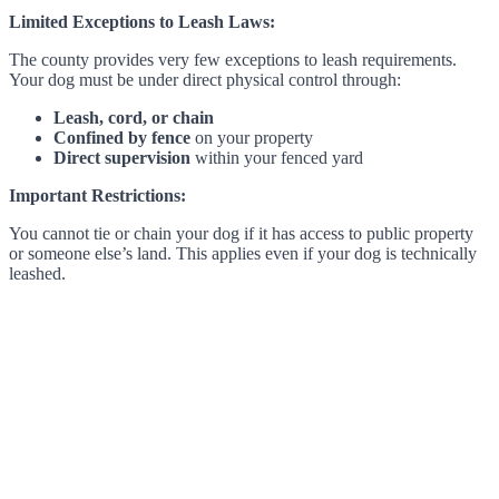
Limited Exceptions to Leash Laws:
The county provides very few exceptions to leash requirements.
Your dog must be under direct physical control through:
Leash, cord, or chain
Confined by fence
on your property
Direct supervision
within your fenced yard
Important Restrictions:
You cannot tie or chain your dog if it has access to public property
or someone else’s land. This applies even if your dog is technically
leashed.