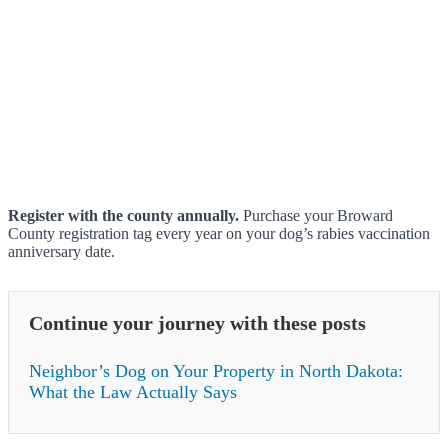
Register with the county annually.
Purchase your Broward
County registration tag every year on your dog’s rabies vaccination
anniversary date.
Continue your journey with these posts
Neighbor’s Dog on Your Property in North Dakota:
What the Law Actually Says