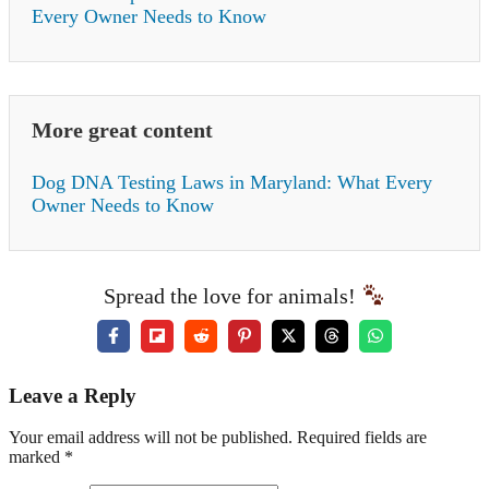
Every Owner Needs to Know
More great content
Dog DNA Testing Laws in Maryland: What Every
Owner Needs to Know
Spread the love for animals!
Leave a Reply
Your email address will not be published. Required fields are
marked *