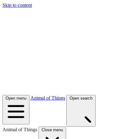
Skip to content
Animal of Things
Open menu
Open search
Animal of Things
Close menu