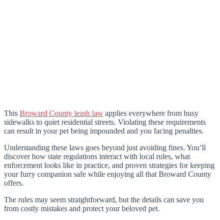
This
Broward County leash law
applies everywhere from busy
sidewalks to quiet residential streets. Violating these requirements
can result in your pet being impounded and you facing penalties.
Understanding these laws goes beyond just avoiding fines. You’ll
discover how state regulations interact with local rules, what
enforcement looks like in practice, and proven strategies for keeping
your furry companion safe while enjoying all that Broward County
offers.
The rules may seem straightforward, but the details can save you
from costly mistakes and protect your beloved pet.