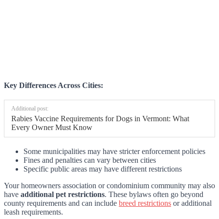
Key Differences Across Cities:
Additional post:
Rabies Vaccine Requirements for Dogs in Vermont: What
Every Owner Must Know
Some municipalities may have stricter enforcement policies
Fines and penalties can vary between cities
Specific public areas may have different restrictions
Your homeowners association or condominium community may also
have
additional pet restrictions
. These bylaws often go beyond
county requirements and can include
breed restrictions
or additional
leash requirements.