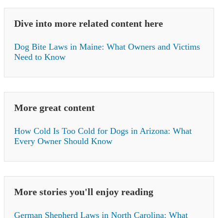
Dive into more related content here
Dog Bite Laws in Maine: What Owners and Victims
Need to Know
More great content
How Cold Is Too Cold for Dogs in Arizona: What
Every Owner Should Know
More stories you'll enjoy reading
German Shepherd Laws in North Carolina: What