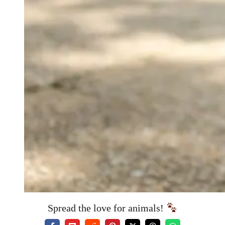
Spread the love for animals!