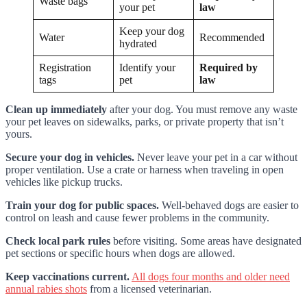
Waste bags
your pet
law
Keep your dog
Water
Recommended
hydrated
Registration
Identify your
Required by
tags
pet
law
Clean up immediately
after your dog. You must remove any waste
your pet leaves on sidewalks, parks, or private property that isn’t
yours.
Secure your dog in vehicles.
Never leave your pet in a car without
proper ventilation. Use a crate or harness when traveling in open
vehicles like pickup trucks.
Train your dog for public spaces.
Well-behaved dogs are easier to
control on leash and cause fewer problems in the community.
Check local park rules
before visiting. Some areas have designated
pet sections or specific hours when dogs are allowed.
Keep vaccinations current.
All dogs four months and older need
annual rabies shots
from a licensed veterinarian.