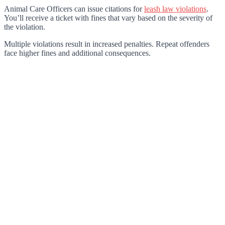
Animal Care Officers can issue citations for
leash law violations
.
You’ll receive a ticket with fines that vary based on the severity of
the violation.
Multiple violations result in increased penalties. Repeat offenders
face higher fines and additional consequences.