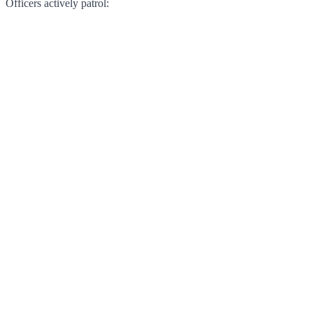
Officers actively patrol: