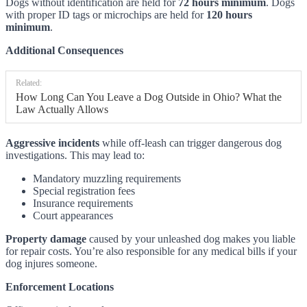
Dogs without identification are held for
72 hours minimum
. Dogs
with proper ID tags or microchips are held for
120 hours
minimum
.
Additional Consequences
Related:
How Long Can You Leave a Dog Outside in Ohio? What the
Law Actually Allows
Aggressive incidents
while off-leash can trigger dangerous dog
investigations. This may lead to:
Mandatory muzzling requirements
Special registration fees
Insurance requirements
Court appearances
Property damage
caused by your unleashed dog makes you liable
for repair costs. You’re also responsible for any medical bills if your
dog injures someone.
Enforcement Locations