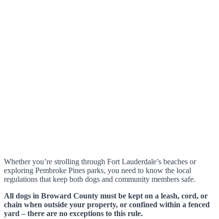
Whether you’re strolling through Fort Lauderdale’s beaches or
exploring Pembroke Pines parks, you need to know the local
regulations that keep both dogs and community members safe.
All dogs in Broward County must be kept on a leash, cord, or
chain when outside your property, or confined within a fenced
yard – there are no exceptions to this rule.