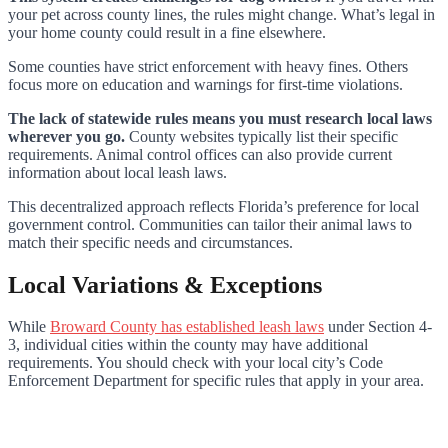
your pet across county lines, the rules might change. What’s legal in
your home county could result in a fine elsewhere.
Some counties have strict enforcement with heavy fines. Others
focus more on education and warnings for first-time violations.
The lack of statewide rules means you must research local laws
wherever you go.
County websites typically list their specific
requirements. Animal control offices can also provide current
information about local leash laws.
This decentralized approach reflects Florida’s preference for local
government control. Communities can tailor their animal laws to
match their specific needs and circumstances.
Local Variations & Exceptions
While
Broward County has established leash laws
under Section 4-
3, individual cities within the county may have additional
requirements. You should check with your local city’s Code
Enforcement Department for specific rules that apply in your area.