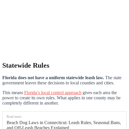
Statewide Rules
Florida does not have a uniform statewide leash law.
The state
government leaves these decisions to local counties and cities.
This means
Florida’s local control approach
gives each area the
power to create its own rules. What applies in one county may be
completely different in another.
Read more:
Beach Dog Laws in Connecticut: Leash Rules, Seasonal Bans,
and Off-Leash Beaches Explained