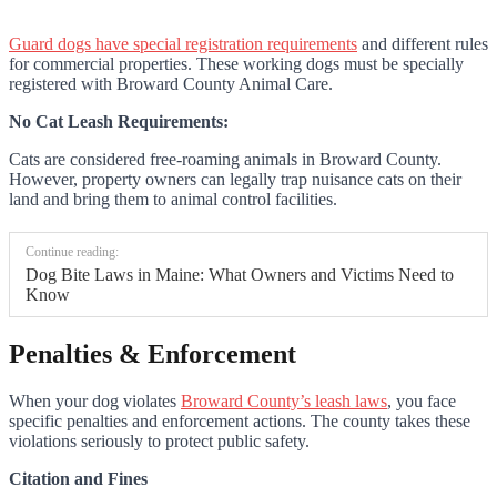
Guard dogs have special registration requirements
and different rules
for commercial properties. These working dogs must be specially
registered with Broward County Animal Care.
No Cat Leash Requirements:
Cats are considered free-roaming animals in Broward County.
However, property owners can legally trap nuisance cats on their
land and bring them to animal control facilities.
Continue reading:
Dog Bite Laws in Maine: What Owners and Victims Need to
Know
Penalties & Enforcement
When your dog violates
Broward County’s leash laws
, you face
specific penalties and enforcement actions. The county takes these
violations seriously to protect public safety.
Citation and Fines