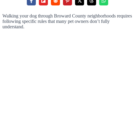
Walking your dog through Broward County neighborhoods requires
following specific rules that many pet owners don’t fully
understand.