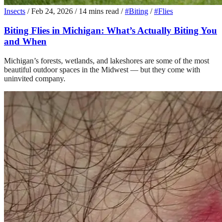
Insects
/
Feb 24, 2026
/
14 mins read
/
#Biting
/
#Flies
Biting Flies in Michigan: What’s Actually Biting You
and When
Michigan’s forests, wetlands, and lakeshores are some of the most
beautiful outdoor spaces in the Midwest — but they come with
uninvited company.