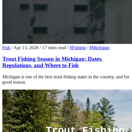
Fish
/
Apr 13, 2026
/
17 mins read
/
#Fishing
/
#Michigan
Trout Fishing Season in Michigan: Dates,
Regulations, and Where to Fish
Michigan is one of the best trout fishing states in the country, and for
good reason.