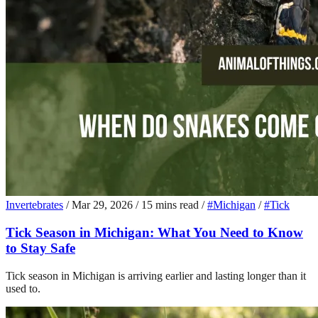
Invertebrates
/
Mar 29, 2026
/
15 mins read
/
#Michigan
/
#Tick
Tick Season in Michigan: What You Need to Know
to Stay Safe
Tick season in Michigan is arriving earlier and lasting longer than it
used to.