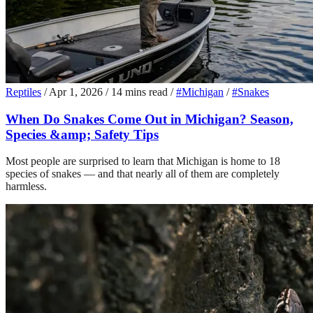
Reptiles
/
Apr 1, 2026
/
14 mins read
/
#Michigan
/
#Snakes
When Do Snakes Come Out in Michigan? Season,
Species &amp; Safety Tips
Most people are surprised to learn that Michigan is home to 18
species of snakes — and that nearly all of them are completely
harmless.