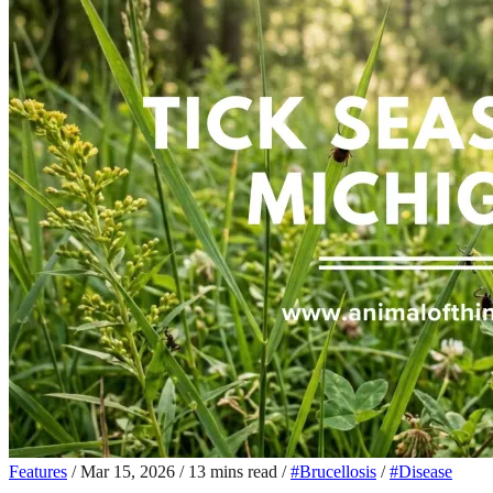
Features
/
Mar 15, 2026
/
13 mins read
/
#Brucellosis
/
#Disease