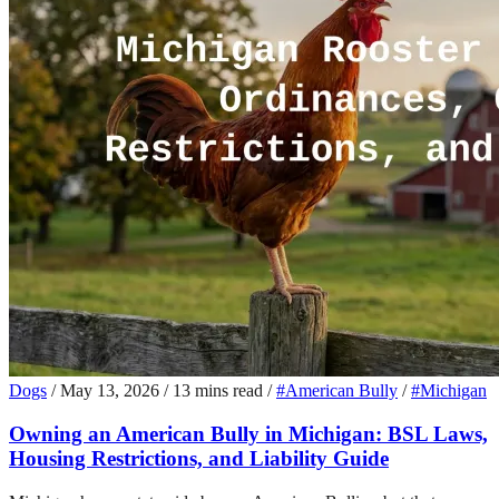
Dogs
/
May 13, 2026
/
13 mins read
/
#American Bully
/
#Michigan
Owning an American Bully in Michigan: BSL Laws,
Housing Restrictions, and Liability Guide