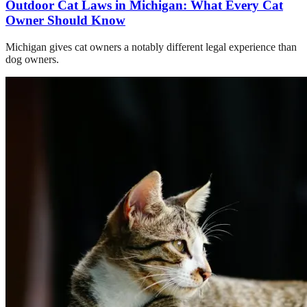
Outdoor Cat Laws in Michigan: What Every Cat
Owner Should Know
Michigan gives cat owners a notably different legal experience than
dog owners.