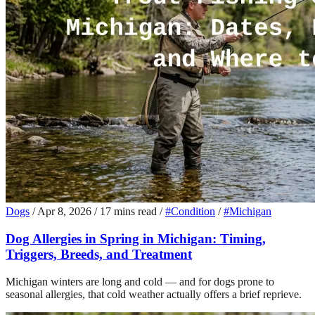
Dogs
/
Apr 8, 2026
/
17 mins read
/
#Condition
/
#Michigan
Dog Allergies in Spring in Michigan: Timing,
Triggers, Breeds, and Treatment
Michigan winters are long and cold — and for dogs prone to
seasonal allergies, that cold weather actually offers a brief reprieve.