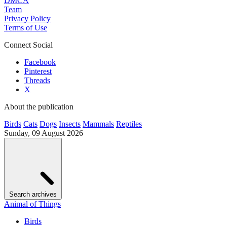
DMCA
Team
Privacy Policy
Terms of Use
Connect Social
Facebook
Pinterest
Threads
X
About the publication
Birds
Cats
Dogs
Insects
Mammals
Reptiles
Sunday, 09 August 2026
Search archives
Animal of Things
Birds