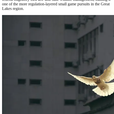
one of the more regulation-layered small game pursuits in the Great
Lakes region.