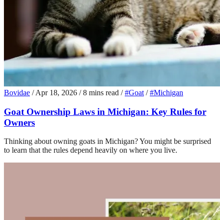
Bovidae
/
Apr 18, 2026
/
8 mins read
/
#Goat
/
#Michigan
Goat Ownership Laws in Michigan: Key Rules for
Owners
Thinking about owning goats in Michigan? You might be surprised
to learn that the rules depend heavily on where you live.