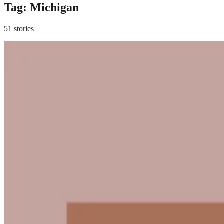
Tag:
Michigan
51 stories