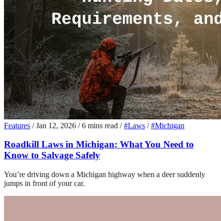
Features
/
Jan 12, 2026
/
6 mins read
/
#Laws
/
#Michigan
Roadkill Laws in Michigan: What You Need to
Know to Salvage Safely
You’re driving down a Michigan highway when a deer suddenly
jumps in front of your car.