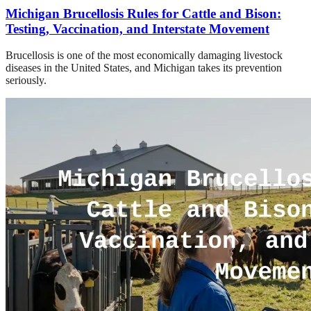
Michigan Brucellosis Rules for Cattle and Bison:
Testing, Vaccination, and Interstate Movement
Brucellosis is one of the most economically damaging livestock
diseases in the United States, and Michigan takes its prevention
seriously.