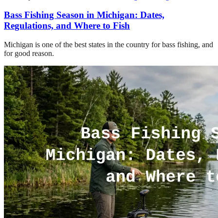
Bass Fishing Season in Michigan: Dates,
Regulations, and Where to Fish
Michigan is one of the best states in the country for bass fishing, and
for good reason.