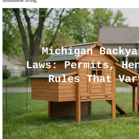
sustainable living.