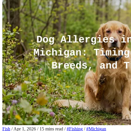
Fish
/
Apr 1, 2026
/
15 mins read
/
#Fishing
/
#Michigan