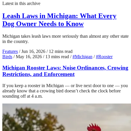
Latest in this archive
Leash Laws in Michigan: What Every
Dog Owner Needs to Know
Michigan takes leash laws more seriously than almost any other state
in the country.
Features
/
Jun 16, 2026
/
12 mins read
Birds
/
May 16, 2026
/
13 mins read
/
#Michigan
/
#Rooster
Michigan Rooster Laws: Noise Ordinances, Crowing
Restrictions, and Enforcement
If you keep a rooster in Michigan — or live next door to one — you
already know that a crowing bird doesn’t check the clock before
sounding off at 4 a.m.