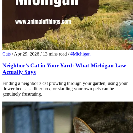
Cats
/
Apr 29, 2026
/
13 mins read
/
#Michigan
Neighbor’s Cat in Your Yard: What Michigan Law
Actually Says
Finding a neighbor’s cat prowling through your garden, using your
flower beds as a litter box, or startling your own pets can be
genuinely frustrating.