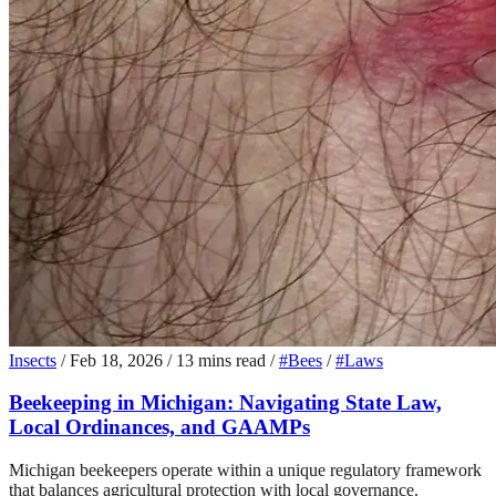
Insects
/
Feb 18, 2026
/
13 mins read
/
#Bees
/
#Laws
Beekeeping in Michigan: Navigating State Law,
Local Ordinances, and GAAMPs
Michigan beekeepers operate within a unique regulatory framework
that balances agricultural protection with local governance.