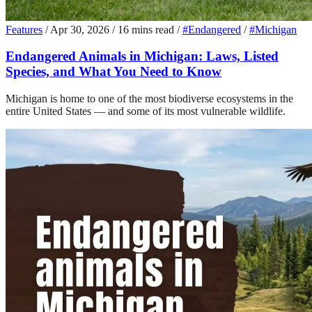
Features
/
Apr 30, 2026
/
16 mins read
/
#Endangered
/
#Michigan
Endangered Animals in Michigan: Laws, Listed
Species, and What You Need to Know
Michigan is home to one of the most biodiverse ecosystems in the
entire United States — and some of its most vulnerable wildlife.