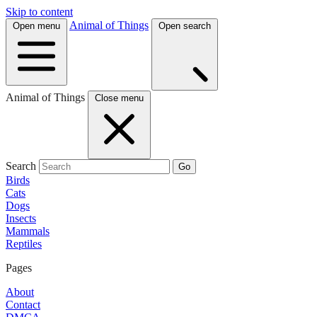
Skip to content
Animal of Things
Open menu
Open search
Animal of Things
Close menu
Search
Go
Birds
Cats
Dogs
Insects
Mammals
Reptiles
Pages
About
Contact