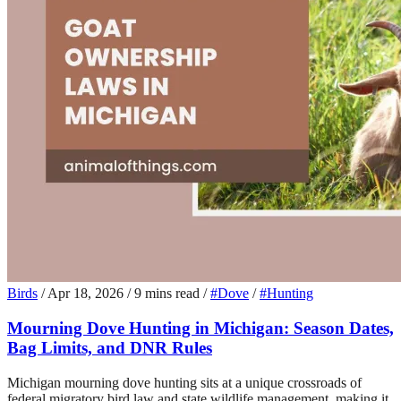
Birds
/
Apr 18, 2026
/
9 mins read
/
#Dove
/
#Hunting
Mourning Dove Hunting in Michigan: Season Dates,
Bag Limits, and DNR Rules
Michigan mourning dove hunting sits at a unique crossroads of
federal migratory bird law and state wildlife management, making it