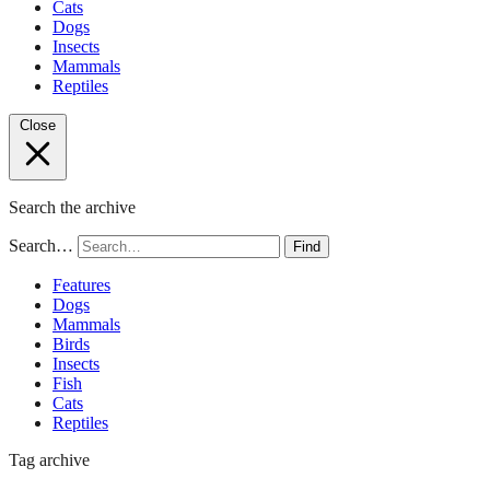
Cats
Dogs
Insects
Mammals
Reptiles
Close
Search the archive
Search…
Find
Features
Dogs
Mammals
Birds
Insects
Fish
Cats
Reptiles
Tag archive