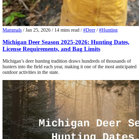
Mammals
/
Jan 25, 2026
/
14 mins read
/
#Deer
/
#Hunting
Michigan Deer Season 2025-2026: Hunting Dates,
License Requirements, and Bag Limits
Michigan’s deer hunting tradition draws hundreds of thousands of
hunters into the field each year, making it one of the most anticipated
outdoor activities in the state.