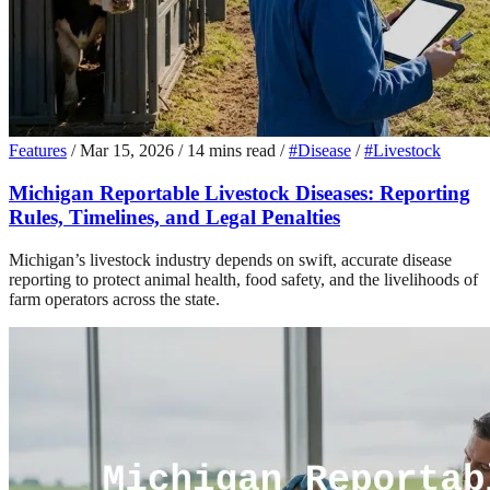
Features
/
Mar 15, 2026
/
14 mins read
/
#Disease
/
#Livestock
Michigan Reportable Livestock Diseases: Reporting
Rules, Timelines, and Legal Penalties
Michigan’s livestock industry depends on swift, accurate disease
reporting to protect animal health, food safety, and the livelihoods of
farm operators across the state.