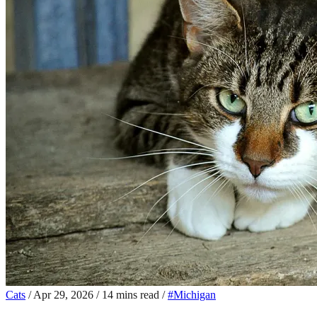
Cats
/
Apr 29, 2026
/
14 mins read
/
#Michigan