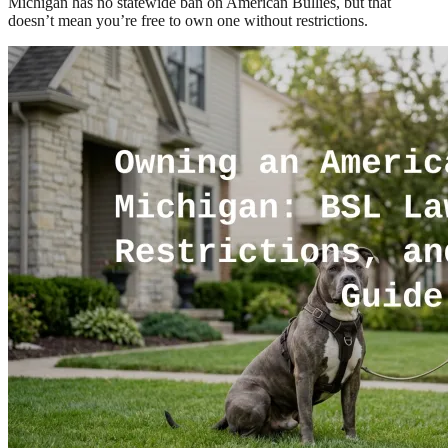
Michigan has no statewide ban on American Bullies, but that
doesn’t mean you’re free to own one without restrictions.