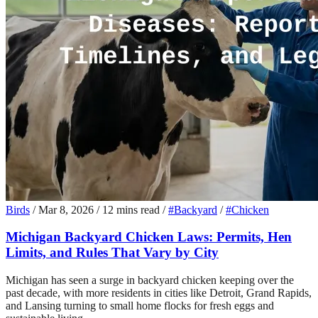
Birds
/
Mar 8, 2026
/
12 mins read
/
#Backyard
/
#Chicken
Michigan Backyard Chicken Laws: Permits, Hen
Limits, and Rules That Vary by City
Michigan has seen a surge in backyard chicken keeping over the
past decade, with more residents in cities like Detroit, Grand Rapids,
and Lansing turning to small home flocks for fresh eggs and