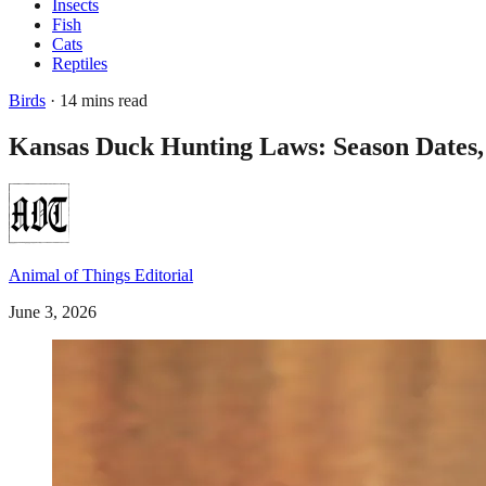
Insects
Fish
Cats
Reptiles
Birds
· 14 mins read
Kansas Duck Hunting Laws: Season Dates,
Animal of Things Editorial
June 3, 2026