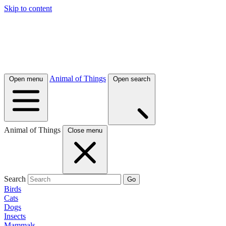
Skip to content
Animal of Things
Open menu
Open search
Animal of Things
Close menu
Search
Go
Birds
Cats
Dogs
Insects
Mammals