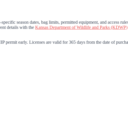
specific season dates, bag limits, permitted equipment, and access rul
ent details with the
Kansas Department of Wildlife and Parks (KDWP)
P permit early. Licenses are valid for 365 days from the date of purcha