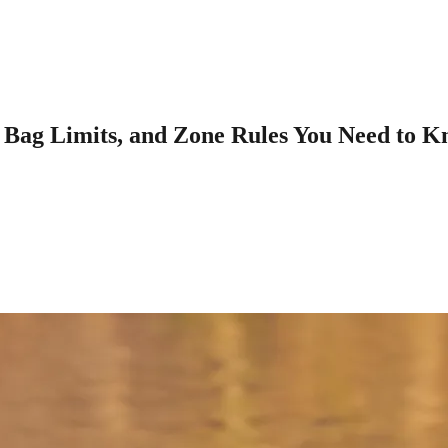
 Bag Limits, and Zone Rules You Need to 