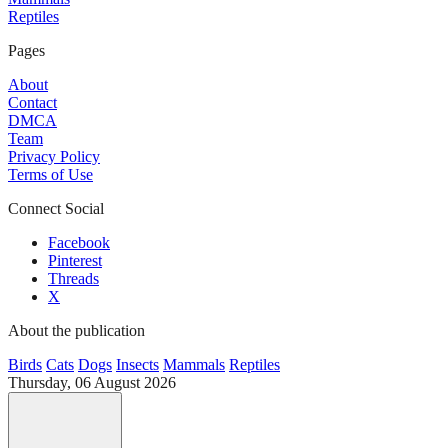
Reptiles
Pages
About
Contact
DMCA
Team
Privacy Policy
Terms of Use
Connect Social
Facebook
Pinterest
Threads
X
About the publication
Birds
Cats
Dogs
Insects
Mammals
Reptiles
Thursday, 06 August 2026