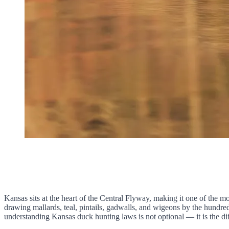
Kansas sits at the heart of the Central Flyway, making it one of the m
drawing mallards, teal, pintails, gadwalls, and wigeons by the hundre
understanding Kansas duck hunting laws is not optional — it is the dif