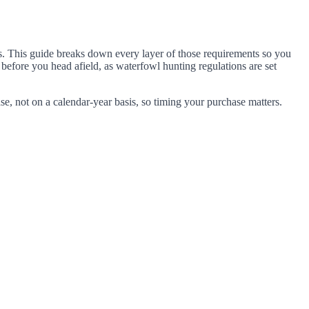
es. This guide breaks down every layer of those requirements so you
before you head afield, as waterfowl hunting regulations are set
se, not on a calendar-year basis, so timing your purchase matters.