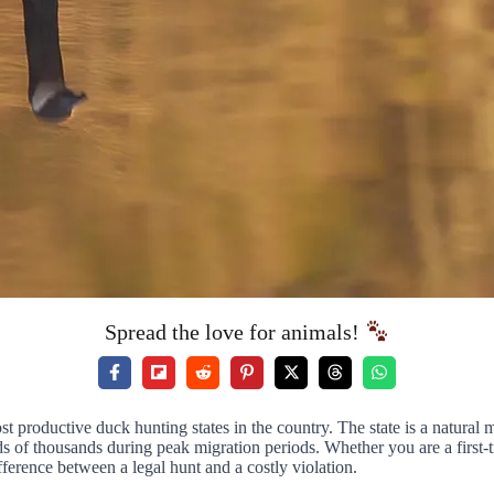
Spread the love for animals!
ost productive duck hunting states in the country. The state is a natura
ds of thousands during peak migration periods. Whether you are a first
ference between a legal hunt and a costly violation.