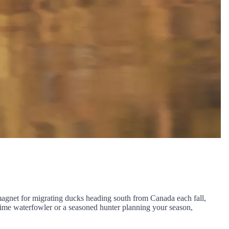
l magnet for migrating ducks heading south from Canada each fall,
-time waterfowler or a seasoned hunter planning your season,