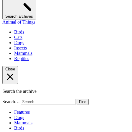
Search archives
Animal of Things
Birds
Cats
Dogs
Insects
Mammals
Reptiles
Close
Search the archive
Search…
Find
Features
Dogs
Mammals
Birds