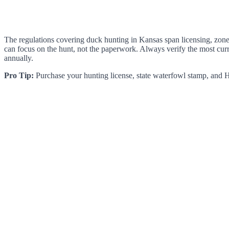
The regulations covering duck hunting in Kansas span licensing, zone-
can focus on the hunt, not the paperwork. Always verify the most curr
annually.
Pro Tip:
Purchase your hunting license, state waterfowl stamp, and HI