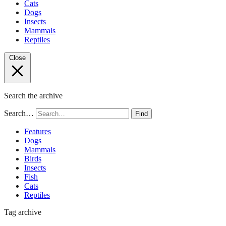
Cats
Dogs
Insects
Mammals
Reptiles
Close
Search the archive
Search…
Find
Features
Dogs
Mammals
Birds
Insects
Fish
Cats
Reptiles
Tag archive