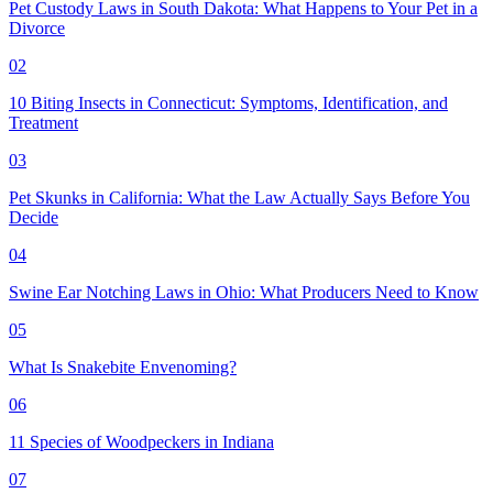
Pet Custody Laws in South Dakota: What Happens to Your Pet in a
Divorce
02
10 Biting Insects in Connecticut: Symptoms, Identification, and
Treatment
03
Pet Skunks in California: What the Law Actually Says Before You
Decide
04
Swine Ear Notching Laws in Ohio: What Producers Need to Know
05
What Is Snakebite Envenoming?
06
11 Species of Woodpeckers in Indiana
07