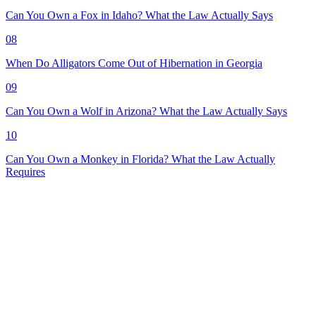
Can You Own a Fox in Idaho? What the Law Actually Says
08
When Do Alligators Come Out of Hibernation in Georgia
09
Can You Own a Wolf in Arizona? What the Law Actually Says
10
Can You Own a Monkey in Florida? What the Law Actually
Requires