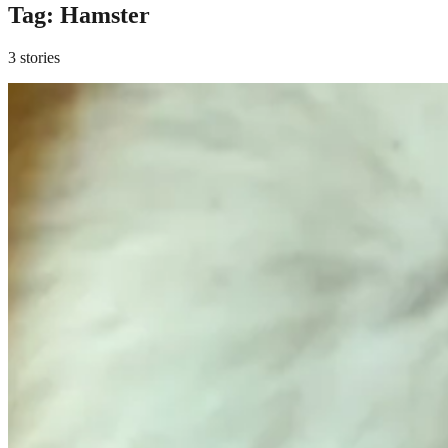
Tag:
Hamster
3 stories