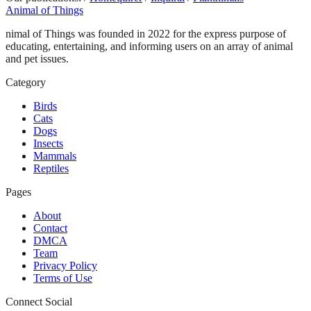
Animal of Things
nimal of Things was founded in 2022 for the express purpose of
educating, entertaining, and informing users on an array of animal
and pet issues.
Category
Birds
Cats
Dogs
Insects
Mammals
Reptiles
Pages
About
Contact
DMCA
Team
Privacy Policy
Terms of Use
Connect Social