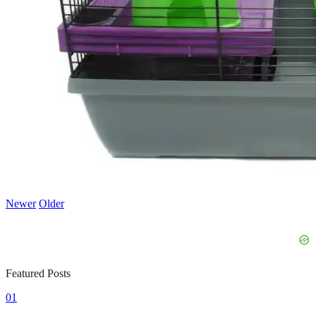
Newer
Older
Featured Posts
01