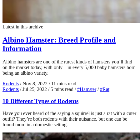
Latest in this archive
Albino Hamster: Breed Profile and
Information
Albino hamsters are one of the rarest kinds of hamsters you’ll find
on the market today, with only 1 in every 5,000 baby hamsters born
being an albino variety.
Rodents
/
Nov 8, 2022
/
11 mins read
Rodents
/
Jul 25, 2022
/
5 mins read
/
#Hamster
/
#Rat
10 Different Types of Rodents
Have you ever heard of the saying a squirrel is just a rat with a cuter
outfit? They’re both rodents with their nuisance, but one can be
found more in a domestic setting.