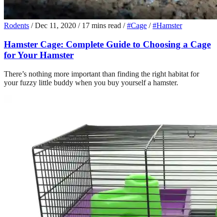
Rodents
/
Dec 11, 2020
/
17 mins read
/
#Cage
/
#Hamster
Hamster Cage: Complete Guide to Choosing a Cage
for Your Hamster
There’s nothing more important than finding the right habitat for
your fuzzy little buddy when you buy yourself a hamster.