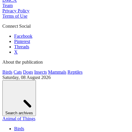
DMCA
Team
Privacy Policy
Terms of Use
Connect Social
Facebook
Pinterest
Threads
X
About the publication
Birds
Cats
Dogs
Insects
Mammals
Reptiles
Saturday, 08 August 2026
Search archives
Animal of Things
Birds