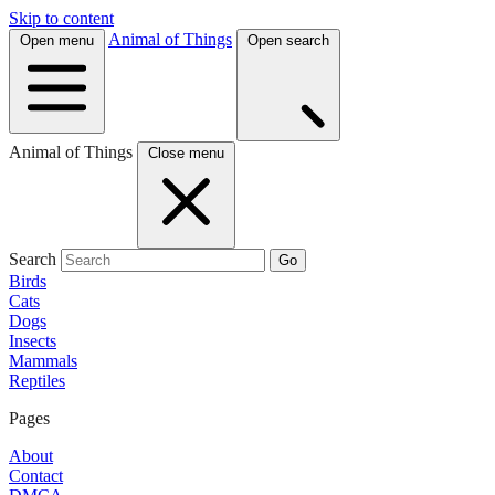
Skip to content
Animal of Things
Open menu
Open search
Animal of Things
Close menu
Search
Go
Birds
Cats
Dogs
Insects
Mammals
Reptiles
Pages
About
Contact