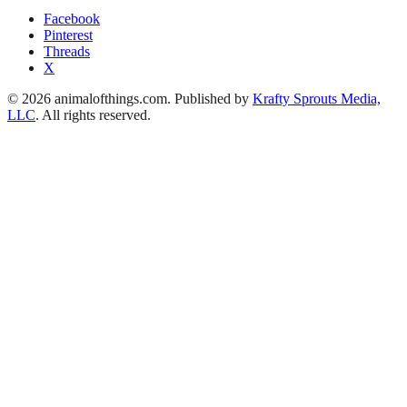
Facebook
Pinterest
Threads
X
© 2026 animalofthings.com. Published by
Krafty Sprouts Media,
LLC
. All rights reserved.