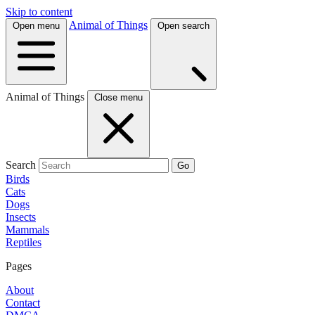
Skip to content
Animal of Things
Open menu
Open search
Animal of Things
Close menu
Search
Go
Birds
Cats
Dogs
Insects
Mammals
Reptiles
Pages
About
Contact