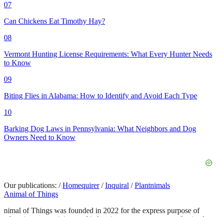
07
Can Chickens Eat Timothy Hay?
08
Vermont Hunting License Requirements: What Every Hunter Needs
to Know
09
Biting Flies in Alabama: How to Identify and Avoid Each Type
10
Barking Dog Laws in Pennsylvania: What Neighbors and Dog
Owners Need to Know
Our publications:
/
Homequirer
/
Inquiral
/
Plantnimals
Animal of Things
nimal of Things was founded in 2022 for the express purpose of