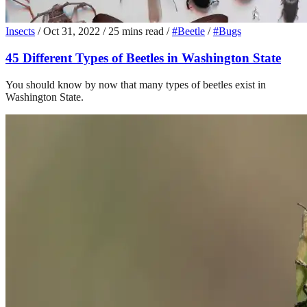
Insects
/
Oct 31, 2022
/
25 mins read
/
#Beetle
/
#Bugs
45 Different Types of Beetles in Washington State
You should know by now that many types of beetles exist in
Washington State.