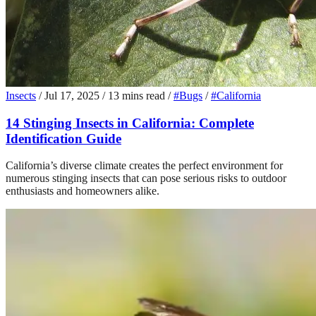
Insects
/
Jul 17, 2025
/
13 mins read
/
#Bugs
/
#California
14 Stinging Insects in California: Complete
Identification Guide
California’s diverse climate creates the perfect environment for
numerous stinging insects that can pose serious risks to outdoor
enthusiasts and homeowners alike.