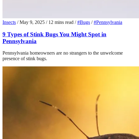
Insects
/
May 9, 2025
/
12 mins read
/
#Bugs
/
#Pennsylvania
9 Types of Stink Bugs You Might Spot in
Pennsylvania
Pennsylvania homeowners are no strangers to the unwelcome
presence of stink bugs.