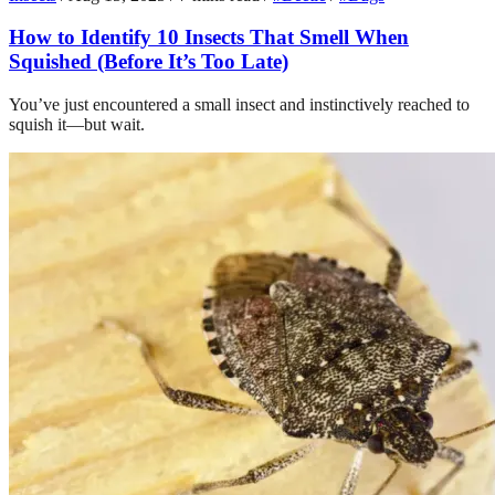
How to Identify 10 Insects That Smell When
Squished (Before It’s Too Late)
You’ve just encountered a small insect and instinctively reached to
squish it—but wait.