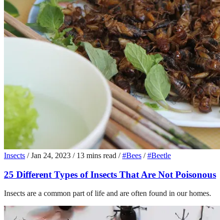
Insects
/
Jan 24, 2023
/
13 mins read
/
#Bees
/
#Beetle
25 Different Types of Insects That Are Not Poisonous
Insects are a common part of life and are often found in our homes.