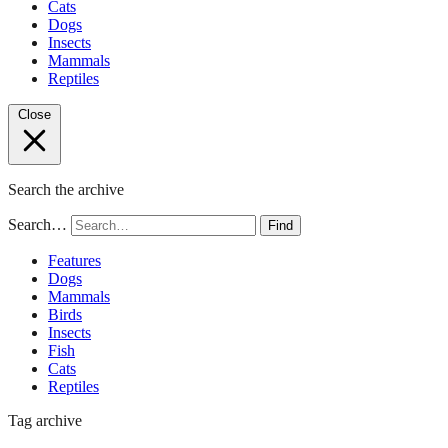
Cats
Dogs
Insects
Mammals
Reptiles
Close
Search the archive
Search…
Find
Features
Dogs
Mammals
Birds
Insects
Fish
Cats
Reptiles
Tag archive