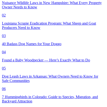
Nuisance Wildlife Laws in New Hampshire: What Every Property
Owner Needs to Know
02
Louisiana Scrapie Eradication Program: What Sheep and Goat
Producers Need to Know
03
40 Badass Dog Names for Your Doggo
04
Found a Baby Woodpecker — Here’s Exactly What to Do
05
Dog Leash Laws in Arkansas: What Owners Need to Know for
Safe Communities
06
7 Hummingbirds in Colorado: Guide to Species, Migration, and
Backyard Attraction