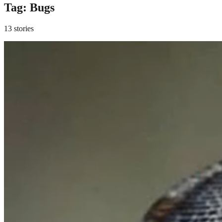
Tag:
Bugs
13 stories