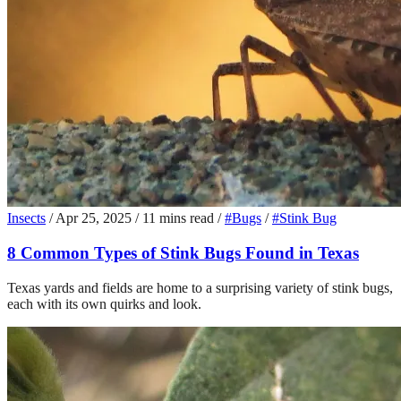
Insects
/
Apr 25, 2025
/
11 mins read
/
#Bugs
/
#Stink Bug
8 Common Types of Stink Bugs Found in Texas
Texas yards and fields are home to a surprising variety of stink bugs,
each with its own quirks and look.