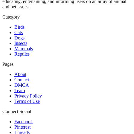
educating, entertaining, and informing users on an array of animal
and pet issues.
Category
Birds
Cats
Dogs
Insects
Mammals
Reptiles
Pages
About
Contact
DMCA
Team
Privacy Policy
Terms of Use
Connect Social
Facebook
Pinterest
Threads