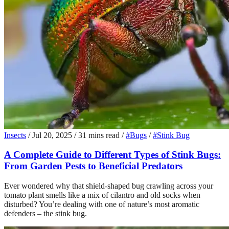
Insects
/
Jul 20, 2025
/
31 mins read
/
#Bugs
/
#Stink Bug
A Complete Guide to Different Types of Stink Bugs:
From Garden Pests to Beneficial Predators
Ever wondered why that shield-shaped bug crawling across your
tomato plant smells like a mix of cilantro and old socks when
disturbed? You’re dealing with one of nature’s most aromatic
defenders – the stink bug.