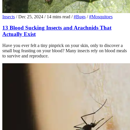
Insects
/
Dec 25, 2024
/
14 mins read
/
#Bugs
/
#Mosquitoes
13 Blood Sucking Insects and Arachnids That
Actually Exist
Have you ever felt a tiny pinprick on your skin, only to discover a
small bug feasting on your blood? Many insects rely on blood meals
to survive and reproduce.