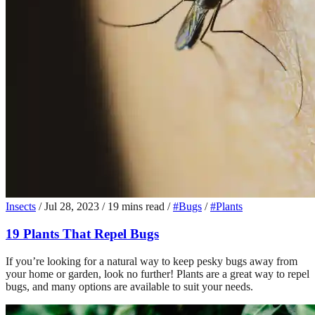
Insects
/
Jul 28, 2023
/
19 mins read
/
#Bugs
/
#Plants
19 Plants That Repel Bugs
If you’re looking for a natural way to keep pesky bugs away from
your home or garden, look no further! Plants are a great way to repel
bugs, and many options are available to suit your needs.