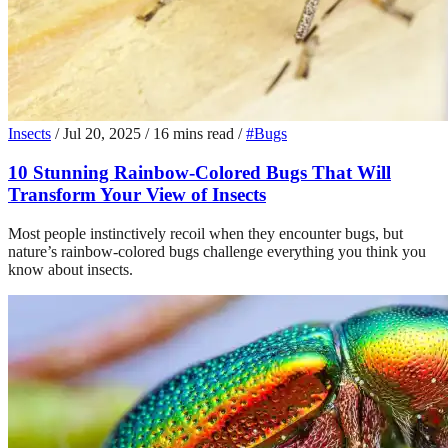
Insects
/
Jul 20, 2025
/
16 mins read
/
#Bugs
10 Stunning Rainbow-Colored Bugs That Will
Transform Your View of Insects
Most people instinctively recoil when they encounter bugs, but
nature’s rainbow-colored bugs challenge everything you think you
know about insects.