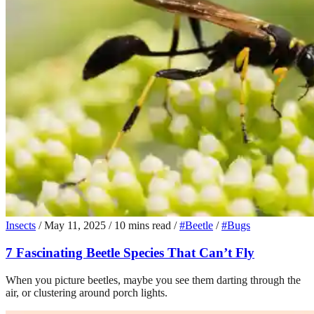
Insects
/
May 11, 2025
/
10 mins read
/
#Beetle
/
#Bugs
7 Fascinating Beetle Species That Can’t Fly
When you picture beetles, maybe you see them darting through the
air, or clustering around porch lights.