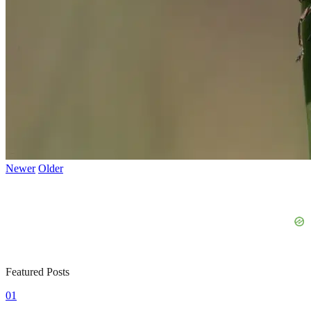
Newer
Older
Featured Posts
01