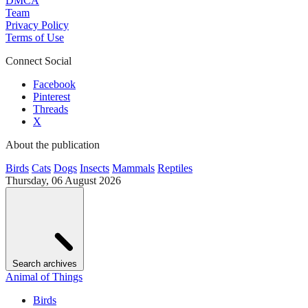
DMCA
Team
Privacy Policy
Terms of Use
Connect Social
Facebook
Pinterest
Threads
X
About the publication
Birds
Cats
Dogs
Insects
Mammals
Reptiles
Thursday, 06 August 2026
Search archives
Animal of Things
Birds