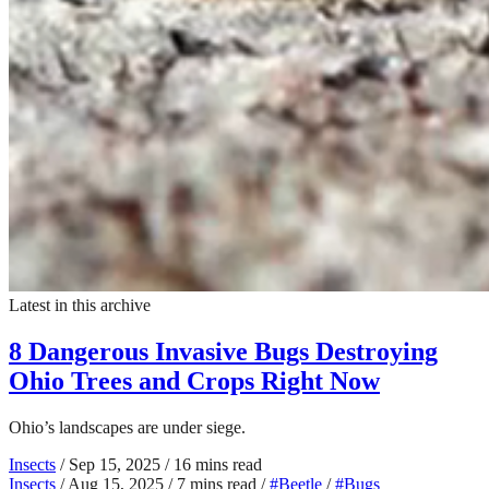
Latest in this archive
8 Dangerous Invasive Bugs Destroying
Ohio Trees and Crops Right Now
Ohio’s landscapes are under siege.
Insects
/
Sep 15, 2025
/
16 mins read
Insects
/
Aug 15, 2025
/
7 mins read
/
#Beetle
/
#Bugs