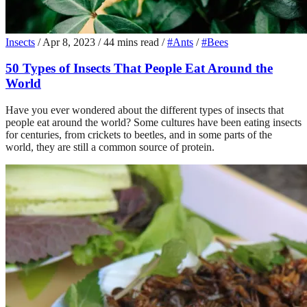
Insects
/
Apr 8, 2023
/
44 mins read
/
#Ants
/
#Bees
50 Types of Insects That People Eat Around the
World
Have you ever wondered about the different types of insects that
people eat around the world? Some cultures have been eating insects
for centuries, from crickets to beetles, and in some parts of the
world, they are still a common source of protein.