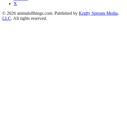
X
© 2026 animalofthings.com. Published by
Krafty Sprouts Media,
LLC
. All rights reserved.