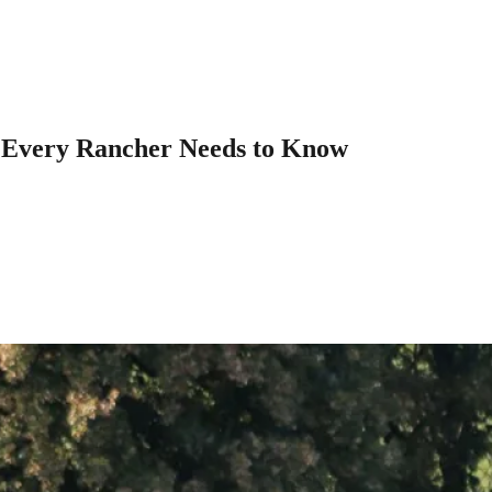
t Every Rancher Needs to Know