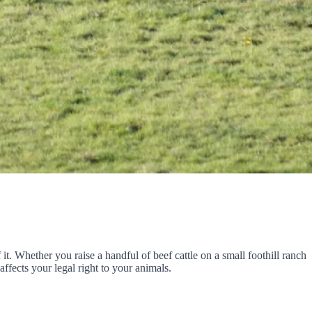
 it. Whether you raise a handful of beef cattle on a small foothill ranch
ffects your legal right to your animals.