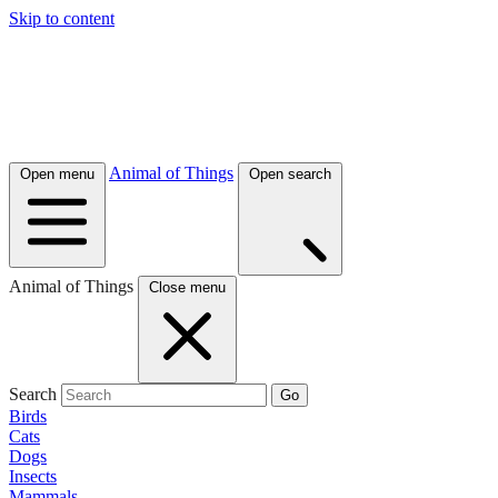
Skip to content
Animal of Things
Open menu
Open search
Animal of Things
Close menu
Search
Go
Birds
Cats
Dogs
Insects
Mammals