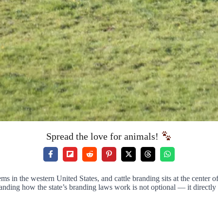
Spread the love for animals!
ems in the western United States, and cattle branding sits at the center of
nding how the state’s branding laws work is not optional — it directly a