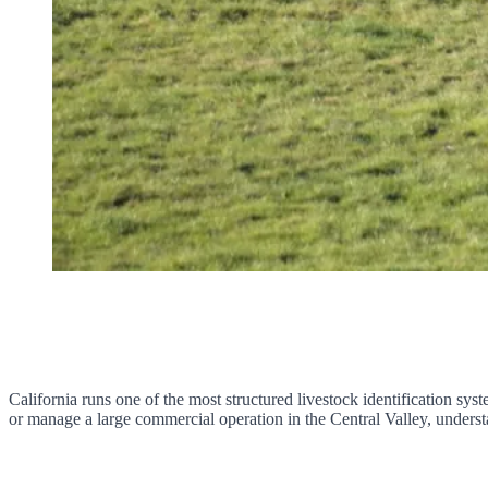
California runs one of the most structured livestock identification syst
or manage a large commercial operation in the Central Valley, understa