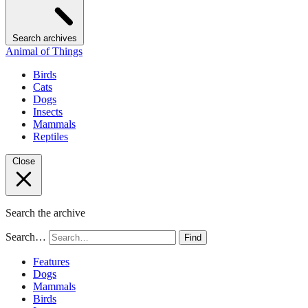
Search archives
Animal of Things
Birds
Cats
Dogs
Insects
Mammals
Reptiles
Close
Search the archive
Search…
Find
Features
Dogs
Mammals
Birds