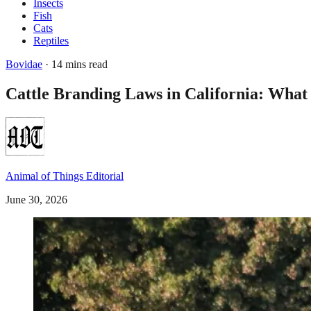
Insects
Fish
Cats
Reptiles
Bovidae
· 14 mins read
Cattle Branding Laws in California: Wha
Animal of Things Editorial
June 30, 2026