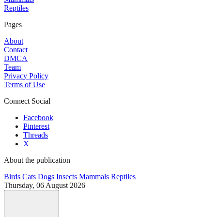
Reptiles
Pages
About
Contact
DMCA
Team
Privacy Policy
Terms of Use
Connect Social
Facebook
Pinterest
Threads
X
About the publication
Birds
Cats
Dogs
Insects
Mammals
Reptiles
Thursday, 06 August 2026