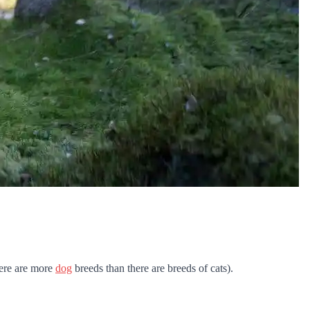
there are more
dog
breeds than there are breeds of cats).