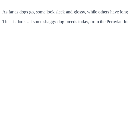
As far as dogs go, some look sleek and glossy, while others have long,
This list looks at some shaggy dog breeds today, from the Peruvian I