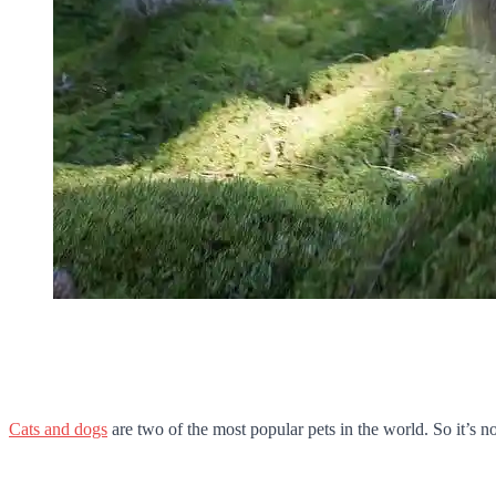
Cats and dogs
are two of the most popular pets in the world. So it’s no