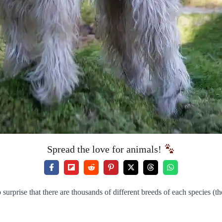
Spread the love for animals!
 surprise that there are thousands of different breeds of each species (