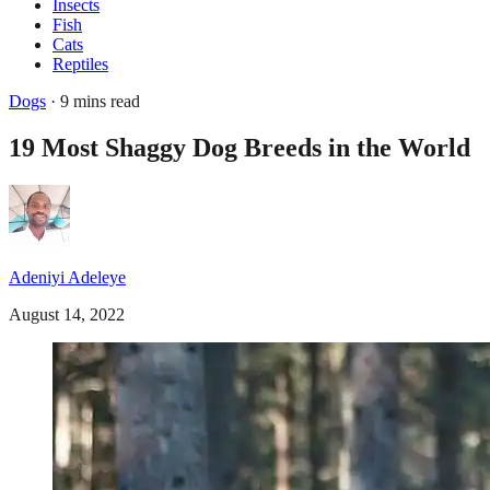
Insects
Fish
Cats
Reptiles
Dogs
· 9 mins read
19 Most Shaggy Dog Breeds in the World
Adeniyi Adeleye
August 14, 2022