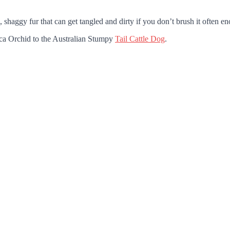
 shaggy fur that can get tangled and dirty if you don’t brush it often e
nca Orchid to the Australian Stumpy
Tail Cattle Dog
.