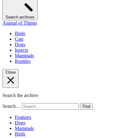
Search archives
Animal of Things
Birds
Cats
Dogs
Insects
Mammals
Reptiles
Close
Search the archive
Search…
Find
Features
Dogs
Mammals
Birds