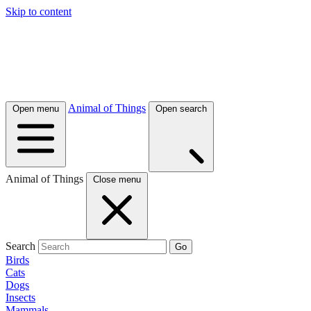
Skip to content
Animal of Things
Open menu
Open search
Animal of Things
Close menu
Search
Go
Birds
Cats
Dogs
Insects
Mammals