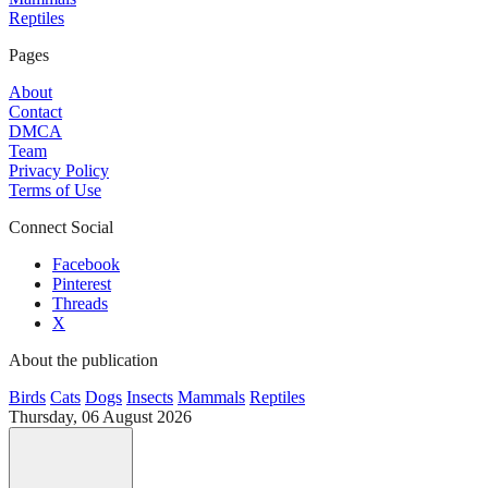
Reptiles
Pages
About
Contact
DMCA
Team
Privacy Policy
Terms of Use
Connect Social
Facebook
Pinterest
Threads
X
About the publication
Birds
Cats
Dogs
Insects
Mammals
Reptiles
Thursday, 06 August 2026