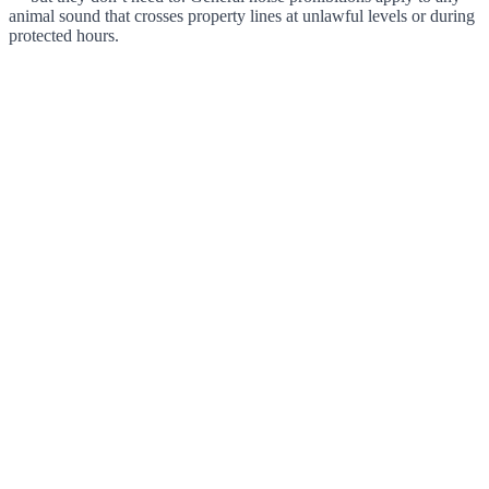
animal sound that crosses property lines at unlawful levels or during
protected hours.