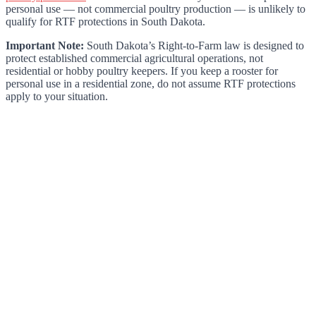
personal use — not commercial poultry production — is unlikely to
qualify for RTF protections in South Dakota.
Important Note:
South Dakota’s Right-to-Farm law is designed to
protect established commercial agricultural operations, not
residential or hobby poultry keepers. If you keep a rooster for
personal use in a residential zone, do not assume RTF protections
apply to your situation.