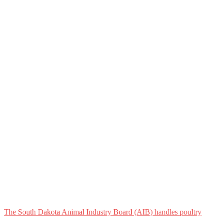
The South Dakota Animal Industry Board (AIB) handles poultry