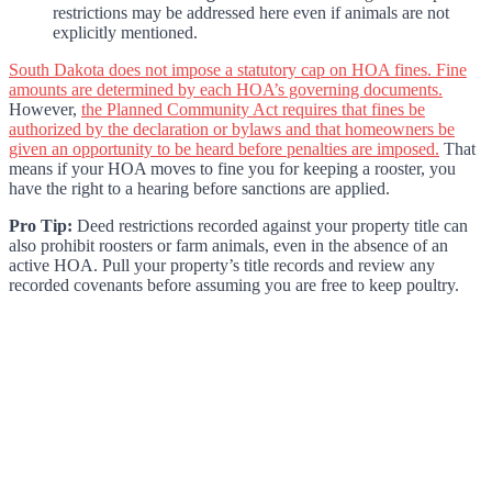
restrictions may be addressed here even if animals are not
explicitly mentioned.
South Dakota does not impose a statutory cap on HOA fines. Fine
amounts are determined by each HOA’s governing documents.
However,
the Planned Community Act requires that fines be
authorized by the declaration or bylaws and that homeowners be
given an opportunity to be heard before penalties are imposed.
That
means if your HOA moves to fine you for keeping a rooster, you
have the right to a hearing before sanctions are applied.
Pro Tip:
Deed restrictions recorded against your property title can
also prohibit roosters or farm animals, even in the absence of an
active HOA. Pull your property’s title records and review any
recorded covenants before assuming you are free to keep poultry.