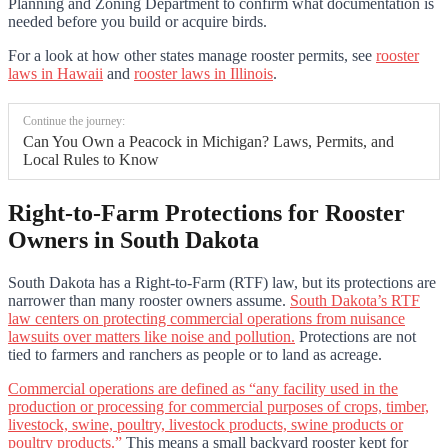
Planning and Zoning Department to confirm what documentation is
needed before you build or acquire birds.
For a look at how other states manage rooster permits, see
rooster
laws in Hawaii
and
rooster laws in Illinois
.
Continue the journey:
Can You Own a Peacock in Michigan? Laws, Permits, and
Local Rules to Know
Right-to-Farm Protections for Rooster
Owners in South Dakota
South Dakota has a Right-to-Farm (RTF) law, but its protections are
narrower than many rooster owners assume.
South Dakota’s RTF
law centers on protecting commercial operations from nuisance
lawsuits over matters like noise and pollution.
Protections are not
tied to farmers and ranchers as people or to land as acreage.
Commercial operations are defined as “any facility used in the
production or processing for commercial purposes of crops, timber,
livestock, swine, poultry, livestock products, swine products or
poultry products.”
This means a small backyard rooster kept for