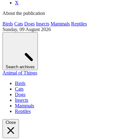
X
About the publication
Birds
Cats
Dogs
Insects
Mammals
Reptiles
Sunday, 09 August 2026
Search archives
Animal of Things
Birds
Cats
Dogs
Insects
Mammals
Reptiles
Close