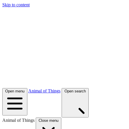
Skip to content
Animal of Things
Open menu
Open search
Animal of Things
Close menu