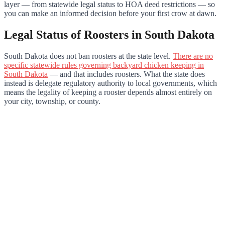
layer — from statewide legal status to HOA deed restrictions — so
you can make an informed decision before your first crow at dawn.
Legal Status of Roosters in South Dakota
South Dakota does not ban roosters at the state level.
There are no
specific statewide rules governing backyard chicken keeping in
South Dakota
— and that includes roosters. What the state does
instead is delegate regulatory authority to local governments, which
means the legality of keeping a rooster depends almost entirely on
your city, township, or county.