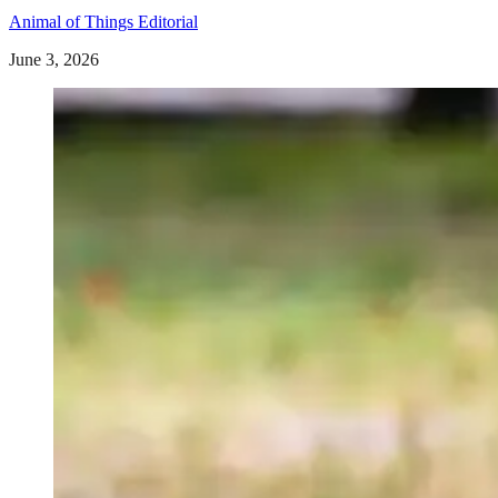
Animal of Things Editorial
June 3, 2026