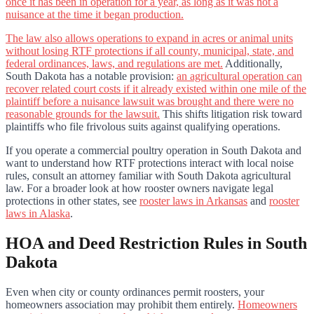
once it has been in operation for a year, as long as it was not a
nuisance at the time it began production.
The law also allows operations to expand in acres or animal units
without losing RTF protections if all county, municipal, state, and
federal ordinances, laws, and regulations are met.
Additionally,
South Dakota has a notable provision:
an agricultural operation can
recover related court costs if it already existed within one mile of the
plaintiff before a nuisance lawsuit was brought and there were no
reasonable grounds for the lawsuit.
This shifts litigation risk toward
plaintiffs who file frivolous suits against qualifying operations.
If you operate a commercial poultry operation in South Dakota and
want to understand how RTF protections interact with local noise
rules, consult an attorney familiar with South Dakota agricultural
law. For a broader look at how rooster owners navigate legal
protections in other states, see
rooster laws in Arkansas
and
rooster
laws in Alaska
.
HOA and Deed Restriction Rules in South
Dakota
Even when city or county ordinances permit roosters, your
homeowners association may prohibit them entirely.
Homeowners