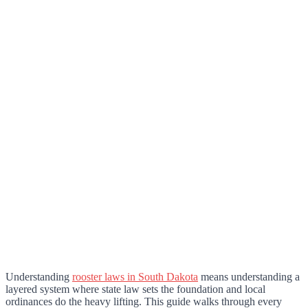
Understanding
rooster laws in South Dakota
means understanding a
layered system where state law sets the foundation and local
ordinances do the heavy lifting. This guide walks through every