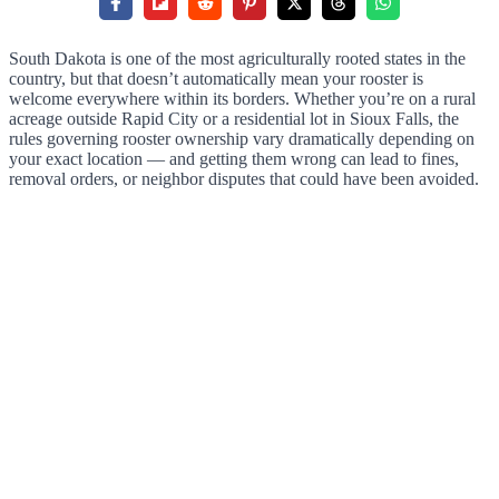
South Dakota is one of the most agriculturally rooted states in the
country, but that doesn’t automatically mean your rooster is
welcome everywhere within its borders. Whether you’re on a rural
acreage outside Rapid City or a residential lot in Sioux Falls, the
rules governing rooster ownership vary dramatically depending on
your exact location — and getting them wrong can lead to fines,
removal orders, or neighbor disputes that could have been avoided.