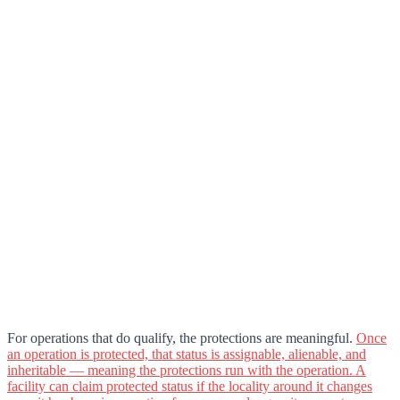
For operations that do qualify, the protections are meaningful.
Once
an operation is protected, that status is assignable, alienable, and
inheritable — meaning the protections run with the operation. A
facility can claim protected status if the locality around it changes