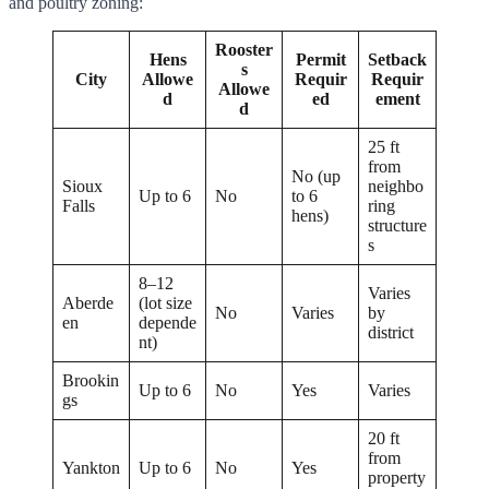
and poultry zoning:
Rooster
Hens
Permit
Setback
s
City
Allowe
Requir
Requir
Allowe
d
ed
ement
d
25 ft
from
No (up
Sioux
neighbo
Up to 6
No
to 6
Falls
ring
hens)
structure
s
8–12
Varies
Aberde
(lot size
No
Varies
by
en
depende
district
nt)
Brookin
Up to 6
No
Yes
Varies
gs
20 ft
from
Yankton
Up to 6
No
Yes
property