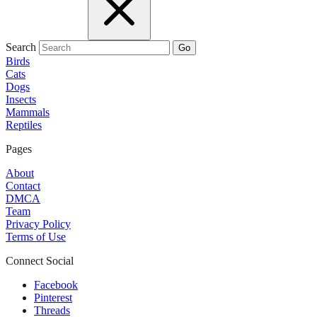
Search
Go
Birds
Cats
Dogs
Insects
Mammals
Reptiles
Pages
About
Contact
DMCA
Team
Privacy Policy
Terms of Use
Connect Social
Facebook
Pinterest
Threads