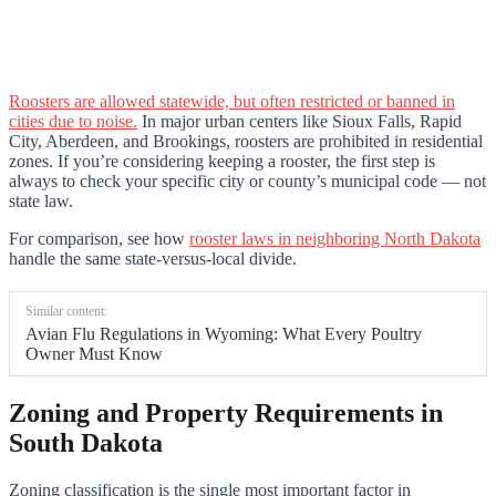
Roosters are allowed statewide, but often restricted or banned in
cities due to noise.
In major urban centers like Sioux Falls, Rapid
City, Aberdeen, and Brookings, roosters are prohibited in residential
zones. If you’re considering keeping a rooster, the first step is
always to check your specific city or county’s municipal code — not
state law.
For comparison, see how
rooster laws in neighboring North Dakota
handle the same state-versus-local divide.
Similar content:
Avian Flu Regulations in Wyoming: What Every Poultry
Owner Must Know
Zoning and Property Requirements in
South Dakota
Zoning classification is the single most important factor in