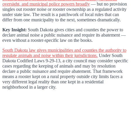
oversight, and municipal police powers broadly
— but no provision
singles out rooster noise or rooster ownership as a regulated activity
under state law. The result is a patchwork of local rules that can
differ from one municipality to the next, sometimes dramatically.
Key Insight:
South Dakota gives cities and counties the power to
declare animal noise a public nuisance and require its abatement —
even without a rooster-specific law on the books.
South Dakota law gives municipalities and counties the authority to
regulate animals and noise within their jurisdictions.
Under South
Dakota Codified Laws 9-29-13, a city council may consider specific
cases regarding the keeping of animals and may by resolution
declare a public nuisance and require abatement. That framework
means a rooster kept on a rural property outside city limits faces a
very different legal reality than one kept in a residential
neighborhood in a larger city.