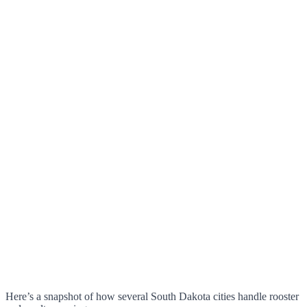
Here’s a snapshot of how several South Dakota cities handle rooster