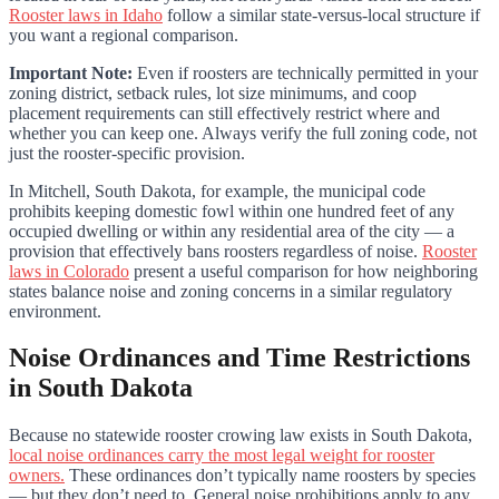
Rooster laws in Idaho
follow a similar state-versus-local structure if
you want a regional comparison.
Important Note:
Even if roosters are technically permitted in your
zoning district, setback rules, lot size minimums, and coop
placement requirements can still effectively restrict where and
whether you can keep one. Always verify the full zoning code, not
just the rooster-specific provision.
In Mitchell, South Dakota, for example, the municipal code
prohibits keeping domestic fowl within one hundred feet of any
occupied dwelling or within any residential area of the city — a
provision that effectively bans roosters regardless of noise.
Rooster
laws in Colorado
present a useful comparison for how neighboring
states balance noise and zoning concerns in a similar regulatory
environment.
Noise Ordinances and Time Restrictions
in South Dakota
Because no statewide rooster crowing law exists in South Dakota,
local noise ordinances carry the most legal weight for rooster
owners.
These ordinances don’t typically name roosters by species
— but they don’t need to. General noise prohibitions apply to any