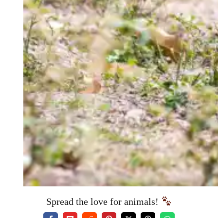
Spread the love for animals!