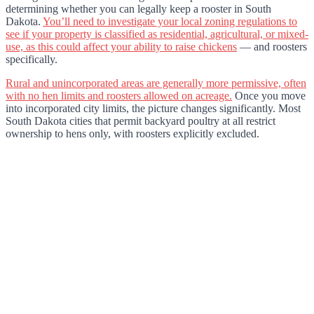
determining whether you can legally keep a rooster in South
Dakota.
You’ll need to investigate your local zoning regulations to
see if your property is classified as residential, agricultural, or mixed-
use, as this could affect your ability to raise chickens
— and roosters
specifically.
Rural and unincorporated areas are generally more permissive, often
with no hen limits and roosters allowed on acreage.
Once you move
into incorporated city limits, the picture changes significantly. Most
South Dakota cities that permit backyard poultry at all restrict
ownership to hens only, with roosters explicitly excluded.