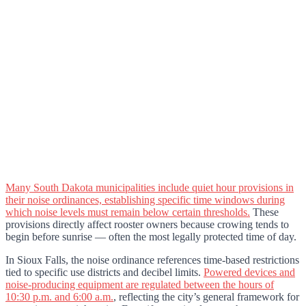
Many South Dakota municipalities include quiet hour provisions in
their noise ordinances, establishing specific time windows during
which noise levels must remain below certain thresholds.
These
provisions directly affect rooster owners because crowing tends to
begin before sunrise — often the most legally protected time of day.
In Sioux Falls, the noise ordinance references time-based restrictions
tied to specific use districts and decibel limits.
Powered devices and
noise-producing equipment are regulated between the hours of
10:30 p.m. and 6:00 a.m.
, reflecting the city’s general framework for