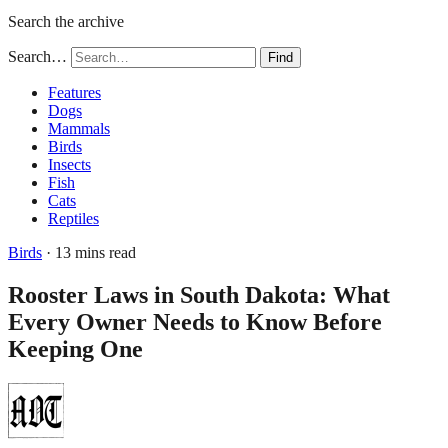
Search the archive
Search…
Find
Features
Dogs
Mammals
Birds
Insects
Fish
Cats
Reptiles
Birds
· 13 mins read
Rooster Laws in South Dakota: What
Every Owner Needs to Know Before
Keeping One