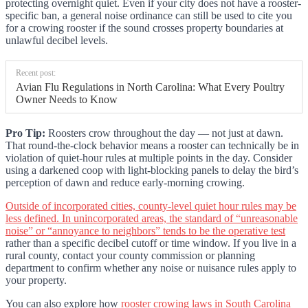
protecting overnight quiet. Even if your city does not have a rooster-
specific ban, a general noise ordinance can still be used to cite you
for a crowing rooster if the sound crosses property boundaries at
unlawful decibel levels.
Recent post:
Avian Flu Regulations in North Carolina: What Every Poultry
Owner Needs to Know
Pro Tip:
Roosters crow throughout the day — not just at dawn.
That round-the-clock behavior means a rooster can technically be in
violation of quiet-hour rules at multiple points in the day. Consider
using a darkened coop with light-blocking panels to delay the bird’s
perception of dawn and reduce early-morning crowing.
Outside of incorporated cities, county-level quiet hour rules may be
less defined. In unincorporated areas, the standard of “unreasonable
noise” or “annoyance to neighbors” tends to be the operative test
rather than a specific decibel cutoff or time window. If you live in a
rural county, contact your county commission or planning
department to confirm whether any noise or nuisance rules apply to
your property.
You can also explore how
rooster crowing laws in South Carolina