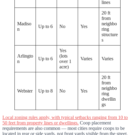
lines
20 ft
from
Madiso
neighbo
Up to 6
No
Yes
n
ring
structure
s
Yes
Arlingto
(lots
Up to 6
Varies
Varies
n
over 1
acre)
20 ft
from
neighbo
Webster
Up to 8
No
Yes
ring
dwellin
gs
Local zoning rules apply, with typical setbacks ranging from 10 to
50 feet from property lines or dwellings.
Coop placement
requirements are also common — most cities require coops to be
located in rear or side yards, not front yards visible from the street.