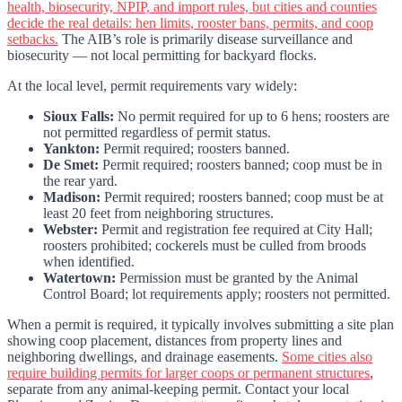
health, biosecurity, NPIP, and import rules, but cities and counties
decide the real details: hen limits, rooster bans, permits, and coop
setbacks.
The AIB’s role is primarily disease surveillance and
biosecurity — not local permitting for backyard flocks.
At the local level, permit requirements vary widely:
Sioux Falls:
No permit required for up to 6 hens; roosters are
not permitted regardless of permit status.
Yankton:
Permit required; roosters banned.
De Smet:
Permit required; roosters banned; coop must be in
the rear yard.
Madison:
Permit required; roosters banned; coop must be at
least 20 feet from neighboring structures.
Webster:
Permit and registration fee required at City Hall;
roosters prohibited; cockerels must be culled from broods
when identified.
Watertown:
Permission must be granted by the Animal
Control Board; lot requirements apply; roosters not permitted.
When a permit is required, it typically involves submitting a site plan
showing coop placement, distances from property lines and
neighboring dwellings, and drainage easements.
Some cities also
require building permits for larger coops or permanent structures
,
separate from any animal-keeping permit. Contact your local