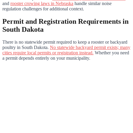
and
rooster crowing laws in Nebraska
handle similar noise
regulation challenges for additional context.
Permit and Registration Requirements in
South Dakota
There is no statewide permit required to keep a rooster or backyard
poultry in South Dakota.
No statewide backyard permit exists; many
cities require local permits or registration instead.
Whether you need
a permit depends entirely on your municipality.