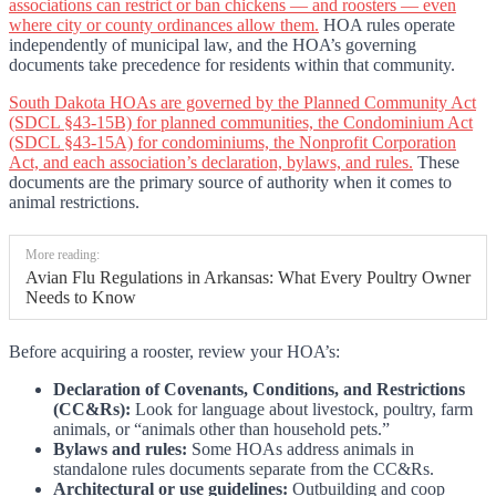
associations can restrict or ban chickens — and roosters — even
where city or county ordinances allow them.
HOA rules operate
independently of municipal law, and the HOA’s governing
documents take precedence for residents within that community.
South Dakota HOAs are governed by the Planned Community Act
(SDCL §43-15B) for planned communities, the Condominium Act
(SDCL §43-15A) for condominiums, the Nonprofit Corporation
Act, and each association’s declaration, bylaws, and rules.
These
documents are the primary source of authority when it comes to
animal restrictions.
More reading:
Avian Flu Regulations in Arkansas: What Every Poultry Owner
Needs to Know
Before acquiring a rooster, review your HOA’s:
Declaration of Covenants, Conditions, and Restrictions
(CC&Rs):
Look for language about livestock, poultry, farm
animals, or “animals other than household pets.”
Bylaws and rules:
Some HOAs address animals in
standalone rules documents separate from the CC&Rs.
Architectural or use guidelines:
Outbuilding and coop