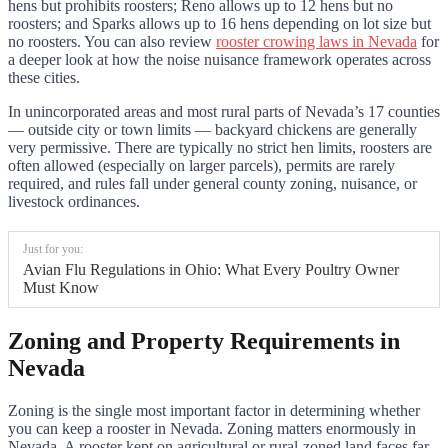
hens but prohibits roosters; Reno allows up to 12 hens but no
roosters; and Sparks allows up to 16 hens depending on lot size but
no roosters. You can also review
rooster crowing laws in Nevada
for
a deeper look at how the noise nuisance framework operates across
these cities.
In unincorporated areas and most rural parts of Nevada’s 17 counties
— outside city or town limits — backyard chickens are generally
very permissive. There are typically no strict hen limits, roosters are
often allowed (especially on larger parcels), permits are rarely
required, and rules fall under general county zoning, nuisance, or
livestock ordinances.
Just for you:
Avian Flu Regulations in Ohio: What Every Poultry Owner
Must Know
Zoning and Property Requirements in
Nevada
Zoning is the single most important factor in determining whether
you can keep a rooster in Nevada. Zoning matters enormously in
Nevada. A rooster kept on agricultural or rural-zoned land faces far