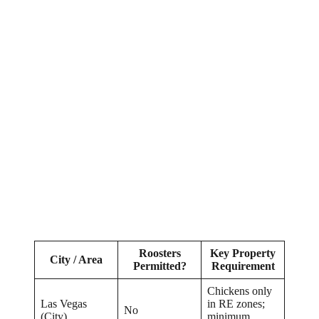
Roosters
Key Property
City / Area
Permitted?
Requirement
Chickens only
Las Vegas
in RE zones;
No
(City)
minimum