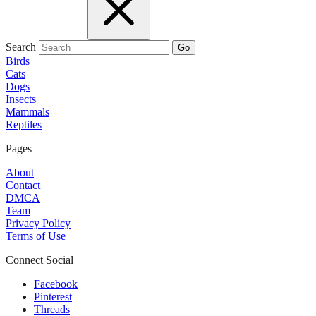
Search
Go
Birds
Cats
Dogs
Insects
Mammals
Reptiles
Pages
About
Contact
DMCA
Team
Privacy Policy
Terms of Use
Connect Social
Facebook
Pinterest
Threads