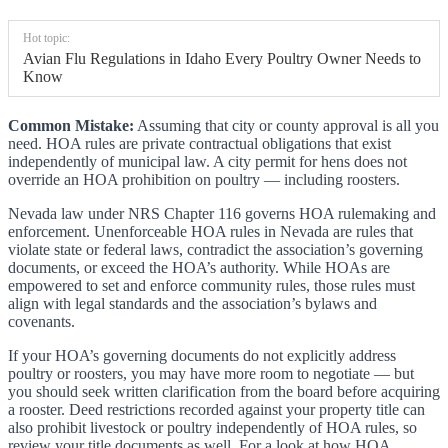
Hot topic:
Avian Flu Regulations in Idaho Every Poultry Owner Needs to
Know
Common Mistake:
Assuming that city or county approval is all you
need. HOA rules are private contractual obligations that exist
independently of municipal law. A city permit for hens does not
override an HOA prohibition on poultry — including roosters.
Nevada law under NRS Chapter 116 governs HOA rulemaking and
enforcement. Unenforceable HOA rules in Nevada are rules that
violate state or federal laws, contradict the association’s governing
documents, or exceed the HOA’s authority. While HOAs are
empowered to set and enforce community rules, those rules must
align with legal standards and the association’s bylaws and
covenants.
If your HOA’s governing documents do not explicitly address
poultry or roosters, you may have more room to negotiate — but
you should seek written clarification from the board before acquiring
a rooster. Deed restrictions recorded against your property title can
also prohibit livestock or poultry independently of HOA rules, so
review your title documents as well. For a look at how HOA