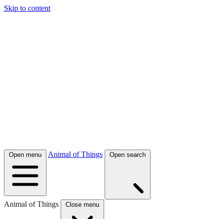
Skip to content
Animal of Things
Open menu
Open search
Animal of Things
Close menu