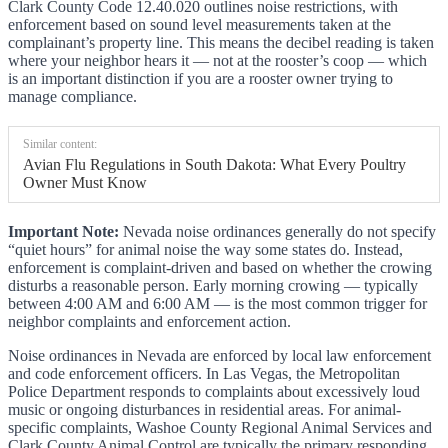
Clark County Code 12.40.020 outlines noise restrictions, with
enforcement based on sound level measurements taken at the
complainant’s property line. This means the decibel reading is taken
where your neighbor hears it — not at the rooster’s coop — which
is an important distinction if you are a rooster owner trying to
manage compliance.
Similar content:
Avian Flu Regulations in South Dakota: What Every Poultry
Owner Must Know
Important Note:
Nevada noise ordinances generally do not specify
“quiet hours” for animal noise the way some states do. Instead,
enforcement is complaint-driven and based on whether the crowing
disturbs a reasonable person. Early morning crowing — typically
between 4:00 AM and 6:00 AM — is the most common trigger for
neighbor complaints and enforcement action.
Noise ordinances in Nevada are enforced by local law enforcement
and code enforcement officers. In Las Vegas, the Metropolitan
Police Department responds to complaints about excessively loud
music or ongoing disturbances in residential areas. For animal-
specific complaints, Washoe County Regional Animal Services and
Clark County Animal Control are typically the primary responding