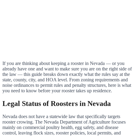
If you are thinking about keeping a rooster in Nevada — or you
already have one and want to make sure you are on the right side of
the law — this guide breaks down exactly what the rules say at the
state, county, city, and HOA level. From zoning requirements and
noise ordinances to permit rules and penalty structures, here is what
you need to know before your rooster takes up residence.
Legal Status of Roosters in Nevada
Nevada does not have a statewide law that specifically targets
rooster crowing. The Nevada Department of Agriculture focuses
mainly on commercial poultry health, egg safety, and disease
control, leaving flock sizes, rooster policies, local permits, and