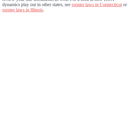
dynamics play out in other states, see
rooster laws in Connecticut
or
rooster laws in Illinois
.