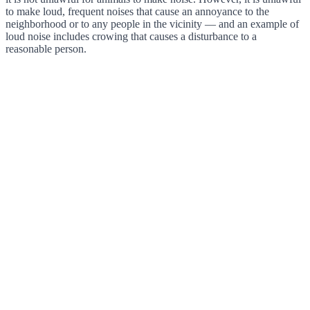
to make loud, frequent noises that cause an annoyance to the
neighborhood or to any people in the vicinity — and an example of
loud noise includes crowing that causes a disturbance to a
reasonable person.