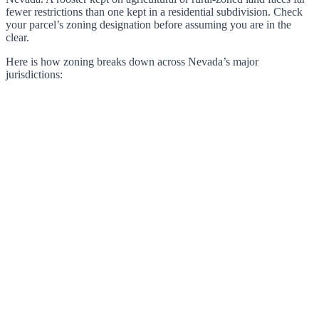
fewer restrictions than one kept in a residential subdivision. Check
your parcel’s zoning designation before assuming you are in the
clear.
Here is how zoning breaks down across Nevada’s major
jurisdictions: