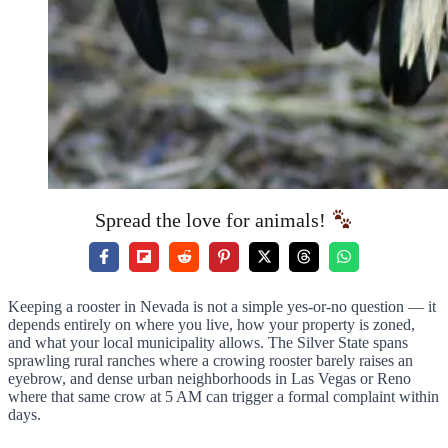
Spread the love for animals!
Keeping a rooster in Nevada is not a simple yes-or-no question — it
depends entirely on where you live, how your property is zoned,
and what your local municipality allows. The Silver State spans
sprawling rural ranches where a crowing rooster barely raises an
eyebrow, and dense urban neighborhoods in Las Vegas or Reno
where that same crow at 5 AM can trigger a formal complaint within
days.