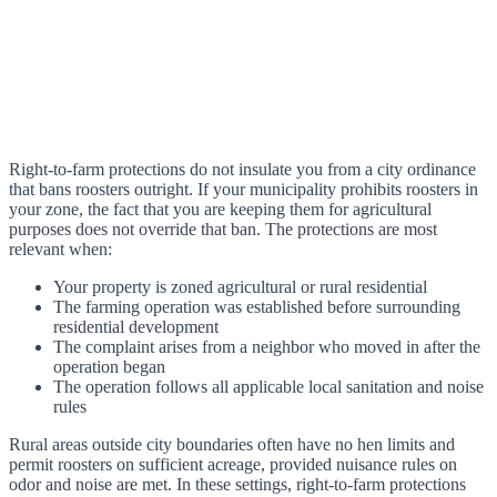
Right-to-farm protections do not insulate you from a city ordinance
that bans roosters outright. If your municipality prohibits roosters in
your zone, the fact that you are keeping them for agricultural
purposes does not override that ban. The protections are most
relevant when:
Your property is zoned agricultural or rural residential
The farming operation was established before surrounding
residential development
The complaint arises from a neighbor who moved in after the
operation began
The operation follows all applicable local sanitation and noise
rules
Rural areas outside city boundaries often have no hen limits and
permit roosters on sufficient acreage, provided nuisance rules on
odor and noise are met. In these settings, right-to-farm protections