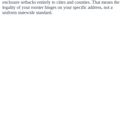
enclosure setbacks entirely to cities and counties. That means the
legality of your rooster hinges on your specific address, not a
uniform statewide standard.