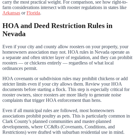
carry the most practical weight. For comparison, see how right-to-
farm considerations intersect with rooster regulations in states like
Arkansas
or
Florida
.
HOA and Deed Restriction Rules in
Nevada
Even if your city and county allow roosters on your property, your
homeowners association may not. HOA rules in Nevada operate as
a separate and often stricter layer of regulation, and they can prohibit
roosters — or chickens entirely — regardless of what local
ordinances permit.
HOA covenants or subdivision rules may prohibit chickens or add
stricter limits even if your city allows them. Review your HOA
documents before starting a flock. This step is especially critical for
rooster owners, since roosters are more likely to generate noise
complaints that trigger HOA enforcement than hens.
Even if all municipal rules are followed, most homeowners
associations prohibit poultry as pets. This is particularly common in
Clark County’s planned communities and master-planned
developments, where CC&Rs (Covenants, Conditions, and
Restrictions) were drafted with suburban residential use in mind.