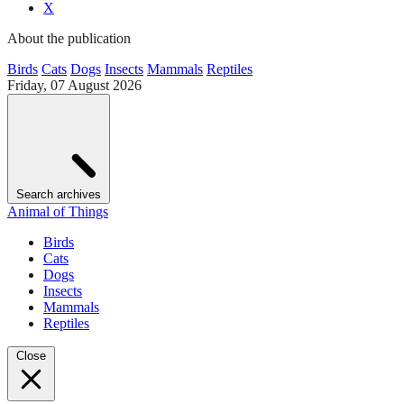
X
About the publication
Birds
Cats
Dogs
Insects
Mammals
Reptiles
Friday, 07 August 2026
Search archives
Animal of Things
Birds
Cats
Dogs
Insects
Mammals
Reptiles
Close