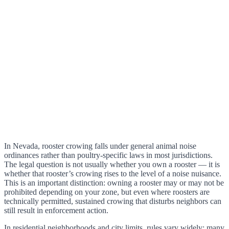
In Nevada, rooster crowing falls under general animal noise
ordinances rather than poultry-specific laws in most jurisdictions.
The legal question is not usually whether you own a rooster — it is
whether that rooster’s crowing rises to the level of a noise nuisance.
This is an important distinction: owning a rooster may or may not be
prohibited depending on your zone, but even where roosters are
technically permitted, sustained crowing that disturbs neighbors can
still result in enforcement action.
In residential neighborhoods and city limits, rules vary widely: many