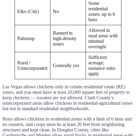
Some
residential
Elko (City)
No
zones; up to 6
hens
Allowed in
Banned in
rural areas with
Pahrump
high-density
minimal
zones
oversight
Sufficient
Rural /
acreage;
Generally yes
Unincorporated
nuisance rules
apply
Las Vegas allows chickens only in certain residential estate (RE)
zones, and you must have at least 20,000 square feet of property to
keep chickens — roosters are not allowed. Clark County’s
unincorporated areas allow chickens in residential-agricultural zones
but not in standard residential neighborhoods.
Reno allows chickens in residential zones with a limit of 6 hens and
no roosters, and coops must be at least 20 feet from neighboring
structures and kept clean. In Douglas County, cities like
Gardnerville and Minden allow small flocks in residential areas with