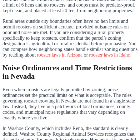
a limit of 6 hens and no roosters, and coops must be predator-proof,
kept clean, and placed at least 20 feet from neighboring properties.
Rural areas outside city boundaries often have no hen limits and
permit roosters on sufficient acreage, provided nuisance rules on
odor and noise are met. If you are considering a rural property
specifically to keep roosters, confirm that the parcel’s zoning
designation is agricultural or rural residential before purchasing. You
can compare how neighboring states handle similar zoning questions
by reading about
rooster laws in Arizona
or
rooster laws in Idaho
.
Noise Ordinances and Time Restrictions
in Nevada
Even where roosters are legally permitted by zoning, noise
ordinances set the practical limits on what is acceptable. The rules
governing rooster crowing in Nevada are not found in a single state
law. Instead, they live in a patchwork of local ordinances, county
codes, and municipal noise regulations that vary depending on
exactly where you live.
In Washoe County, which includes Reno, the standard is clearly
defined. Washoe County Regional Animal Services recognizes that
it is not unlawful for animals to make noise. However, it is unlawful