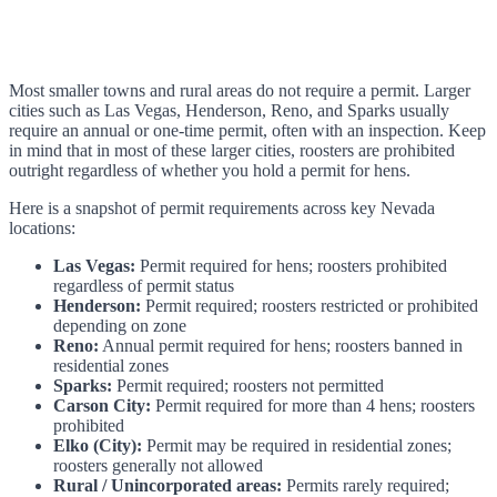
Most smaller towns and rural areas do not require a permit. Larger
cities such as Las Vegas, Henderson, Reno, and Sparks usually
require an annual or one-time permit, often with an inspection. Keep
in mind that in most of these larger cities, roosters are prohibited
outright regardless of whether you hold a permit for hens.
Here is a snapshot of permit requirements across key Nevada
locations:
Las Vegas:
Permit required for hens; roosters prohibited
regardless of permit status
Henderson:
Permit required; roosters restricted or prohibited
depending on zone
Reno:
Annual permit required for hens; roosters banned in
residential zones
Sparks:
Permit required; roosters not permitted
Carson City:
Permit required for more than 4 hens; roosters
prohibited
Elko (City):
Permit may be required in residential zones;
roosters generally not allowed
Rural / Unincorporated areas:
Permits rarely required;