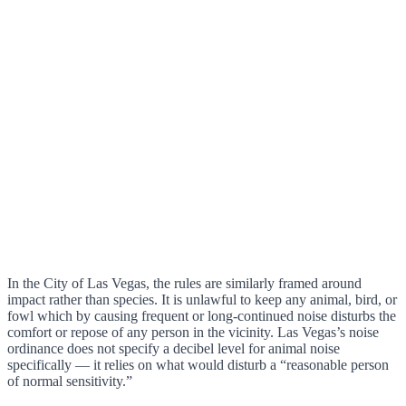
In the City of Las Vegas, the rules are similarly framed around
impact rather than species. It is unlawful to keep any animal, bird, or
fowl which by causing frequent or long-continued noise disturbs the
comfort or repose of any person in the vicinity. Las Vegas’s noise
ordinance does not specify a decibel level for animal noise
specifically — it relies on what would disturb a “reasonable person
of normal sensitivity.”