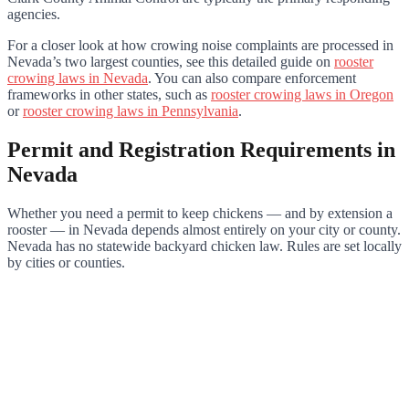
agencies.
For a closer look at how crowing noise complaints are processed in
Nevada’s two largest counties, see this detailed guide on
rooster
crowing laws in Nevada
. You can also compare enforcement
frameworks in other states, such as
rooster crowing laws in Oregon
or
rooster crowing laws in Pennsylvania
.
Permit and Registration Requirements in
Nevada
Whether you need a permit to keep chickens — and by extension a
rooster — in Nevada depends almost entirely on your city or county.
Nevada has no statewide backyard chicken law. Rules are set locally
by cities or counties.