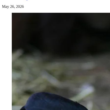
May 26, 2026