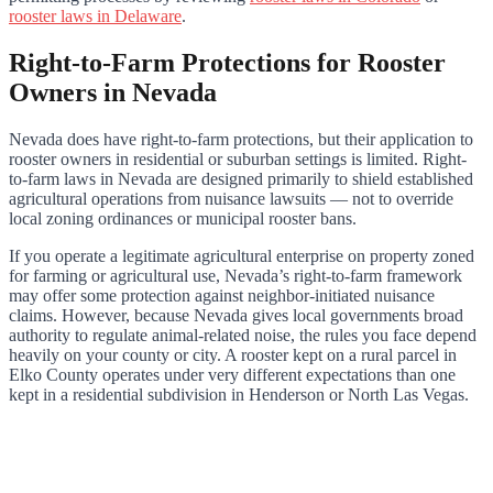
rooster laws in Delaware
.
Right-to-Farm Protections for Rooster
Owners in Nevada
Nevada does have right-to-farm protections, but their application to
rooster owners in residential or suburban settings is limited. Right-
to-farm laws in Nevada are designed primarily to shield established
agricultural operations from nuisance lawsuits — not to override
local zoning ordinances or municipal rooster bans.
If you operate a legitimate agricultural enterprise on property zoned
for farming or agricultural use, Nevada’s right-to-farm framework
may offer some protection against neighbor-initiated nuisance
claims. However, because Nevada gives local governments broad
authority to regulate animal-related noise, the rules you face depend
heavily on your county or city. A rooster kept on a rural parcel in
Elko County operates under very different expectations than one
kept in a residential subdivision in Henderson or North Las Vegas.