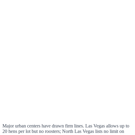
Major urban centers have drawn firm lines. Las Vegas allows up to
20 hens per lot but no roosters; North Las Vegas lists no limit on