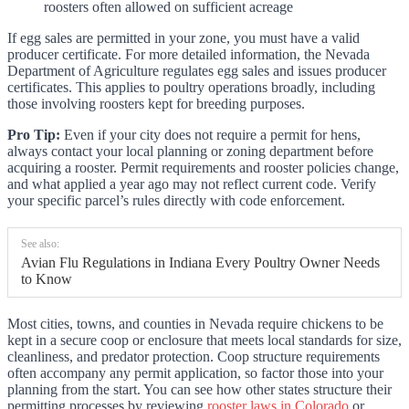
roosters often allowed on sufficient acreage
If egg sales are permitted in your zone, you must have a valid
producer certificate. For more detailed information, the Nevada
Department of Agriculture regulates egg sales and issues producer
certificates. This applies to poultry operations broadly, including
those involving roosters kept for breeding purposes.
Pro Tip:
Even if your city does not require a permit for hens,
always contact your local planning or zoning department before
acquiring a rooster. Permit requirements and rooster policies change,
and what applied a year ago may not reflect current code. Verify
your specific parcel’s rules directly with code enforcement.
See also:
Avian Flu Regulations in Indiana Every Poultry Owner Needs
to Know
Most cities, towns, and counties in Nevada require chickens to be
kept in a secure coop or enclosure that meets local standards for size,
cleanliness, and predator protection. Coop structure requirements
often accompany any permit application, so factor those into your
planning from the start. You can see how other states structure their
permitting processes by reviewing
rooster laws in Colorado
or