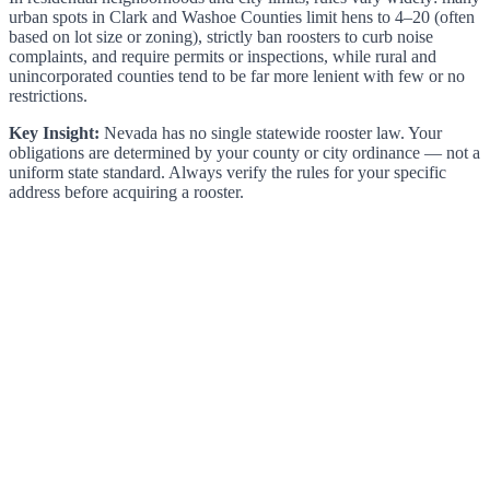
urban spots in Clark and Washoe Counties limit hens to 4–20 (often
based on lot size or zoning), strictly ban roosters to curb noise
complaints, and require permits or inspections, while rural and
unincorporated counties tend to be far more lenient with few or no
restrictions.
Key Insight:
Nevada has no single statewide rooster law. Your
obligations are determined by your county or city ordinance — not a
uniform state standard. Always verify the rules for your specific
address before acquiring a rooster.