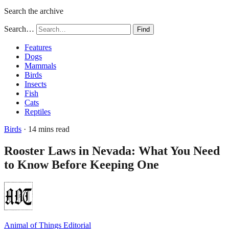
Search the archive
Search…
Find
Features
Dogs
Mammals
Birds
Insects
Fish
Cats
Reptiles
Birds
· 14 mins read
Rooster Laws in Nevada: What You Need
to Know Before Keeping One
Animal of Things Editorial