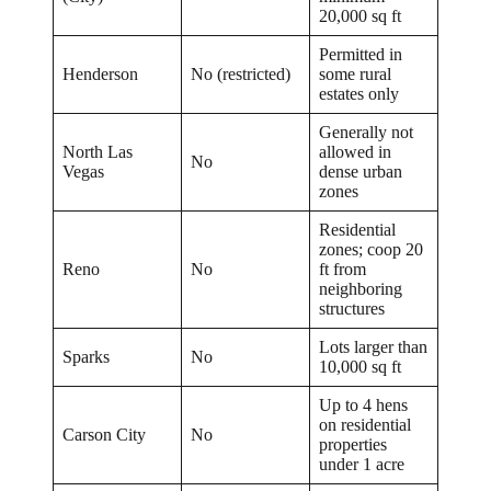
20,000 sq ft
Permitted in
Henderson
No (restricted)
some rural
estates only
Generally not
North Las
allowed in
No
Vegas
dense urban
zones
Residential
zones; coop 20
Reno
No
ft from
neighboring
structures
Lots larger than
Sparks
No
10,000 sq ft
Up to 4 hens
on residential
Carson City
No
properties
under 1 acre