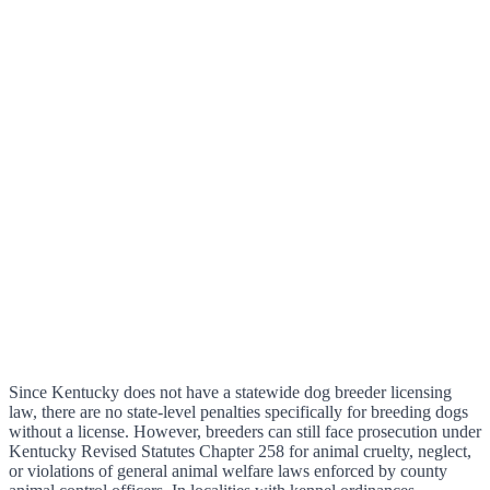
Since Kentucky does not have a statewide dog breeder licensing
law, there are no state-level penalties specifically for breeding dogs
without a license. However, breeders can still face prosecution under
Kentucky Revised Statutes Chapter 258 for animal cruelty, neglect,
or violations of general animal welfare laws enforced by county