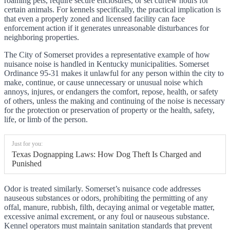
roaming pets, require secure enclosures, or set curfew hours for
certain animals. For kennels specifically, the practical implication is
that even a properly zoned and licensed facility can face
enforcement action if it generates unreasonable disturbances for
neighboring properties.
The City of Somerset provides a representative example of how
nuisance noise is handled in Kentucky municipalities. Somerset
Ordinance 95-31 makes it unlawful for any person within the city to
make, continue, or cause unnecessary or unusual noise which
annoys, injures, or endangers the comfort, repose, health, or safety
of others, unless the making and continuing of the noise is necessary
for the protection or preservation of property or the health, safety,
life, or limb of the person.
Just for you:
Texas Dognapping Laws: How Dog Theft Is Charged and
Punished
Odor is treated similarly. Somerset’s nuisance code addresses
nauseous substances or odors, prohibiting the permitting of any
offal, manure, rubbish, filth, decaying animal or vegetable matter,
excessive animal excrement, or any foul or nauseous substance.
Kennel operators must maintain sanitation standards that prevent