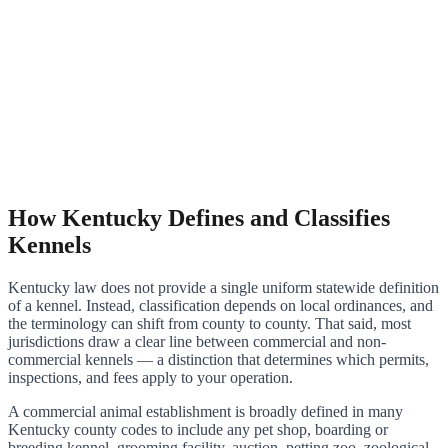
How Kentucky Defines and Classifies
Kennels
Kentucky law does not provide a single uniform statewide definition
of a kennel. Instead, classification depends on local ordinances, and
the terminology can shift from county to county. That said, most
jurisdictions draw a clear line between commercial and non-
commercial kennels — a distinction that determines which permits,
inspections, and fees apply to your operation.
A commercial animal establishment is broadly defined in many
Kentucky county codes to include any pet shop, boarding or
breeding kennel, grooming facility, auction, petting zoo, zoological