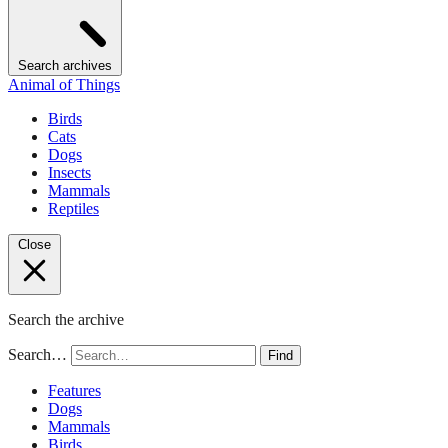
Search archives
Animal of Things
Birds
Cats
Dogs
Insects
Mammals
Reptiles
Close
Search the archive
Search…
Find
Features
Dogs
Mammals
Birds