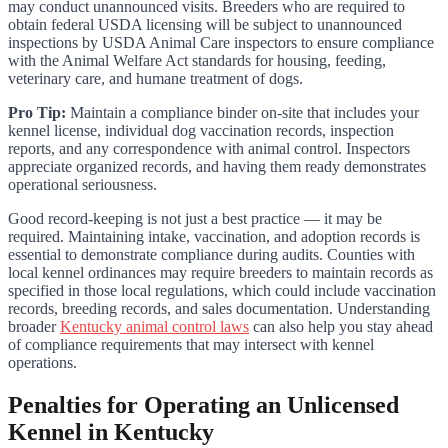
may conduct unannounced visits. Breeders who are required to
obtain federal USDA licensing will be subject to unannounced
inspections by USDA Animal Care inspectors to ensure compliance
with the Animal Welfare Act standards for housing, feeding,
veterinary care, and humane treatment of dogs.
Pro Tip:
Maintain a compliance binder on-site that includes your
kennel license, individual dog vaccination records, inspection
reports, and any correspondence with animal control. Inspectors
appreciate organized records, and having them ready demonstrates
operational seriousness.
Good record-keeping is not just a best practice — it may be
required. Maintaining intake, vaccination, and adoption records is
essential to demonstrate compliance during audits. Counties with
local kennel ordinances may require breeders to maintain records as
specified in those local regulations, which could include vaccination
records, breeding records, and sales documentation. Understanding
broader
Kentucky animal control laws
can also help you stay ahead
of compliance requirements that may intersect with kennel
operations.
Penalties for Operating an Unlicensed
Kennel in Kentucky