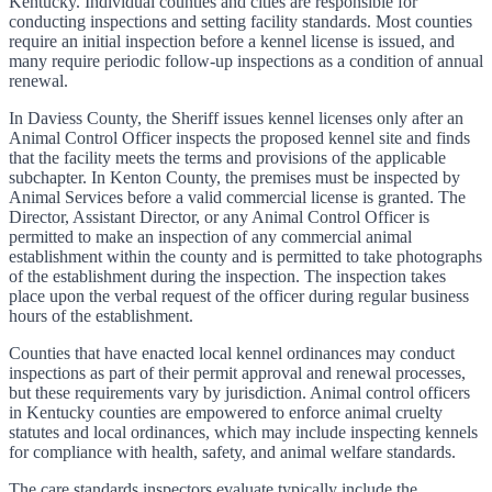
Kentucky. Individual counties and cities are responsible for
conducting inspections and setting facility standards. Most counties
require an initial inspection before a kennel license is issued, and
many require periodic follow-up inspections as a condition of annual
renewal.
In Daviess County, the Sheriff issues kennel licenses only after an
Animal Control Officer inspects the proposed kennel site and finds
that the facility meets the terms and provisions of the applicable
subchapter. In Kenton County, the premises must be inspected by
Animal Services before a valid commercial license is granted. The
Director, Assistant Director, or any Animal Control Officer is
permitted to make an inspection of any commercial animal
establishment within the county and is permitted to take photographs
of the establishment during the inspection. The inspection takes
place upon the verbal request of the officer during regular business
hours of the establishment.
Counties that have enacted local kennel ordinances may conduct
inspections as part of their permit approval and renewal processes,
but these requirements vary by jurisdiction. Animal control officers
in Kentucky counties are empowered to enforce animal cruelty
statutes and local ordinances, which may include inspecting kennels
for compliance with health, safety, and animal welfare standards.
The care standards inspectors evaluate typically include the