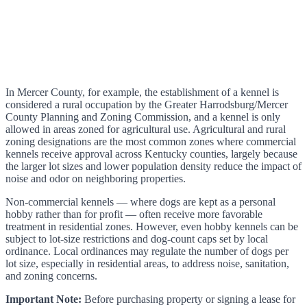
In Mercer County, for example, the establishment of a kennel is
considered a rural occupation by the Greater Harrodsburg/Mercer
County Planning and Zoning Commission, and a kennel is only
allowed in areas zoned for agricultural use. Agricultural and rural
zoning designations are the most common zones where commercial
kennels receive approval across Kentucky counties, largely because
the larger lot sizes and lower population density reduce the impact of
noise and odor on neighboring properties.
Non-commercial kennels — where dogs are kept as a personal
hobby rather than for profit — often receive more favorable
treatment in residential zones. However, even hobby kennels can be
subject to lot-size restrictions and dog-count caps set by local
ordinance. Local ordinances may regulate the number of dogs per
lot size, especially in residential areas, to address noise, sanitation,
and zoning concerns.
Important Note:
Before purchasing property or signing a lease for