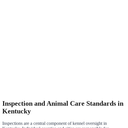
Inspection and Animal Care Standards in
Kentucky
Inspections are a central component of kennel oversight in