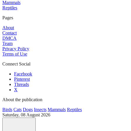
Mammals
Reptiles
Pages
About
Contact
DMCA
Team
Privacy Policy
Terms of Use
Connect Social
Facebook
Pinterest
Threads
X
About the publication
Birds
Cats
Dogs
Insects
Mammals
Reptiles
Saturday, 08 August 2026