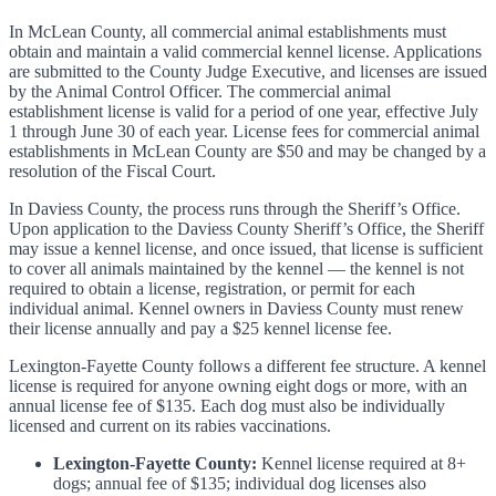
In McLean County, all commercial animal establishments must
obtain and maintain a valid commercial kennel license. Applications
are submitted to the County Judge Executive, and licenses are issued
by the Animal Control Officer. The commercial animal
establishment license is valid for a period of one year, effective July
1 through June 30 of each year. License fees for commercial animal
establishments in McLean County are $50 and may be changed by a
resolution of the Fiscal Court.
In Daviess County, the process runs through the Sheriff’s Office.
Upon application to the Daviess County Sheriff’s Office, the Sheriff
may issue a kennel license, and once issued, that license is sufficient
to cover all animals maintained by the kennel — the kennel is not
required to obtain a license, registration, or permit for each
individual animal. Kennel owners in Daviess County must renew
their license annually and pay a $25 kennel license fee.
Lexington-Fayette County follows a different fee structure. A kennel
license is required for anyone owning eight dogs or more, with an
annual license fee of $135. Each dog must also be individually
licensed and current on its rabies vaccinations.
Lexington-Fayette County:
Kennel license required at 8+
dogs; annual fee of $135; individual dog licenses also