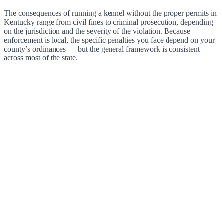
The consequences of running a kennel without the proper permits in
Kentucky range from civil fines to criminal prosecution, depending
on the jurisdiction and the severity of the violation. Because
enforcement is local, the specific penalties you face depend on your
county’s ordinances — but the general framework is consistent
across most of the state.