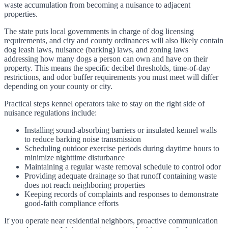
waste accumulation from becoming a nuisance to adjacent
properties.
The state puts local governments in charge of dog licensing
requirements, and city and county ordinances will also likely contain
dog leash laws, nuisance (barking) laws, and zoning laws
addressing how many dogs a person can own and have on their
property. This means the specific decibel thresholds, time-of-day
restrictions, and odor buffer requirements you must meet will differ
depending on your county or city.
Practical steps kennel operators take to stay on the right side of
nuisance regulations include:
Installing sound-absorbing barriers or insulated kennel walls
to reduce barking noise transmission
Scheduling outdoor exercise periods during daytime hours to
minimize nighttime disturbance
Maintaining a regular waste removal schedule to control odor
Providing adequate drainage so that runoff containing waste
does not reach neighboring properties
Keeping records of complaints and responses to demonstrate
good-faith compliance efforts
If you operate near residential neighbors, proactive communication