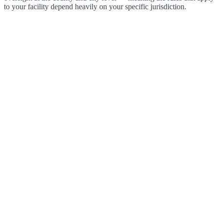
to your facility depend heavily on your specific jurisdiction.