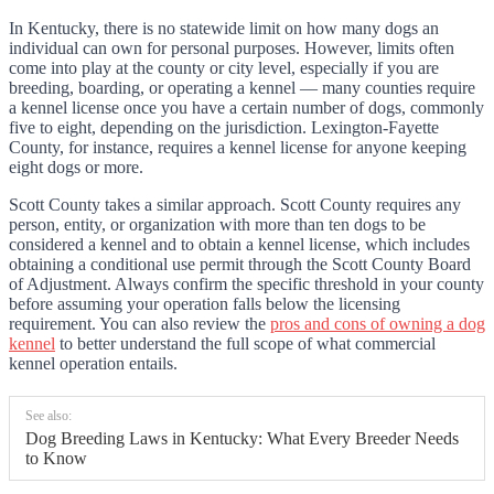
In Kentucky, there is no statewide limit on how many dogs an
individual can own for personal purposes. However, limits often
come into play at the county or city level, especially if you are
breeding, boarding, or operating a kennel — many counties require
a kennel license once you have a certain number of dogs, commonly
five to eight, depending on the jurisdiction. Lexington-Fayette
County, for instance, requires a kennel license for anyone keeping
eight dogs or more.
Scott County takes a similar approach. Scott County requires any
person, entity, or organization with more than ten dogs to be
considered a kennel and to obtain a kennel license, which includes
obtaining a conditional use permit through the Scott County Board
of Adjustment. Always confirm the specific threshold in your county
before assuming your operation falls below the licensing
requirement. You can also review the
pros and cons of owning a dog
kennel
to better understand the full scope of what commercial
kennel operation entails.
See also:
Dog Breeding Laws in Kentucky: What Every Breeder Needs
to Know