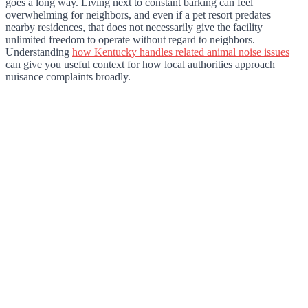
goes a long way. Living next to constant barking can feel
overwhelming for neighbors, and even if a pet resort predates
nearby residences, that does not necessarily give the facility
unlimited freedom to operate without regard to neighbors.
Understanding
how Kentucky handles related animal noise issues
can give you useful context for how local authorities approach
nuisance complaints broadly.