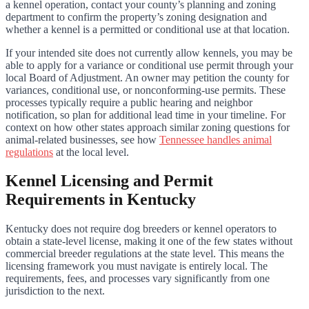
a kennel operation, contact your county’s planning and zoning
department to confirm the property’s zoning designation and
whether a kennel is a permitted or conditional use at that location.
If your intended site does not currently allow kennels, you may be
able to apply for a variance or conditional use permit through your
local Board of Adjustment. An owner may petition the county for
variances, conditional use, or nonconforming-use permits. These
processes typically require a public hearing and neighbor
notification, so plan for additional lead time in your timeline. For
context on how other states approach similar zoning questions for
animal-related businesses, see how
Tennessee handles animal
regulations
at the local level.
Kennel Licensing and Permit
Requirements in Kentucky
Kentucky does not require dog breeders or kennel operators to
obtain a state-level license, making it one of the few states without
commercial breeder regulations at the state level. This means the
licensing framework you must navigate is entirely local. The
requirements, fees, and processes vary significantly from one
jurisdiction to the next.