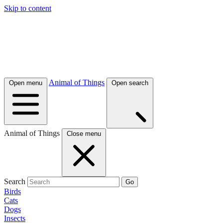
Skip to content
Animal of Things
Open menu
Open search
Animal of Things
Close menu
Search
Go
Birds
Cats
Dogs
Insects