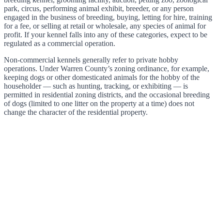
park, circus, performing animal exhibit, breeder, or any person
engaged in the business of breeding, buying, letting for hire, training
for a fee, or selling at retail or wholesale, any species of animal for
profit. If your kennel falls into any of these categories, expect to be
regulated as a commercial operation.
Non-commercial kennels generally refer to private hobby
operations. Under Warren County’s zoning ordinance, for example,
keeping dogs or other domesticated animals for the hobby of the
householder — such as hunting, tracking, or exhibiting — is
permitted in residential zoning districts, and the occasional breeding
of dogs (limited to one litter on the property at a time) does not
change the character of the residential property.