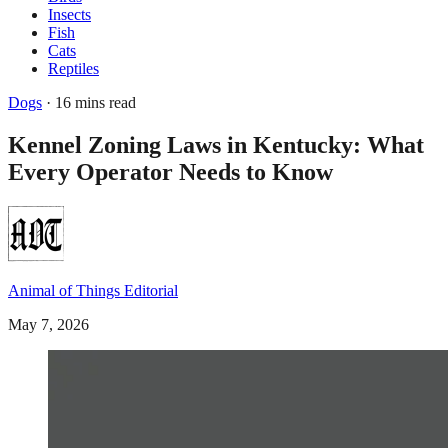
Insects
Fish
Cats
Reptiles
Dogs
· 16 mins read
Kennel Zoning Laws in Kentucky: What
Every Operator Needs to Know
Animal of Things Editorial
May 7, 2026