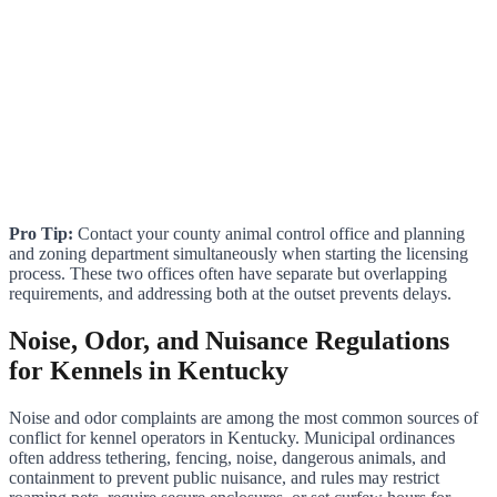
Pro Tip:
Contact your county animal control office and planning
and zoning department simultaneously when starting the licensing
process. These two offices often have separate but overlapping
requirements, and addressing both at the outset prevents delays.
Noise, Odor, and Nuisance Regulations
for Kennels in Kentucky
Noise and odor complaints are among the most common sources of
conflict for kennel operators in Kentucky. Municipal ordinances
often address tethering, fencing, noise, dangerous animals, and
containment to prevent public nuisance, and rules may restrict