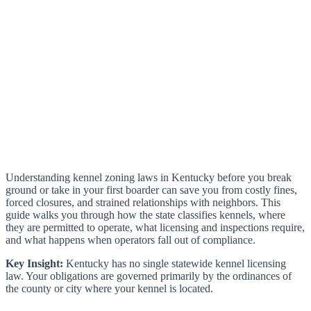
Understanding kennel zoning laws in Kentucky before you break
ground or take in your first boarder can save you from costly fines,
forced closures, and strained relationships with neighbors. This
guide walks you through how the state classifies kennels, where
they are permitted to operate, what licensing and inspections require,
and what happens when operators fall out of compliance.
Key Insight:
Kentucky has no single statewide kennel licensing
law. Your obligations are governed primarily by the ordinances of
the county or city where your kennel is located.