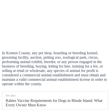
In Kenton County, any pet shop, boarding or breeding kennel,
grooming facility, auction, petting zoo, zoological park, circus,
performing animal exhibit, breeder, or any person engaged in the
business of breeding, buying, letting for hire, training for a fee, or
selling at retail or wholesale, any species of animal for profit is
considered a commercial animal establishment and must obtain and
maintain a valid commercial animal establishment license in order to
operate within the county.
See also:
Rabies Vaccine Requirements for Dogs in Rhode Island: What
Every Owner Must Know