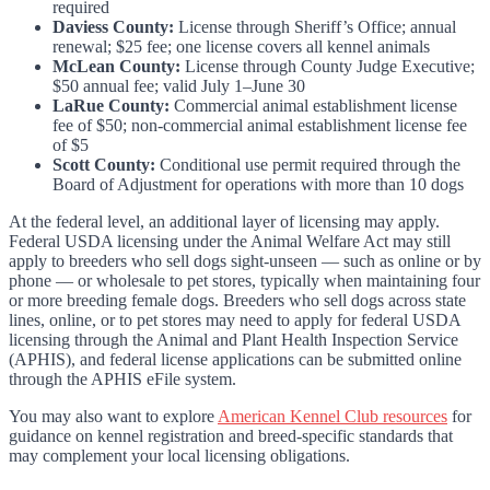
required
Daviess County:
License through Sheriff’s Office; annual
renewal; $25 fee; one license covers all kennel animals
McLean County:
License through County Judge Executive;
$50 annual fee; valid July 1–June 30
LaRue County:
Commercial animal establishment license
fee of $50; non-commercial animal establishment license fee
of $5
Scott County:
Conditional use permit required through the
Board of Adjustment for operations with more than 10 dogs
At the federal level, an additional layer of licensing may apply.
Federal USDA licensing under the Animal Welfare Act may still
apply to breeders who sell dogs sight-unseen — such as online or by
phone — or wholesale to pet stores, typically when maintaining four
or more breeding female dogs. Breeders who sell dogs across state
lines, online, or to pet stores may need to apply for federal USDA
licensing through the Animal and Plant Health Inspection Service
(APHIS), and federal license applications can be submitted online
through the APHIS eFile system.
You may also want to explore
American Kennel Club resources
for
guidance on kennel registration and breed-specific standards that
may complement your local licensing obligations.