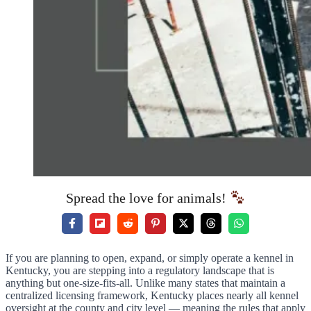
Spread the love for animals!
If you are planning to open, expand, or simply operate a kennel in
Kentucky, you are stepping into a regulatory landscape that is
anything but one-size-fits-all. Unlike many states that maintain a
centralized licensing framework, Kentucky places nearly all kennel
oversight at the county and city level — meaning the rules that apply