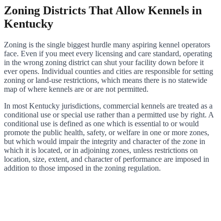
Zoning Districts That Allow Kennels in
Kentucky
Zoning is the single biggest hurdle many aspiring kennel operators
face. Even if you meet every licensing and care standard, operating
in the wrong zoning district can shut your facility down before it
ever opens. Individual counties and cities are responsible for setting
zoning or land-use restrictions, which means there is no statewide
map of where kennels are or are not permitted.
In most Kentucky jurisdictions, commercial kennels are treated as a
conditional use or special use rather than a permitted use by right. A
conditional use is defined as one which is essential to or would
promote the public health, safety, or welfare in one or more zones,
but which would impair the integrity and character of the zone in
which it is located, or in adjoining zones, unless restrictions on
location, size, extent, and character of performance are imposed in
addition to those imposed in the zoning regulation.