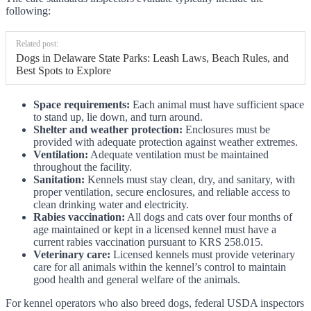
following:
Related post:
Dogs in Delaware State Parks: Leash Laws, Beach Rules, and
Best Spots to Explore
Space requirements:
Each animal must have sufficient space
to stand up, lie down, and turn around.
Shelter and weather protection:
Enclosures must be
provided with adequate protection against weather extremes.
Ventilation:
Adequate ventilation must be maintained
throughout the facility.
Sanitation:
Kennels must stay clean, dry, and sanitary, with
proper ventilation, secure enclosures, and reliable access to
clean drinking water and electricity.
Rabies vaccination:
All dogs and cats over four months of
age maintained or kept in a licensed kennel must have a
current rabies vaccination pursuant to KRS 258.015.
Veterinary care:
Licensed kennels must provide veterinary
care for all animals within the kennel’s control to maintain
good health and general welfare of the animals.
For kennel operators who also breed dogs, federal USDA inspectors