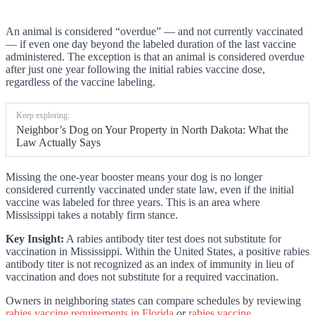
An animal is considered “overdue” — and not currently vaccinated
— if even one day beyond the labeled duration of the last vaccine
administered. The exception is that an animal is considered overdue
after just one year following the initial rabies vaccine dose,
regardless of the vaccine labeling.
Keep exploring:
Neighbor’s Dog on Your Property in North Dakota: What the
Law Actually Says
Missing the one-year booster means your dog is no longer
considered currently vaccinated under state law, even if the initial
vaccine was labeled for three years. This is an area where
Mississippi takes a notably firm stance.
Key Insight:
A rabies antibody titer test does not substitute for
vaccination in Mississippi. Within the United States, a positive rabies
antibody titer is not recognized as an index of immunity in lieu of
vaccination and does not substitute for a required vaccination.
Owners in neighboring states can compare schedules by reviewing
rabies vaccine requirements in Florida
or
rabies vaccine