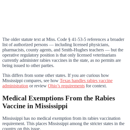
The older statute text at Miss. Code § 41-53-5 references a broader
list of authorized persons — including licensed physicians,
pharmacists, county agents, and Smith-Hughes teachers — but the
operative regulatory position is that only licensed veterinarians
currently administer rabies vaccines in the state, as no permits are
being issued to other parties.
This differs from some other states. If you are curious how
Mississippi compares, see how
Texas handles rabies vaccine
administration
or review
Ohio’s requirements
for context.
Medical Exemptions From the Rabies
Vaccine in Mississippi
Mississippi has no medical exemption from its rabies vaccination
requirement. This places Mississippi among the stricter states in the
country on this issue.