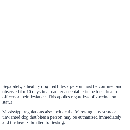
Separately, a healthy dog that bites a person must be confined and
observed for 10 days in a manner acceptable to the local health
officer or their designee. This applies regardless of vaccination
status.
Mississippi regulations also include the following: any stray or
unwanted dog that bites a person may be euthanized immediately
and the head submitted for testing.