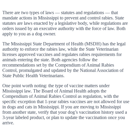
There are two types of laws — statutes and regulations — that
mandate actions in Mississippi to prevent and control rabies. State
statutes are laws enacted by a legislative body, while regulations are
orders issued by an executive authority with the force of law. Both
apply to you as a dog owner.
The Mississippi State Department of Health (MSDH) has the legal
authority to enforce the rabies law, while the State Veterinarian
licenses approved vaccines and regulates rabies requirements for
animals entering the state. Both agencies follow the
recommendations set by the Compendium of Animal Rabies
Control, promulgated and updated by the National Association of
State Public Health Veterinarians.
One point worth noting: the type of vaccine matters under
Mississippi law. The Board of Animal Health adopts the
Compendium of Animal Rabies Control as regulation, with the
specific exception that 1-year rabies vaccines are not allowed for use
in dogs and cats in Mississippi. If you are moving to Mississippi
from another state, verify that your dog’s vaccination history used a
3-year labeled product, or plan to update the vaccination once you
arrive.