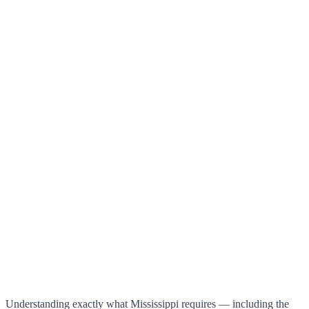
Understanding exactly what Mississippi requires — including the