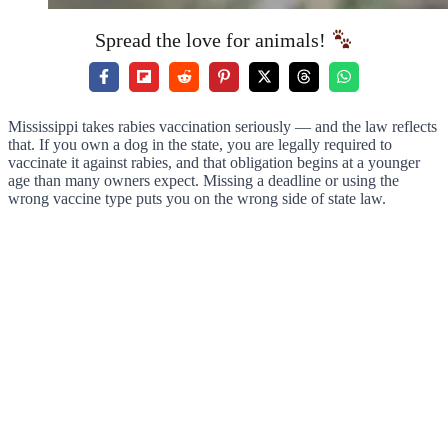
Spread the love for animals!
Mississippi takes rabies vaccination seriously — and the law reflects
that. If you own a dog in the state, you are legally required to
vaccinate it against rabies, and that obligation begins at a younger
age than many owners expect. Missing a deadline or using the
wrong vaccine type puts you on the wrong side of state law.