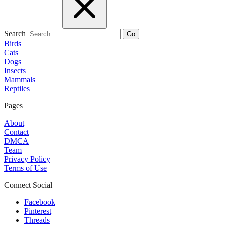
Search
Go
Birds
Cats
Dogs
Insects
Mammals
Reptiles
Pages
About
Contact
DMCA
Team
Privacy Policy
Terms of Use
Connect Social
Facebook
Pinterest
Threads