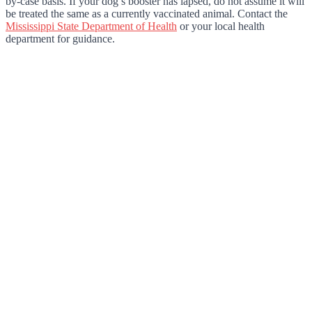
by-case basis. If your dog’s booster has lapsed, do not assume it will
be treated the same as a currently vaccinated animal. Contact the
Mississippi State Department of Health
or your local health
department for guidance.