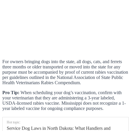
For owners bringing dogs into the state, all dogs, cats, and ferrets
three months or older transported or moved into the state for any
purpose must be accompanied by proof of current rabies vaccination
per guidelines outlined in the National Association of State Public
Health Veterinarians Rabies Compendium.
Pro Tip:
When scheduling your dog’s vaccination, confirm with
your veterinarian that they are administering a 3-year labeled,
USDA-licensed rabies vaccine. Mississippi does not recognize a 1-
year labeled vaccine for ongoing compliance purposes.
Hot topic:
Service Dog Laws in North Dakota: What Handlers and