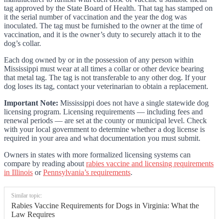
tag approved by the State Board of Health. That tag has stamped on
it the serial number of vaccination and the year the dog was
inoculated. The tag must be furnished to the owner at the time of
vaccination, and it is the owner’s duty to securely attach it to the
dog’s collar.
Each dog owned by or in the possession of any person within
Mississippi must wear at all times a collar or other device bearing
that metal tag. The tag is not transferable to any other dog. If your
dog loses its tag, contact your veterinarian to obtain a replacement.
Important Note:
Mississippi does not have a single statewide dog
licensing program. Licensing requirements — including fees and
renewal periods — are set at the county or municipal level. Check
with your local government to determine whether a dog license is
required in your area and what documentation you must submit.
Owners in states with more formalized licensing systems can
compare by reading about
rabies vaccine and licensing requirements
in Illinois
or
Pennsylvania’s requirements
.
Similar topic:
Rabies Vaccine Requirements for Dogs in Virginia: What the
Law Requires