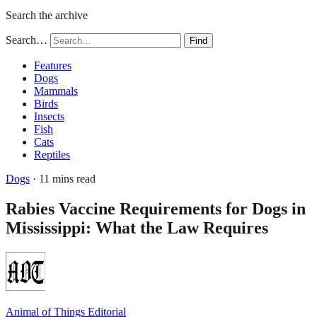
Search the archive
Search…
Find
Features
Dogs
Mammals
Birds
Insects
Fish
Cats
Reptiles
Dogs
· 11 mins read
Rabies Vaccine Requirements for Dogs in
Mississippi: What the Law Requires
Animal of Things Editorial