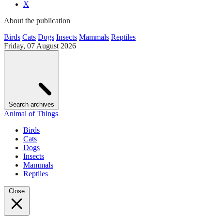
X
About the publication
Birds
Cats
Dogs
Insects
Mammals
Reptiles
Friday, 07 August 2026
Search archives
Animal of Things
Birds
Cats
Dogs
Insects
Mammals
Reptiles
Close