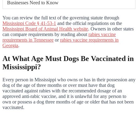
Businesses Need to Know
You can review the full text of the governing statute through
Mississippi Code § 41-53-1
and the official regulations on the
Mississippi Board of Animal Health website
. Owners in other states
can compare requirements by reading about
rabies vaccine
requirements in Tennessee
or
rabies vaccine requirements in
Georgia
.
At What Age Must Dogs Be Vaccinated in
Mississippi?
Every person in Mississippi who owns or has in their possession any
dog of the age of three months or over must have that dog
vaccinated against rabies with the recommended dosage of an
approved anti-rabic vaccine, and it is unlawful for any person to
own or possess a dog three months of age or older that has not been
vaccinated.