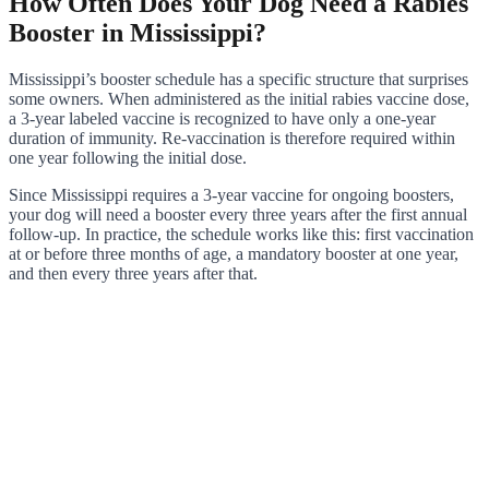
How Often Does Your Dog Need a Rabies
Booster in Mississippi?
Mississippi’s booster schedule has a specific structure that surprises
some owners. When administered as the initial rabies vaccine dose,
a 3-year labeled vaccine is recognized to have only a one-year
duration of immunity. Re-vaccination is therefore required within
one year following the initial dose.
Since Mississippi requires a 3-year vaccine for ongoing boosters,
your dog will need a booster every three years after the first annual
follow-up. In practice, the schedule works like this: first vaccination
at or before three months of age, a mandatory booster at one year,
and then every three years after that.