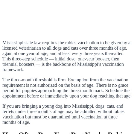
Mississippi state law requires the rabies vaccination to be given by a
licensed veterinarian to all dogs and cats over three months of age,
again at one year of age, and at least every three years thereafter.
This three-step schedule — initial dose, one-year booster, then
triennial boosters — is the backbone of Mississippi’s vaccination
framework.
The three-month threshold is firm. Exemption from the vaccination
requirement is not authorized on the basis of age. There is no grace
period for puppies approaching the three-month mark. Schedule the
appointment before or immediately upon your dog reaching that age.
If you are bringing a young dog into Mississippi, dogs, cats, and
ferrets under three months of age may be admitted without rabies
vaccination but must be quarantined until vaccination at three
months of age.