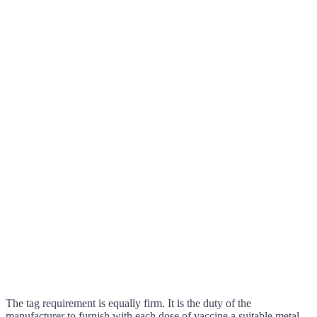
The tag requirement is equally firm. It is the duty of the
manufacturer to furnish with each dose of vaccine a suitable metal