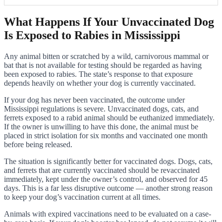
What Happens If Your Unvaccinated Dog
Is Exposed to Rabies in Mississippi
Any animal bitten or scratched by a wild, carnivorous mammal or
bat that is not available for testing should be regarded as having
been exposed to rabies. The state’s response to that exposure
depends heavily on whether your dog is currently vaccinated.
If your dog has never been vaccinated, the outcome under
Mississippi regulations is severe. Unvaccinated dogs, cats, and
ferrets exposed to a rabid animal should be euthanized immediately.
If the owner is unwilling to have this done, the animal must be
placed in strict isolation for six months and vaccinated one month
before being released.
The situation is significantly better for vaccinated dogs. Dogs, cats,
and ferrets that are currently vaccinated should be revaccinated
immediately, kept under the owner’s control, and observed for 45
days. This is a far less disruptive outcome — another strong reason
to keep your dog’s vaccination current at all times.
Animals with expired vaccinations need to be evaluated on a case-