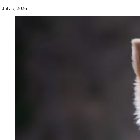
July 5, 2026