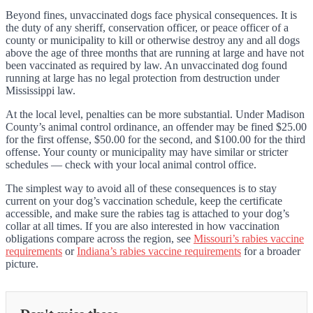
Beyond fines, unvaccinated dogs face physical consequences. It is
the duty of any sheriff, conservation officer, or peace officer of a
county or municipality to kill or otherwise destroy any and all dogs
above the age of three months that are running at large and have not
been vaccinated as required by law. An unvaccinated dog found
running at large has no legal protection from destruction under
Mississippi law.
At the local level, penalties can be more substantial. Under Madison
County’s animal control ordinance, an offender may be fined $25.00
for the first offense, $50.00 for the second, and $100.00 for the third
offense. Your county or municipality may have similar or stricter
schedules — check with your local animal control office.
The simplest way to avoid all of these consequences is to stay
current on your dog’s vaccination schedule, keep the certificate
accessible, and make sure the rabies tag is attached to your dog’s
collar at all times. If you are also interested in how vaccination
obligations compare across the region, see
Missouri’s rabies vaccine
requirements
or
Indiana’s rabies vaccine requirements
for a broader
picture.