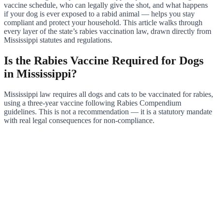
vaccine schedule, who can legally give the shot, and what happens
if your dog is ever exposed to a rabid animal — helps you stay
compliant and protect your household. This article walks through
every layer of the state’s rabies vaccination law, drawn directly from
Mississippi statutes and regulations.
Is the Rabies Vaccine Required for Dogs
in Mississippi?
Mississippi law requires all dogs and cats to be vaccinated for rabies,
using a three-year vaccine following Rabies Compendium
guidelines. This is not a recommendation — it is a statutory mandate
with real legal consequences for non-compliance.