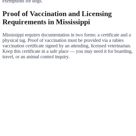
exemptions for dogs.
Proof of Vaccination and Licensing
Requirements in Mississippi
Mississippi requires documentation in two forms: a certificate and a
physical tag. Proof of vaccination must be provided via a rabies
vaccination certificate signed by an attending, licensed veterinarian.
Keep this certificate in a safe place — you may need it for boarding,
travel, or an animal control inquiry.