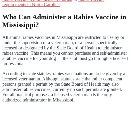
requirements in North Carolina
.
Who Can Administer a Rabies Vaccine in
Mississippi?
All animal rabies vaccines in Mississippi are restricted to use by or
under the supervision of a veterinarian, or a person specifically
licensed or designated by the State Board of Health to administer
rabies vaccine. This means you cannot purchase and self-administer
a rabies vaccine for your dog — the shot must go through a licensed
professional.
According to state statutes, rabies vaccinations are to be given by a
licensed veterinarian. Although statutes state that other competent
persons granted a permit by the State Board of Health may also
administer rabies vaccines, currently no such permits are granted.
For all practical purposes, a licensed veterinarian is the only
authorized administrator in Mississippi.