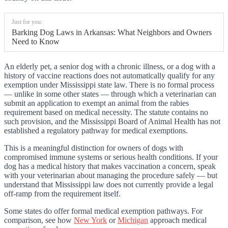
Just for you:
Barking Dog Laws in Arkansas: What Neighbors and Owners
Need to Know
An elderly pet, a senior dog with a chronic illness, or a dog with a
history of vaccine reactions does not automatically qualify for any
exemption under Mississippi state law. There is no formal process
— unlike in some other states — through which a veterinarian can
submit an application to exempt an animal from the rabies
requirement based on medical necessity. The statute contains no
such provision, and the Mississippi Board of Animal Health has not
established a regulatory pathway for medical exemptions.
This is a meaningful distinction for owners of dogs with
compromised immune systems or serious health conditions. If your
dog has a medical history that makes vaccination a concern, speak
with your veterinarian about managing the procedure safely — but
understand that Mississippi law does not currently provide a legal
off-ramp from the requirement itself.
Some states do offer formal medical exemption pathways. For
comparison, see how
New York
or
Michigan
approach medical