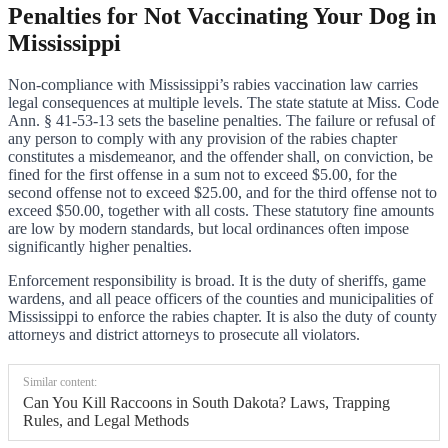
Penalties for Not Vaccinating Your Dog in
Mississippi
Non-compliance with Mississippi’s rabies vaccination law carries
legal consequences at multiple levels. The state statute at Miss. Code
Ann. § 41-53-13 sets the baseline penalties. The failure or refusal of
any person to comply with any provision of the rabies chapter
constitutes a misdemeanor, and the offender shall, on conviction, be
fined for the first offense in a sum not to exceed $5.00, for the
second offense not to exceed $25.00, and for the third offense not to
exceed $50.00, together with all costs. These statutory fine amounts
are low by modern standards, but local ordinances often impose
significantly higher penalties.
Enforcement responsibility is broad. It is the duty of sheriffs, game
wardens, and all peace officers of the counties and municipalities of
Mississippi to enforce the rabies chapter. It is also the duty of county
attorneys and district attorneys to prosecute all violators.
Similar content:
Can You Kill Raccoons in South Dakota? Laws, Trapping
Rules, and Legal Methods