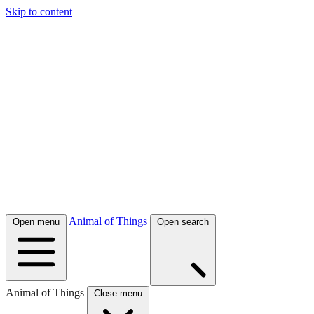
Skip to content
Animal of Things
Open menu
Open search
Animal of Things
Close menu