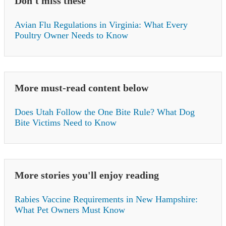
Don't miss these
Avian Flu Regulations in Virginia: What Every
Poultry Owner Needs to Know
More must-read content below
Does Utah Follow the One Bite Rule? What Dog
Bite Victims Need to Know
More stories you'll enjoy reading
Rabies Vaccine Requirements in New Hampshire:
What Pet Owners Must Know