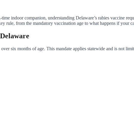
ng-time indoor companion, understanding Delaware’s rabies vaccine requi
 rule, from the mandatory vaccination age to what happens if your cat 
n Delaware
 over six months of age. This mandate applies statewide and is not limite