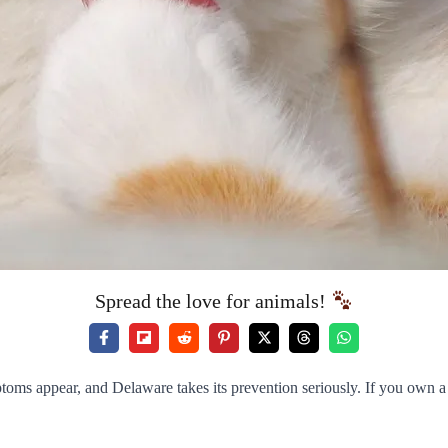
Spread the love for animals!
toms appear, and Delaware takes its prevention seriously. If you own a c