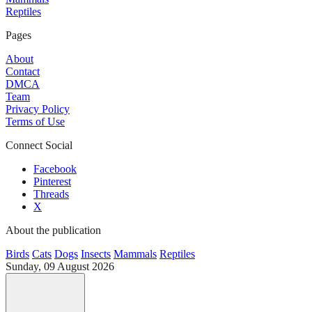
Reptiles
Pages
About
Contact
DMCA
Team
Privacy Policy
Terms of Use
Connect Social
Facebook
Pinterest
Threads
X
About the publication
Birds
Cats
Dogs
Insects
Mammals
Reptiles
Sunday, 09 August 2026