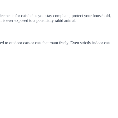
rements for cats helps you stay compliant, protect your household,
is ever exposed to a potentially rabid animal.
d to outdoor cats or cats that roam freely. Even strictly indoor cats