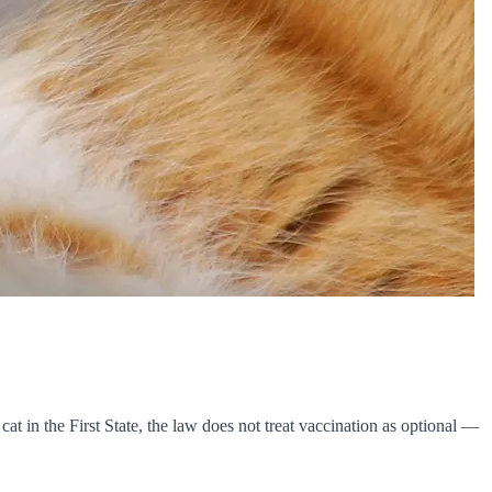
at in the First State, the law does not treat vaccination as optional —