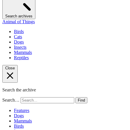
Search archives
Animal of Things
Birds
Cats
Dogs
Insects
Mammals
Reptiles
Close
Search the archive
Search…
Find
Features
Dogs
Mammals
Birds