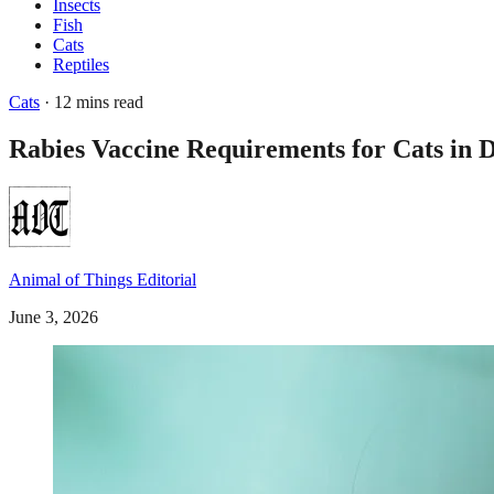
Insects
Fish
Cats
Reptiles
Cats
· 12 mins read
Rabies Vaccine Requirements for Cats i
Animal of Things Editorial
June 3, 2026