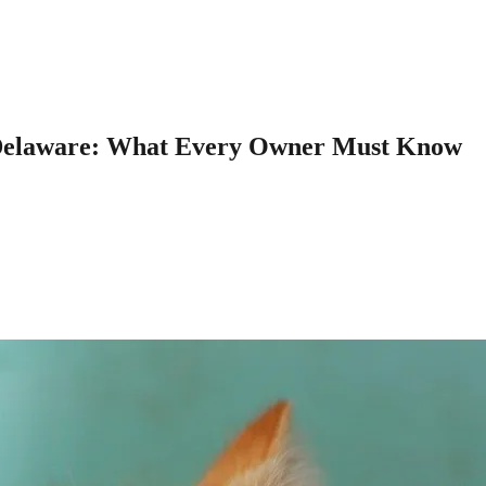
n Delaware: What Every Owner Must Know