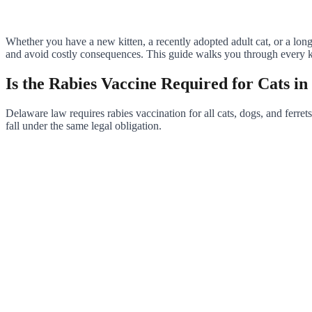
Whether you have a new kitten, a recently adopted adult cat, or a lo
and avoid costly consequences. This guide walks you through every key
Is the Rabies Vaccine Required for Cats i
Delaware law requires rabies vaccination for all cats, dogs, and ferrets
fall under the same legal obligation.