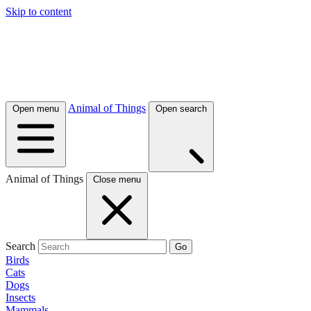
Skip to content
Animal of Things
Open menu
Open search
Animal of Things
Close menu
Search
Go
Birds
Cats
Dogs
Insects
Mammals