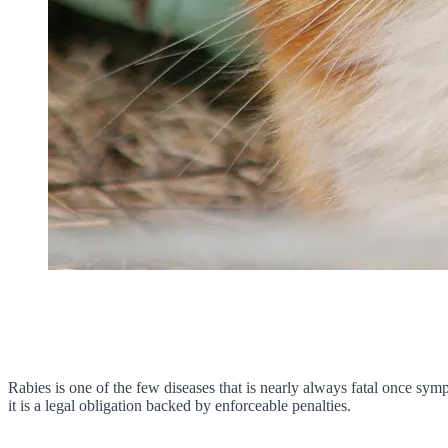
Rabies is one of the few diseases that is nearly always fatal once symp
it is a legal obligation backed by enforceable penalties.