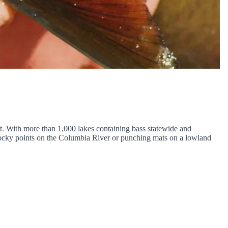
st. With more than 1,000 lakes containing bass statewide and
 rocky points on the Columbia River or punching mats on a lowland