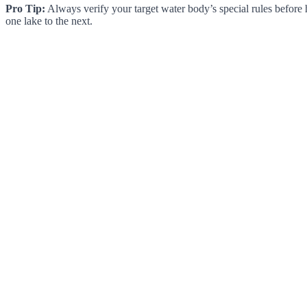
Pro Tip:
Always verify your target water body’s special rules before 
one lake to the next.