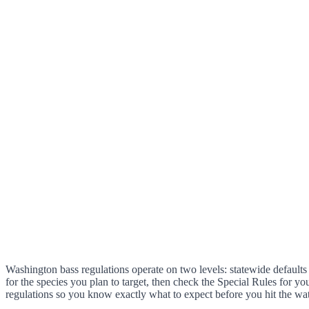
Washington bass regulations operate on two levels: statewide defaults 
for the species you plan to target, then check the Special Rules for yo
regulations so you know exactly what to expect before you hit the wat