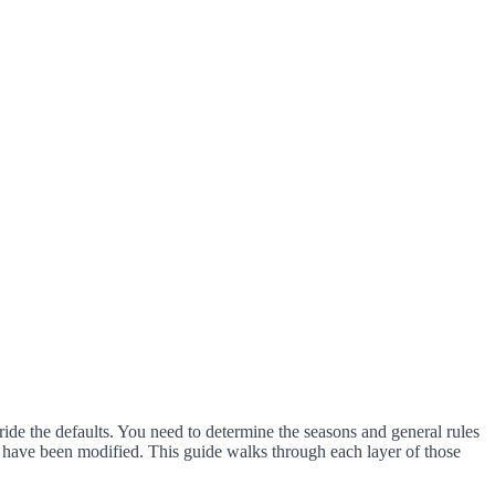
ride the defaults. You need to determine the seasons and general rules
les have been modified. This guide walks through each layer of those