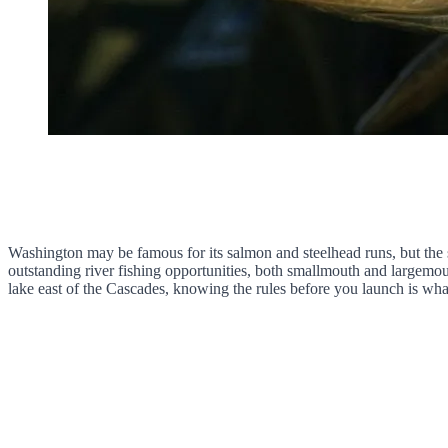
Washington may be famous for its salmon and steelhead runs, but the s
outstanding river fishing opportunities, both smallmouth and largem
lake east of the Cascades, knowing the rules before you launch is wha