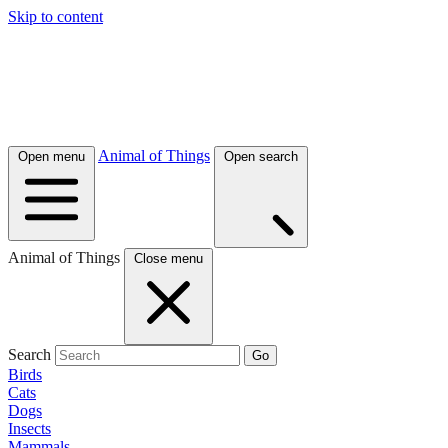
Skip to content
Animal of Things
Open menu
Open search
Animal of Things
Close menu
Search
Go
Birds
Cats
Dogs
Insects
Mammals