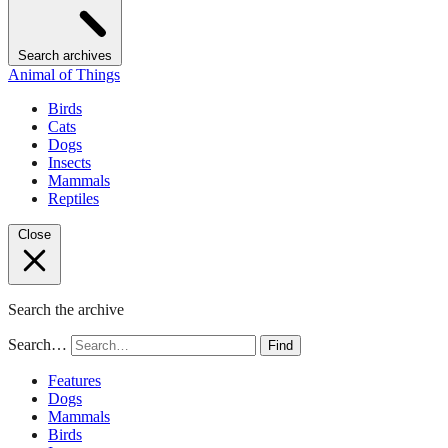
Search archives
Animal of Things
Birds
Cats
Dogs
Insects
Mammals
Reptiles
Close
Search the archive
Search…
Find
Features
Dogs
Mammals
Birds