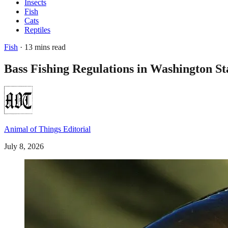
Insects
Fish
Cats
Reptiles
Fish
· 13 mins read
Bass Fishing Regulations in Washington S
Animal of Things Editorial
July 8, 2026