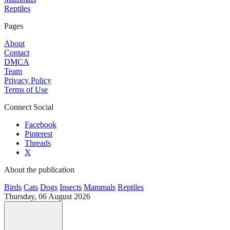
Reptiles
Pages
About
Contact
DMCA
Team
Privacy Policy
Terms of Use
Connect Social
Facebook
Pinterest
Threads
X
About the publication
Birds
Cats
Dogs
Insects
Mammals
Reptiles
Thursday, 06 August 2026