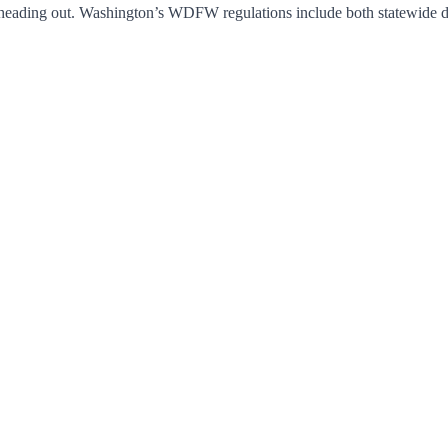
heading out. Washington’s WDFW regulations include both statewide defa