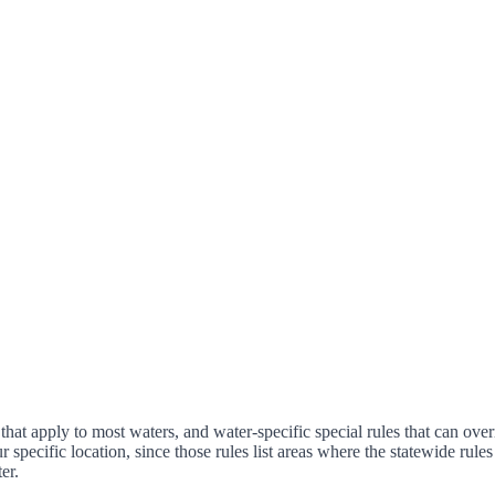
that apply to most waters, and water-specific special rules that can over
ur specific location, since those rules list areas where the statewide ru
er.