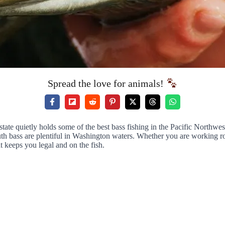
Spread the love for animals!
tate quietly holds some of the best bass fishing in the Pacific Northwe
outh bass are plentiful in Washington waters. Whether you are working
t keeps you legal and on the fish.