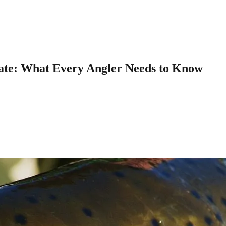
tate: What Every Angler Needs to Know