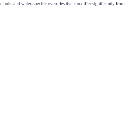
ults and water-specific overrides that can differ significantly from