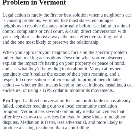
Problem in Vermont
Legal action is rarely the first or best solution when a neighbor’s cat
is causing problems. Vermont, like most states, encourages
neighbors to resolve disputes informally before escalating to animal
control complaints or civil court. A calm, direct conversation with
your neighbor is almost always the most effective starting point —
and the one most likely to preserve the relationship.
When you approach your neighbor, focus on the specific problem
rather than making accusations. Describe what you’ve observed,
explain the impact it’s having on your property or peace of mind,
and ask what they’d be willing to do about it. Many cat owners
genuinely don’t realize the extent of their pet’s roaming, and a
respectful conversation is often enough to prompt them to take
action — whether that means keeping the cat indoors, installing a cat
enclosure, or using a GPS collar to monitor its movements.
Pro Tip:
If a direct conversation feels uncomfortable or has already
failed, consider reaching out to a local community mediation
program. Vermont has several community mediation centers that
offer free or low-cost services for exactly these kinds of neighbor
disputes. Mediation is faster, less adversarial, and more likely to
produce a lasting resolution than a court filing.