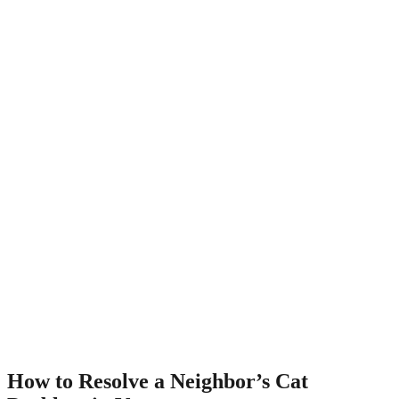
How to Resolve a Neighbor’s Cat