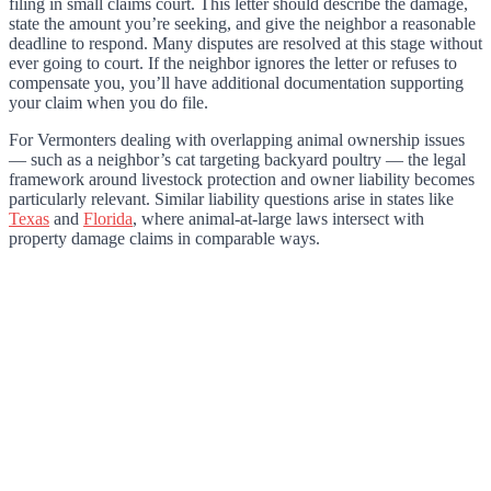
filing in small claims court. This letter should describe the damage,
state the amount you’re seeking, and give the neighbor a reasonable
deadline to respond. Many disputes are resolved at this stage without
ever going to court. If the neighbor ignores the letter or refuses to
compensate you, you’ll have additional documentation supporting
your claim when you do file.
For Vermonters dealing with overlapping animal ownership issues
— such as a neighbor’s cat targeting backyard poultry — the legal
framework around livestock protection and owner liability becomes
particularly relevant. Similar liability questions arise in states like
Texas
and
Florida
, where animal-at-large laws intersect with
property damage claims in comparable ways.