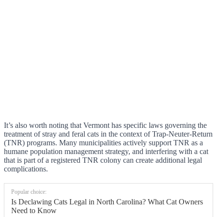
It’s also worth noting that Vermont has specific laws governing the
treatment of stray and feral cats in the context of Trap-Neuter-Return
(TNR) programs. Many municipalities actively support TNR as a
humane population management strategy, and interfering with a cat
that is part of a registered TNR colony can create additional legal
complications.
Popular choice:
Is Declawing Cats Legal in North Carolina? What Cat Owners
Need to Know