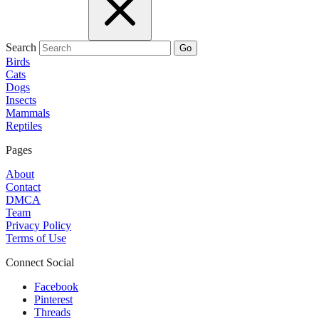
Search
Go
Birds
Cats
Dogs
Insects
Mammals
Reptiles
Pages
About
Contact
DMCA
Team
Privacy Policy
Terms of Use
Connect Social
Facebook
Pinterest
Threads