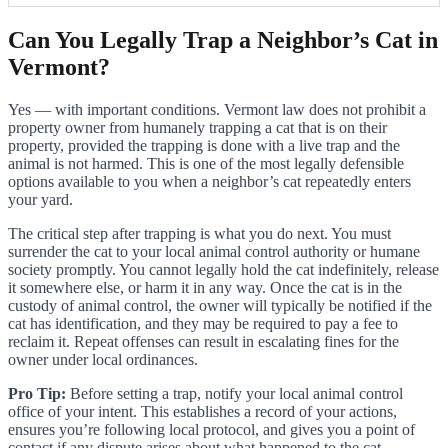
Can You Legally Trap a Neighbor’s Cat in
Vermont?
Yes — with important conditions. Vermont law does not prohibit a
property owner from humanely trapping a cat that is on their
property, provided the trapping is done with a live trap and the
animal is not harmed. This is one of the most legally defensible
options available to you when a neighbor’s cat repeatedly enters
your yard.
The critical step after trapping is what you do next. You must
surrender the cat to your local animal control authority or humane
society promptly. You cannot legally hold the cat indefinitely, release
it somewhere else, or harm it in any way. Once the cat is in the
custody of animal control, the owner will typically be notified if the
cat has identification, and they may be required to pay a fee to
reclaim it. Repeat offenses can result in escalating fines for the
owner under local ordinances.
Pro Tip:
Before setting a trap, notify your local animal control
office of your intent. This establishes a record of your actions,
ensures you’re following local protocol, and gives you a point of
contact if any dispute arises about what happened to the cat.