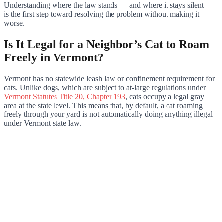
Understanding where the law stands — and where it stays silent —
is the first step toward resolving the problem without making it
worse.
Is It Legal for a Neighbor’s Cat to Roam
Freely in Vermont?
Vermont has no statewide leash law or confinement requirement for
cats. Unlike dogs, which are subject to at-large regulations under
Vermont Statutes Title 20, Chapter 193
, cats occupy a legal gray
area at the state level. This means that, by default, a cat roaming
freely through your yard is not automatically doing anything illegal
under Vermont state law.