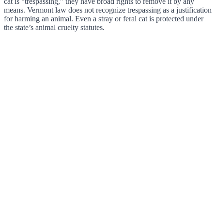
cat is “trespassing,” they have broad rights to remove it by any
means. Vermont law does not recognize trespassing as a justification
for harming an animal. Even a stray or feral cat is protected under
the state’s animal cruelty statutes.