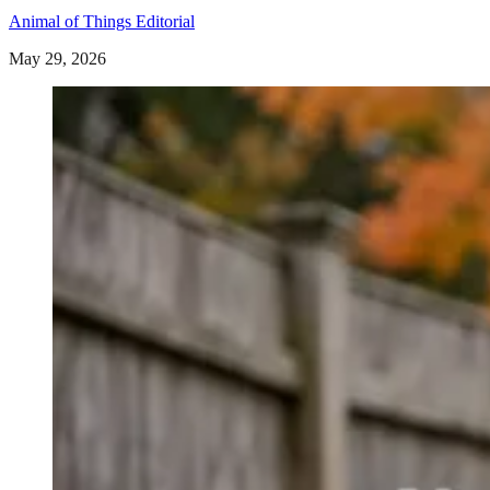
Animal of Things Editorial
May 29, 2026