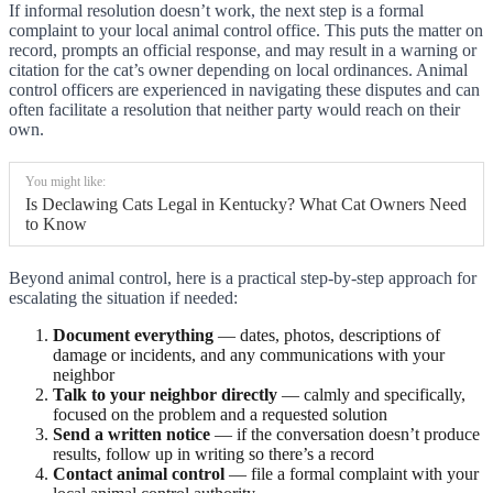
If informal resolution doesn’t work, the next step is a formal
complaint to your local animal control office. This puts the matter on
record, prompts an official response, and may result in a warning or
citation for the cat’s owner depending on local ordinances. Animal
control officers are experienced in navigating these disputes and can
often facilitate a resolution that neither party would reach on their
own.
You might like:
Is Declawing Cats Legal in Kentucky? What Cat Owners Need
to Know
Beyond animal control, here is a practical step-by-step approach for
escalating the situation if needed:
Document everything
— dates, photos, descriptions of
damage or incidents, and any communications with your
neighbor
Talk to your neighbor directly
— calmly and specifically,
focused on the problem and a requested solution
Send a written notice
— if the conversation doesn’t produce
results, follow up in writing so there’s a record
Contact animal control
— file a formal complaint with your