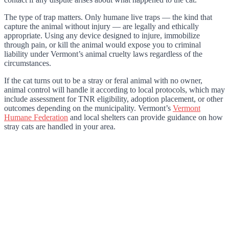
The type of trap matters. Only humane live traps — the kind that
capture the animal without injury — are legally and ethically
appropriate. Using any device designed to injure, immobilize
through pain, or kill the animal would expose you to criminal
liability under Vermont’s animal cruelty laws regardless of the
circumstances.
If the cat turns out to be a stray or feral animal with no owner,
animal control will handle it according to local protocols, which may
include assessment for TNR eligibility, adoption placement, or other
outcomes depending on the municipality. Vermont’s
Vermont
Humane Federation
and local shelters can provide guidance on how
stray cats are handled in your area.