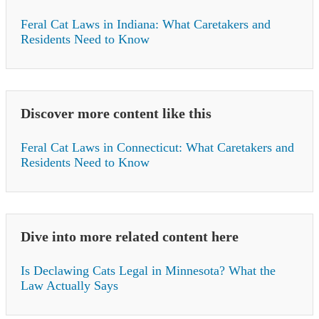
Feral Cat Laws in Indiana: What Caretakers and
Residents Need to Know
Discover more content like this
Feral Cat Laws in Connecticut: What Caretakers and
Residents Need to Know
Dive into more related content here
Is Declawing Cats Legal in Minnesota? What the
Law Actually Says