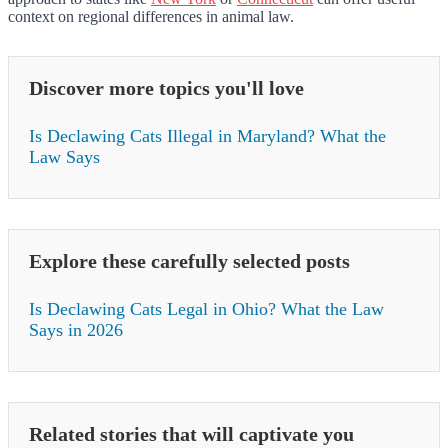
context on regional differences in animal law.
Discover more topics you'll love
Is Declawing Cats Illegal in Maryland? What the
Law Says
Explore these carefully selected posts
Is Declawing Cats Legal in Ohio? What the Law
Says in 2026
Related stories that will captivate you