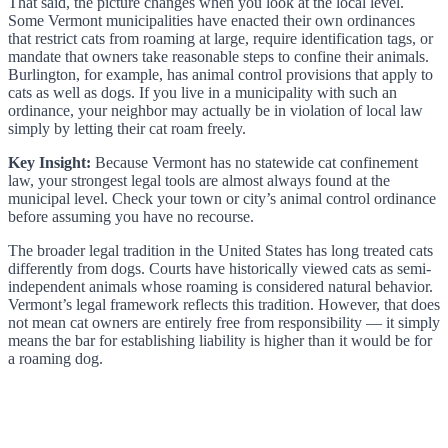
That said, the picture changes when you look at the local level.
Some Vermont municipalities have enacted their own ordinances
that restrict cats from roaming at large, require identification tags, or
mandate that owners take reasonable steps to confine their animals.
Burlington, for example, has animal control provisions that apply to
cats as well as dogs. If you live in a municipality with such an
ordinance, your neighbor may actually be in violation of local law
simply by letting their cat roam freely.
Key Insight:
Because Vermont has no statewide cat confinement
law, your strongest legal tools are almost always found at the
municipal level. Check your town or city’s animal control ordinance
before assuming you have no recourse.
The broader legal tradition in the United States has long treated cats
differently from dogs. Courts have historically viewed cats as semi-
independent animals whose roaming is considered natural behavior.
Vermont’s legal framework reflects this tradition. However, that does
not mean cat owners are entirely free from responsibility — it simply
means the bar for establishing liability is higher than it would be for
a roaming dog.