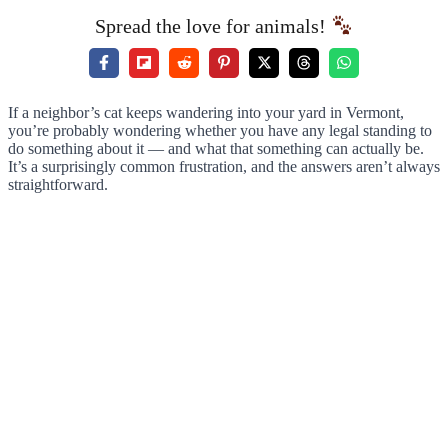
Spread the love for animals!
If a neighbor’s cat keeps wandering into your yard in Vermont,
you’re probably wondering whether you have any legal standing to
do something about it — and what that something can actually be.
It’s a surprisingly common frustration, and the answers aren’t always
straightforward.