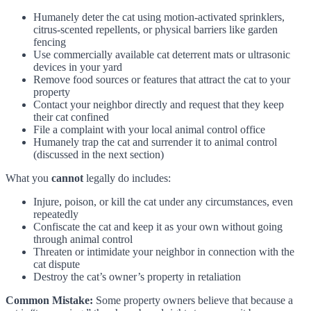
Humanely deter the cat using motion-activated sprinklers,
citrus-scented repellents, or physical barriers like garden
fencing
Use commercially available cat deterrent mats or ultrasonic
devices in your yard
Remove food sources or features that attract the cat to your
property
Contact your neighbor directly and request that they keep
their cat confined
File a complaint with your local animal control office
Humanely trap the cat and surrender it to animal control
(discussed in the next section)
What you
cannot
legally do includes:
Injure, poison, or kill the cat under any circumstances, even
repeatedly
Confiscate the cat and keep it as your own without going
through animal control
Threaten or intimidate your neighbor in connection with the
cat dispute
Destroy the cat’s owner’s property in retaliation
Common Mistake:
Some property owners believe that because a