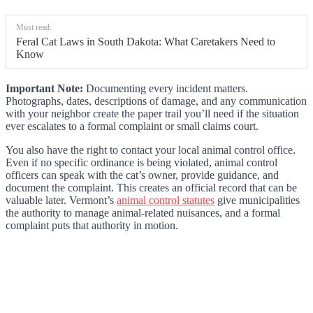
Must read:
Feral Cat Laws in South Dakota: What Caretakers Need to
Know
Important Note:
Documenting every incident matters.
Photographs, dates, descriptions of damage, and any communication
with your neighbor create the paper trail you’ll need if the situation
ever escalates to a formal complaint or small claims court.
You also have the right to contact your local animal control office.
Even if no specific ordinance is being violated, animal control
officers can speak with the cat’s owner, provide guidance, and
document the complaint. This creates an official record that can be
valuable later. Vermont’s
animal control statutes
give municipalities
the authority to manage animal-related nuisances, and a formal
complaint puts that authority in motion.