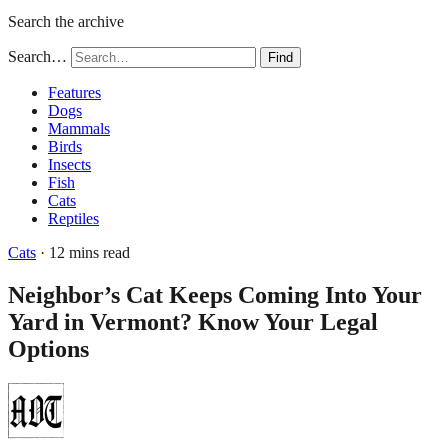
Search the archive
Search…
Find
Features
Dogs
Mammals
Birds
Insects
Fish
Cats
Reptiles
Cats
· 12 mins read
Neighbor’s Cat Keeps Coming Into Your
Yard in Vermont? Know Your Legal
Options