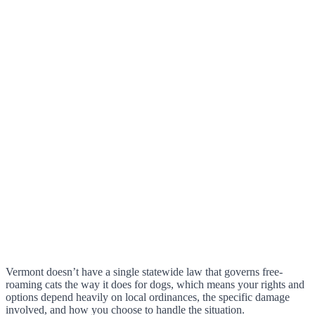
Vermont doesn’t have a single statewide law that governs free-
roaming cats the way it does for dogs, which means your rights and
options depend heavily on local ordinances, the specific damage
involved, and how you choose to handle the situation.