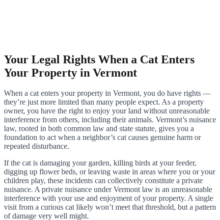
Your Legal Rights When a Cat Enters
Your Property in Vermont
When a cat enters your property in Vermont, you do have rights —
they’re just more limited than many people expect. As a property
owner, you have the right to enjoy your land without unreasonable
interference from others, including their animals. Vermont’s nuisance
law, rooted in both common law and state statute, gives you a
foundation to act when a neighbor’s cat causes genuine harm or
repeated disturbance.
If the cat is damaging your garden, killing birds at your feeder,
digging up flower beds, or leaving waste in areas where you or your
children play, these incidents can collectively constitute a private
nuisance. A private nuisance under Vermont law is an unreasonable
interference with your use and enjoyment of your property. A single
visit from a curious cat likely won’t meet that threshold, but a pattern
of damage very well might.