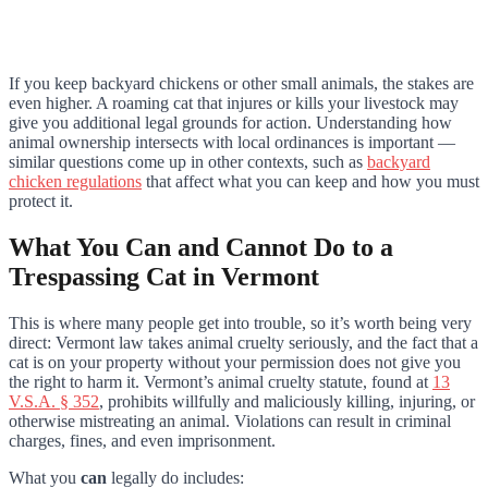
If you keep backyard chickens or other small animals, the stakes are
even higher. A roaming cat that injures or kills your livestock may
give you additional legal grounds for action. Understanding how
animal ownership intersects with local ordinances is important —
similar questions come up in other contexts, such as
backyard
chicken regulations
that affect what you can keep and how you must
protect it.
What You Can and Cannot Do to a
Trespassing Cat in Vermont
This is where many people get into trouble, so it’s worth being very
direct: Vermont law takes animal cruelty seriously, and the fact that a
cat is on your property without your permission does not give you
the right to harm it. Vermont’s animal cruelty statute, found at
13
V.S.A. § 352
, prohibits willfully and maliciously killing, injuring, or
otherwise mistreating an animal. Violations can result in criminal
charges, fines, and even imprisonment.
What you
can
legally do includes: