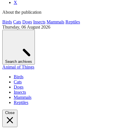
X
About the publication
Birds
Cats
Dogs
Insects
Mammals
Reptiles
Thursday, 06 August 2026
Search archives
Animal of Things
Birds
Cats
Dogs
Insects
Mammals
Reptiles
Close