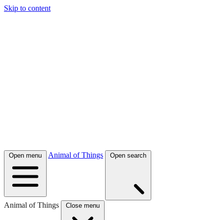
Skip to content
Animal of Things
Open menu
Open search
Animal of Things
Close menu