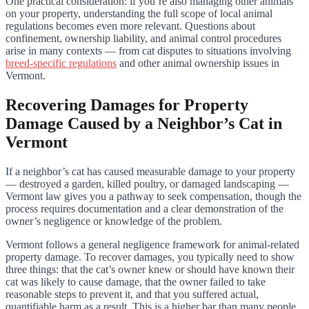
One practical consideration: if you’re also managing other animals
on your property, understanding the full scope of local animal
regulations becomes even more relevant. Questions about
confinement, ownership liability, and animal control procedures
arise in many contexts — from cat disputes to situations involving
breed-specific regulations
and other animal ownership issues in
Vermont.
Recovering Damages for Property
Damage Caused by a Neighbor’s Cat in
Vermont
If a neighbor’s cat has caused measurable damage to your property
— destroyed a garden, killed poultry, or damaged landscaping —
Vermont law gives you a pathway to seek compensation, though the
process requires documentation and a clear demonstration of the
owner’s negligence or knowledge of the problem.
Vermont follows a general negligence framework for animal-related
property damage. To recover damages, you typically need to show
three things: that the cat’s owner knew or should have known their
cat was likely to cause damage, that the owner failed to take
reasonable steps to prevent it, and that you suffered actual,
quantifiable harm as a result. This is a higher bar than many people