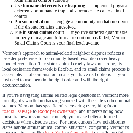
local animal control authority
Use humane deterrents or trapping
— implement physical
deterrents or humanely trap and surrender the cat to animal
control
Pursue mediation
— engage a community mediation service
if the dispute remains unresolved
File in small claims court
— if you’ve suffered quantifiable
property damage and informal resolution has failed, Vermont
Small Claims Court is your final legal avenue
Vermont’s approach to animal-related neighbor disputes reflects a
broader preference for community-based resolution over heavy-
handed regulation. The state’s animal cruelty laws are strong, its
local ordinance framework is flexible, and its small claims process is
accessible. That combination means you have real options — you
just need to use them in the right order and with the right
documentation.
If you’re navigating animal-related legal questions in Vermont more
broadly, it’s worth familiarizing yourself with the state’s other animal
statutes. Vermont has specific rules covering everything from
roadkill salvage
to
exotic pet ownership
, and understanding how
those frameworks interact can help you make better-informed
decisions when disputes arise. For those curious how neighboring
states handle similar animal control situations, comparing Vermont’s
approach to states like
New York
or
Connecticut
can offer useful