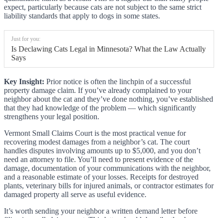
expect, particularly because cats are not subject to the same strict
liability standards that apply to dogs in some states.
Just for you:
Is Declawing Cats Legal in Minnesota? What the Law Actually
Says
Key Insight:
Prior notice is often the linchpin of a successful
property damage claim. If you’ve already complained to your
neighbor about the cat and they’ve done nothing, you’ve established
that they had knowledge of the problem — which significantly
strengthens your legal position.
Vermont Small Claims Court is the most practical venue for
recovering modest damages from a neighbor’s cat. The court
handles disputes involving amounts up to $5,000, and you don’t
need an attorney to file. You’ll need to present evidence of the
damage, documentation of your communications with the neighbor,
and a reasonable estimate of your losses. Receipts for destroyed
plants, veterinary bills for injured animals, or contractor estimates for
damaged property all serve as useful evidence.
It’s worth sending your neighbor a written demand letter before