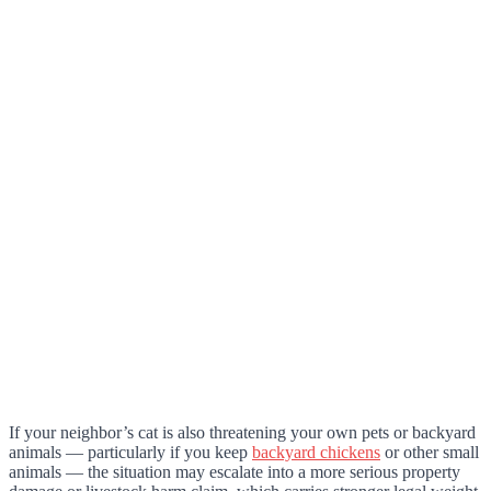
If your neighbor’s cat is also threatening your own pets or backyard
animals — particularly if you keep
backyard chickens
or other small
animals — the situation may escalate into a more serious property