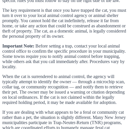
specific rules you must follow to stay on the right side of the law.
The key requirement is that once you have trapped the cat, you must
turn it over to your local animal control agency or animal shelter
promptly. You cannot hold the cat indefinitely, release it far from
home, or take any action that could be construed as abandonment or
theft of property. The cat, as a domestic animal, is legally considered
the personal property of its owner.
Important Note:
Before setting a trap, contact your local animal
control office to confirm the specific procedure in your municipality.
Some towns require you to notify animal control before trapping,
while others ask that you call immediately after. Procedures vary by
locality.
When the cat is surrendered to animal control, the agency will
typically attempt to identify the owner — through a microchip scan,
collar tag, or community recognition — and notify them to retrieve
their pet. The owner may be issued a warning or citation depending
on local ordinances. If the cat is not claimed within the legally
required holding period, it may be made available for adoption.
If you are dealing with what appears to be a feral or community cat
rather than a pet, the situation is slightly different. Many New Jersey
municipalities participate in Trap-Neuter-Return (TNR) programs,
which are coordinated efforts to humanely manage feral cat