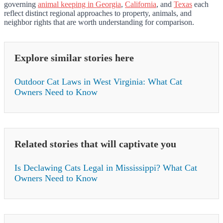
governing
animal keeping in Georgia
,
California
, and
Texas
each
reflect distinct regional approaches to property, animals, and
neighbor rights that are worth understanding for comparison.
Explore similar stories here
Outdoor Cat Laws in West Virginia: What Cat
Owners Need to Know
Related stories that will captivate you
Is Declawing Cats Legal in Mississippi? What Cat
Owners Need to Know