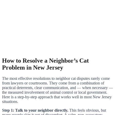
How to Resolve a Neighbor’s Cat
Problem in New Jersey
The most effective resolutions to neighbor cat disputes rarely come
from lawyers or courtrooms. They come from a combination of
practical deterrents, clear communication, and — when necessary —
the measured involvement of animal control or local government.
Here is a step-by-step approach that works well in most New Jersey
situations.
Step 1: Talk to your neighbor directly.
This feels obvious, but
many people skip it out of discomfort. A calm, non-accusatory