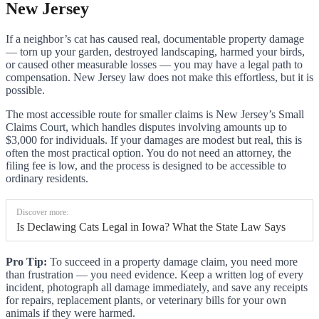
New Jersey
If a neighbor’s cat has caused real, documentable property damage
— torn up your garden, destroyed landscaping, harmed your birds,
or caused other measurable losses — you may have a legal path to
compensation. New Jersey law does not make this effortless, but it is
possible.
The most accessible route for smaller claims is New Jersey’s Small
Claims Court, which handles disputes involving amounts up to
$3,000 for individuals. If your damages are modest but real, this is
often the most practical option. You do not need an attorney, the
filing fee is low, and the process is designed to be accessible to
ordinary residents.
Discover more:
Is Declawing Cats Legal in Iowa? What the State Law Says
Pro Tip:
To succeed in a property damage claim, you need more
than frustration — you need evidence. Keep a written log of every
incident, photograph all damage immediately, and save any receipts
for repairs, replacement plants, or veterinary bills for your own
animals if they were harmed.