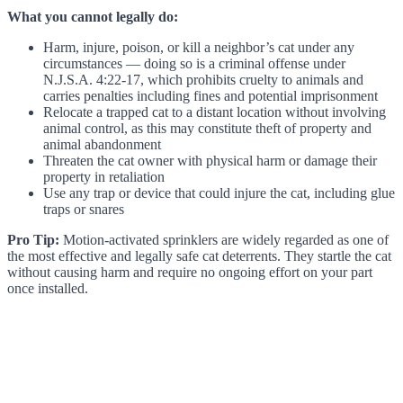
What you cannot legally do:
Harm, injure, poison, or kill a neighbor’s cat under any
circumstances — doing so is a criminal offense under
N.J.S.A. 4:22-17, which prohibits cruelty to animals and
carries penalties including fines and potential imprisonment
Relocate a trapped cat to a distant location without involving
animal control, as this may constitute theft of property and
animal abandonment
Threaten the cat owner with physical harm or damage their
property in retaliation
Use any trap or device that could injure the cat, including glue
traps or snares
Pro Tip:
Motion-activated sprinklers are widely regarded as one of
the most effective and legally safe cat deterrents. They startle the cat
without causing harm and require no ongoing effort on your part
once installed.