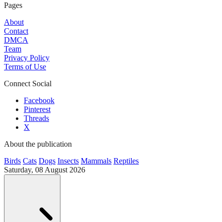
Pages
About
Contact
DMCA
Team
Privacy Policy
Terms of Use
Connect Social
Facebook
Pinterest
Threads
X
About the publication
Birds
Cats
Dogs
Insects
Mammals
Reptiles
Saturday, 08 August 2026