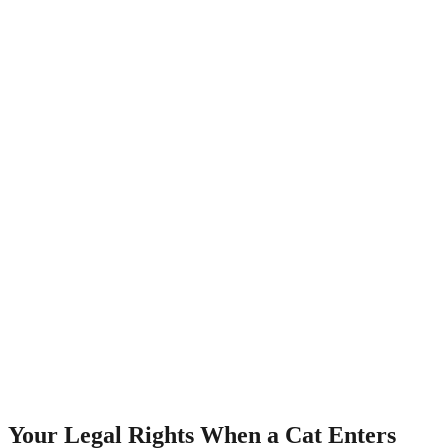
Your Legal Rights When a Cat Enters