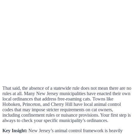
That said, the absence of a statewide rule does not mean there are no
rules at all. Many New Jersey municipalities have enacted their own
local ordinances that address free-roaming cats. Towns like
Hoboken, Princeton, and Cherry Hill have local animal control
codes that may impose stricter requirements on cat owners,
including confinement rules or nuisance provisions. Your first step is
always to check your specific municipality’s ordinances.
Key Insight:
New Jersey’s animal control framework is heavily