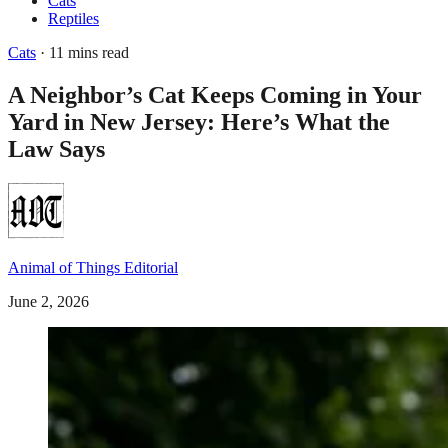
Cats
Reptiles
Cats
· 11 mins read
A Neighbor’s Cat Keeps Coming in Your
Yard in New Jersey: Here’s What the
Law Says
Animal of Things Editorial
June 2, 2026