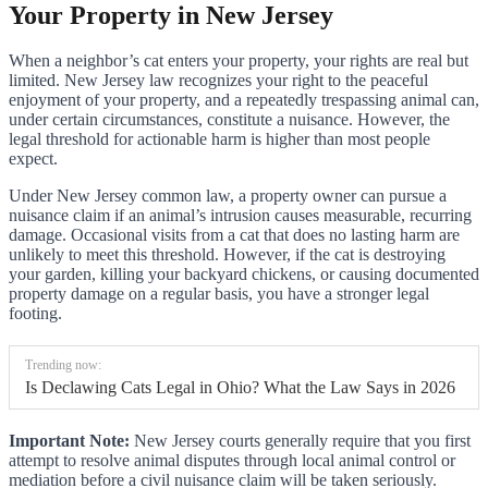
Your Property in New Jersey
When a neighbor’s cat enters your property, your rights are real but
limited. New Jersey law recognizes your right to the peaceful
enjoyment of your property, and a repeatedly trespassing animal can,
under certain circumstances, constitute a nuisance. However, the
legal threshold for actionable harm is higher than most people
expect.
Under New Jersey common law, a property owner can pursue a
nuisance claim if an animal’s intrusion causes measurable, recurring
damage. Occasional visits from a cat that does no lasting harm are
unlikely to meet this threshold. However, if the cat is destroying
your garden, killing your backyard chickens, or causing documented
property damage on a regular basis, you have a stronger legal
footing.
Trending now:
Is Declawing Cats Legal in Ohio? What the Law Says in 2026
Important Note:
New Jersey courts generally require that you first
attempt to resolve animal disputes through local animal control or
mediation before a civil nuisance claim will be taken seriously.