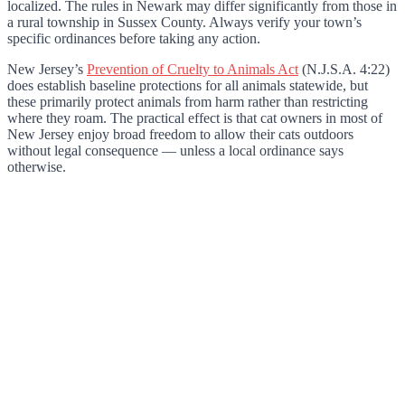
localized. The rules in Newark may differ significantly from those in
a rural township in Sussex County. Always verify your town’s
specific ordinances before taking any action.
New Jersey’s
Prevention of Cruelty to Animals Act
(N.J.S.A. 4:22)
does establish baseline protections for all animals statewide, but
these primarily protect animals from harm rather than restricting
where they roam. The practical effect is that cat owners in most of
New Jersey enjoy broad freedom to allow their cats outdoors
without legal consequence — unless a local ordinance says
otherwise.