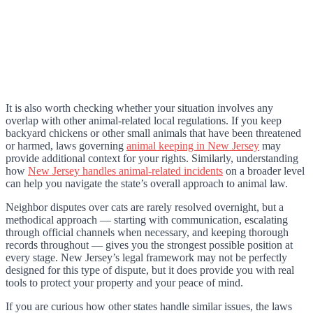
It is also worth checking whether your situation involves any
overlap with other animal-related local regulations. If you keep
backyard chickens or other small animals that have been threatened
or harmed, laws governing
animal keeping in New Jersey
may
provide additional context for your rights. Similarly, understanding
how
New Jersey handles animal-related incidents
on a broader level
can help you navigate the state’s overall approach to animal law.
Neighbor disputes over cats are rarely resolved overnight, but a
methodical approach — starting with communication, escalating
through official channels when necessary, and keeping thorough
records throughout — gives you the strongest possible position at
every stage. New Jersey’s legal framework may not be perfectly
designed for this type of dispute, but it does provide you with real
tools to protect your property and your peace of mind.
If you are curious how other states handle similar issues, the laws