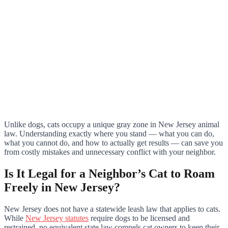
Unlike dogs, cats occupy a unique gray zone in New Jersey animal
law. Understanding exactly where you stand — what you can do,
what you cannot do, and how to actually get results — can save you
from costly mistakes and unnecessary conflict with your neighbor.
Is It Legal for a Neighbor’s Cat to Roam
Freely in New Jersey?
New Jersey does not have a statewide leash law that applies to cats.
While
New Jersey statutes
require dogs to be licensed and
restrained, no equivalent state law compels cat owners to keep their