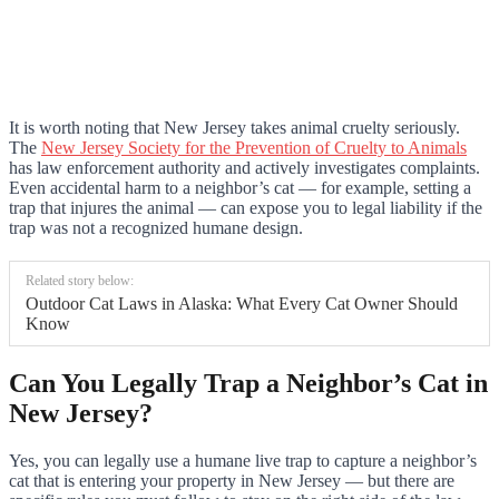
It is worth noting that New Jersey takes animal cruelty seriously.
The
New Jersey Society for the Prevention of Cruelty to Animals
has law enforcement authority and actively investigates complaints.
Even accidental harm to a neighbor’s cat — for example, setting a
trap that injures the animal — can expose you to legal liability if the
trap was not a recognized humane design.
Related story below:
Outdoor Cat Laws in Alaska: What Every Cat Owner Should
Know
Can You Legally Trap a Neighbor’s Cat in
New Jersey?
Yes, you can legally use a humane live trap to capture a neighbor’s
cat that is entering your property in New Jersey — but there are