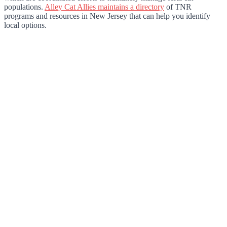
populations.
Alley Cat Allies maintains a directory
of TNR
programs and resources in New Jersey that can help you identify
local options.