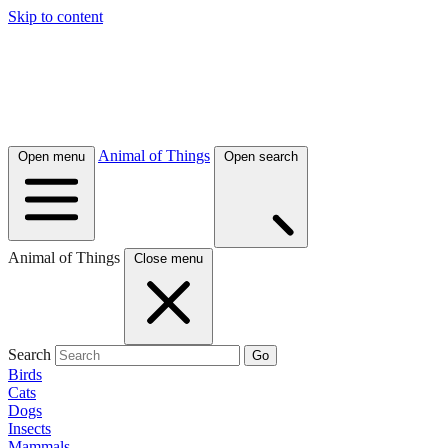
Skip to content
Animal of Things
Open menu
Open search
Animal of Things
Close menu
Search
Go
Birds
Cats
Dogs
Insects
Mammals