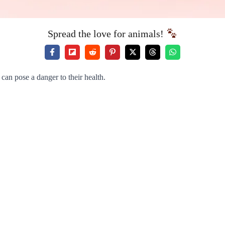
Spread the love for animals!
can pose a danger to their health.