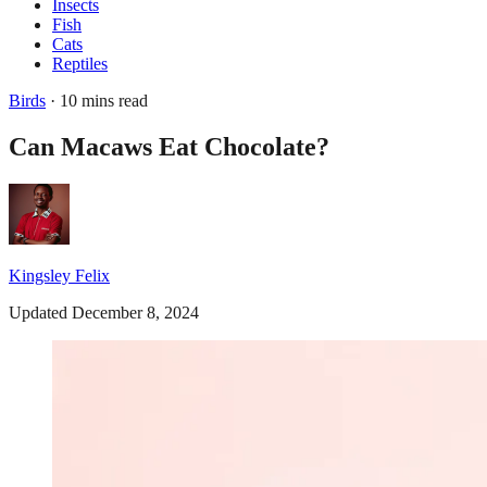
Insects
Fish
Cats
Reptiles
Birds
· 10 mins read
Can Macaws Eat Chocolate?
Kingsley Felix
Updated December 8, 2024