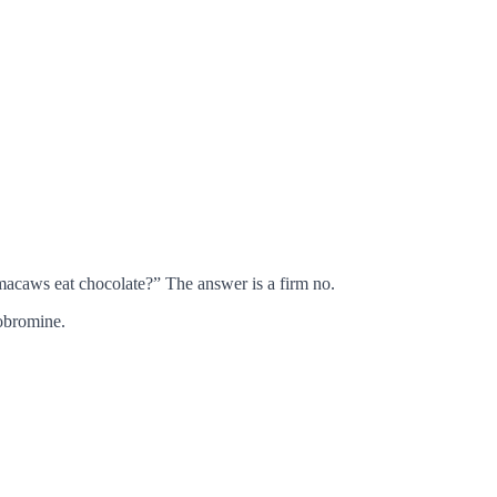
acaws eat chocolate?” The answer is a firm no.
obromine.