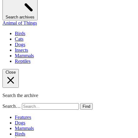
Search archives
Animal of Things
Birds
Cats
Dogs
Insects
Mammals
Reptiles
Close
Search the archive
Search…
Find
Features
Dogs
Mammals
Birds