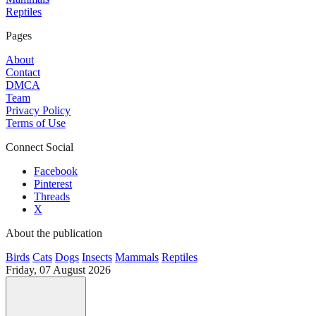
Reptiles
Pages
About
Contact
DMCA
Team
Privacy Policy
Terms of Use
Connect Social
Facebook
Pinterest
Threads
X
About the publication
Birds
Cats
Dogs
Insects
Mammals
Reptiles
Friday, 07 August 2026