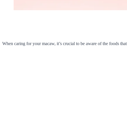
When caring for your macaw, it’s crucial to be aware of the foods that 