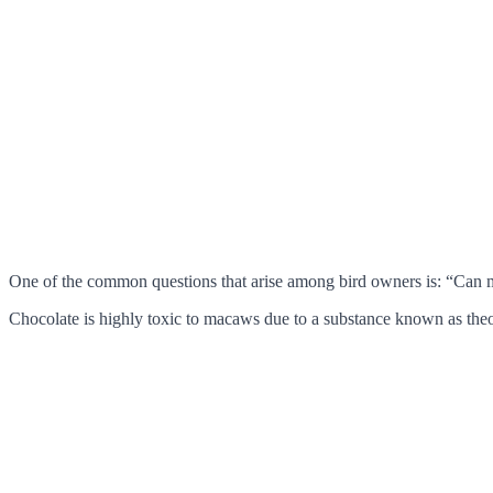
One of the common questions that arise among bird owners is: “Can m
Chocolate is highly toxic to macaws due to a substance known as the