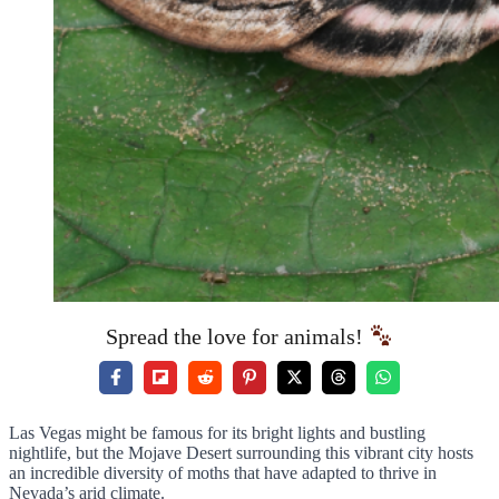
Spread the love for animals!
Las Vegas might be famous for its bright lights and bustling
nightlife, but the Mojave Desert surrounding this vibrant city hosts
an incredible diversity of moths that have adapted to thrive in
Nevada’s arid climate.