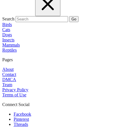
Search
Go
Birds
Cats
Dogs
Insects
Mammals
Reptiles
Pages
About
Contact
DMCA
Team
Privacy Policy
Terms of Use
Connect Social
Facebook
Pinterest
Threads