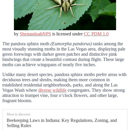
by
ShenandoahNPS
is licensed under
CC PDM 1.0
The pandora sphinx moth
(Eumorpha pandorus)
ranks among the
most visually stunning moths in the Las Vegas area, displaying pale
green forewings with darker green patches and distinctive pink
hindwings that create a beautiful contrast during flight. These large
moths can achieve wingspans of nearly five inches.
Unlike many desert species, pandora sphinx moths prefer areas with
deciduous trees and shrubs, making them more common in
established residential neighborhoods, parks, and along the Las
Vegas Wash where
diverse wildlife
congregates. They show strong
attraction to trumpet vine, four o’clock flowers, and other large,
fragrant blooms.
More to discover:
Beekeeping Laws in Indiana: Key Regulations, Zoning, and
Selling Rules