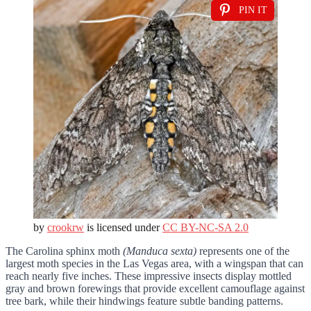
PIN IT
by
crookrw
is licensed under
CC BY-NC-SA 2.0
The Carolina sphinx moth
(Manduca sexta)
represents one of the
largest moth species in the Las Vegas area, with a wingspan that can
reach nearly five inches. These impressive insects display mottled
gray and brown forewings that provide excellent camouflage against
tree bark, while their hindwings feature subtle banding patterns.