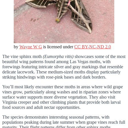
by
Wayne W G
is licensed under
CC BY-NC-ND 2.0
The vine sphinx moth
(Eumorpha vitis)
showcases some of the most
beautiful wing patterns found among Las Vegas moths, with
forewings featuring intricate silver and gray markings that resemble
delicate lacework. These medium-sized moths display particularly
striking hindwings with rose-pink bases and dark borders.
You’ll most likely encounter these moths in areas where wild grape
vines grow, particularly along washes and in riparian zones where
surface water supports more diverse vegetation. They also visit
Virginia creeper and other climbing plants that provide both larval
food sources and adult nectar opportunities.
The species demonstrates interesting seasonal patterns, with
populations peaking during late summer when grape vines reach full
maturity. Their flight patterns differ from other sphinx moths,