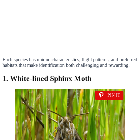
Each species has unique characteristics, flight patterns, and preferred
habitats that make identification both challenging and rewarding.
1. White-lined Sphinx Moth
PIN IT