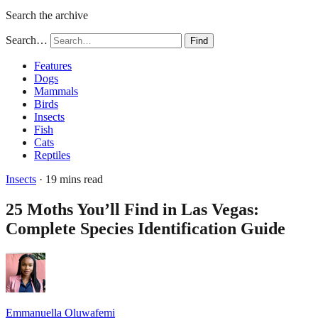
Search the archive
Search…
Find
Features
Dogs
Mammals
Birds
Insects
Fish
Cats
Reptiles
Insects
· 19 mins read
25 Moths You’ll Find in Las Vegas:
Complete Species Identification Guide
Emmanuella Oluwafemi