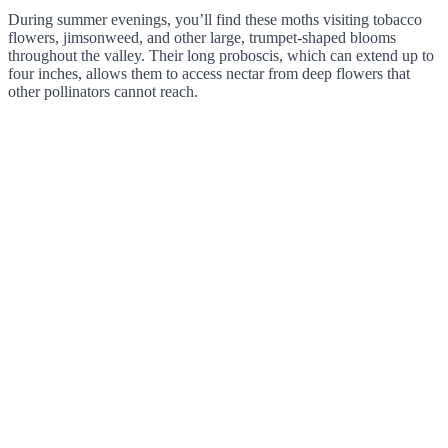
During summer evenings, you’ll find these moths visiting tobacco
flowers, jimsonweed, and other large, trumpet-shaped blooms
throughout the valley. Their long proboscis, which can extend up to
four inches, allows them to access nectar from deep flowers that
other pollinators cannot reach.