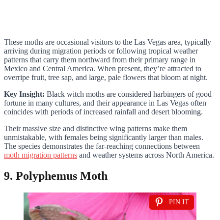
These moths are occasional visitors to the Las Vegas area, typically
arriving during migration periods or following tropical weather
patterns that carry them northward from their primary range in
Mexico and Central America. When present, they’re attracted to
overripe fruit, tree sap, and large, pale flowers that bloom at night.
Key Insight:
Black witch moths are considered harbingers of good
fortune in many cultures, and their appearance in Las Vegas often
coincides with periods of increased rainfall and desert blooming.
Their massive size and distinctive wing patterns make them
unmistakable, with females being significantly larger than males.
The species demonstrates the far-reaching connections between
moth migration patterns
and weather systems across North America.
9. Polyphemus Moth
PIN IT