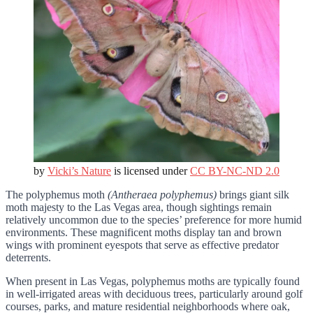
by
Vicki’s Nature
is licensed under
CC BY-NC-ND 2.0
The polyphemus moth
(Antheraea polyphemus)
brings giant silk
moth majesty to the Las Vegas area, though sightings remain
relatively uncommon due to the species’ preference for more humid
environments. These magnificent moths display tan and brown
wings with prominent eyespots that serve as effective predator
deterrents.
When present in Las Vegas, polyphemus moths are typically found
in well-irrigated areas with deciduous trees, particularly around golf
courses, parks, and mature residential neighborhoods where oak,