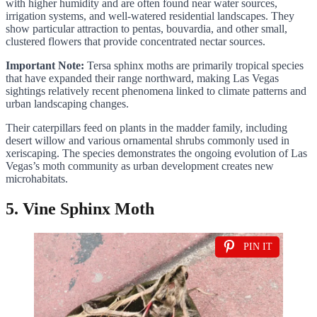
with higher humidity and are often found near water sources,
irrigation systems, and well-watered residential landscapes. They
show particular attraction to pentas, bouvardia, and other small,
clustered flowers that provide concentrated nectar sources.
Important Note:
Tersa sphinx moths are primarily tropical species
that have expanded their range northward, making Las Vegas
sightings relatively recent phenomena linked to climate patterns and
urban landscaping changes.
Their caterpillars feed on plants in the madder family, including
desert willow and various ornamental shrubs commonly used in
xeriscaping. The species demonstrates the ongoing evolution of Las
Vegas’s moth community as urban development creates new
microhabitats.
5. Vine Sphinx Moth
PIN IT