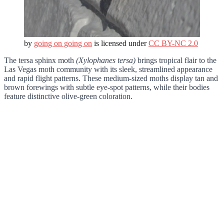
by
going on going on
is licensed under
CC BY-NC 2.0
The tersa sphinx moth
(Xylophanes tersa)
brings tropical flair to the
Las Vegas moth community with its sleek, streamlined appearance
and rapid flight patterns. These medium-sized moths display tan and
brown forewings with subtle eye-spot patterns, while their bodies
feature distinctive olive-green coloration.