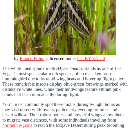
by
Franco Folini
is licensed under
CC BY-SA 2.0
The white-lined sphinx moth
(Hyles lineata)
stands as one of Las
Vegas’s most spectacular moth species, often mistaken for a
hummingbird due to its rapid wing beats and hovering flight pattern.
These remarkable insects display olive-green forewings marked with
distinctive white lines, while their hindwings feature vibrant pink
bands that flash dramatically during flight.
You’ll most commonly spot these moths during twilight hours as
they visit desert wildflowers, particularly evening primrose and
desert willow. Their robust bodies and powerful wings allow them
to migrate vast distances, with some individuals traveling from
northern regions
to reach the Mojave Desert during peak blooming