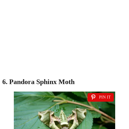
6. Pandora Sphinx Moth
PIN IT