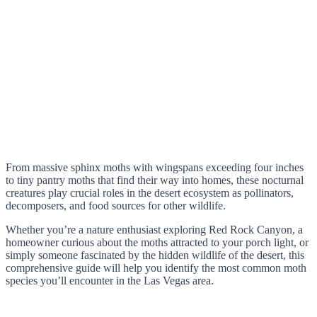
From massive sphinx moths with wingspans exceeding four inches
to tiny pantry moths that find their way into homes, these nocturnal
creatures play crucial roles in the desert ecosystem as pollinators,
decomposers, and food sources for other wildlife.
Whether you’re a nature enthusiast exploring Red Rock Canyon, a
homeowner curious about the moths attracted to your porch light, or
simply someone fascinated by the hidden wildlife of the desert, this
comprehensive guide will help you identify the most common moth
species you’ll encounter in the Las Vegas area.