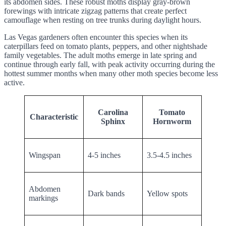
its abdomen sides. These robust moths display gray-brown
forewings with intricate zigzag patterns that create perfect
camouflage when resting on tree trunks during daylight hours.
Las Vegas gardeners often encounter this species when its
caterpillars feed on tomato plants, peppers, and other nightshade
family vegetables. The adult moths emerge in late spring and
continue through early fall, with peak activity occurring during the
hottest summer months when many other moth species become less
active.
Carolina
Tomato
Characteristic
Sphinx
Hornworm
Wingspan
4-5 inches
3.5-4.5 inches
Abdomen
Dark bands
Yellow spots
markings