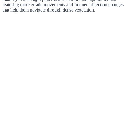
featuring more erratic movements and frequent direction changes
that help them navigate through dense vegetation.