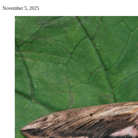
November 5, 2025