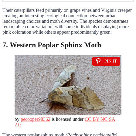
Their caterpillars feed primarily on grape vines and Virginia creeper,
creating an interesting ecological connection between urban
landscaping choices and moth diversity. The species demonstrates
remarkable color variation, with some individuals displaying more
pink coloration while others appear predominantly green.
7. Western Poplar Sphinx Moth
PIN IT
by
pecooper98362
is licensed under
CC BY-NC-SA
2.0
The western poplar sphinx moth
(Pachysphinx occidentalis)