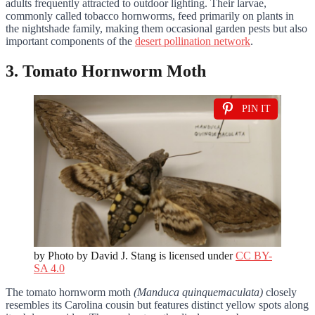
adults frequently attracted to outdoor lighting. Their larvae,
commonly called tobacco hornworms, feed primarily on plants in
the nightshade family, making them occasional garden pests but also
important components of the
desert pollination network
.
3. Tomato Hornworm Moth
PIN IT
by Photo by David J. Stang is licensed under
CC BY-
SA 4.0
The tomato hornworm moth
(Manduca quinquemaculata)
closely
resembles its Carolina cousin but features distinct yellow spots along