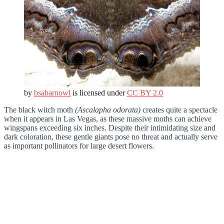
by
bsabarnowl
is licensed under
CC BY 2.0
The black witch moth
(Ascalapha odorata)
creates quite a spectacle
when it appears in Las Vegas, as these massive moths can achieve
wingspans exceeding six inches. Despite their intimidating size and
dark coloration, these gentle giants pose no threat and actually serve
as important pollinators for large desert flowers.