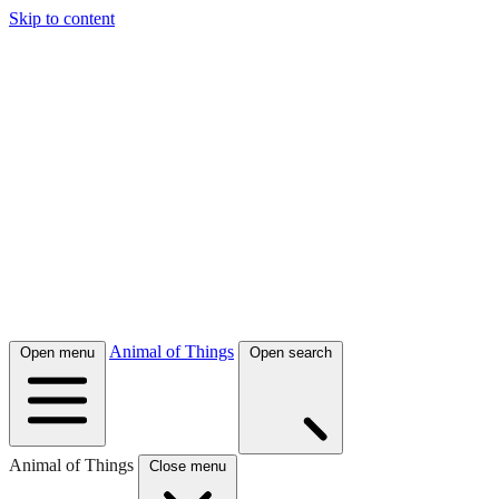
Skip to content
Animal of Things
Open menu
Open search
Animal of Things
Close menu