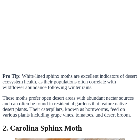
Pro Tip:
White-lined sphinx moths are excellent indicators of desert
ecosystem health, as their populations often correlate with
wildflower abundance following winter rains.
These moths prefer open desert areas with abundant nectar sources
and can often be found in residential gardens that feature native
desert plants. Their caterpillars, known as hornworms, feed on
various plants including grape vines, tomatoes, and desert broom.
2. Carolina Sphinx Moth