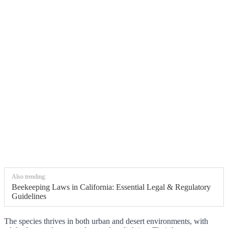
Also trending:
Beekeeping Laws in California: Essential Legal & Regulatory
Guidelines
The species thrives in both urban and desert environments, with