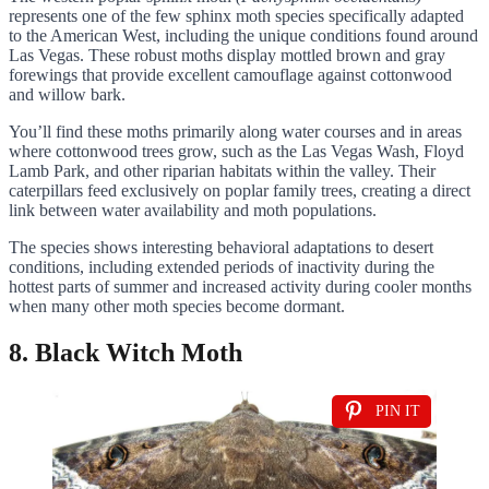
represents one of the few sphinx moth species specifically adapted
to the American West, including the unique conditions found around
Las Vegas. These robust moths display mottled brown and gray
forewings that provide excellent camouflage against cottonwood
and willow bark.
You’ll find these moths primarily along water courses and in areas
where cottonwood trees grow, such as the Las Vegas Wash, Floyd
Lamb Park, and other riparian habitats within the valley. Their
caterpillars feed exclusively on poplar family trees, creating a direct
link between water availability and moth populations.
The species shows interesting behavioral adaptations to desert
conditions, including extended periods of inactivity during the
hottest parts of summer and increased activity during cooler months
when many other moth species become dormant.
8. Black Witch Moth
PIN IT