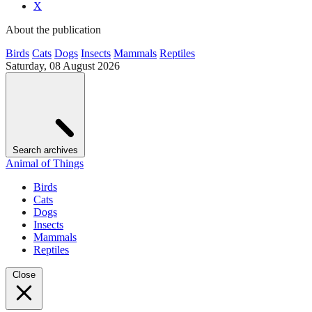
X
About the publication
Birds
Cats
Dogs
Insects
Mammals
Reptiles
Saturday, 08 August 2026
Search archives
Animal of Things
Birds
Cats
Dogs
Insects
Mammals
Reptiles
Close