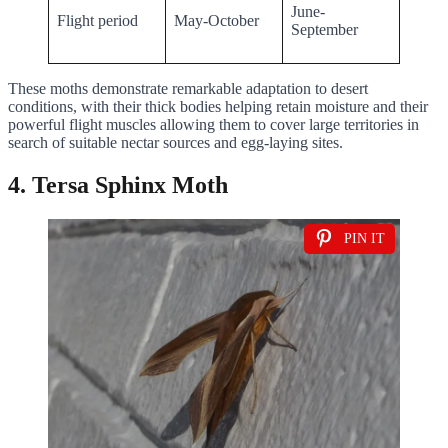
June-
Flight period
May-October
September
These moths demonstrate remarkable adaptation to desert
conditions, with their thick bodies helping retain moisture and their
powerful flight muscles allowing them to cover large territories in
search of suitable nectar sources and egg-laying sites.
4. Tersa Sphinx Moth
PIN IT