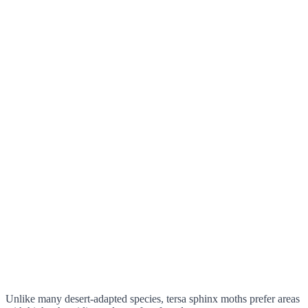
Unlike many desert-adapted species, tersa sphinx moths prefer areas