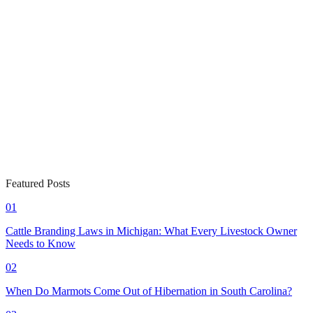
Featured Posts
01
Cattle Branding Laws in Michigan: What Every Livestock Owner
Needs to Know
02
When Do Marmots Come Out of Hibernation in South Carolina?