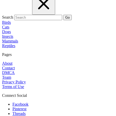
Search
Go
Birds
Cats
Dogs
Insects
Mammals
Reptiles
Pages
About
Contact
DMCA
Team
Privacy Policy
Terms of Use
Connect Social
Facebook
Pinterest
Threads