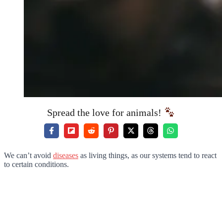
Spread the love for animals!
We can’t avoid
diseases
as living things, as our systems tend to react
to certain conditions.