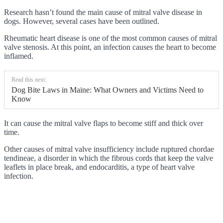
Research hasn’t found the main cause of mitral valve disease in
dogs. However, several cases have been outlined.
Rheumatic heart disease is one of the most common causes of mitral
valve stenosis. At this point, an infection causes the heart to become
inflamed.
Read this next:
Dog Bite Laws in Maine: What Owners and Victims Need to
Know
It can cause the mitral valve flaps to become stiff and thick over
time.
Other causes of mitral valve insufficiency include ruptured chordae
tendineae, a disorder in which the fibrous cords that keep the valve
leaflets in place break, and endocarditis, a type of heart valve
infection.