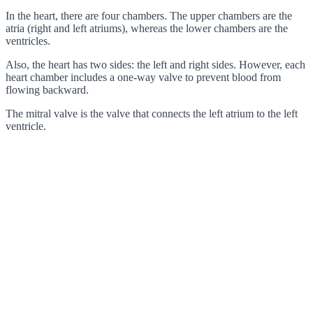
In the heart, there are four chambers. The upper chambers are the
atria (right and left atriums), whereas the lower chambers are the
ventricles.
Also, the heart has two sides: the left and right sides. However, each
heart chamber includes a one-way valve to prevent blood from
flowing backward.
The mitral valve is the valve that connects the left atrium to the left
ventricle.