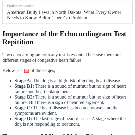
Further exploration:
American Bully Laws in North Dakota: What Every Owner
Needs to Know Before There’s a Problem
Importance of the Echocardiogram Test
Repitition
The echocardiogram or x-ray test is essential because there are
different stages of congestive heart failure.
Below is a
list
of the stages;
Stage A:
The dog is at high risk of getting heart disease.
Stage B1:
There is a sound of murmur but no sign of heart
failure and heart enlargement.
Stage B2:
There is a sound of murmur but no sign of heart
failure. But there is a sign of heart enlargement.
Stage C:
The heart disease has become worse, and the
symptoms are evident.
Stage D:
The last stage of heart disease. A stage where the
dog is not responding to treatment.