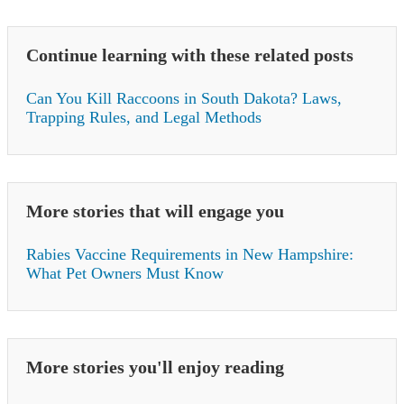
Continue learning with these related posts
Can You Kill Raccoons in South Dakota? Laws,
Trapping Rules, and Legal Methods
More stories that will engage you
Rabies Vaccine Requirements in New Hampshire:
What Pet Owners Must Know
More stories you'll enjoy reading