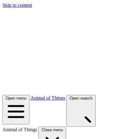
Skip to content
Animal of Things
Open menu
Open search
Animal of Things
Close menu