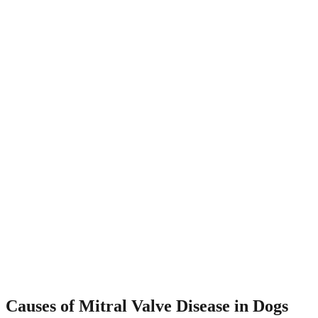
Causes of Mitral Valve Disease in Dogs