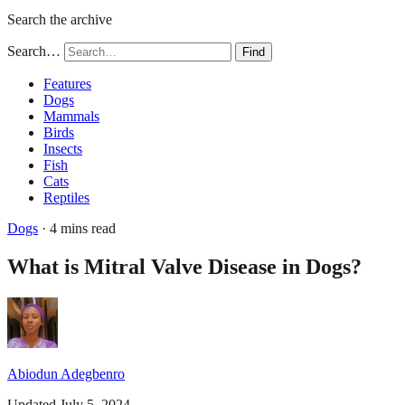
Search the archive
Search…
Find
Features
Dogs
Mammals
Birds
Insects
Fish
Cats
Reptiles
Dogs
· 4 mins read
What is Mitral Valve Disease in Dogs?
Abiodun Adegbenro
Updated July 5, 2024