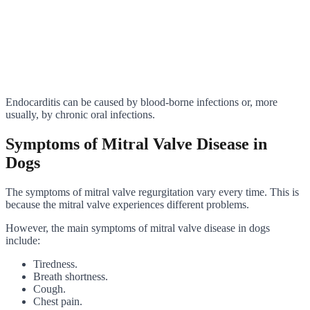
Endocarditis can be caused by blood-borne infections or, more
usually, by chronic oral infections.
Symptoms of Mitral Valve Disease in
Dogs
The symptoms of mitral valve regurgitation vary every time. This is
because the mitral valve experiences different problems.
However, the main symptoms of mitral valve disease in dogs
include:
Tiredness.
Breath shortness.
Cough.
Chest pain.