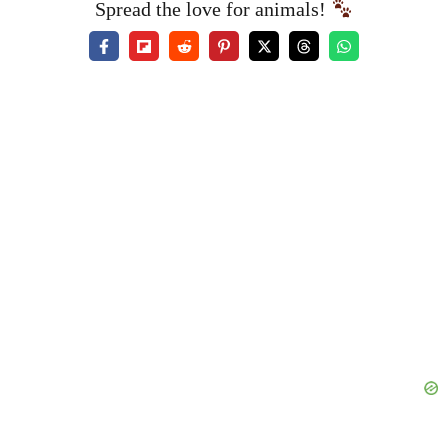
Spread the love for animals!