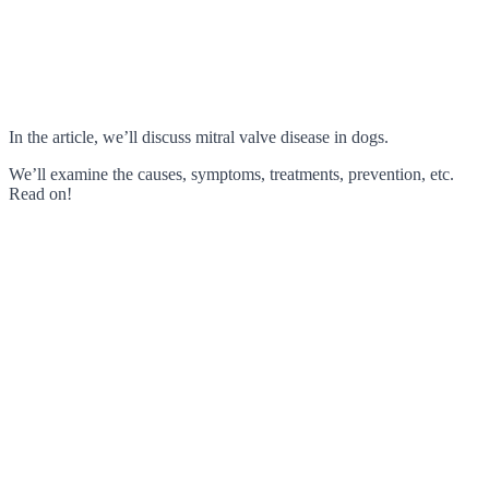
In the article, we’ll discuss mitral valve disease in dogs.
We’ll examine the causes, symptoms, treatments, prevention, etc.
Read on!