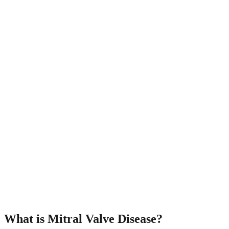
What is Mitral Valve Disease?