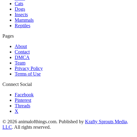
Cats
Dogs
Insects
Mammals
Reptiles
Pages
About
Contact
DMCA
Team
Privacy Policy
Terms of Use
Connect Social
Facebook
Pinterest
Threads
X
© 2026 animalofthings.com. Published by
Krafty Sprouts Media,
LLC
. All rights reserved.