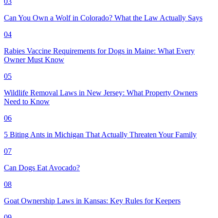
03
Can You Own a Wolf in Colorado? What the Law Actually Says
04
Rabies Vaccine Requirements for Dogs in Maine: What Every
Owner Must Know
05
Wildlife Removal Laws in New Jersey: What Property Owners
Need to Know
06
5 Biting Ants in Michigan That Actually Threaten Your Family
07
Can Dogs Eat Avocado?
08
Goat Ownership Laws in Kansas: Key Rules for Keepers
09