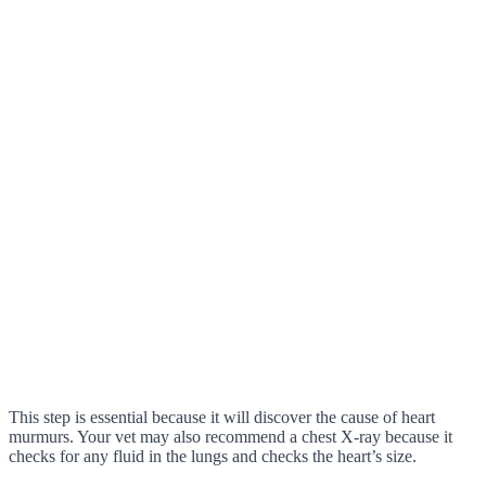
This step is essential because it will discover the cause of heart
murmurs. Your vet may also recommend a chest X-ray because it
checks for any fluid in the lungs and checks the heart’s size.