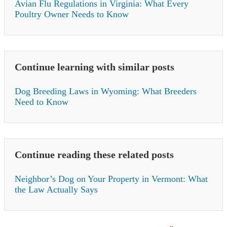
Avian Flu Regulations in Virginia: What Every
Poultry Owner Needs to Know
Continue learning with similar posts
Dog Breeding Laws in Wyoming: What Breeders
Need to Know
Continue reading these related posts
Neighbor’s Dog on Your Property in Vermont: What
the Law Actually Says