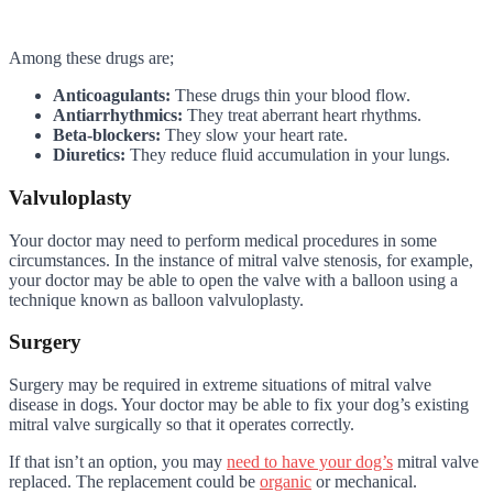
Among these drugs are;
Anticoagulants:
These drugs thin your blood flow.
Antiarrhythmics:
They treat aberrant heart rhythms.
Beta-blockers:
They slow your heart rate.
Diuretics:
They reduce fluid accumulation in your lungs.
Valvuloplasty
Your doctor may need to perform medical procedures in some
circumstances. In the instance of mitral valve stenosis, for example,
your doctor may be able to open the valve with a balloon using a
technique known as balloon valvuloplasty.
Surgery
Surgery may be required in extreme situations of mitral valve
disease in dogs. Your doctor may be able to fix your dog’s existing
mitral valve surgically so that it operates correctly.
If that isn’t an option, you may
need to have your dog’s
mitral valve
replaced. The replacement could be
organic
or mechanical.