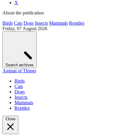
X
About the publication
Birds
Cats
Dogs
Insects
Mammals
Reptiles
Friday, 07 August 2026
Search archives
Animal of Things
Birds
Cats
Dogs
Insects
Mammals
Reptiles
Close