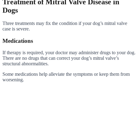
Treatment of Mitral Valve Disease in
Dogs
Three treatments may fix the condition if your dog’s mitral valve
case is severe.
Medications
If therapy is required, your doctor may administer drugs to your dog.
There are no drugs that can correct your dog’s mitral valve’s
structural abnormalities.
Some medications help alleviate the symptoms or keep them from
worsening.