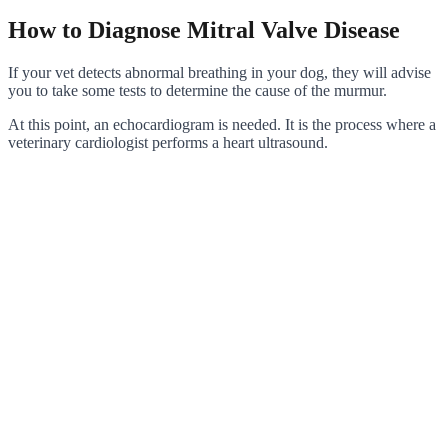
How to Diagnose Mitral Valve Disease
If your vet detects abnormal breathing in your dog, they will advise
you to take some tests to determine the cause of the murmur.
At this point, an echocardiogram is needed. It is the process where a
veterinary cardiologist performs a heart ultrasound.