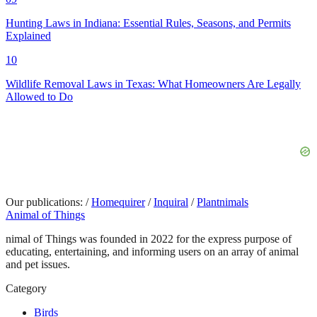
Hunting Laws in Indiana: Essential Rules, Seasons, and Permits
Explained
10
Wildlife Removal Laws in Texas: What Homeowners Are Legally
Allowed to Do
Our publications:
/
Homequirer
/
Inquiral
/
Plantnimals
Animal of Things
nimal of Things was founded in 2022 for the express purpose of
educating, entertaining, and informing users on an array of animal
and pet issues.
Category
Birds