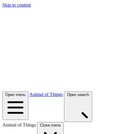
Skip to content
Animal of Things
Open menu
Open search
Animal of Things
Close menu