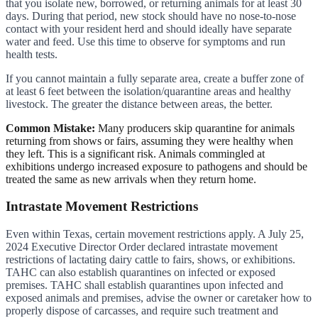
that you isolate new, borrowed, or returning animals for at least 30
days. During that period, new stock should have no nose-to-nose
contact with your resident herd and should ideally have separate
water and feed. Use this time to observe for symptoms and run
health tests.
If you cannot maintain a fully separate area, create a buffer zone of
at least 6 feet between the isolation/quarantine areas and healthy
livestock. The greater the distance between areas, the better.
Common Mistake:
Many producers skip quarantine for animals
returning from shows or fairs, assuming they were healthy when
they left. This is a significant risk. Animals commingled at
exhibitions undergo increased exposure to pathogens and should be
treated the same as new arrivals when they return home.
Intrastate Movement Restrictions
Even within Texas, certain movement restrictions apply. A July 25,
2024 Executive Director Order declared intrastate movement
restrictions of lactating dairy cattle to fairs, shows, or exhibitions.
TAHC can also establish quarantines on infected or exposed
premises. TAHC shall establish quarantines upon infected and
exposed animals and premises, advise the owner or caretaker how to
properly dispose of carcasses, and require such treatment and