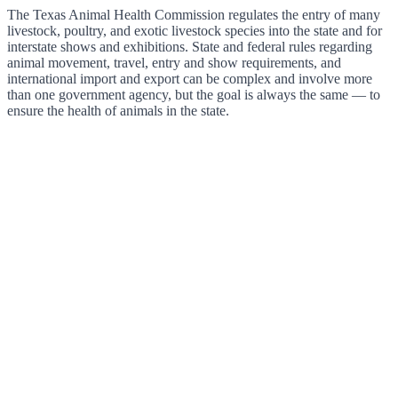
The Texas Animal Health Commission regulates the entry of many
livestock, poultry, and exotic livestock species into the state and for
interstate shows and exhibitions. State and federal rules regarding
animal movement, travel, entry and show requirements, and
international import and export can be complex and involve more
than one government agency, but the goal is always the same — to
ensure the health of animals in the state.