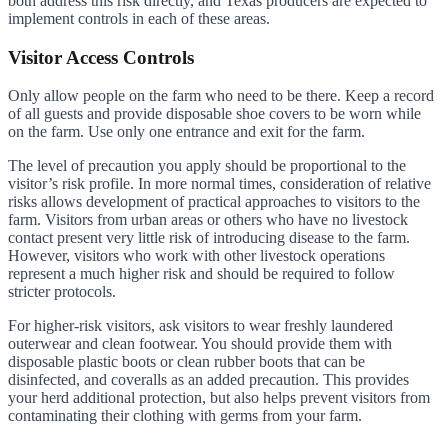
both address this risk directly, and Texas producers are expected to
implement controls in each of these areas.
Visitor Access Controls
Only allow people on the farm who need to be there. Keep a record
of all guests and provide disposable shoe covers to be worn while
on the farm. Use only one entrance and exit for the farm.
The level of precaution you apply should be proportional to the
visitor’s risk profile. In more normal times, consideration of relative
risks allows development of practical approaches to visitors to the
farm. Visitors from urban areas or others who have no livestock
contact present very little risk of introducing disease to the farm.
However, visitors who work with other livestock operations
represent a much higher risk and should be required to follow
stricter protocols.
For higher-risk visitors, ask visitors to wear freshly laundered
outerwear and clean footwear. You should provide them with
disposable plastic boots or clean rubber boots that can be
disinfected, and coveralls as an added precaution. This provides
your herd additional protection, but also helps prevent visitors from
contaminating their clothing with germs from your farm.