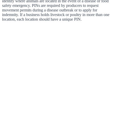
identify where animals are located in the event of a disease or food
safety emergency. PINs are required by producers to request
movement permits during a disease outbreak or to apply for
indemnity. If a business holds livestock or poultry in more than one
location, each location should have a unique PIN.