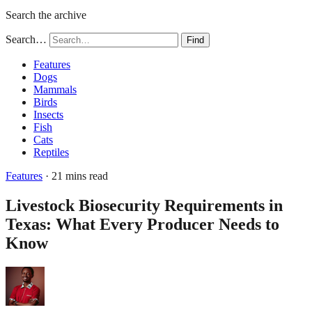
Search the archive
Search…
Find
Features
Dogs
Mammals
Birds
Insects
Fish
Cats
Reptiles
Features
· 21 mins read
Livestock Biosecurity Requirements in
Texas: What Every Producer Needs to
Know