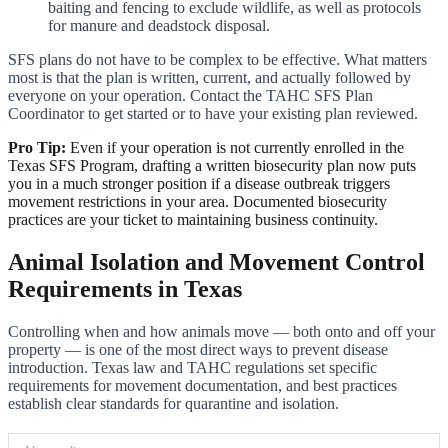
baiting and fencing to exclude wildlife, as well as protocols
for manure and deadstock disposal.
SFS plans do not have to be complex to be effective. What matters
most is that the plan is written, current, and actually followed by
everyone on your operation. Contact the TAHC SFS Plan
Coordinator to get started or to have your existing plan reviewed.
Pro Tip:
Even if your operation is not currently enrolled in the
Texas SFS Program, drafting a written biosecurity plan now puts
you in a much stronger position if a disease outbreak triggers
movement restrictions in your area. Documented biosecurity
practices are your ticket to maintaining business continuity.
Animal Isolation and Movement Control
Requirements in Texas
Controlling when and how animals move — both onto and off your
property — is one of the most direct ways to prevent disease
introduction. Texas law and TAHC regulations set specific
requirements for movement documentation, and best practices
establish clear standards for quarantine and isolation.