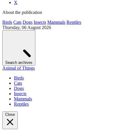
X
About the publication
Birds
Cats
Dogs
Insects
Mammals
Reptiles
Thursday, 06 August 2026
Search archives
Animal of Things
Birds
Cats
Dogs
Insects
Mammals
Reptiles
Close