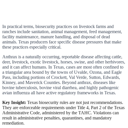
In practical terms, biosecurity practices on livestock farms and
ranches include sanitation, animal management, feed management,
facility maintenance, manure handling, and disposal of dead
animals. Texas producers face specific disease pressures that make
these practices especially critical.
Anthrax is a naturally occurring, reportable disease affecting cattle,
deer, livestock, exotic livestock, horses, swine, and other herbivores,
and it can affect humans. In Texas, cases are most often confined to
a triangular area bound by the towns of Uvalde, Ozona, and Eagle
Pass, including portions of Crockett, Val Verde, Sutton, Edwards,
Kinney, and Maverick Counties. Beyond anthrax, diseases like
bovine tuberculosis, bovine viral diarrhea, and highly pathogenic
avian influenza all have active regulatory frameworks in Texas.
Key Insight:
Texas biosecurity rules are not just recommendations.
They are enforceable requirements under Title 4, Part 2 of the Texas
Administrative Code, administered by the TAHC. Violations can
result in administrative penalties, quarantines, and mandatory
remediation.