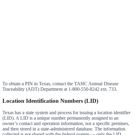
To obtain a PIN in Texas, contact the TAHC Animal Disease
Traceability (ADT) Department at 1-800-550-8242 ext. 733.
Location Identification Numbers (LID)
Texas has a state system and process for issuing a location identifier
(LID). A LID is a unique number permanently assigned to an
owner’s contact and operation information, not a specific premises,
and then stored in a state-administered database. The information
collected is not shared with the federal system — only the LID