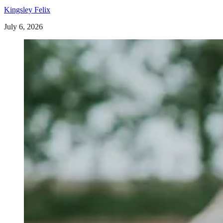
Kingsley Felix
July 6, 2026