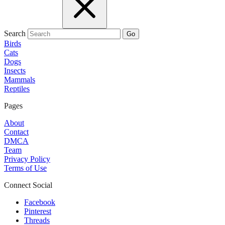
Search
Go
Birds
Cats
Dogs
Insects
Mammals
Reptiles
Pages
About
Contact
DMCA
Team
Privacy Policy
Terms of Use
Connect Social
Facebook
Pinterest
Threads