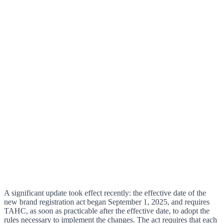
A significant update took effect recently: the effective date of the
new brand registration act began September 1, 2025, and requires
TAHC, as soon as practicable after the effective date, to adopt the
rules necessary to implement the changes. The act requires that each