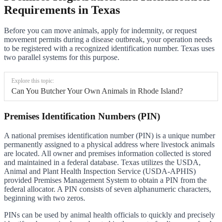
Requirements in Texas
Before you can move animals, apply for indemnity, or request
movement permits during a disease outbreak, your operation needs
to be registered with a recognized identification number. Texas uses
two parallel systems for this purpose.
Explore this topic:
Can You Butcher Your Own Animals in Rhode Island?
Premises Identification Numbers (PIN)
A national premises identification number (PIN) is a unique number
permanently assigned to a physical address where livestock animals
are located. All owner and premises information collected is stored
and maintained in a federal database. Texas utilizes the USDA,
Animal and Plant Health Inspection Service (USDA-APHIS)
provided Premises Management System to obtain a PIN from the
federal allocator. A PIN consists of seven alphanumeric characters,
beginning with two zeros.
PINs can be used by animal health officials to quickly and precisely