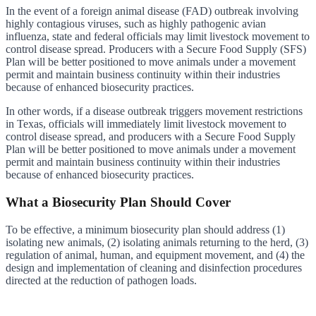
In the event of a foreign animal disease (FAD) outbreak involving
highly contagious viruses, such as highly pathogenic avian
influenza, state and federal officials may limit livestock movement to
control disease spread. Producers with a Secure Food Supply (SFS)
Plan will be better positioned to move animals under a movement
permit and maintain business continuity within their industries
because of enhanced biosecurity practices.
In other words, if a disease outbreak triggers movement restrictions
in Texas, officials will immediately limit livestock movement to
control disease spread, and producers with a Secure Food Supply
Plan will be better positioned to move animals under a movement
permit and maintain business continuity within their industries
because of enhanced biosecurity practices.
What a Biosecurity Plan Should Cover
To be effective, a minimum biosecurity plan should address (1)
isolating new animals, (2) isolating animals returning to the herd, (3)
regulation of animal, human, and equipment movement, and (4) the
design and implementation of cleaning and disinfection procedures
directed at the reduction of pathogen loads.