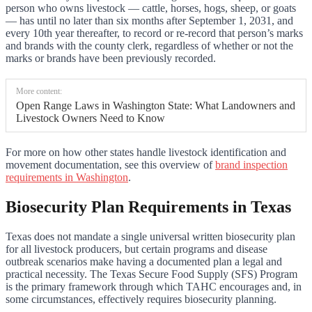
person who owns livestock — cattle, horses, hogs, sheep, or goats
— has until no later than six months after September 1, 2031, and
every 10th year thereafter, to record or re-record that person’s marks
and brands with the county clerk, regardless of whether or not the
marks or brands have been previously recorded.
More content:
Open Range Laws in Washington State: What Landowners and
Livestock Owners Need to Know
For more on how other states handle livestock identification and
movement documentation, see this overview of
brand inspection
requirements in Washington
.
Biosecurity Plan Requirements in Texas
Texas does not mandate a single universal written biosecurity plan
for all livestock producers, but certain programs and disease
outbreak scenarios make having a documented plan a legal and
practical necessity. The Texas Secure Food Supply (SFS) Program
is the primary framework through which TAHC encourages and, in
some circumstances, effectively requires biosecurity planning.