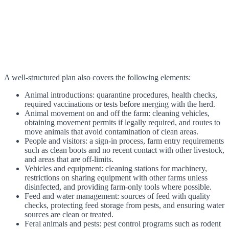
A well-structured plan also covers the following elements:
Animal introductions: quarantine procedures, health checks,
required vaccinations or tests before merging with the herd.
Animal movement on and off the farm: cleaning vehicles,
obtaining movement permits if legally required, and routes to
move animals that avoid contamination of clean areas.
People and visitors: a sign-in process, farm entry requirements
such as clean boots and no recent contact with other livestock,
and areas that are off-limits.
Vehicles and equipment: cleaning stations for machinery,
restrictions on sharing equipment with other farms unless
disinfected, and providing farm-only tools where possible.
Feed and water management: sources of feed with quality
checks, protecting feed storage from pests, and ensuring water
sources are clean or treated.
Feral animals and pests: pest control programs such as rodent