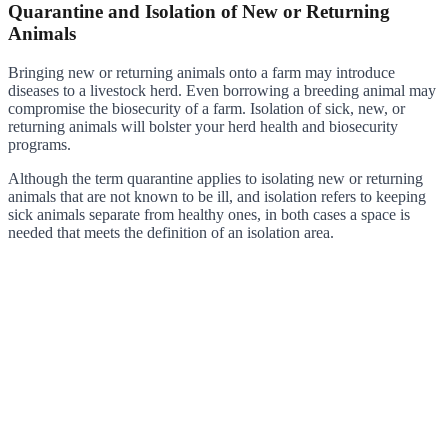
Quarantine and Isolation of New or Returning
Animals
Bringing new or returning animals onto a farm may introduce
diseases to a livestock herd. Even borrowing a breeding animal may
compromise the biosecurity of a farm. Isolation of sick, new, or
returning animals will bolster your herd health and biosecurity
programs.
Although the term quarantine applies to isolating new or returning
animals that are not known to be ill, and isolation refers to keeping
sick animals separate from healthy ones, in both cases a space is
needed that meets the definition of an isolation area.