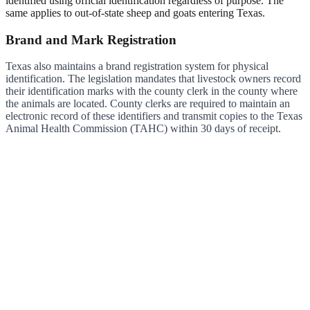
identified using official identification regardless of purpose. The
same applies to out-of-state sheep and goats entering Texas.
Brand and Mark Registration
Texas also maintains a brand registration system for physical
identification. The legislation mandates that livestock owners record
their identification marks with the county clerk in the county where
the animals are located. County clerks are required to maintain an
electronic record of these identifiers and transmit copies to the Texas
Animal Health Commission (TAHC) within 30 days of receipt.