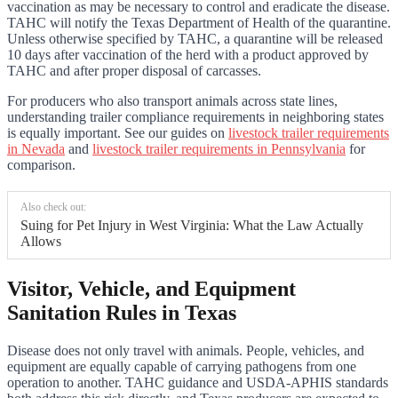
vaccination as may be necessary to control and eradicate the disease.
TAHC will notify the Texas Department of Health of the quarantine.
Unless otherwise specified by TAHC, a quarantine will be released
10 days after vaccination of the herd with a product approved by
TAHC and after proper disposal of carcasses.
For producers who also transport animals across state lines,
understanding trailer compliance requirements in neighboring states
is equally important. See our guides on
livestock trailer requirements
in Nevada
and
livestock trailer requirements in Pennsylvania
for
comparison.
Also check out:
Suing for Pet Injury in West Virginia: What the Law Actually
Allows
Visitor, Vehicle, and Equipment
Sanitation Rules in Texas
Disease does not only travel with animals. People, vehicles, and
equipment are equally capable of carrying pathogens from one
operation to another. TAHC guidance and USDA-APHIS standards