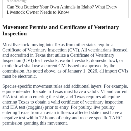
Also trending:
Can You Butcher Your Own Animals in Idaho? What Every
Livestock Owner Needs to Know
Movement Permits and Certificates of Veterinary
Inspection
Most livestock moving into Texas from other states require a
Certificate of Veterinary Inspection (CVI). All veterinarians licensed
and accredited in Texas that utilize a Certificate of Veterinary
Inspection (CVI) for livestock, exotic livestock, domestic fowl, or
exotic fowl shall use a current CVI issued or approved by the
commission. As noted above, as of January 1, 2026, all import CVIs
must be electronic.
Species-specific movement rules add additional layers. For example,
equine intended for sale in Texas must have a valid CVI and current
EIA test prior to entering the state, and Texas requires all equine
entering Texas to obtain a valid certificate of veterinary inspection
and EIA test (coggins) prior to entry. For poultry, live poultry
entering Texas from an avian influenza affected state must have a
negative test within 72 hours of entry and receive specific TAHC
permission granting this movement.