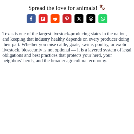
Spread the love for animals!
Texas is one of the largest livestock-producing states in the nation,
and keeping that industry healthy depends on every producer doing
their part. Whether you raise cattle, goats, swine, poultry, or exotic
livestock, biosecurity is not optional — it is a layered system of legal
obligations and best practices that protects your herd, your
neighbors’ herds, and the broader agricultural economy.