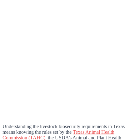
Understanding the livestock biosecurity requirements in Texas
means knowing the rules set by the
Texas Animal Health
Commission (TAHC)
, the USDA’s Animal and Plant Health