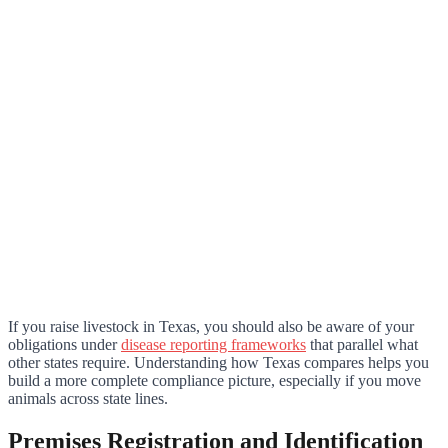
If you raise livestock in Texas, you should also be aware of your
obligations under
disease reporting frameworks
that parallel what
other states require. Understanding how Texas compares helps you
build a more complete compliance picture, especially if you move
animals across state lines.
Premises Registration and Identification