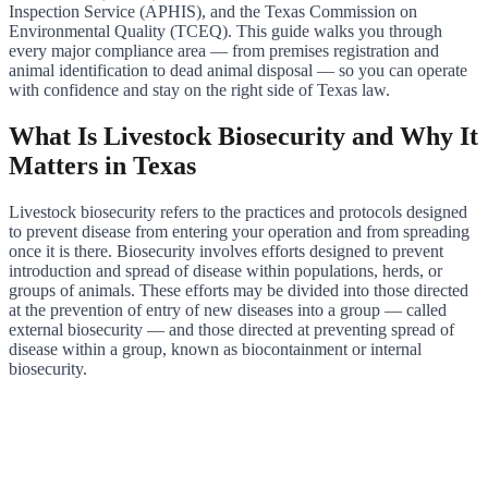
Inspection Service (APHIS), and the Texas Commission on
Environmental Quality (TCEQ). This guide walks you through
every major compliance area — from premises registration and
animal identification to dead animal disposal — so you can operate
with confidence and stay on the right side of Texas law.
What Is Livestock Biosecurity and Why It
Matters in Texas
Livestock biosecurity refers to the practices and protocols designed
to prevent disease from entering your operation and from spreading
once it is there. Biosecurity involves efforts designed to prevent
introduction and spread of disease within populations, herds, or
groups of animals. These efforts may be divided into those directed
at the prevention of entry of new diseases into a group — called
external biosecurity — and those directed at preventing spread of
disease within a group, known as biocontainment or internal
biosecurity.