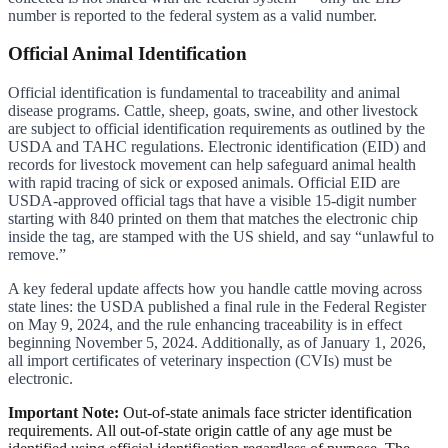
number is reported to the federal system as a valid number.
Official Animal Identification
Official identification is fundamental to traceability and animal
disease programs. Cattle, sheep, goats, swine, and other livestock
are subject to official identification requirements as outlined by the
USDA and TAHC regulations. Electronic identification (EID) and
records for livestock movement can help safeguard animal health
with rapid tracing of sick or exposed animals. Official EID are
USDA-approved official tags that have a visible 15-digit number
starting with 840 printed on them that matches the electronic chip
inside the tag, are stamped with the US shield, and say “unlawful to
remove.”
A key federal update affects how you handle cattle moving across
state lines: the USDA published a final rule in the Federal Register
on May 9, 2024, and the rule enhancing traceability is in effect
beginning November 5, 2024. Additionally, as of January 1, 2026,
all import certificates of veterinary inspection (CVIs) must be
electronic.
Important Note:
Out-of-state animals face stricter identification
requirements. All out-of-state origin cattle of any age must be