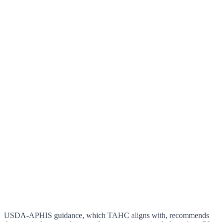
USDA-APHIS guidance, which TAHC aligns with, recommends