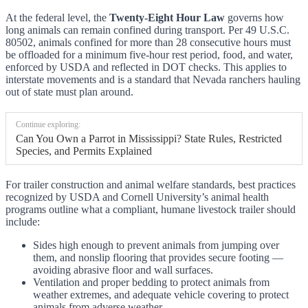
At the federal level, the
Twenty-Eight Hour Law
governs how
long animals can remain confined during transport. Per 49 U.S.C.
80502, animals confined for more than 28 consecutive hours must
be offloaded for a minimum five-hour rest period, food, and water,
enforced by USDA and reflected in DOT checks. This applies to
interstate movements and is a standard that Nevada ranchers hauling
out of state must plan around.
Continue exploring:
Can You Own a Parrot in Mississippi? State Rules, Restricted
Species, and Permits Explained
For trailer construction and animal welfare standards, best practices
recognized by USDA and Cornell University’s animal health
programs outline what a compliant, humane livestock trailer should
include:
Sides high enough to prevent animals from jumping over
them, and nonslip flooring that provides secure footing —
avoiding abrasive floor and wall surfaces.
Ventilation and proper bedding to protect animals from
weather extremes, and adequate vehicle covering to protect
animals from adverse weather.