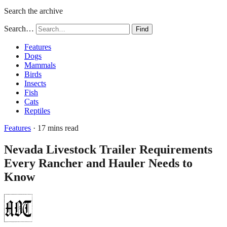
Search the archive
Search…
Find
Features
Dogs
Mammals
Birds
Insects
Fish
Cats
Reptiles
Features
· 17 mins read
Nevada Livestock Trailer Requirements
Every Rancher and Hauler Needs to
Know