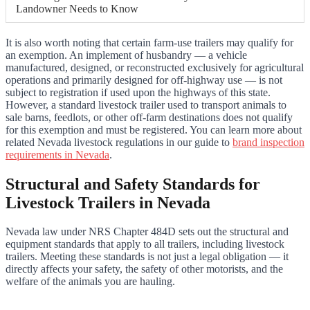
Landowner Needs to Know
It is also worth noting that certain farm-use trailers may qualify for
an exemption. An implement of husbandry — a vehicle
manufactured, designed, or reconstructed exclusively for agricultural
operations and primarily designed for off-highway use — is not
subject to registration if used upon the highways of this state.
However, a standard livestock trailer used to transport animals to
sale barns, feedlots, or other off-farm destinations does not qualify
for this exemption and must be registered. You can learn more about
related Nevada livestock regulations in our guide to
brand inspection
requirements in Nevada
.
Structural and Safety Standards for
Livestock Trailers in Nevada
Nevada law under NRS Chapter 484D sets out the structural and
equipment standards that apply to all trailers, including livestock
trailers. Meeting these standards is not just a legal obligation — it
directly affects your safety, the safety of other motorists, and the
welfare of the animals you are hauling.