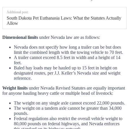
Additional post:
South Dakota Pet Euthanasia Laws: What the Statutes Actually
Allow
Dimensional limits
under Nevada law are as follows:
Nevada does not specify how long a trailer can be but does
limit the combined length with the towing vehicle to 70 feet.
A trailer cannot exceed 8.5 feet in width and a height of 14
feet.
Baled hay loads may be hauled up to 15 feet in height on
designated routes, per J.J. Keller’s Nevada size and weight
reference.
Weight limits
under Nevada Revised Statutes are equally important
for anyone hauling heavy cattle or multiple head of livestock:
The weight on any single axle cannot exceed 22,000 pounds.
The weight on a tandem axle cannot be greater than 34,000
pounds.
Federal regulations also restrict the overall vehicle weight to
80,000 pounds on federal highways, and Nevada enforces
this standard on its highway network.