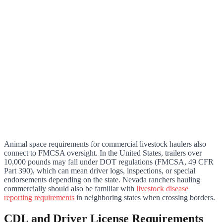
Animal space requirements for commercial livestock haulers also
connect to FMCSA oversight. In the United States, trailers over
10,000 pounds may fall under DOT regulations (FMCSA, 49 CFR
Part 390), which can mean driver logs, inspections, or special
endorsements depending on the state. Nevada ranchers hauling
commercially should also be familiar with
livestock disease
reporting requirements
in neighboring states when crossing borders.
CDL and Driver License Requirements