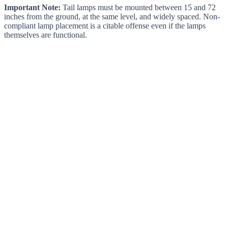
Important Note:
Tail lamps must be mounted between 15 and 72
inches from the ground, at the same level, and widely spaced. Non-
compliant lamp placement is a citable offense even if the lamps
themselves are functional.