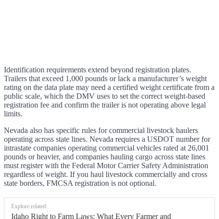
Identification requirements extend beyond registration plates.
Trailers that exceed 1,000 pounds or lack a manufacturer’s weight
rating on the data plate may need a certified weight certificate from a
public scale, which the DMV uses to set the correct weight-based
registration fee and confirm the trailer is not operating above legal
limits.
Nevada also has specific rules for commercial livestock haulers
operating across state lines. Nevada requires a USDOT number for
intrastate companies operating commercial vehicles rated at 26,001
pounds or heavier, and companies hauling cargo across state lines
must register with the Federal Motor Carrier Safety Administration
regardless of weight. If you haul livestock commercially and cross
state borders, FMCSA registration is not optional.
Explore related:
Idaho Right to Farm Laws: What Every Farmer and