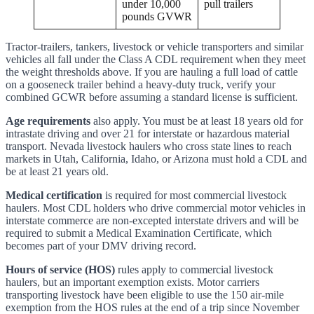
under 10,000
pull trailers
pounds GVWR
Tractor-trailers, tankers, livestock or vehicle transporters and similar
vehicles all fall under the Class A CDL requirement when they meet
the weight thresholds above. If you are hauling a full load of cattle
on a gooseneck trailer behind a heavy-duty truck, verify your
combined GCWR before assuming a standard license is sufficient.
Age requirements
also apply. You must be at least 18 years old for
intrastate driving and over 21 for interstate or hazardous material
transport. Nevada livestock haulers who cross state lines to reach
markets in Utah, California, Idaho, or Arizona must hold a CDL and
be at least 21 years old.
Medical certification
is required for most commercial livestock
haulers. Most CDL holders who drive commercial motor vehicles in
interstate commerce are non-excepted interstate drivers and will be
required to submit a Medical Examination Certificate, which
becomes part of your DMV driving record.
Hours of service (HOS)
rules apply to commercial livestock
haulers, but an important exemption exists. Motor carriers
transporting livestock have been eligible to use the 150 air-mile
exemption from the HOS rules at the end of a trip since November