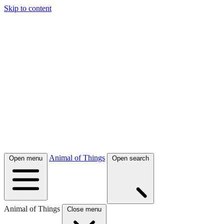
Skip to content
Animal of Things
Open menu
Open search
Animal of Things
Close menu