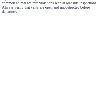
common animal welfare violations seen at roadside inspections.
Always verify that vents are open and unobstructed before
departure.