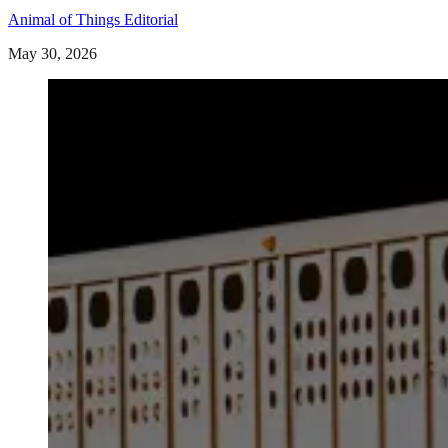
Animal of Things Editorial
May 30, 2026