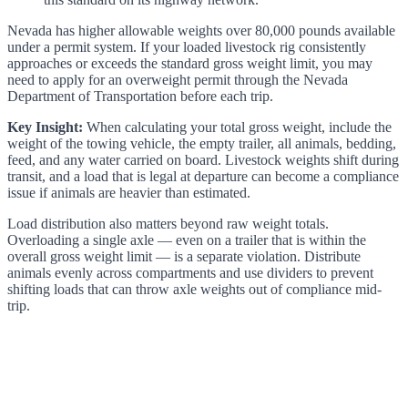
Nevada has higher allowable weights over 80,000 pounds available
under a permit system. If your loaded livestock rig consistently
approaches or exceeds the standard gross weight limit, you may
need to apply for an overweight permit through the Nevada
Department of Transportation before each trip.
Key Insight:
When calculating your total gross weight, include the
weight of the towing vehicle, the empty trailer, all animals, bedding,
feed, and any water carried on board. Livestock weights shift during
transit, and a load that is legal at departure can become a compliance
issue if animals are heavier than estimated.
Load distribution also matters beyond raw weight totals.
Overloading a single axle — even on a trailer that is within the
overall gross weight limit — is a separate violation. Distribute
animals evenly across compartments and use dividers to prevent
shifting loads that can throw axle weights out of compliance mid-
trip.