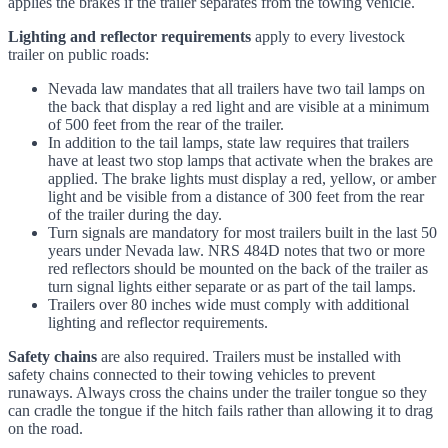
applies the brakes if the trailer separates from the towing vehicle.
Lighting and reflector requirements
apply to every livestock
trailer on public roads:
Nevada law mandates that all trailers have two tail lamps on
the back that display a red light and are visible at a minimum
of 500 feet from the rear of the trailer.
In addition to the tail lamps, state law requires that trailers
have at least two stop lamps that activate when the brakes are
applied. The brake lights must display a red, yellow, or amber
light and be visible from a distance of 300 feet from the rear
of the trailer during the day.
Turn signals are mandatory for most trailers built in the last 50
years under Nevada law. NRS 484D notes that two or more
red reflectors should be mounted on the back of the trailer as
turn signal lights either separate or as part of the tail lamps.
Trailers over 80 inches wide must comply with additional
lighting and reflector requirements.
Safety chains
are also required. Trailers must be installed with
safety chains connected to their towing vehicles to prevent
runaways. Always cross the chains under the trailer tongue so they
can cradle the tongue if the hitch fails rather than allowing it to drag
on the road.