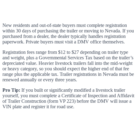
New residents and out-of-state buyers must complete registration
within 30 days of purchasing the trailer or moving to Nevada. If you
purchased from a dealer, the dealer typically handles registration
paperwork. Private buyers must visit a DMV office themselves.
Registration fees range from $12 to $27 depending on trailer type
and weight, plus a Governmental Services Tax based on the trailer’s
depreciated value. Heavier livestock trailers fall into the mid-weight
or heavy category, so you should expect the higher end of that fee
range plus the applicable tax. Trailer registrations in Nevada must be
renewed annually or every three years.
Pro Tip:
If you built or significantly modified a livestock trailer
yourself, you must complete a Certificate of Inspection and Affidavit
of Trailer Construction (form VP 223) before the DMV will issue a
VIN plate and register it for road use.