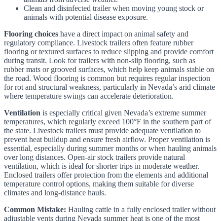
Clean and disinfected trailer when moving young stock or
animals with potential disease exposure.
Flooring choices
have a direct impact on animal safety and
regulatory compliance. Livestock trailers often feature rubber
flooring or textured surfaces to reduce slipping and provide comfort
during transit. Look for trailers with non-slip flooring, such as
rubber mats or grooved surfaces, which help keep animals stable on
the road. Wood flooring is common but requires regular inspection
for rot and structural weakness, particularly in Nevada’s arid climate
where temperature swings can accelerate deterioration.
Ventilation
is especially critical given Nevada’s extreme summer
temperatures, which regularly exceed 100°F in the southern part of
the state. Livestock trailers must provide adequate ventilation to
prevent heat buildup and ensure fresh airflow. Proper ventilation is
essential, especially during summer months or when hauling animals
over long distances. Open-air stock trailers provide natural
ventilation, which is ideal for shorter trips in moderate weather.
Enclosed trailers offer protection from the elements and additional
temperature control options, making them suitable for diverse
climates and long-distance hauls.
Common Mistake:
Hauling cattle in a fully enclosed trailer without
adjustable vents during Nevada summer heat is one of the most