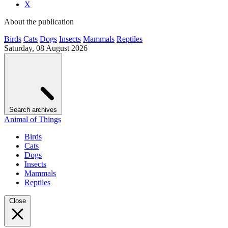
X
About the publication
Birds
Cats
Dogs
Insects
Mammals
Reptiles
Saturday, 08 August 2026
Search archives
Animal of Things
Birds
Cats
Dogs
Insects
Mammals
Reptiles
Close