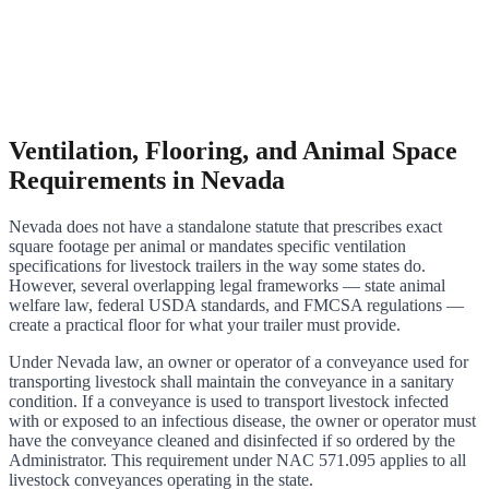
Ventilation, Flooring, and Animal Space
Requirements in Nevada
Nevada does not have a standalone statute that prescribes exact
square footage per animal or mandates specific ventilation
specifications for livestock trailers in the way some states do.
However, several overlapping legal frameworks — state animal
welfare law, federal USDA standards, and FMCSA regulations —
create a practical floor for what your trailer must provide.
Under Nevada law, an owner or operator of a conveyance used for
transporting livestock shall maintain the conveyance in a sanitary
condition. If a conveyance is used to transport livestock infected
with or exposed to an infectious disease, the owner or operator must
have the conveyance cleaned and disinfected if so ordered by the
Administrator. This requirement under NAC 571.095 applies to all
livestock conveyances operating in the state.