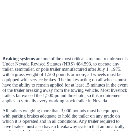
Braking systems
are one of the most critical structural requirements.
Under Nevada Revised Statutes (NRS) 484.593, to operate any
trailer, semitrailer, or pole trailer manufactured after July 1, 1975,
with a gross weight of 1,500 pounds or more, all wheels must be
equipped with service brakes. The brakes acting on all wheels must
have the ability to remain applied for at least 15 minutes in the event
of the trailer breaking away from the towing vehicle. Most livestock
trailers far exceed the 1,500-pound threshold, so this requirement
applies to virtually every working stock trailer in Nevada.
All trailers weighing more than 3,000 pounds must be equipped
with parking brakes adequate to hold the trailer on any grade on
which it is operated and in all conditions. Any trailer required to
have brakes must also have a breakaway system that automatically