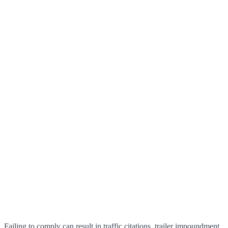
Failing to comply can result in traffic citations, trailer impoundment,