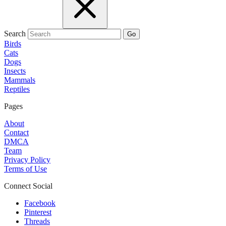
Search
Go
Birds
Cats
Dogs
Insects
Mammals
Reptiles
Pages
About
Contact
DMCA
Team
Privacy Policy
Terms of Use
Connect Social
Facebook
Pinterest
Threads