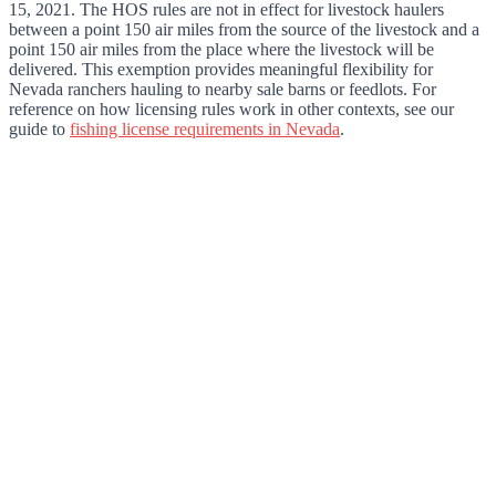
15, 2021. The HOS rules are not in effect for livestock haulers
between a point 150 air miles from the source of the livestock and a
point 150 air miles from the place where the livestock will be
delivered. This exemption provides meaningful flexibility for
Nevada ranchers hauling to nearby sale barns or feedlots. For
reference on how licensing rules work in other contexts, see our
guide to
fishing license requirements in Nevada
.