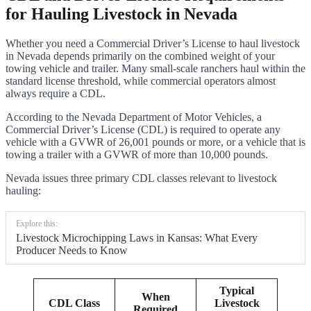
for Hauling Livestock in Nevada
Whether you need a Commercial Driver’s License to haul livestock
in Nevada depends primarily on the combined weight of your
towing vehicle and trailer. Many small-scale ranchers haul within the
standard license threshold, while commercial operators almost
always require a CDL.
According to the Nevada Department of Motor Vehicles, a
Commercial Driver’s License (CDL) is required to operate any
vehicle with a GVWR of 26,001 pounds or more, or a vehicle that is
towing a trailer with a GVWR of more than 10,000 pounds.
Nevada issues three primary CDL classes relevant to livestock
hauling:
Explore this:
Livestock Microchipping Laws in Kansas: What Every
Producer Needs to Know
Typical
When
CDL Class
Livestock
Required