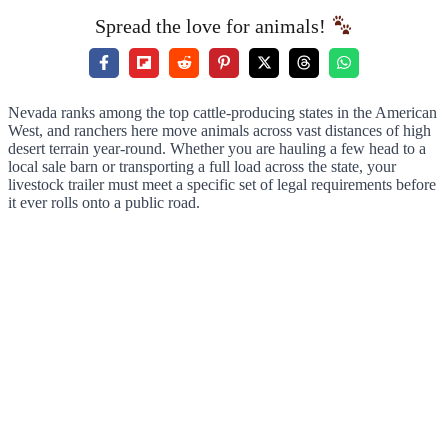
Spread the love for animals!
Nevada ranks among the top cattle-producing states in the American
West, and ranchers here move animals across vast distances of high
desert terrain year-round. Whether you are hauling a few head to a
local sale barn or transporting a full load across the state, your
livestock trailer must meet a specific set of legal requirements before
it ever rolls onto a public road.