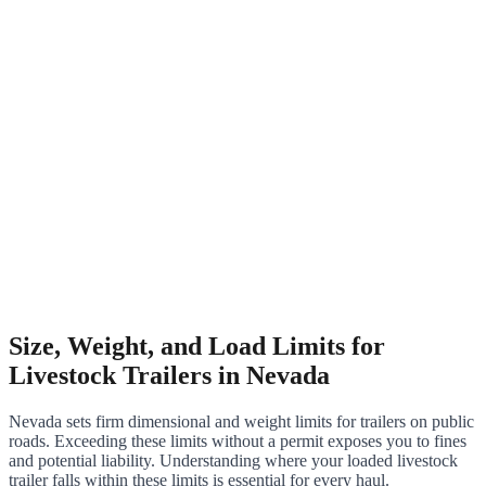
Size, Weight, and Load Limits for
Livestock Trailers in Nevada
Nevada sets firm dimensional and weight limits for trailers on public
roads. Exceeding these limits without a permit exposes you to fines
and potential liability. Understanding where your loaded livestock
trailer falls within these limits is essential for every haul.