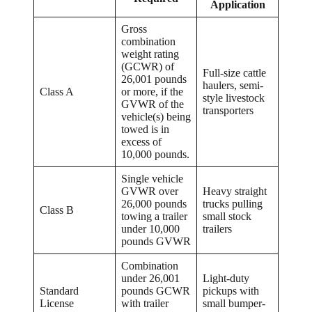
Application
Gross
combination
weight rating
(GCWR) of
Full-size cattle
26,001 pounds
haulers, semi-
Class A
or more, if the
style livestock
GVWR of the
transporters
vehicle(s) being
towed is in
excess of
10,000 pounds.
Single vehicle
GVWR over
Heavy straight
26,000 pounds
trucks pulling
Class B
towing a trailer
small stock
under 10,000
trailers
pounds GVWR
Combination
under 26,001
Light-duty
Standard
pounds GCWR
pickups with
License
with trailer
small bumper-