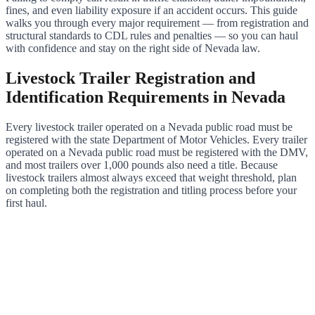
fines, and even liability exposure if an accident occurs. This guide
walks you through every major requirement — from registration and
structural standards to CDL rules and penalties — so you can haul
with confidence and stay on the right side of Nevada law.
Livestock Trailer Registration and
Identification Requirements in Nevada
Every livestock trailer operated on a Nevada public road must be
registered with the state Department of Motor Vehicles. Every trailer
operated on a Nevada public road must be registered with the DMV,
and most trailers over 1,000 pounds also need a title. Because
livestock trailers almost always exceed that weight threshold, plan
on completing both the registration and titling process before your
first haul.