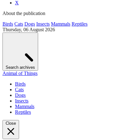
X
About the publication
Birds
Cats
Dogs
Insects
Mammals
Reptiles
Thursday, 06 August 2026
Search archives
Animal of Things
Birds
Cats
Dogs
Insects
Mammals
Reptiles
Close