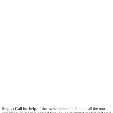
Step 4: Call for help.
If the owner cannot be found, call the non-