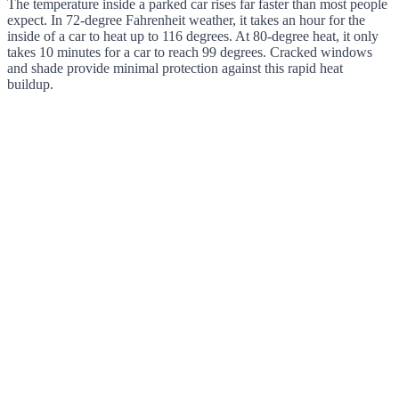
The temperature inside a parked car rises far faster than most people
expect. In 72-degree Fahrenheit weather, it takes an hour for the
inside of a car to heat up to 116 degrees. At 80-degree heat, it only
takes 10 minutes for a car to reach 99 degrees. Cracked windows
and shade provide minimal protection against this rapid heat
buildup.