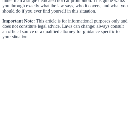
rather than a single dedicated hot car prohibition. This guide walks
you through exactly what the law says, who it covers, and what you
should do if you ever find yourself in this situation.
Important Note:
This article is for informational purposes only and
does not constitute legal advice. Laws can change; always consult
an official source or a qualified attorney for guidance specific to
your situation.