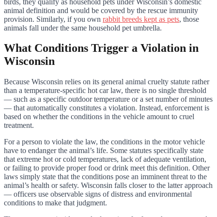
birds, they qualify as household pets under Wisconsin’s domestic
animal definition and would be covered by the rescue immunity
provision. Similarly, if you own
rabbit breeds kept as pets
, those
animals fall under the same household pet umbrella.
What Conditions Trigger a Violation in
Wisconsin
Because Wisconsin relies on its general animal cruelty statute rather
than a temperature-specific hot car law, there is no single threshold
— such as a specific outdoor temperature or a set number of minutes
— that automatically constitutes a violation. Instead, enforcement is
based on whether the conditions in the vehicle amount to cruel
treatment.
For a person to violate the law, the conditions in the motor vehicle
have to endanger the animal’s life. Some statutes specifically state
that extreme hot or cold temperatures, lack of adequate ventilation,
or failing to provide proper food or drink meet this definition. Other
laws simply state that the conditions pose an imminent threat to the
animal’s health or safety. Wisconsin falls closer to the latter approach
— officers use observable signs of distress and environmental
conditions to make that judgment.