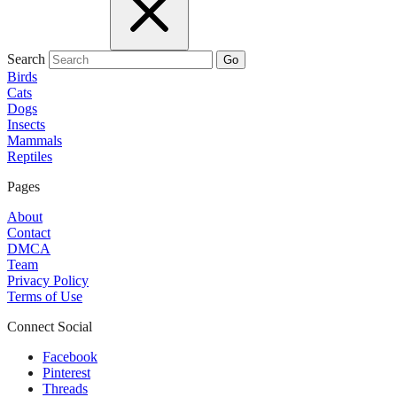
Search
Go
Birds
Cats
Dogs
Insects
Mammals
Reptiles
Pages
About
Contact
DMCA
Team
Privacy Policy
Terms of Use
Connect Social
Facebook
Pinterest
Threads