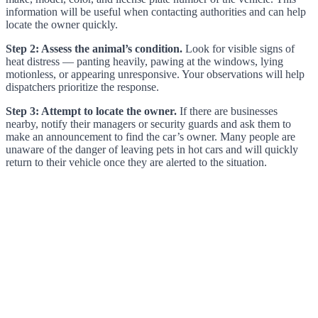
information will be useful when contacting authorities and can help
locate the owner quickly.
Step 2: Assess the animal’s condition.
Look for visible signs of
heat distress — panting heavily, pawing at the windows, lying
motionless, or appearing unresponsive. Your observations will help
dispatchers prioritize the response.
Step 3: Attempt to locate the owner.
If there are businesses
nearby, notify their managers or security guards and ask them to
make an announcement to find the car’s owner. Many people are
unaware of the danger of leaving pets in hot cars and will quickly
return to their vehicle once they are alerted to the situation.