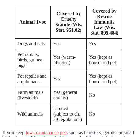
Covered by
Covered by
Rescue
Cruelty
Animal Type
Immunity
Statute (Wis.
Law (Wis.
Stat. 951.02)
Stat. 895.484)
Dogs and cats
Yes
Yes
Pet rabbits,
Yes (warm-
Yes (kept as
birds, guinea
blooded)
household pet)
pigs
Pet reptiles and
Yes (kept as
Yes
amphibians
household pet)
Farm animals
Yes (general
No
(livestock)
cruelty)
Limited
Wild animals
(subject to ch.
No
29 regulations)
If you keep
low-maintenance pets
such as hamsters, gerbils, or small