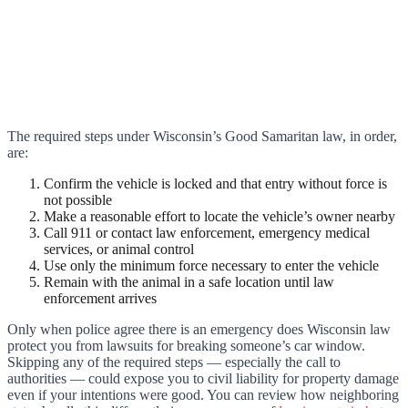
The required steps under Wisconsin’s Good Samaritan law, in order,
are:
Confirm the vehicle is locked and that entry without force is
not possible
Make a reasonable effort to locate the vehicle’s owner nearby
Call 911 or contact law enforcement, emergency medical
services, or animal control
Use only the minimum force necessary to enter the vehicle
Remain with the animal in a safe location until law
enforcement arrives
Only when police agree there is an emergency does Wisconsin law
protect you from lawsuits for breaking someone’s car window.
Skipping any of the required steps — especially the call to
authorities — could expose you to civil liability for property damage
even if your intentions were good. You can review how neighboring