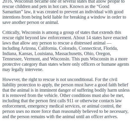
2016, Wisconsin became one of several states that allow people to
rescue children and pets in hot cars. Known as the “Good
Samaritan” law, it was created to prevent an individual with good
intentions from being held liable for breaking a window in order to
save another person or animal.
Critically, Wisconsin is among a group of states that extends this
rescue right beyond law enforcement. About 14 states have enacted
laws that allow any person to rescue a distressed animal —
including Arizona, California, Colorado, Connecticut, Florida,
Indiana, Kansas, Louisiana, Massachusetts, Ohio, Oregon,
Tennessee, Vermont, and Wisconsin. This puts Wisconsin in a more
protective category than states where only officers or humane agents
may legally intervene.
However, the right to rescue is not unconditional. For the civil
liability protection to apply, the person must have a good faith belief
that the animal is in imminent danger of suffering bodily harm unless
it is removed from the vehicle. Other conditions must also be met,
including that the person first calls 911 or otherwise contacts law
enforcement, emergency medical services, or animal control, the
person uses no more force than reasonably believed to be necessary,
and the person remains with the animal until an officer arrives.