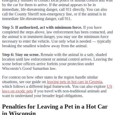
emergency number to contact local police or animal control and wait
by the car for them to arrive. If the animal appears to be in
immediate, life-threatening danger, call 911 directly. You can also
call the County Sheriff non-emergency line, or if the animal is in
immediate life-threatening danger, call 911.
Step 5: If authorized, act with minimum force.
If you have
completed the steps above, law enforcement has been contacted, and
the animal is in imminent danger, you may use the minimum force
necessary to enter the vehicle. Use only what is needed — typically
breaking the smallest window away from the animal.
Step 6: Stay on scene.
Remain with the animal in a safe, shaded
location until law enforcement or animal control arrives. Leaving the
scene before officers arrive forfeits your protection under
Wisconsin’s Good Samaritan law.
For context on how other states in the region handle similar
situations, see our guide on
leaving pets in hot cars in Georgia
,
which follows a different legal framework. You can also explore
US
laws on exotic pets
if you travel with non-traditional animals and
want to understand your broader legal obligations.
Penalties for Leaving a Pet in a Hot Car
in Wisconsin