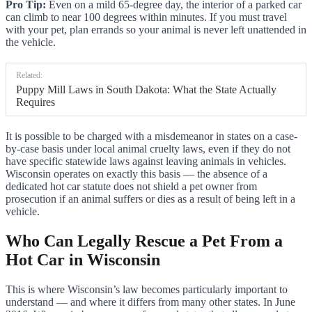
Pro Tip:
Even on a mild 65-degree day, the interior of a parked car
can climb to near 100 degrees within minutes. If you must travel
with your pet, plan errands so your animal is never left unattended in
the vehicle.
Related:
Puppy Mill Laws in South Dakota: What the State Actually
Requires
It is possible to be charged with a misdemeanor in states on a case-
by-case basis under local animal cruelty laws, even if they do not
have specific statewide laws against leaving animals in vehicles.
Wisconsin operates on exactly this basis — the absence of a
dedicated hot car statute does not shield a pet owner from
prosecution if an animal suffers or dies as a result of being left in a
vehicle.
Who Can Legally Rescue a Pet From a
Hot Car in Wisconsin
This is where Wisconsin’s law becomes particularly important to
understand — and where it differs from many other states. In June