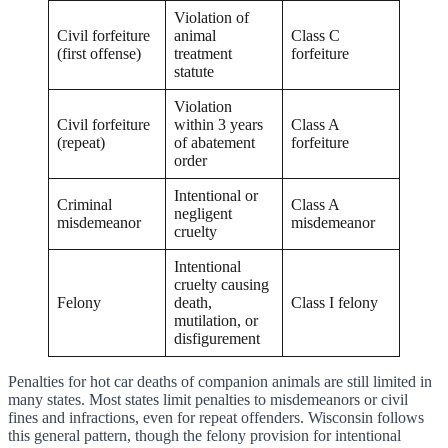
Violation of
Civil forfeiture
animal
Class C
(first offense)
treatment
forfeiture
statute
Violation
Civil forfeiture
within 3 years
Class A
(repeat)
of abatement
forfeiture
order
Intentional or
Criminal
Class A
negligent
misdemeanor
misdemeanor
cruelty
Intentional
cruelty causing
Felony
death,
Class I felony
mutilation, or
disfigurement
Penalties for hot car deaths of companion animals are still limited in
many states. Most states limit penalties to misdemeanors or civil
fines and infractions, even for repeat offenders. Wisconsin follows
this general pattern, though the felony provision for intentional