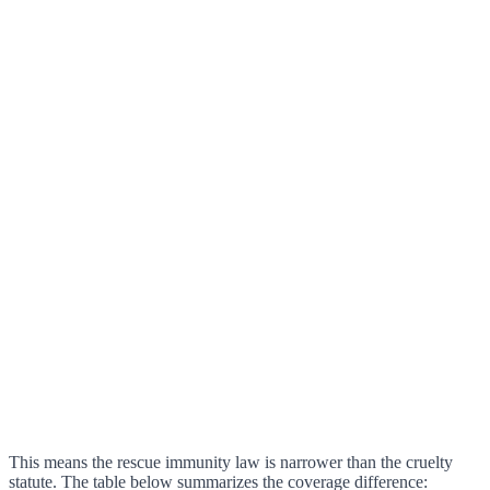
This means the rescue immunity law is narrower than the cruelty
statute. The table below summarizes the coverage difference: