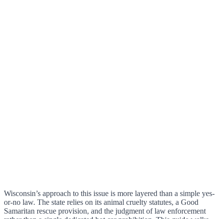
Wisconsin’s approach to this issue is more layered than a simple yes-
or-no law. The state relies on its animal cruelty statutes, a Good
Samaritan rescue provision, and the judgment of law enforcement