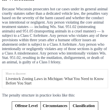
Because Wisconsin prosecutes hot car cases under its general animal
cruelty statutes rather than a dedicated vehicle law, the penalties vary
based on the severity of the harm caused and whether the conduct
was intentional or negligent. Any person violating the core animal
treatment statutes — including Wis. Stat. 951.02 (mistreating
animals) and 951.05 (transporting animals in a cruel manner) — is
subject to a Class C forfeiture. Any person who violates any of these
provisions within three years after a humane officer issues an
abatement order is subject to a Class A forfeiture. Any person who
intentionally or negligently violates any of those sections is guilty of
a Class A misdemeanor. Any person who intentionally violates Wis.
Stat. 951.02, resulting in the mutilation, disfigurement, or death of
an animal, is guilty of a Class I felony.
More to discover:
Livestock Zoning Laws in Michigan: What You Need to Know
Before You Start
The penalty structure in practice looks like this:
Offense Level
Circumstances
Classification