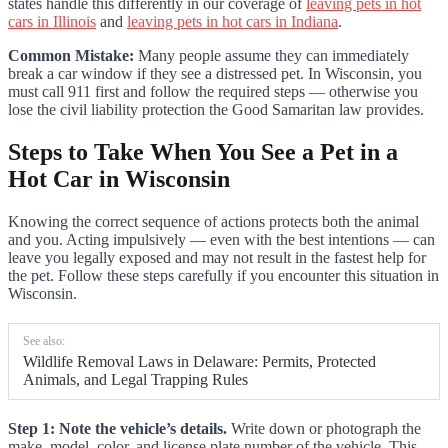
states handle this differently in our coverage of
leaving pets in hot
cars in Illinois
and
leaving pets in hot cars in Indiana
.
Common Mistake:
Many people assume they can immediately
break a car window if they see a distressed pet. In Wisconsin, you
must call 911 first and follow the required steps — otherwise you
lose the civil liability protection the Good Samaritan law provides.
Steps to Take When You See a Pet in a
Hot Car in Wisconsin
Knowing the correct sequence of actions protects both the animal
and you. Acting impulsively — even with the best intentions — can
leave you legally exposed and may not result in the fastest help for
the pet. Follow these steps carefully if you encounter this situation in
Wisconsin.
See also:
Wildlife Removal Laws in Delaware: Permits, Protected
Animals, and Legal Trapping Rules
Step 1: Note the vehicle’s details.
Write down or photograph the
make, model, color, and license plate number of the vehicle. This