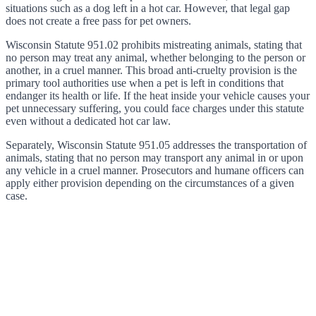
situations such as a dog left in a hot car. However, that legal gap
does not create a free pass for pet owners.
Wisconsin Statute 951.02 prohibits mistreating animals, stating that
no person may treat any animal, whether belonging to the person or
another, in a cruel manner. This broad anti-cruelty provision is the
primary tool authorities use when a pet is left in conditions that
endanger its health or life. If the heat inside your vehicle causes your
pet unnecessary suffering, you could face charges under this statute
even without a dedicated hot car law.
Separately, Wisconsin Statute 951.05 addresses the transportation of
animals, stating that no person may transport any animal in or upon
any vehicle in a cruel manner. Prosecutors and humane officers can
apply either provision depending on the circumstances of a given
case.