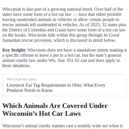
Wisconsin is also part of a growing national trend. Over half of the
states have some form of a hot car law — laws that either prohibit
leaving unattended animals in vehicles or allow certain people to
rescue animals left unattended in vehicles. As of 2025, 32 states plus
the District of Columbia and Guam have some form of a hot car law
on the books. Wisconsin falls within this group through its Good
Samaritan rescue provision, which is discussed in detail below.
Key Insight:
Wisconsin does not have a standalone statute making it
a specific offense to leave a pet in a hot car, but the state’s general
animal cruelty law under Wis. Stat. 951.02 can and does apply to
these situations.
More from this series:
Livestock Ear Tag Requirements in Ohio: What Every
Producer Needs to Know
Which Animals Are Covered Under
Wisconsin’s Hot Car Laws
Wisconsin’s animal cruelty statutes cast a notably wide net when it