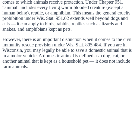
comes to which animals receive protection. Under Chapter 951,
“animal” includes every living warm-blooded creature (except a
human being), reptile, or amphibian. This means the general cruelty
prohibition under Wis. Stat. 951.02 extends well beyond dogs and
cats — it can apply to birds, rabbits, reptiles such as lizards and
snakes, and amphibians kept as pets.
However, there is an important distinction when it comes to the civil
immunity rescue provision under Wis. Stat. 895.484. If you are in
Wisconsin, you may legally be able to save a domestic animal that is
in a motor vehicle. A domestic animal is defined as a dog, cat, or
another animal that is kept as a household pet — it does not include
farm animals.