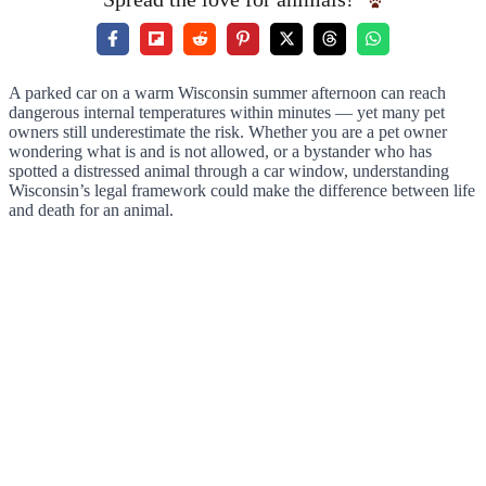
A parked car on a warm Wisconsin summer afternoon can reach
dangerous internal temperatures within minutes — yet many pet
owners still underestimate the risk. Whether you are a pet owner
wondering what is and is not allowed, or a bystander who has
spotted a distressed animal through a car window, understanding
Wisconsin’s legal framework could make the difference between life
and death for an animal.