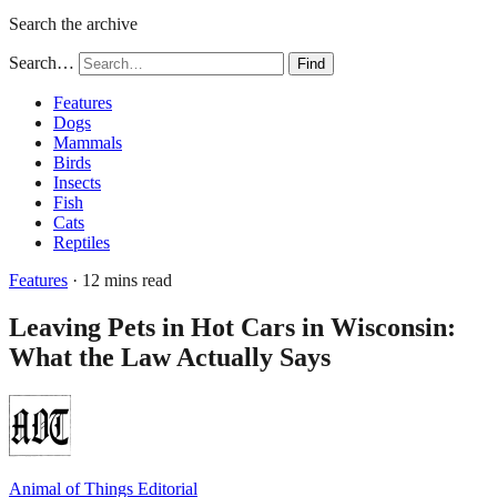
Search the archive
Search…
Find
Features
Dogs
Mammals
Birds
Insects
Fish
Cats
Reptiles
Features
· 12 mins read
Leaving Pets in Hot Cars in Wisconsin:
What the Law Actually Says
Animal of Things Editorial