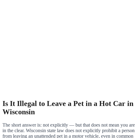
Is It Illegal to Leave a Pet in a Hot Car in
Wisconsin
The short answer is: not explicitly — but that does not mean you are
in the clear. Wisconsin state law does not explicitly prohibit a person
from leaving an unattended pet in a motor vehicle, even in common