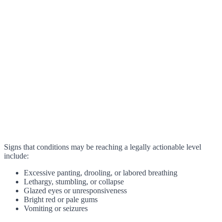
Signs that conditions may be reaching a legally actionable level
include:
Excessive panting, drooling, or labored breathing
Lethargy, stumbling, or collapse
Glazed eyes or unresponsiveness
Bright red or pale gums
Vomiting or seizures