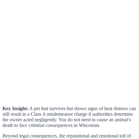
Key Insight:
A pet that survives but shows signs of heat distress can
still result in a Class A misdemeanor charge if authorities determine
the owner acted negligently. You do not need to cause an animal’s
death to face criminal consequences in Wisconsin.
Beyond legal consequences, the reputational and emotional toll of