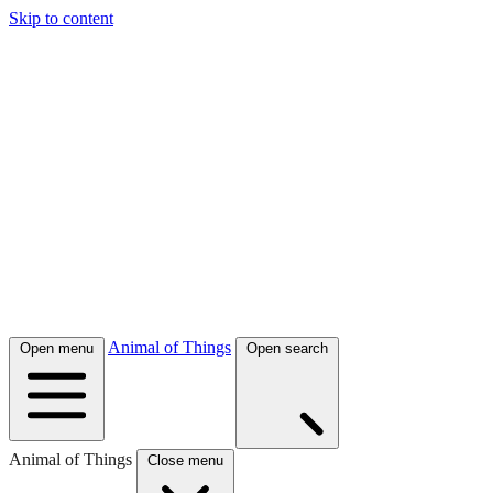
Skip to content
Animal of Things
Open menu
Open search
Animal of Things
Close menu