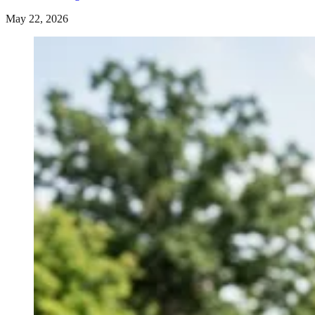
May 22, 2026