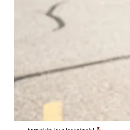
Spread the love for animals!