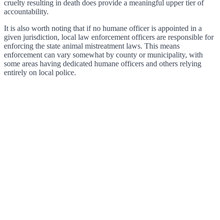
cruelty resulting in death does provide a meaningful upper tier of
accountability.
It is also worth noting that if no humane officer is appointed in a
given jurisdiction, local law enforcement officers are responsible for
enforcing the state animal mistreatment laws. This means
enforcement can vary somewhat by county or municipality, with
some areas having dedicated humane officers and others relying
entirely on local police.