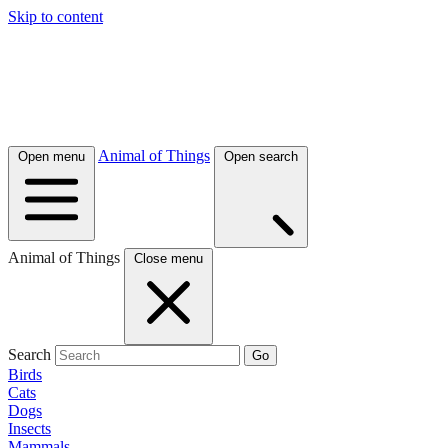
Skip to content
Animal of Things
Open menu
Open search
Animal of Things
Close menu
Search
Go
Birds
Cats
Dogs
Insects
Mammals