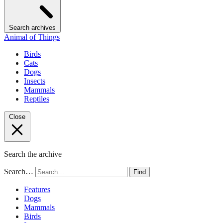
Search archives
Animal of Things
Birds
Cats
Dogs
Insects
Mammals
Reptiles
Close
Search the archive
Search…
Find
Features
Dogs
Mammals
Birds