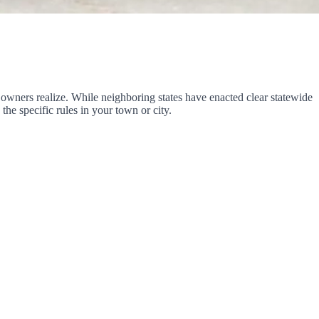
owners realize. While neighboring states have enacted clear statewide
the specific rules in your town or city.