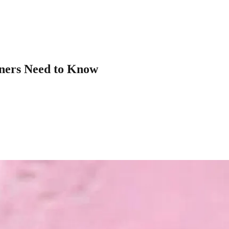
ners Need to Know