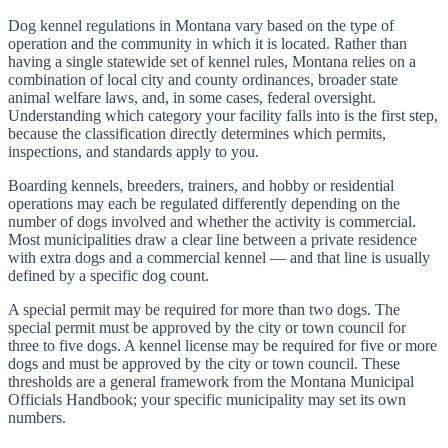
Dog kennel regulations in Montana vary based on the type of
operation and the community in which it is located. Rather than
having a single statewide set of kennel rules, Montana relies on a
combination of local city and county ordinances, broader state
animal welfare laws, and, in some cases, federal oversight.
Understanding which category your facility falls into is the first step,
because the classification directly determines which permits,
inspections, and standards apply to you.
Boarding kennels, breeders, trainers, and hobby or residential
operations may each be regulated differently depending on the
number of dogs involved and whether the activity is commercial.
Most municipalities draw a clear line between a private residence
with extra dogs and a commercial kennel — and that line is usually
defined by a specific dog count.
A special permit may be required for more than two dogs. The
special permit must be approved by the city or town council for
three to five dogs. A kennel license may be required for five or more
dogs and must be approved by the city or town council. These
thresholds are a general framework from the Montana Municipal
Officials Handbook; your specific municipality may set its own
numbers.