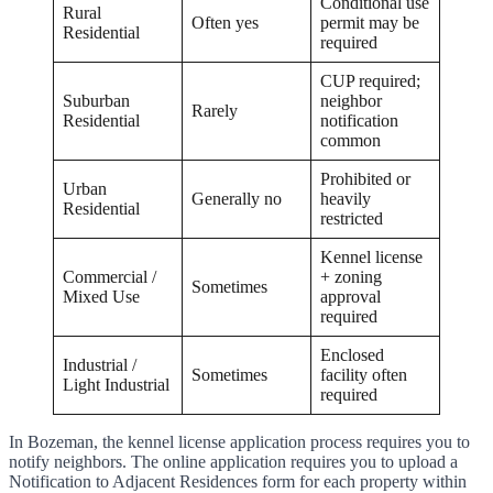
Conditional use
Rural
Often yes
permit may be
Residential
required
CUP required;
Suburban
neighbor
Rarely
Residential
notification
common
Prohibited or
Urban
Generally no
heavily
Residential
restricted
Kennel license
Commercial /
+ zoning
Sometimes
Mixed Use
approval
required
Enclosed
Industrial /
Sometimes
facility often
Light Industrial
required
In Bozeman, the kennel license application process requires you to
notify neighbors. The online application requires you to upload a
Notification to Adjacent Residences form for each property within