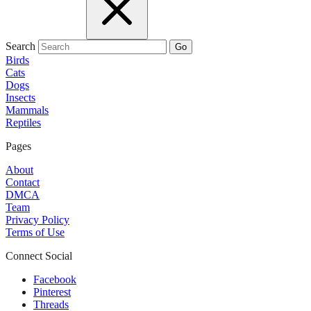
Search
Go
Birds
Cats
Dogs
Insects
Mammals
Reptiles
Pages
About
Contact
DMCA
Team
Privacy Policy
Terms of Use
Connect Social
Facebook
Pinterest
Threads