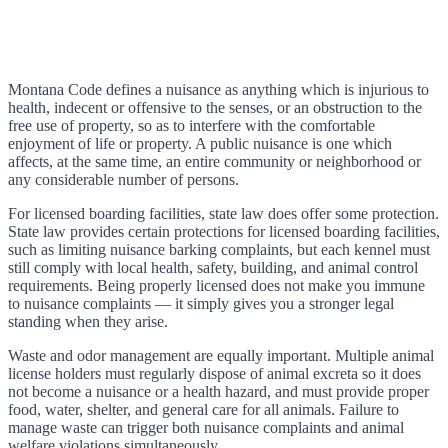
Montana Code defines a nuisance as anything which is injurious to
health, indecent or offensive to the senses, or an obstruction to the
free use of property, so as to interfere with the comfortable
enjoyment of life or property. A public nuisance is one which
affects, at the same time, an entire community or neighborhood or
any considerable number of persons.
For licensed boarding facilities, state law does offer some protection.
State law provides certain protections for licensed boarding facilities,
such as limiting nuisance barking complaints, but each kennel must
still comply with local health, safety, building, and animal control
requirements. Being properly licensed does not make you immune
to nuisance complaints — it simply gives you a stronger legal
standing when they arise.
Waste and odor management are equally important. Multiple animal
license holders must regularly dispose of animal excreta so it does
not become a nuisance or a health hazard, and must provide proper
food, water, shelter, and general care for all animals. Failure to
manage waste can trigger both nuisance complaints and animal
welfare violations simultaneously.