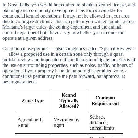
In Great Falls, you would be required to obtain a kennel license, and
planning and community development has forms available for
commercial kennel operations. It may not be allowed in your area
due to zoning restrictions. This is a pattern you will encounter across
Montana’s larger cities: the zoning department and the animal
control department both have a say in whether your kennel can
operate at a given address.
Conditional use permits — also sometimes called “Special Reviews”
— allow a proposed use in a certain zone only through a quasi-
judicial review and imposition of conditions to mitigate the effects of
the use on surrounding properties, such as noise, traffic, or hours of
operation. If your property is not in an outright-permitted zone, a
conditional use permit may be the path forward, but approval is
never guaranteed.
Kennel
Common
Zone Type
Typically
Requirement
Allowed?
Setback
Agricultural /
Yes (often by
distances,
Rural
right)
animal limits