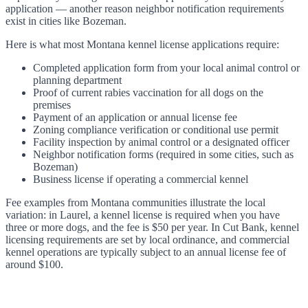
application — another reason neighbor notification requirements
exist in cities like Bozeman.
Here is what most Montana kennel license applications require:
Completed application form from your local animal control or
planning department
Proof of current rabies vaccination for all dogs on the
premises
Payment of an application or annual license fee
Zoning compliance verification or conditional use permit
Facility inspection by animal control or a designated officer
Neighbor notification forms (required in some cities, such as
Bozeman)
Business license if operating a commercial kennel
Fee examples from Montana communities illustrate the local
variation: in Laurel, a kennel license is required when you have
three or more dogs, and the fee is $50 per year. In Cut Bank, kennel
licensing requirements are set by local ordinance, and commercial
kennel operations are typically subject to an annual license fee of
around $100.