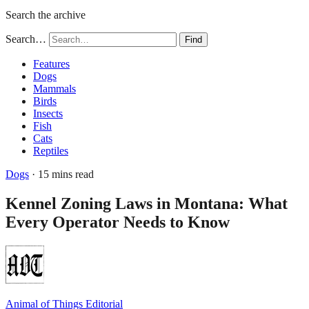
Search the archive
Search…
Find
Features
Dogs
Mammals
Birds
Insects
Fish
Cats
Reptiles
Dogs
· 15 mins read
Kennel Zoning Laws in Montana: What
Every Operator Needs to Know
Animal of Things Editorial