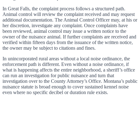
In Great Falls, the complaint process follows a structured path.
Animal control will review the complaint received and may request
additional documentation. The Animal Control Officer may, at his or
her discretion, investigate any complaint. Once complaints have
been reviewed, animal control may issue a written notice to the
owner of the nuisance animal. If further complaints are received and
verified within fifteen days from the issuance of the written notice,
the owner may be subject to citations and fines.
In unincorporated rural areas without a local noise ordinance, the
enforcement path is different. Even without a noise ordinance, if
what is happening affects the entire neighborhood, a sheriff’s office
can run an investigation for public nuisance and turn that
investigation over to the County Attorney’s Office. Montana’s public
nuisance statute is broad enough to cover sustained kennel noise
even where no specific decibel or duration rule exists.