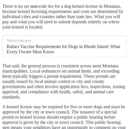
There is no set statewide fee for a dog kennel license in Montana,
because kennel licensing requirements and costs are determined by
individual cities and counties rather than state law. What you will
pay and what you will need to submit depends entirely on where
your kennel is located.
What to read next:
Rabies Vaccine Requirements for Dogs in Rhode Island: What
Every Owner Must Know
That said, the general process is consistent across most Montana
municipalities. Local ordinances set animal limits, and exceeding
them typically triggers a permit requirement. These permits are
usually issued by local animal control or city and county
governments and often involve application fees, inspections, zoning
approval, and compliance with health, safety, and animal care
standards.
A kennel license may be required for five or more dogs and must be
approved by the city or town council. The issuance of a special
permit or kennel license should require a public hearing before
approval is given by the city or town council. This public hearing
step means your neighbors have an opportunity to comment on your