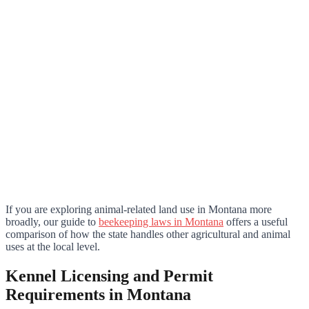
If you are exploring animal-related land use in Montana more
broadly, our guide to
beekeeping laws in Montana
offers a useful
comparison of how the state handles other agricultural and animal
uses at the local level.
Kennel Licensing and Permit
Requirements in Montana