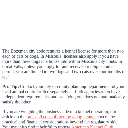
The Bozeman city code requires a kennel license for more than two
each of cats or dogs. In Missoula, licenses also apply if you have
more than three dogs in a household within Missoula city limits. In
Great Falls, unless you apply for and receive a multiple animal
permit, you are limited to two dogs and two cats over four months of
age.
Pro Tip:
Contact your city or county planning department and your
local animal control office separately — both agencies often have
independent requirements, and satisfying one does not automatically
satisfy the other.
If you are weighing the business side of a kennel operation, our
article on the
pros and cons of owning a dog kennel
covers the
practical and financial considerations beyond the regulatory side.
You may also find it helpful to review
American Kennel Club