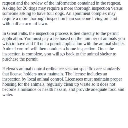
request and the review of the information contained in the request.
Asking for 20 dogs may require a more thorough inspection versus
someone asking to have four dogs. An apartment complex may
require a more thorough inspection than someone living on land
with half an acre of lawn.
In Great Falls, the inspection process is tied directly to the permit
application. You must pay a fee based on the number of animals you
wish to have and fill out a permit application with the animal shelter.
Animal control will then conduct a home inspection. Once the
inspection is complete, you will go back to the animal shelter to
purchase the permit.
Helena’s animal control ordinance sets out specific care standards
that license holders must maintain. The license includes an
inspection by local animal control. Licensees must maintain proper
housing for the animals, regularly clean up waste so it does not
become a nuisance or health hazard, and provide adequate food and
water.