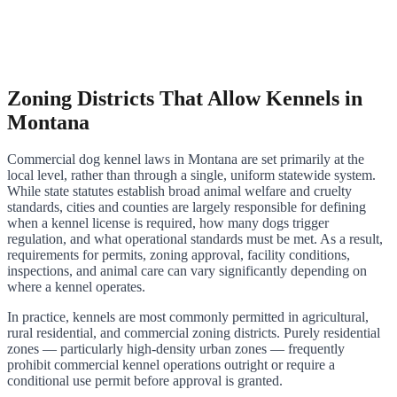
Zoning Districts That Allow Kennels in
Montana
Commercial dog kennel laws in Montana are set primarily at the
local level, rather than through a single, uniform statewide system.
While state statutes establish broad animal welfare and cruelty
standards, cities and counties are largely responsible for defining
when a kennel license is required, how many dogs trigger
regulation, and what operational standards must be met. As a result,
requirements for permits, zoning approval, facility conditions,
inspections, and animal care can vary significantly depending on
where a kennel operates.
In practice, kennels are most commonly permitted in agricultural,
rural residential, and commercial zoning districts. Purely residential
zones — particularly high-density urban zones — frequently
prohibit commercial kennel operations outright or require a
conditional use permit before approval is granted.