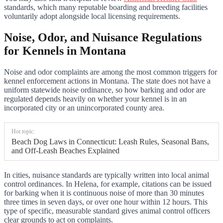
standards, which many reputable boarding and breeding facilities
voluntarily adopt alongside local licensing requirements.
Noise, Odor, and Nuisance Regulations
for Kennels in Montana
Noise and odor complaints are among the most common triggers for
kennel enforcement actions in Montana. The state does not have a
uniform statewide noise ordinance, so how barking and odor are
regulated depends heavily on whether your kennel is in an
incorporated city or an unincorporated county area.
Hot topic:
Beach Dog Laws in Connecticut: Leash Rules, Seasonal Bans,
and Off-Leash Beaches Explained
In cities, nuisance standards are typically written into local animal
control ordinances. In Helena, for example, citations can be issued
for barking when it is continuous noise of more than 30 minutes
three times in seven days, or over one hour within 12 hours. This
type of specific, measurable standard gives animal control officers
clear grounds to act on complaints.