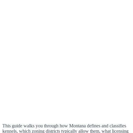
This guide walks you through how Montana defines and classifies
kennels, which zoning districts typically allow them, what licensing