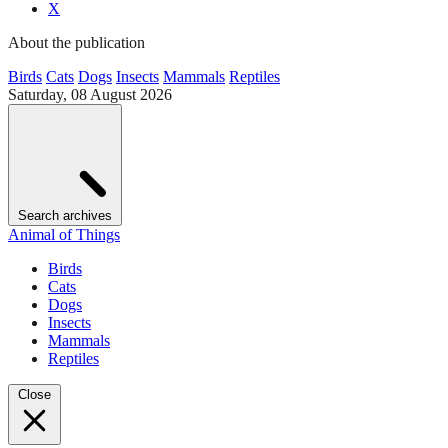
X
About the publication
Birds
Cats
Dogs
Insects
Mammals
Reptiles
Saturday, 08 August 2026
Search archives
Animal of Things
Birds
Cats
Dogs
Insects
Mammals
Reptiles
Close