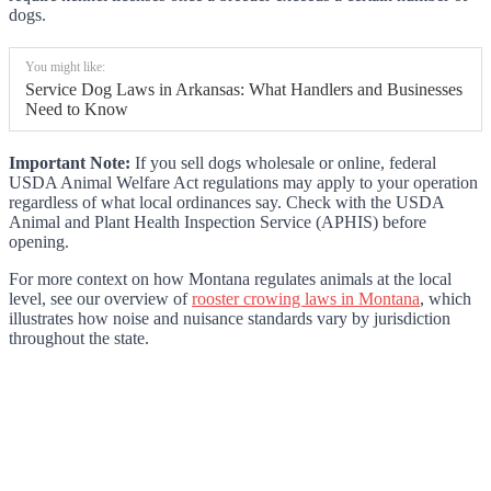
dogs.
You might like:
Service Dog Laws in Arkansas: What Handlers and Businesses
Need to Know
Important Note:
If you sell dogs wholesale or online, federal
USDA Animal Welfare Act regulations may apply to your operation
regardless of what local ordinances say. Check with the USDA
Animal and Plant Health Inspection Service (APHIS) before
opening.
For more context on how Montana regulates animals at the local
level, see our overview of
rooster crowing laws in Montana
, which
illustrates how noise and nuisance standards vary by jurisdiction
throughout the state.