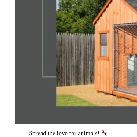
Spread the love for animals!