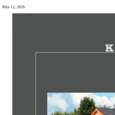
May 12, 2026