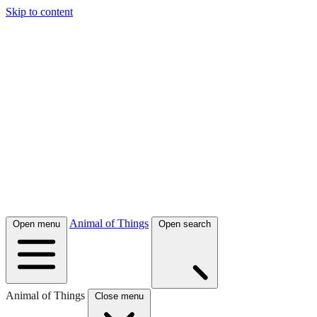
Skip to content
Animal of Things
Open menu
Open search
Animal of Things
Close menu