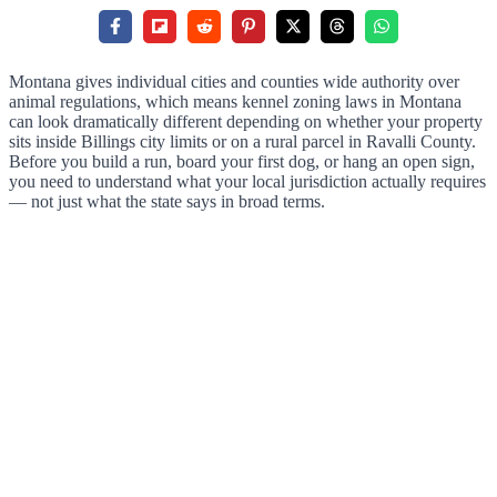
Montana gives individual cities and counties wide authority over
animal regulations, which means kennel zoning laws in Montana
can look dramatically different depending on whether your property
sits inside Billings city limits or on a rural parcel in Ravalli County.
Before you build a run, board your first dog, or hang an open sign,
you need to understand what your local jurisdiction actually requires
— not just what the state says in broad terms.