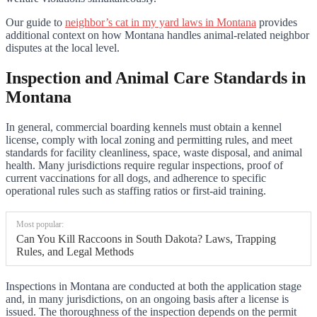
Our guide to
neighbor’s cat in my yard laws in Montana
provides
additional context on how Montana handles animal-related neighbor
disputes at the local level.
Inspection and Animal Care Standards in
Montana
In general, commercial boarding kennels must obtain a kennel
license, comply with local zoning and permitting rules, and meet
standards for facility cleanliness, space, waste disposal, and animal
health. Many jurisdictions require regular inspections, proof of
current vaccinations for all dogs, and adherence to specific
operational rules such as staffing ratios or first-aid training.
Most popular:
Can You Kill Raccoons in South Dakota? Laws, Trapping
Rules, and Legal Methods
Inspections in Montana are conducted at both the application stage
and, in many jurisdictions, on an ongoing basis after a license is
issued. The thoroughness of the inspection depends on the permit