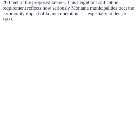
200 feet of the proposed kennel. This neighbor-notification
requirement reflects how seriously Montana municipalities treat the
community impact of kennel operations — especially in denser
areas.