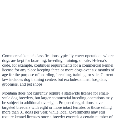
Commercial kennel classifications typically cover operations where
dogs are kept for boarding, breeding, training, or sale. Helena’s
code, for example, continues requirements for a commercial kennel
license for any place keeping three or more dogs over six months of
age for the purpose of boarding, breeding, training, or sale. Current
law includes dog training centers but excludes animal hospitals,
groomers, and pet shops.
Montana does not currently require a statewide license for small-
scale dog breeders, but larger commercial breeding operations may
be subject to additional oversight. Proposed regulations have
targeted breeders with eight or more intact females or those selling
more than 31 dogs per year, while local governments may still
require kennel licenses once a breeder exceeds a certain number of