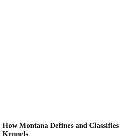
How Montana Defines and Classifies
Kennels