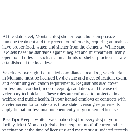
At the state level, Montana dog shelter regulations emphasize
humane treatment and the prevention of cruelty, requiring animals to
have proper food, water, and shelter from the elements. While state
law sets baseline standards against neglect and mistreatment, many
operational rules — such as animal limits or shelter practices — are
established at the local level.
Veterinary oversight is a related compliance area. Dog veterinarians
in Montana must be licensed by the state and meet education, exam,
and continuing education requirements. Regulations also cover
professional conduct, recordkeeping, sanitation, and the use of
veterinary technicians. These rules are enforced to protect animal
welfare and public health. If your kennel employs or contracts with
a veterinarian for on-site care, those state licensing requirements
apply to that professional independently of your kennel license.
Pro Tip:
Keep a written vaccination log for every dog in your
facility. Most Montana jurisdictions require proof of current rabies
vaccination at the time of licensing and may request updated records