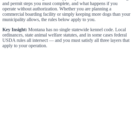
and permit steps you must complete, and what happens if you
operate without authorization. Whether you are planning a
commercial boarding facility or simply keeping more dogs than your
municipality allows, the rules below apply to you.
Key Insight:
Montana has no single statewide kennel code. Local
ordinances, state animal welfare statutes, and in some cases federal
USDA rules all intersect — and you must satisfy all three layers that
apply to your operation.