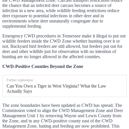
the CWD Management Zone. Carcass transport restrictions reduce
the chance that an infected deer carcass becomes a source of
infection in a new area, while wildlife feeding restrictions reduce
deer exposure to potential infections in other deer and in
environments where deer unnaturally congregate due to
supplemental feeding.
Emergency CWD procedures in Tennessee make it illegal to put out
wildlife feeders inside the CWD Zone whether hunting over it or
not. Backyard bird feeders are still allowed, but feeders put out for
deer and other wildlife just for observation with no intention of
hunting are no longer allowed in the affected counties.
CWD-Positive Counties Beyond the Zone
Further exploration:
Can You Own a Tiger in West Virginia? What the Law
Actually Says
The zone boundaries have been updated as CWD has spread. The
Commission voted to align the CWD Management Zone and Deer
Management Unit 1 by removing Wayne and Lewis County from
the Zone, and in any CWD-positive county east of the CWD
Management Zone, baiting and feeding are now prohibited. This