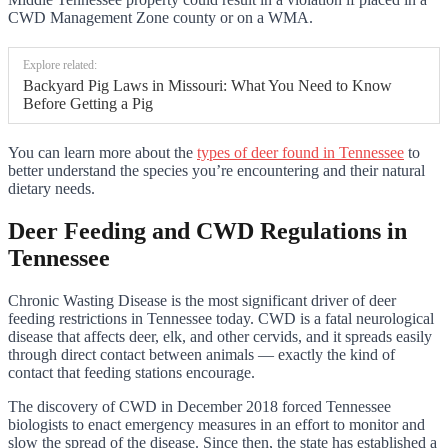
CWD Management Zone county or on a WMA.
Explore related:
Backyard Pig Laws in Missouri: What You Need to Know
Before Getting a Pig
You can learn more about the
types of deer found in Tennessee
to
better understand the species you’re encountering and their natural
dietary needs.
Deer Feeding and CWD Regulations in
Tennessee
Chronic Wasting Disease is the most significant driver of deer
feeding restrictions in Tennessee today. CWD is a fatal neurological
disease that affects deer, elk, and other cervids, and it spreads easily
through direct contact between animals — exactly the kind of
contact that feeding stations encourage.
The discovery of CWD in December 2018 forced Tennessee
biologists to enact emergency measures in an effort to monitor and
slow the spread of the disease. Since then, the state has established a