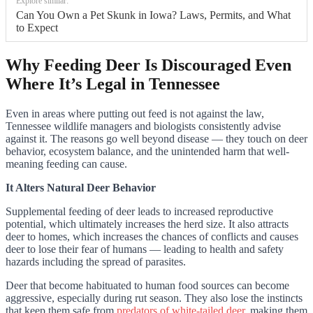
Explore similar:
Can You Own a Pet Skunk in Iowa? Laws, Permits, and What
to Expect
Why Feeding Deer Is Discouraged Even
Where It’s Legal in Tennessee
Even in areas where putting out feed is not against the law,
Tennessee wildlife managers and biologists consistently advise
against it. The reasons go well beyond disease — they touch on deer
behavior, ecosystem balance, and the unintended harm that well-
meaning feeding can cause.
It Alters Natural Deer Behavior
Supplemental feeding of deer leads to increased reproductive
potential, which ultimately increases the herd size. It also attracts
deer to homes, which increases the chances of conflicts and causes
deer to lose their fear of humans — leading to health and safety
hazards including the spread of parasites.
Deer that become habituated to human food sources can become
aggressive, especially during rut season. They also lose the instincts
that keep them safe from
predators of white-tailed deer
, making them