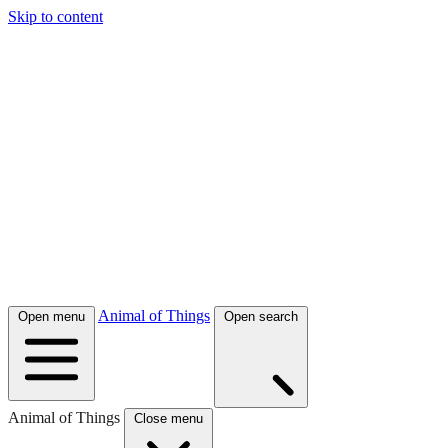
Skip to content
Animal of Things
Open menu
Open search
Animal of Things
Close menu