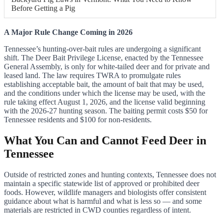
Before Getting a Pig
A Major Rule Change Coming in 2026
Tennessee’s hunting-over-bait rules are undergoing a significant
shift. The Deer Bait Privilege License, enacted by the Tennessee
General Assembly, is only for white-tailed deer and for private and
leased land. The law requires TWRA to promulgate rules
establishing acceptable bait, the amount of bait that may be used,
and the conditions under which the license may be used, with the
rule taking effect August 1, 2026, and the license valid beginning
with the 2026-27 hunting season. The baiting permit costs $50 for
Tennessee residents and $100 for non-residents.
What You Can and Cannot Feed Deer in
Tennessee
Outside of restricted zones and hunting contexts, Tennessee does not
maintain a specific statewide list of approved or prohibited deer
foods. However, wildlife managers and biologists offer consistent
guidance about what is harmful and what is less so — and some
materials are restricted in CWD counties regardless of intent.