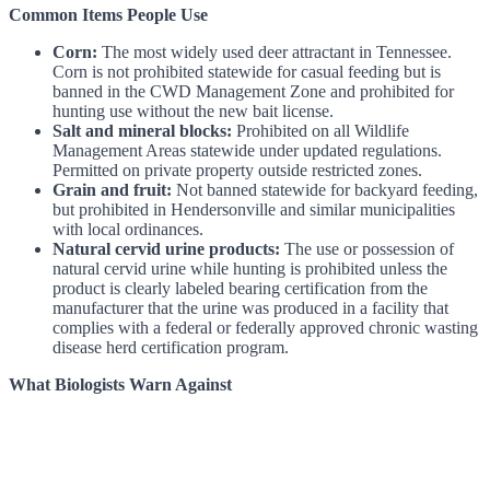
Common Items People Use
Corn:
The most widely used deer attractant in Tennessee.
Corn is not prohibited statewide for casual feeding but is
banned in the CWD Management Zone and prohibited for
hunting use without the new bait license.
Salt and mineral blocks:
Prohibited on all Wildlife
Management Areas statewide under updated regulations.
Permitted on private property outside restricted zones.
Grain and fruit:
Not banned statewide for backyard feeding,
but prohibited in Hendersonville and similar municipalities
with local ordinances.
Natural cervid urine products:
The use or possession of
natural cervid urine while hunting is prohibited unless the
product is clearly labeled bearing certification from the
manufacturer that the urine was produced in a facility that
complies with a federal or federally approved chronic wasting
disease herd certification program.
What Biologists Warn Against