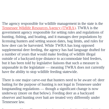
The agency responsible for wildlife management in the state is the
Tennessee Wildlife Resources Agency (TWRA)
. TWRA is the
government agency responsible for setting rules and regulations of
hunting, fishing, and boating, and it manages deer populations by
licensing hunters and setting season dates, bag limits, and rules for
how deer can be harvested. While TWRA has long opposed
supplemental deer feeding, the agency has had language drafted for
a number of years that would make feeding of wildlife illegal
outside of a backyard-type distance to accommodate bird feeders,
but it has been told by legislative liaisons that such a measure is
unpassable in the legislature — meaning TWRA does not currently
have the ability to stop wildlife feeding statewide.
There is one major carve-out that hunters need to be aware of: deer
baiting for the purpose of hunting is not legal in Tennessee under
longstanding regulations — though a significant change is now
underway (more on that below). Feeding deer as a backyard
observer and hunting over bait are treated very differently under
Tennessee law.