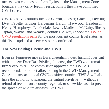
means even counties not formally inside the Management Zone
boundary may carry feeding restrictions if they have confirmed
CWD cases.
CWD-positive counties include Carroll, Chester, Crockett, Decatur,
Dyer, Fayette, Gibson, Hardeman, Hardin, Haywood, Henderson,
Henry, Humphreys, Lauderdale, Lewis, Madison, McNairy, Shelby,
Tipton, Wayne, and Weakley counties. Always check the
TWRA
CWD regulations page
for the most current county-level status, as
this list is updated as new cases are confirmed.
The New Baiting License and CWD
Even as Tennessee moves toward legalizing deer hunting over bait
with the new Deer Bait Privilege License, the CWD zone remains
firmly off-limits. The commission approved the TWRA’s
recommendation to not allow baiting in the CWD Management
Zone and any additional CWD-positive counties. TWRA will also
have the authority to suspend the baiting privilege — without a
refund of fees — on a county, regional, or statewide basis to prevent
the spread of wildlife diseases like CWD.