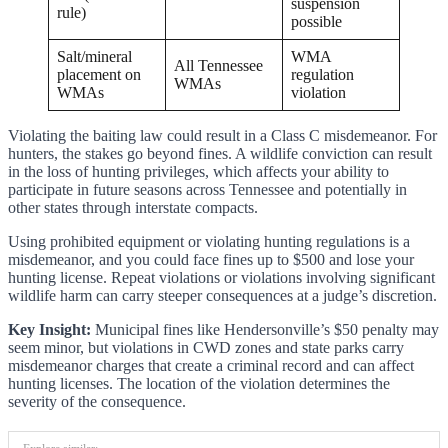
suspension
rule)
possible
Salt/mineral
WMA
All Tennessee
placement on
regulation
WMAs
WMAs
violation
Violating the baiting law could result in a Class C misdemeanor. For
hunters, the stakes go beyond fines. A wildlife conviction can result
in the loss of hunting privileges, which affects your ability to
participate in future seasons across Tennessee and potentially in
other states through interstate compacts.
Using prohibited equipment or violating hunting regulations is a
misdemeanor, and you could face fines up to $500 and lose your
hunting license. Repeat violations or violations involving significant
wildlife harm can carry steeper consequences at a judge’s discretion.
Key Insight:
Municipal fines like Hendersonville’s $50 penalty may
seem minor, but violations in CWD zones and state parks carry
misdemeanor charges that create a criminal record and can affect
hunting licenses. The location of the violation determines the
severity of the consequence.