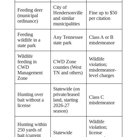
City of
Feeding deer
Hendersonville
Fine up to $50
(municipal
and similar
per citation
ordinance)
municipalities
Feeding
Any Tennessee
Class A or B
wildlife in a
state park
misdemeanor
state park
Wildlife
Wildlife
feeding in
CWD Zone
violation;
CWD
counties (West
misdemeanor-
Management
TN and others)
level charges
Zone
Statewide (on
Hunting over
private/leased
Class C
bait without a
land, starting
misdemeanor
license
2026-27
season)
Wildlife
Hunting within
violation;
250 yards of
Statewide
license
bait (current