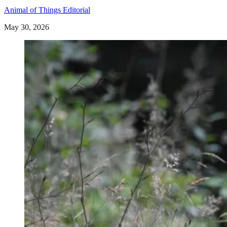
Animal of Things Editorial
May 30, 2026