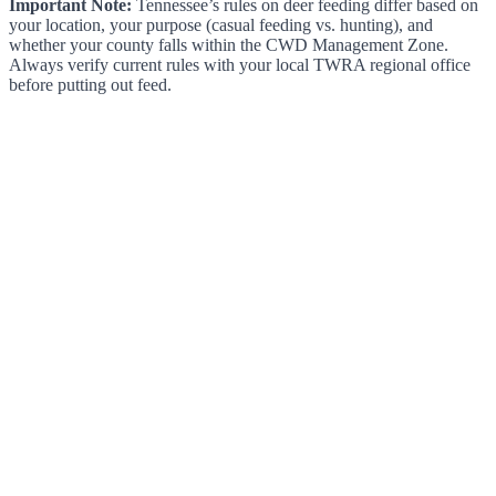
Important Note:
Tennessee’s rules on deer feeding differ based on
your location, your purpose (casual feeding vs. hunting), and
whether your county falls within the CWD Management Zone.
Always verify current rules with your local TWRA regional office
before putting out feed.