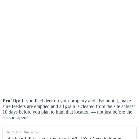
Pro Tip:
If you feed deer on your property and also hunt it, make
sure feeders are emptied and all grain is cleared from the site at least
10 days before you plan to hunt that location — not just before the
season opens.
More from this series:
Backyard Pig Laws in Vermont: What You Need to Know