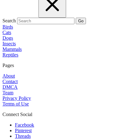
Search
Go
Birds
Cats
Dogs
Insects
Mammals
Reptiles
Pages
About
Contact
DMCA
Team
Privacy Policy
Terms of Use
Connect Social
Facebook
Pinterest
Threads