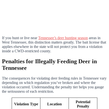
If you hunt or live near
Tennessee’s deer hunting season
areas in
West Tennessee, this distinction matters greatly. The bait license that
applies elsewhere in the state will not protect you from a violation
inside a CWD-restricted county.
Penalties for Illegally Feeding Deer in
Tennessee
The consequences for violating deer feeding rules in Tennessee vary
depending on which regulation you’ve broken and where the
violation occurred. Understanding the penalty tier helps you gauge
the seriousness of each restriction.
Potential
Violation Type
Location
Penalty