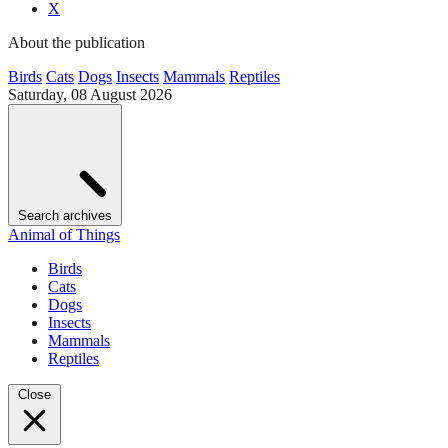
X
About the publication
Birds
Cats
Dogs
Insects
Mammals
Reptiles
Saturday, 08 August 2026
Search archives
Animal of Things
Birds
Cats
Dogs
Insects
Mammals
Reptiles
Close