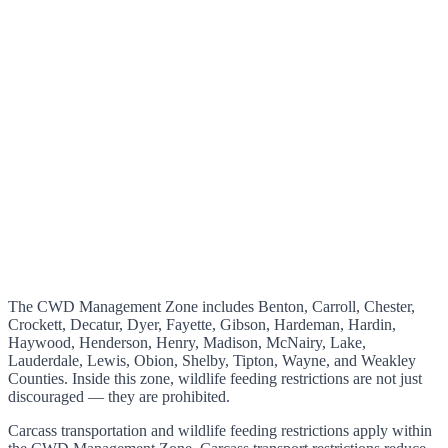
The CWD Management Zone includes Benton, Carroll, Chester,
Crockett, Decatur, Dyer, Fayette, Gibson, Hardeman, Hardin,
Haywood, Henderson, Henry, Madison, McNairy, Lake,
Lauderdale, Lewis, Obion, Shelby, Tipton, Wayne, and Weakley
Counties. Inside this zone, wildlife feeding restrictions are not just
discouraged — they are prohibited.
Carcass transportation and wildlife feeding restrictions apply within