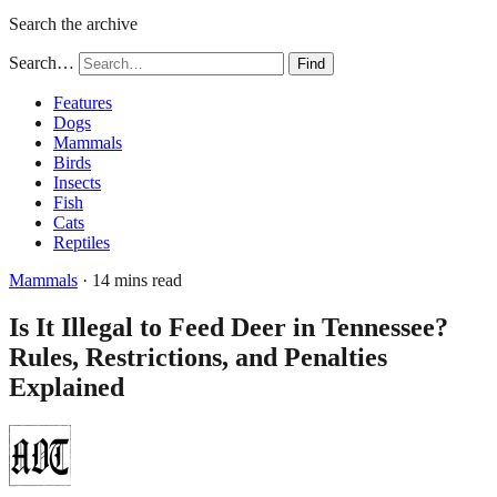
Search the archive
Search…
Find
Features
Dogs
Mammals
Birds
Insects
Fish
Cats
Reptiles
Mammals
· 14 mins read
Is It Illegal to Feed Deer in Tennessee?
Rules, Restrictions, and Penalties
Explained