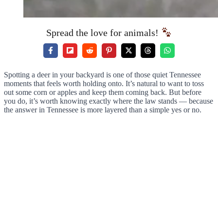
Spread the love for animals!
Spotting a deer in your backyard is one of those quiet Tennessee
moments that feels worth holding onto. It’s natural to want to toss
out some corn or apples and keep them coming back. But before
you do, it’s worth knowing exactly where the law stands — because
the answer in Tennessee is more layered than a simple yes or no.