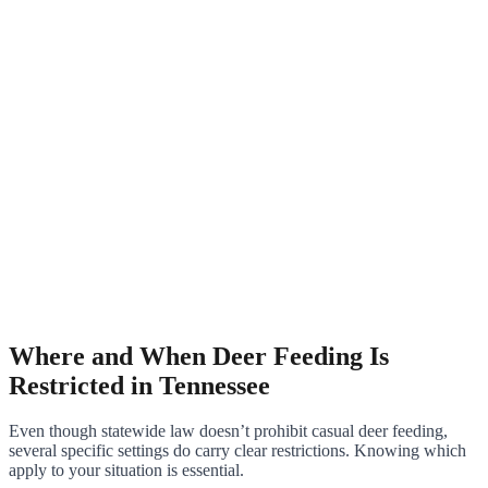
Where and When Deer Feeding Is
Restricted in Tennessee
Even though statewide law doesn’t prohibit casual deer feeding,
several specific settings do carry clear restrictions. Knowing which
apply to your situation is essential.