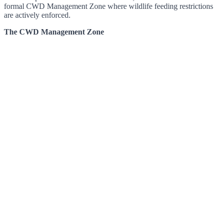
formal CWD Management Zone where wildlife feeding restrictions
are actively enforced.
The CWD Management Zone