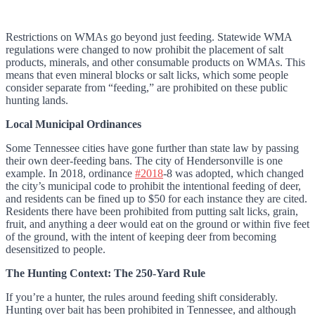
Restrictions on WMAs go beyond just feeding. Statewide WMA
regulations were changed to now prohibit the placement of salt
products, minerals, and other consumable products on WMAs. This
means that even mineral blocks or salt licks, which some people
consider separate from “feeding,” are prohibited on these public
hunting lands.
Local Municipal Ordinances
Some Tennessee cities have gone further than state law by passing
their own deer-feeding bans. The city of Hendersonville is one
example. In 2018, ordinance
#2018
-8 was adopted, which changed
the city’s municipal code to prohibit the intentional feeding of deer,
and residents can be fined up to $50 for each instance they are cited.
Residents there have been prohibited from putting salt licks, grain,
fruit, and anything a deer would eat on the ground or within five feet
of the ground, with the intent of keeping deer from becoming
desensitized to people.
The Hunting Context: The 250-Yard Rule
If you’re a hunter, the rules around feeding shift considerably.
Hunting over bait has been prohibited in Tennessee, and although