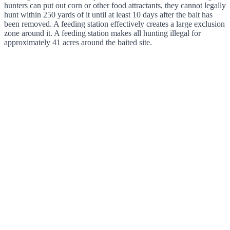
hunters can put out corn or other food attractants, they cannot legally
hunt within 250 yards of it until at least 10 days after the bait has
been removed. A feeding station effectively creates a large exclusion
zone around it. A feeding station makes all hunting illegal for
approximately 41 acres around the baited site.