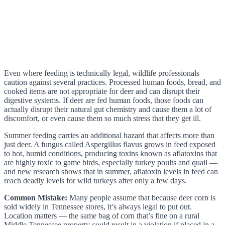
Even where feeding is technically legal, wildlife professionals
caution against several practices. Processed human foods, bread, and
cooked items are not appropriate for deer and can disrupt their
digestive systems. If deer are fed human foods, those foods can
actually disrupt their natural gut chemistry and cause them a lot of
discomfort, or even cause them so much stress that they get ill.
Summer feeding carries an additional hazard that affects more than
just deer. A fungus called Aspergillus flavus grows in feed exposed
to hot, humid conditions, producing toxins known as aflatoxins that
are highly toxic to game birds, especially turkey poults and quail —
and new research shows that in summer, aflatoxin levels in feed can
reach deadly levels for wild turkeys after only a few days.
Common Mistake:
Many people assume that because deer corn is
sold widely in Tennessee stores, it’s always legal to put out.
Location matters — the same bag of corn that’s fine on a rural
Middle Tennessee property could result in a violation if placed in a