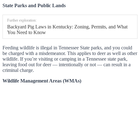
State Parks and Public Lands
Further exploration:
Backyard Pig Laws in Kentucky: Zoning, Permits, and What
You Need to Know
Feeding wildlife is illegal in Tennessee State parks, and you could
be charged with a misdemeanor. This applies to deer as well as other
wildlife. If you’re visiting or camping in a Tennessee state park,
leaving food out for deer — intentionally or not — can result in a
criminal charge.
Wildlife Management Areas (WMAs)