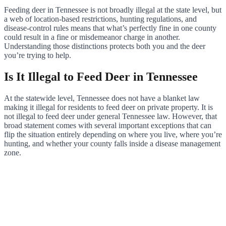
Feeding deer in Tennessee is not broadly illegal at the state level, but
a web of location-based restrictions, hunting regulations, and
disease-control rules means that what’s perfectly fine in one county
could result in a fine or misdemeanor charge in another.
Understanding those distinctions protects both you and the deer
you’re trying to help.
Is It Illegal to Feed Deer in Tennessee
At the statewide level, Tennessee does not have a blanket law
making it illegal for residents to feed deer on private property. It is
not illegal to feed deer under general Tennessee law. However, that
broad statement comes with several important exceptions that can
flip the situation entirely depending on where you live, where you’re
hunting, and whether your county falls inside a disease management
zone.