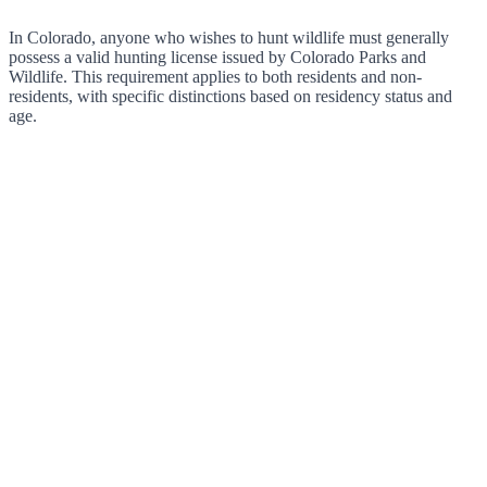
In Colorado, anyone who wishes to hunt wildlife must generally
possess a valid hunting license issued by Colorado Parks and
Wildlife. This requirement applies to both residents and non-
residents, with specific distinctions based on residency status and
age.