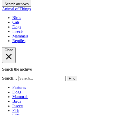
Search archives
Animal of Things
Birds
Cats
Dogs
Insects
Mammals
Reptiles
Close
Search the archive
Search…
Find
Features
Dogs
Mammals
Birds
Insects
Fish