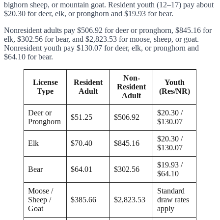
bighorn sheep, or mountain goat. Resident youth (12–17) pay about
$20.30 for deer, elk, or pronghorn and $19.93 for bear.
Nonresident adults pay $506.92 for deer or pronghorn, $845.16 for
elk, $302.56 for bear, and $2,823.53 for moose, sheep, or goat.
Nonresident youth pay $130.07 for deer, elk, or pronghorn and
$64.10 for bear.
Non-
License
Resident
Youth
Resident
Type
Adult
(Res/NR)
Adult
Deer or
$20.30 /
$51.25
$506.92
Pronghorn
$130.07
$20.30 /
Elk
$70.40
$845.16
$130.07
$19.93 /
Bear
$64.01
$302.56
$64.10
Moose /
Standard
Sheep /
$385.66
$2,823.53
draw rates
Goat
apply