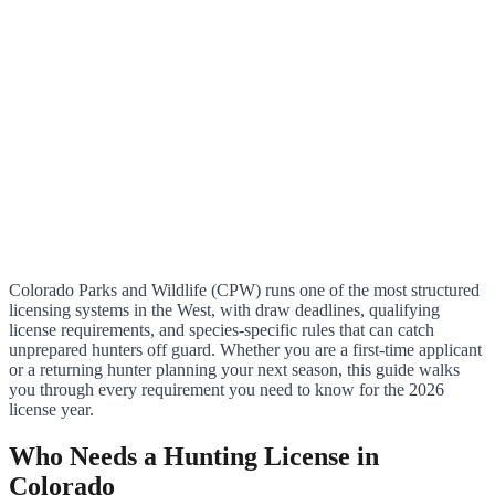
Colorado Parks and Wildlife (CPW) runs one of the most structured
licensing systems in the West, with draw deadlines, qualifying
license requirements, and species-specific rules that can catch
unprepared hunters off guard. Whether you are a first-time applicant
or a returning hunter planning your next season, this guide walks
you through every requirement you need to know for the 2026
license year.
Who Needs a Hunting License in
Colorado