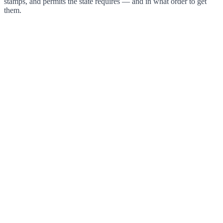
stamps, and permits the state requires — and in what order to get
them.