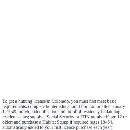
To get a hunting license in Colorado, you must first meet basic
requirements: complete hunter education if born on or after January
1, 1949; provide identification and proof of residency if claiming
resident status; supply a Social Security or ITIN number if age 12 or
older; and purchase a Habitat Stamp if required (ages 18–64,
automatically added to your first license purchase each year).