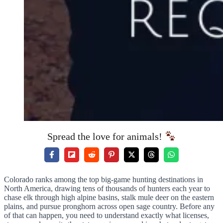
Spread the love for animals!
Colorado ranks among the top big-game hunting destinations in
North America, drawing tens of thousands of hunters each year to
chase elk through high alpine basins, stalk mule deer on the eastern
plains, and pursue pronghorn across open sage country. Before any
of that can happen, you need to understand exactly what licenses,