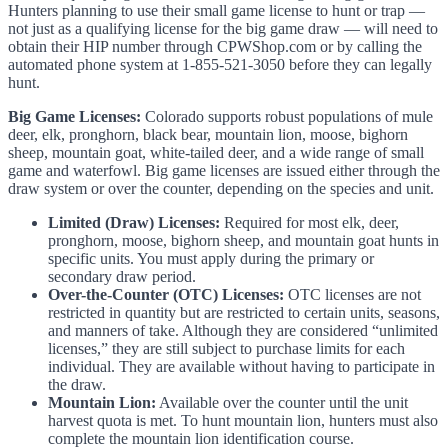
Hunters planning to use their small game license to hunt or trap —
not just as a qualifying license for the big game draw — will need to
obtain their HIP number through CPWShop.com or by calling the
automated phone system at 1-855-521-3050 before they can legally
hunt.
Big Game Licenses:
Colorado supports robust populations of mule
deer, elk, pronghorn, black bear, mountain lion, moose, bighorn
sheep, mountain goat, white-tailed deer, and a wide range of small
game and waterfowl. Big game licenses are issued either through the
draw system or over the counter, depending on the species and unit.
Limited (Draw) Licenses:
Required for most elk, deer,
pronghorn, moose, bighorn sheep, and mountain goat hunts in
specific units. You must apply during the primary or
secondary draw period.
Over-the-Counter (OTC) Licenses:
OTC licenses are not
restricted in quantity but are restricted to certain units, seasons,
and manners of take. Although they are considered “unlimited
licenses,” they are still subject to purchase limits for each
individual. They are available without having to participate in
the draw.
Mountain Lion:
Available over the counter until the unit
harvest quota is met. To hunt mountain lion, hunters must also
complete the mountain lion identification course.