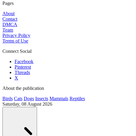
Pages
About
Contact
DMCA
Team
Privacy Policy
Terms of Use
Connect Social
Facebook
Pinterest
Threads
X
About the publication
Birds
Cats
Dogs
Insects
Mammals
Reptiles
Saturday, 08 August 2026