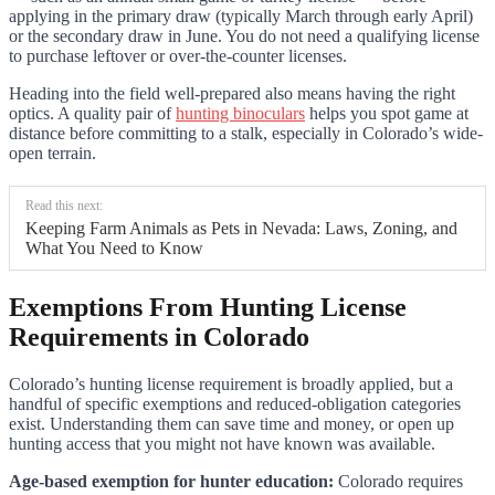
applying in the primary draw (typically March through early April)
or the secondary draw in June. You do not need a qualifying license
to purchase leftover or over-the-counter licenses.
Heading into the field well-prepared also means having the right
optics. A quality pair of
hunting binoculars
helps you spot game at
distance before committing to a stalk, especially in Colorado’s wide-
open terrain.
Read this next:
Keeping Farm Animals as Pets in Nevada: Laws, Zoning, and
What You Need to Know
Exemptions From Hunting License
Requirements in Colorado
Colorado’s hunting license requirement is broadly applied, but a
handful of specific exemptions and reduced-obligation categories
exist. Understanding them can save time and money, or open up
hunting access that you might not have known was available.
Age-based exemption for hunter education:
Colorado requires