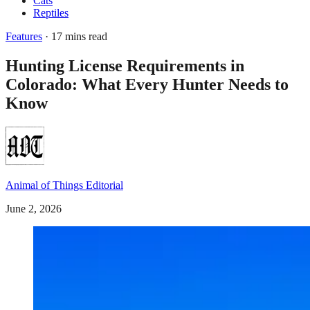
Cats
Reptiles
Features
· 17 mins read
Hunting License Requirements in
Colorado: What Every Hunter Needs to
Know
Animal of Things Editorial
June 2, 2026