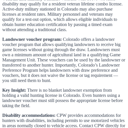
disability may qualify for a resident veteran lifetime combo license.
Active-duty military stationed in Colorado may also purchase
licenses at resident rates. Military personnel and veterans may
qualify for a test-out option, which allows eligible individuals to
obtain hunter education certification by passing a timed exam
without attending a traditional class.
Landowner voucher program:
Colorado offers a landowner
voucher program that allows qualifying landowners to receive big
game licenses without going through the draw. Landowners must
own a minimum amount of agricultural land in a qualifying Game
Management Unit. These vouchers can be used by the landowner or
transferred to another hunter. Importantly, Colorado’s Landowner
Preference Program helps landowners with draw preference and
vouchers, but it does not waive the license or tag requirement —
you still need them to hunt.
Key Insight:
There is no blanket landowner exemption from
holding a valid hunting license in Colorado. Even hunters using a
landowner voucher must still possess the appropriate license before
taking the field.
Disability accommodations:
CPW provides accommodations for
hunters with disabilities, including permits to use motorized vehicles
in areas normally closed to vehicle access. Contact CPW directly for