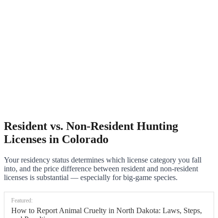
Resident vs. Non-Resident Hunting
Licenses in Colorado
Your residency status determines which license category you fall
into, and the price difference between resident and non-resident
licenses is substantial — especially for big-game species.
Featured:
How to Report Animal Cruelty in North Dakota: Laws, Steps,