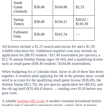
Small
Game
$38.49
$104.86
$2.53
(Annual)
Spring
$20.62 /
$38.49
$194.21
Turkey
$130.39
Furbearer
$36.68
$101.54
—
Only
All licenses include a $1.25 search-and-rescue fee and a $1.50
wildlife education fee. Additional required costs may include an
application fee ($8.93 resident / $11.49 nonresident per species), a
$12.76 annual Habitat Stamp (ages 18–64), and a qualifying license
such as small game ($38.49 resident / $104.86 nonresident).
When budgeting for a Colorado hunt, factor in all of these line items
together. A resident adult applying for elk in the primary draw would
need to account for the qualifying small game license ($38.49), the
Habitat Stamp ($12.76), the per-species application fee ($8.93), and
the elk tag itself ($70.40) if drawn — totaling over $130 before any
gear costs.
A reliable
hunting rifle scope
is another essential investment before
heading into Colorado’s mountain terrain, where shots at longer