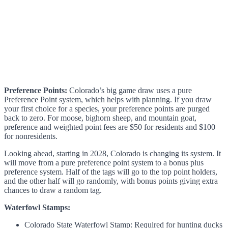
Preference Points:
Colorado’s big game draw uses a pure
Preference Point system, which helps with planning. If you draw
your first choice for a species, your preference points are purged
back to zero. For moose, bighorn sheep, and mountain goat,
preference and weighted point fees are $50 for residents and $100
for nonresidents.
Looking ahead, starting in 2028, Colorado is changing its system. It
will move from a pure preference point system to a bonus plus
preference system. Half of the tags will go to the top point holders,
and the other half will go randomly, with bonus points giving extra
chances to draw a random tag.
Waterfowl Stamps:
Colorado State Waterfowl Stamp: Required for hunting ducks