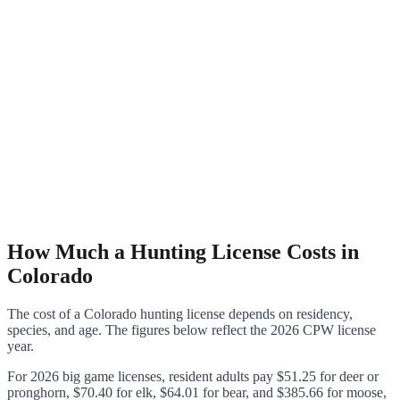
How Much a Hunting License Costs in
Colorado
The cost of a Colorado hunting license depends on residency,
species, and age. The figures below reflect the 2026 CPW license
year.
For 2026 big game licenses, resident adults pay $51.25 for deer or
pronghorn, $70.40 for elk, $64.01 for bear, and $385.66 for moose,