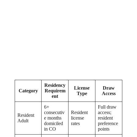
Residency
License
Draw
Category
Requirem
Type
Access
ent
6+
Full draw
consecutiv
Resident
access;
Resident
e months
license
resident
Adult
domiciled
rates
preference
in CO
points