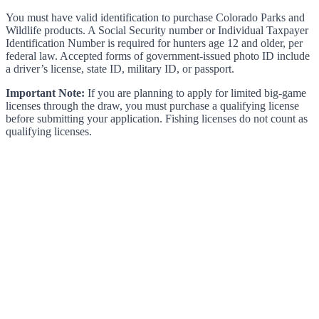
You must have valid identification to purchase Colorado Parks and
Wildlife products. A Social Security number or Individual Taxpayer
Identification Number is required for hunters age 12 and older, per
federal law. Accepted forms of government-issued photo ID include
a driver’s license, state ID, military ID, or passport.
Important Note:
If you are planning to apply for limited big-game
licenses through the draw, you must purchase a qualifying license
before submitting your application. Fishing licenses do not count as
qualifying licenses.