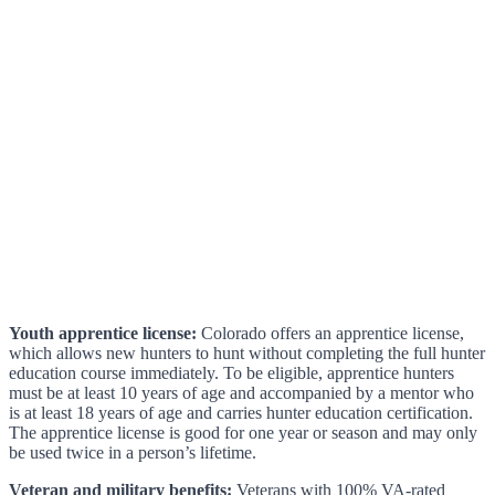
Youth apprentice license:
Colorado offers an apprentice license,
which allows new hunters to hunt without completing the full hunter
education course immediately. To be eligible, apprentice hunters
must be at least 10 years of age and accompanied by a mentor who
is at least 18 years of age and carries hunter education certification.
The apprentice license is good for one year or season and may only
be used twice in a person’s lifetime.
Veteran and military benefits:
Veterans with 100% VA-rated