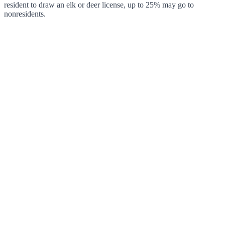
resident to draw an elk or deer license, up to 25% may go to
nonresidents.