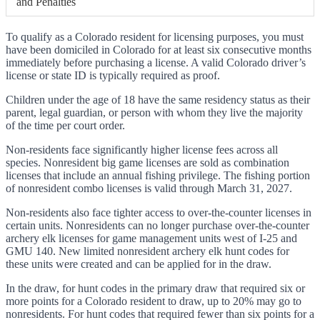
and Penalties
To qualify as a Colorado resident for licensing purposes, you must
have been domiciled in Colorado for at least six consecutive months
immediately before purchasing a license. A valid Colorado driver’s
license or state ID is typically required as proof.
Children under the age of 18 have the same residency status as their
parent, legal guardian, or person with whom they live the majority
of the time per court order.
Non-residents face significantly higher license fees across all
species. Nonresident big game licenses are sold as combination
licenses that include an annual fishing privilege. The fishing portion
of nonresident combo licenses is valid through March 31, 2027.
Non-residents also face tighter access to over-the-counter licenses in
certain units. Nonresidents can no longer purchase over-the-counter
archery elk licenses for game management units west of I-25 and
GMU 140. New limited nonresident archery elk hunt codes for
these units were created and can be applied for in the draw.
In the draw, for hunt codes in the primary draw that required six or
more points for a Colorado resident to draw, up to 20% may go to
nonresidents. For hunt codes that required fewer than six points for a