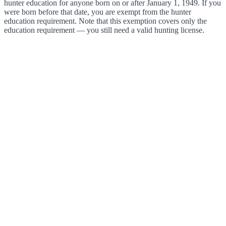
hunter education for anyone born on or after January 1, 1949. If you
were born before that date, you are exempt from the hunter
education requirement. Note that this exemption covers only the
education requirement — you still need a valid hunting license.