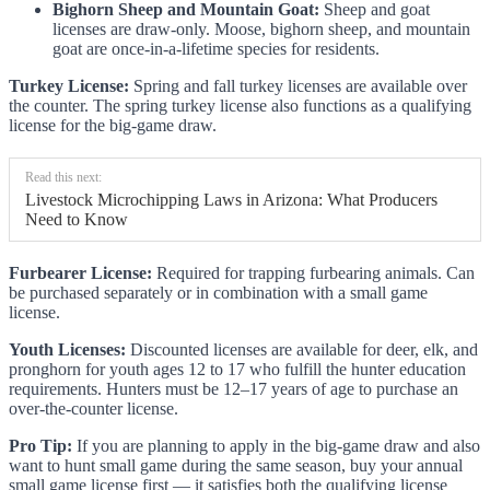
Bighorn Sheep and Mountain Goat:
Sheep and goat
licenses are draw-only. Moose, bighorn sheep, and mountain
goat are once-in-a-lifetime species for residents.
Turkey License:
Spring and fall turkey licenses are available over
the counter. The spring turkey license also functions as a qualifying
license for the big-game draw.
Read this next:
Livestock Microchipping Laws in Arizona: What Producers
Need to Know
Furbearer License:
Required for trapping furbearing animals. Can
be purchased separately or in combination with a small game
license.
Youth Licenses:
Discounted licenses are available for deer, elk, and
pronghorn for youth ages 12 to 17 who fulfill the hunter education
requirements. Hunters must be 12–17 years of age to purchase an
over-the-counter license.
Pro Tip:
If you are planning to apply in the big-game draw and also
want to hunt small game during the same season, buy your annual
small game license first — it satisfies both the qualifying license