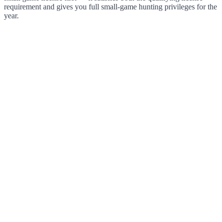
requirement and gives you full small-game hunting privileges for the
year.