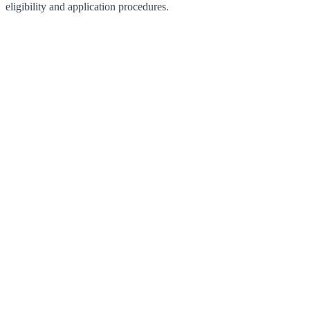
eligibility and application procedures.