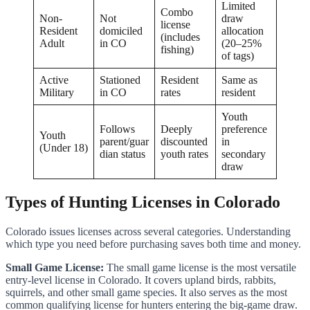
Limited
Combo
Non-
Not
draw
license
Resident
domiciled
allocation
(includes
Adult
in CO
(20–25%
fishing)
of tags)
Active
Stationed
Resident
Same as
Military
in CO
rates
resident
Youth
Follows
Deeply
preference
Youth
parent/guar
discounted
in
(Under 18)
dian status
youth rates
secondary
draw
Types of Hunting Licenses in Colorado
Colorado issues licenses across several categories. Understanding
which type you need before purchasing saves both time and money.
Small Game License:
The small game license is the most versatile
entry-level license in Colorado. It covers upland birds, rabbits,
squirrels, and other small game species. It also serves as the most
common qualifying license for hunters entering the big-game draw.