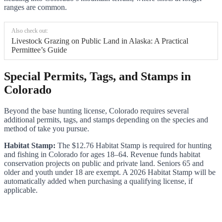
ranges are common.
Also check out:
Livestock Grazing on Public Land in Alaska: A Practical
Permittee’s Guide
Special Permits, Tags, and Stamps in
Colorado
Beyond the base hunting license, Colorado requires several
additional permits, tags, and stamps depending on the species and
method of take you pursue.
Habitat Stamp:
The $12.76 Habitat Stamp is required for hunting
and fishing in Colorado for ages 18–64. Revenue funds habitat
conservation projects on public and private land. Seniors 65 and
older and youth under 18 are exempt. A 2026 Habitat Stamp will be
automatically added when purchasing a qualifying license, if
applicable.