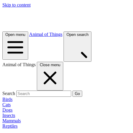
Skip to content
Animal of Things
Open menu
Open search
Animal of Things
Close menu
Search
Go
Birds
Cats
Dogs
Insects
Mammals
Reptiles