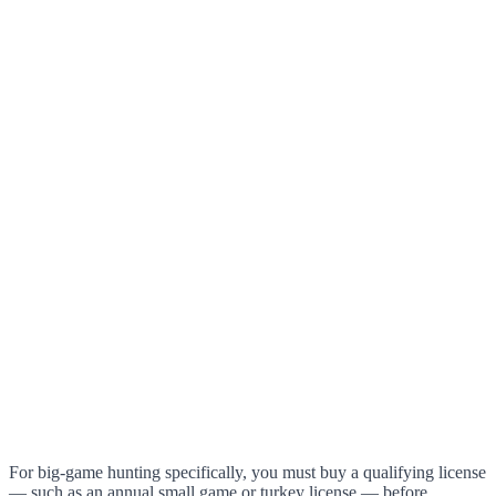
For big-game hunting specifically, you must buy a qualifying license
— such as an annual small game or turkey license — before