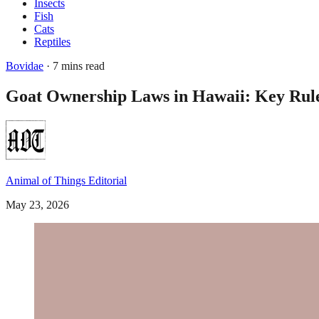
Insects
Fish
Cats
Reptiles
Bovidae
· 7 mins read
Goat Ownership Laws in Hawaii: Key Ru
Animal of Things Editorial
May 23, 2026