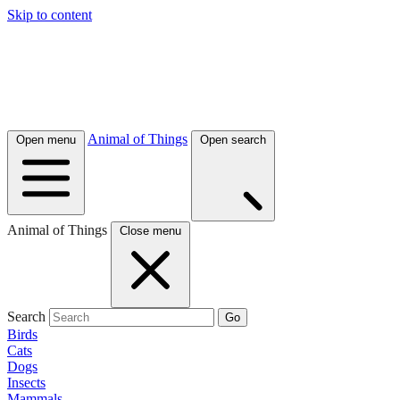
Skip to content
Animal of Things
Open menu
Open search
Animal of Things
Close menu
Search
Go
Birds
Cats
Dogs
Insects
Mammals