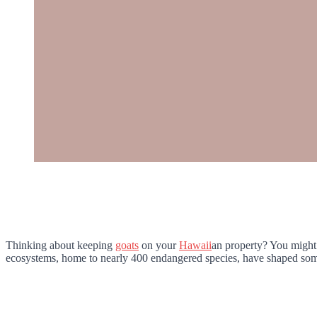
Thinking about keeping
goats
on your
Hawaii
an property? You might 
ecosystems, home to nearly 400 endangered species, have shaped some 