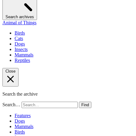
Search archives
Animal of Things
Birds
Cats
Dogs
Insects
Mammals
Reptiles
Close
Search the archive
Search…
Find
Features
Dogs
Mammals
Birds