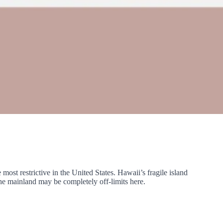
ost restrictive in the United States. Hawaii’s fragile island
he mainland may be completely off-limits here.