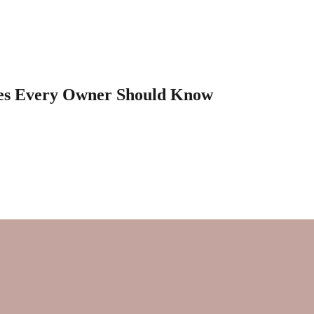
les Every Owner Should Know