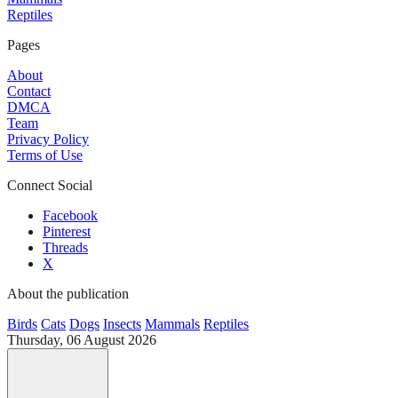
Reptiles
Pages
About
Contact
DMCA
Team
Privacy Policy
Terms of Use
Connect Social
Facebook
Pinterest
Threads
X
About the publication
Birds
Cats
Dogs
Insects
Mammals
Reptiles
Thursday, 06 August 2026