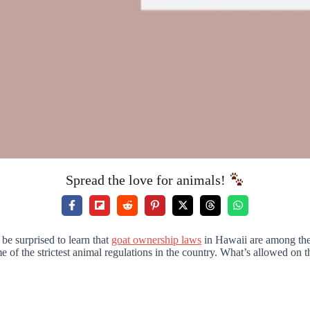
Spread the love for animals!
be surprised to learn that
goat ownership laws
in Hawaii are among the m
of the strictest animal regulations in the country. What’s allowed on t