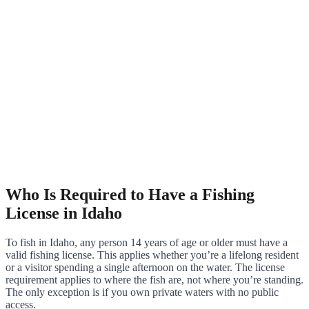
Who Is Required to Have a Fishing
License in Idaho
To fish in Idaho, any person 14 years of age or older must have a
valid fishing license. This applies whether you’re a lifelong resident
or a visitor spending a single afternoon on the water. The license
requirement applies to where the fish are, not where you’re standing.
The only exception is if you own private waters with no public
access.