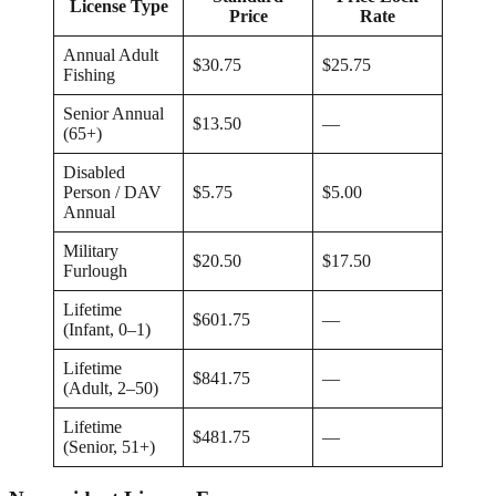
License Type
Price
Rate
Annual Adult
$30.75
$25.75
Fishing
Senior Annual
$13.50
—
(65+)
Disabled
Person / DAV
$5.75
$5.00
Annual
Military
$20.50
$17.50
Furlough
Lifetime
$601.75
—
(Infant, 0–1)
Lifetime
$841.75
—
(Adult, 2–50)
Lifetime
$481.75
—
(Senior, 51+)