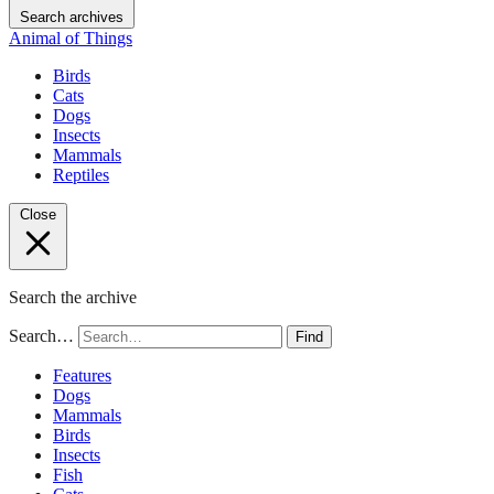
Search archives
Animal of Things
Birds
Cats
Dogs
Insects
Mammals
Reptiles
Close
Search the archive
Search…
Find
Features
Dogs
Mammals
Birds
Insects
Fish