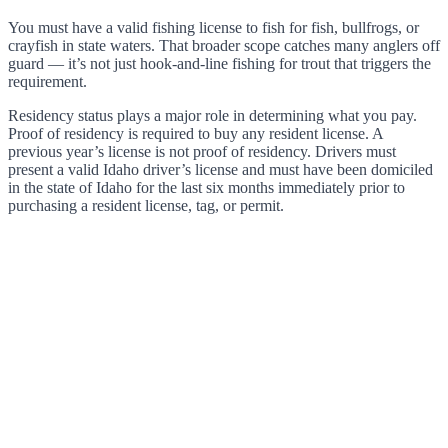
You must have a valid fishing license to fish for fish, bullfrogs, or
crayfish in state waters. That broader scope catches many anglers off
guard — it’s not just hook-and-line fishing for trout that triggers the
requirement.
Residency status plays a major role in determining what you pay.
Proof of residency is required to buy any resident license. A
previous year’s license is not proof of residency. Drivers must
present a valid Idaho driver’s license and must have been domiciled
in the state of Idaho for the last six months immediately prior to
purchasing a resident license, tag, or permit.