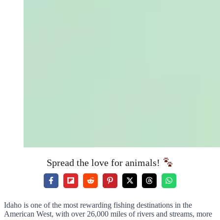
Spread the love for animals!
Idaho is one of the most rewarding fishing destinations in the
American West, with over 26,000 miles of rivers and streams, more