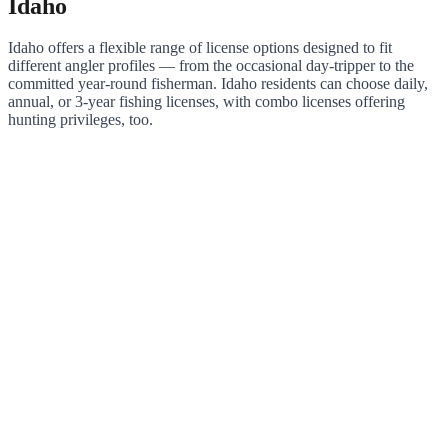
Idaho
Idaho offers a flexible range of license options designed to fit
different angler profiles — from the occasional day-tripper to the
committed year-round fisherman. Idaho residents can choose daily,
annual, or 3-year fishing licenses, with combo licenses offering
hunting privileges, too.