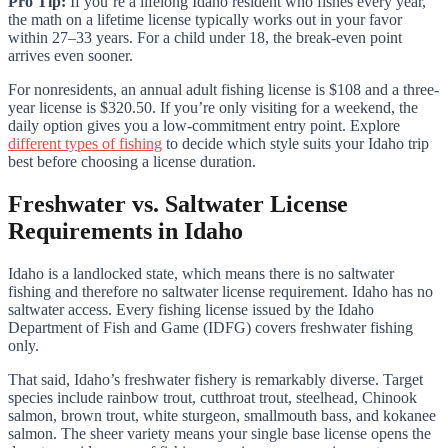
Pro Tip:
If you’re a lifelong Idaho resident who fishes every year,
the math on a lifetime license typically works out in your favor
within 27–33 years. For a child under 18, the break-even point
arrives even sooner.
For nonresidents, an annual adult fishing license is $108 and a three-
year license is $320.50. If you’re only visiting for a weekend, the
daily option gives you a low-commitment entry point. Explore
different types of fishing
to decide which style suits your Idaho trip
best before choosing a license duration.
Freshwater vs. Saltwater License
Requirements in Idaho
Idaho is a landlocked state, which means there is no saltwater
fishing and therefore no saltwater license requirement. Idaho has no
saltwater access. Every fishing license issued by the Idaho
Department of Fish and Game (IDFG) covers freshwater fishing
only.
That said, Idaho’s freshwater fishery is remarkably diverse. Target
species include rainbow trout, cutthroat trout, steelhead, Chinook
salmon, brown trout, white sturgeon, smallmouth bass, and kokanee
salmon. The sheer variety means your single base license opens the