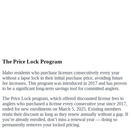
The Price Lock Program
Idaho residents who purchase licenses consecutively every year
without a lapse lock in their initial purchase price, avoiding future
fee increases. This program was introduced in 2017 and has proven
to be a significant long-term savings tool for committed anglers.
The Price Lock program, which offered discounted license fees to
anglers who purchased a license every consecutive year since 2017,
ended for new enrollments on March 5, 2025. Existing members
retain their discount as long as they renew annually without a gap. If
you’re already enrolled, don’t miss a renewal year — doing so
permanently removes your locked pricing.