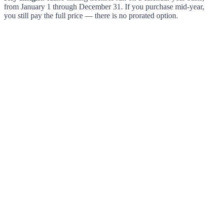
from January 1 through December 31. If you purchase mid-year,
you still pay the full price — there is no prorated option.