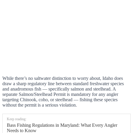
While there’s no saltwater distinction to worry about, Idaho does
draw a sharp regulatory line between standard freshwater species
and anadromous fish — specifically salmon and steelhead. A
separate Salmon/Steelhead Permit is mandatory for any angler
targeting Chinook, coho, or steelhead — fishing these species
without the permit is a serious violation.
Keep reading:
Bass Fishing Regulations in Maryland: What Every Angler
Needs to Know