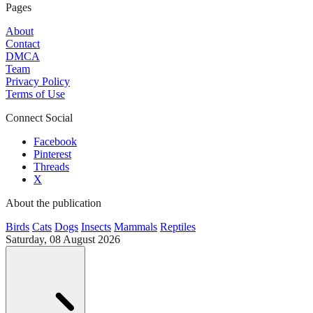
Pages
About
Contact
DMCA
Team
Privacy Policy
Terms of Use
Connect Social
Facebook
Pinterest
Threads
X
About the publication
Birds
Cats
Dogs
Insects
Mammals
Reptiles
Saturday, 08 August 2026