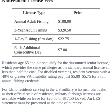
Nonresident License Fees
License Type
Price
Annual Adult Fishing
$108.00
3-Year Adult Fishing
$320.50
1-Day Fishing (first day)
$22.75
Each Additional
$7.00
Consecutive Day
Residents age 65 and older qualify for the discounted senior license,
which provides the same privileges as the standard annual license at
less than half the cost. For disabled veterans, resident veterans with a
40% or greater VA disability rating pay just $5.00–$5.75 for a full
annual fishing credential.
For Idaho residents serving in the US military who maintain Idaho
as their official state of residence, military furlough licenses are
available while on leave for $20.50 or $17.50 locked. An LES
statement must be presented at the time of purchase.