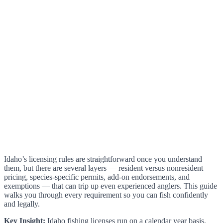
Idaho’s licensing rules are straightforward once you understand
them, but there are several layers — resident versus nonresident
pricing, species-specific permits, add-on endorsements, and
exemptions — that can trip up even experienced anglers. This guide
walks you through every requirement so you can fish confidently
and legally.
Key Insight:
Idaho fishing licenses run on a calendar year basis,