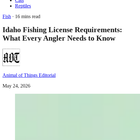
Cats
Reptiles
Fish
· 16 mins read
Idaho Fishing License Requirements:
What Every Angler Needs to Know
Animal of Things Editorial
May 24, 2026