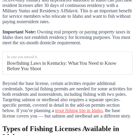
resident licenses after 30 days of continuous residency with a
Military Status and Residency Affidavit. This is an important benefit
for service members who relocate to Idaho and want to fish without
paying nonresident rates.
Important Note:
Owning real property or paying property taxes in
Idaho does not establish residency for licensing purposes. You must
meet the six-month domicile requirement.
In case you missed it:
Bowfishing Laws in Kentucky: What You Need to Know
Before You Shoot
Beyond the base license, certain activities require additional
credentials. Special fishing permits are needed for some activities for
both residents and nonresidents, including fishing with two poles.
Targeting salmon or steelhead also requires a separate species-
specific permit, covered in detail in the add-on permits section
below. If you’re planning a
trout fishing trip in Idaho
, the base
license covers you — but salmon and steelhead are a different story.
Types of Fishing Licenses Available in