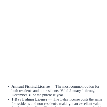
Annual Fishing License
— The most common option for
both residents and nonresidents. Valid January 1 through
December 31 of the purchase year.
1-Day Fishing License
— The 1-day license costs the same
for residents and non-residents, making it an excellent value