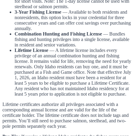
for short visits. Note: The 1-day license cannot be used with
steelhead or salmon permits.
3-Year Fishing License
— Available to both residents and
nonresidents, this option locks in your credential for three
consecutive years and can offer cost savings over purchasing
annually.
Combination Hunting and Fishing License
— Bundles
fishing and hunting privileges into a single license, available
in resident and senior variations.
Lifetime License
— A lifetime license includes every
privilege of an annual combination hunting and fishing
license. It remains valid for life, removing the need for yearly
renewals. Only Idaho residents can buy one, and it must be
purchased at a Fish and Game office. Note that effective July
1, 2026, an Idaho resident must have been a resident for at
least 5 years to be eligible to purchase a Lifetime Certificate.
Any resident who has not maintained Idaho residency for at
least 5 years prior to application is not eligible to purchase.
Lifetime certificates authorize all privileges associated with a
corresponding annual license and are valid for the life of the
certificate holder. The lifetime certificate does not include tags and
permits. You’ll still need to purchase salmon, steelhead, and two-
pole permits separately each year.