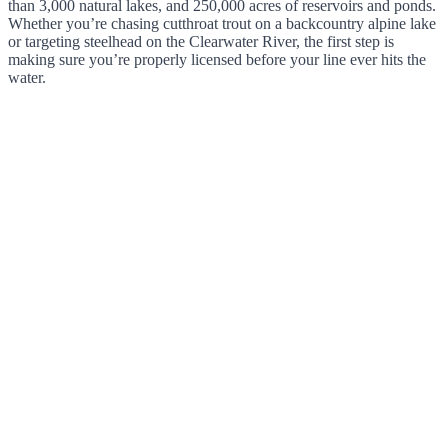
than 3,000 natural lakes, and 250,000 acres of reservoirs and ponds.
Whether you’re chasing cutthroat trout on a backcountry alpine lake
or targeting steelhead on the Clearwater River, the first step is
making sure you’re properly licensed before your line ever hits the
water.