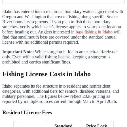
Idaho has entered into a reciprocal boundary waters agreement with
Oregon and Washington that covers fishing along specific Snake
River boundary segments. If you plan to fish those boundary
stretches, verify which state’s license applies to your exact location
before heading out. Anglers interested in
bass fishing in Idaho
will
find that smallmouth bass are covered under the standard annual
license with no additional permits required.
Important Note:
White sturgeon in Idaho are catch-and-release
only. Even with a valid fishing license, keeping a sturgeon is
prohibited and carries significant fines.
Fishing License Costs in Idaho
Idaho separates its fee structure into resident and nonresident
categories, with additional tiers for seniors, disabled veterans, and
military personnel. The figures below reflect 2026 pricing as
reported by multiple sources current through March–April 2026.
Resident License Fees
Standard
Price Lock