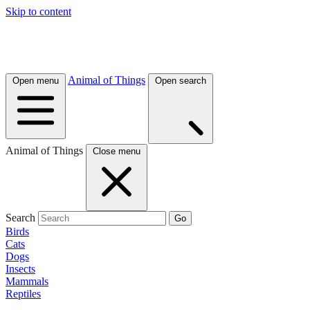
Skip to content
Animal of Things
Open menu
Open search
Animal of Things
Close menu
Search
Go
Birds
Cats
Dogs
Insects
Mammals
Reptiles