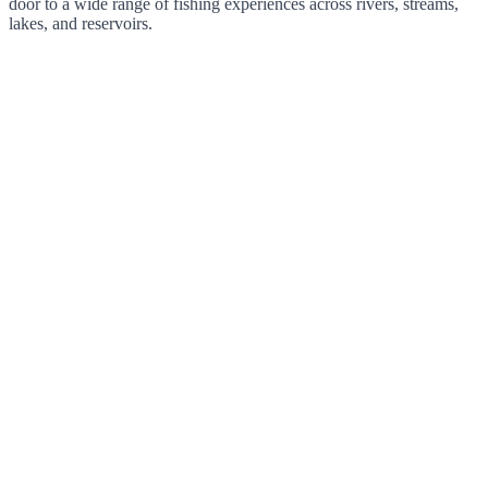
door to a wide range of fishing experiences across rivers, streams,
lakes, and reservoirs.