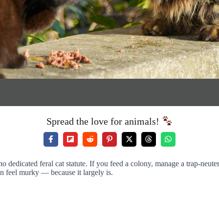
Spread the love for animals!
no dedicated feral cat statute. If you feed a colony, manage a trap-neu
n feel murky — because it largely is.