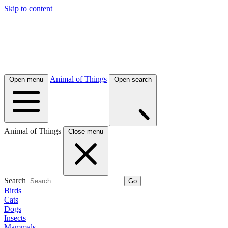
Skip to content
Animal of Things
Open menu
Open search
Animal of Things
Close menu
Search
Go
Birds
Cats
Dogs
Insects
Mammals