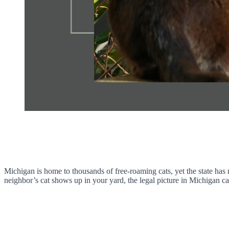
Michigan is home to thousands of free-roaming cats, yet the state has 
neighbor’s cat shows up in your yard, the legal picture in Michigan ca