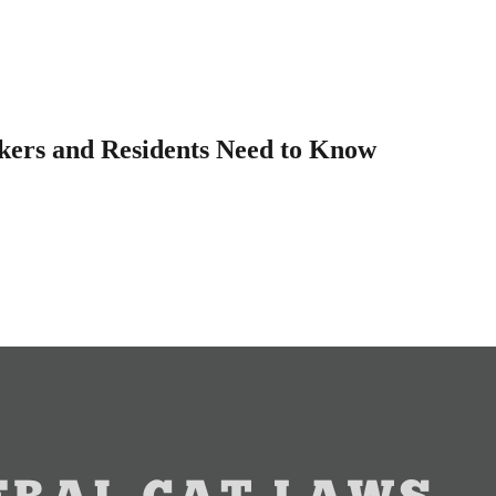
kers and Residents Need to Know