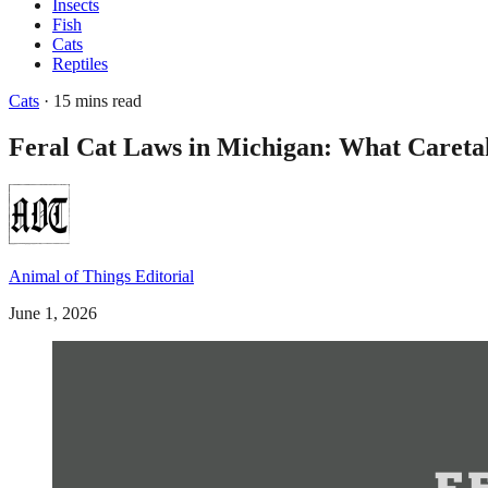
Insects
Fish
Cats
Reptiles
Cats
· 15 mins read
Feral Cat Laws in Michigan: What Careta
Animal of Things Editorial
June 1, 2026