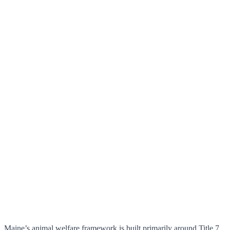
Maine’s animal welfare framework is built primarily around Title 7