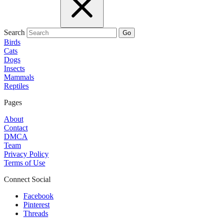
Search
Go
Birds
Cats
Dogs
Insects
Mammals
Reptiles
Pages
About
Contact
DMCA
Team
Privacy Policy
Terms of Use
Connect Social
Facebook
Pinterest
Threads