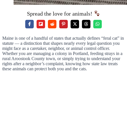
Spread the love for animals!
Maine is one of a handful of states that actually defines “feral cat” in
statute — a distinction that shapes nearly every legal question you
might face as a caretaker, neighbor, or animal control officer.
Whether you are managing a colony in Portland, feeding strays in a
rural Aroostook County town, or simply trying to understand your
rights after a neighbor’s complaint, knowing how state law treats
these animals can protect both you and the cats.