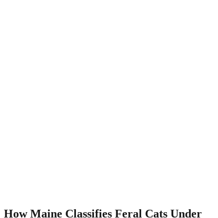
How Maine Classifies Feral Cats Under