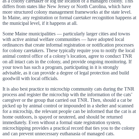
as a colony caretaker or log the location of a managed colony. This
differs from states like New Jersey or North Carolina, which have
more structured colony management frameworks at the state level.
In Maine, any registration or formal caretaker recognition happens at
the municipal level, if it happens at all.
Some Maine municipalities — particularly larger cities and towns
with active animal welfare communities — have adopted local
ordinances that create informal registration or notification processes
for colony caretakers. These typically require you to notify the local
animal control office of a colony’s location, agree to conduct TNR
on all intact cats in the colony, and provide ongoing monitoring. If
your town has such a program, participating in it is strongly
advisable, as it can provide a degree of legal protection and build
goodwill with local officials.
It is also best practice to microchip community cats during the TNR
process and register the microchip with the information of the cats’
caregiver or the group that carried out TNR. Then, should a cat be
picked up by animal control or impounded in a shelter and scanned
for a microchip, the relevant people can be informed that the cat is at
home outdoors, is spayed or neutered, and should be returned
immediately. Even without a formal state registration system,
microchipping provides a practical record that ties you to the colony
and can prevent unnecessary euthanasia of managed cats.