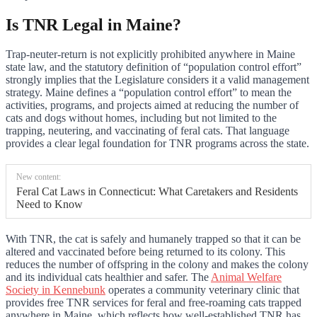
Is TNR Legal in Maine?
Trap-neuter-return is not explicitly prohibited anywhere in Maine
state law, and the statutory definition of “population control effort”
strongly implies that the Legislature considers it a valid management
strategy. Maine defines a “population control effort” to mean the
activities, programs, and projects aimed at reducing the number of
cats and dogs without homes, including but not limited to the
trapping, neutering, and vaccinating of feral cats. That language
provides a clear legal foundation for TNR programs across the state.
New content:
Feral Cat Laws in Connecticut: What Caretakers and Residents
Need to Know
With TNR, the cat is safely and humanely trapped so that it can be
altered and vaccinated before being returned to its colony. This
reduces the number of offspring in the colony and makes the colony
and its individual cats healthier and safer. The
Animal Welfare
Society in Kennebunk
operates a community veterinary clinic that
provides free TNR services for feral and free-roaming cats trapped
anywhere in Maine, which reflects how well-established TNR has