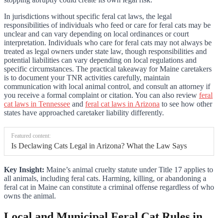
In jurisdictions without specific feral cat laws, the legal
responsibilities of individuals who feed or care for feral cats may be
unclear and can vary depending on local ordinances or court
interpretation. Individuals who care for feral cats may not always be
treated as legal owners under state law, though responsibilities and
potential liabilities can vary depending on local regulations and
specific circumstances. The practical takeaway for Maine caretakers
is to document your TNR activities carefully, maintain
communication with local animal control, and consult an attorney if
you receive a formal complaint or citation. You can also review
feral
cat laws in Tennessee
and
feral cat laws in Arizona
to see how other
states have approached caretaker liability differently.
Featured content:
Is Declawing Cats Legal in Arizona? What the Law Says
Key Insight:
Maine’s animal cruelty statute under Title 17 applies to
all animals, including feral cats. Harming, killing, or abandoning a
feral cat in Maine can constitute a criminal offense regardless of who
owns the animal.
Local and Municipal Feral Cat Rules in