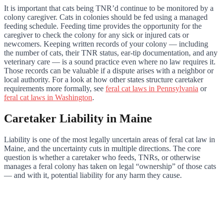
It is important that cats being TNR’d continue to be monitored by a
colony caregiver. Cats in colonies should be fed using a managed
feeding schedule. Feeding time provides the opportunity for the
caregiver to check the colony for any sick or injured cats or
newcomers. Keeping written records of your colony — including
the number of cats, their TNR status, ear-tip documentation, and any
veterinary care — is a sound practice even where no law requires it.
Those records can be valuable if a dispute arises with a neighbor or
local authority. For a look at how other states structure caretaker
requirements more formally, see
feral cat laws in Pennsylvania
or
feral cat laws in Washington
.
Caretaker Liability in Maine
Liability is one of the most legally uncertain areas of feral cat law in
Maine, and the uncertainty cuts in multiple directions. The core
question is whether a caretaker who feeds, TNRs, or otherwise
manages a feral colony has taken on legal “ownership” of those cats
— and with it, potential liability for any harm they cause.