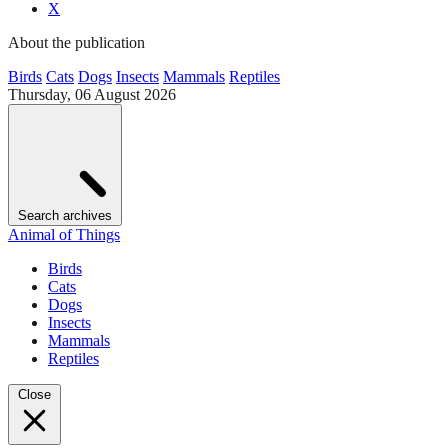
X
About the publication
Birds
Cats
Dogs
Insects
Mammals
Reptiles
Thursday, 06 August 2026
Search archives
Animal of Things
Birds
Cats
Dogs
Insects
Mammals
Reptiles
Close