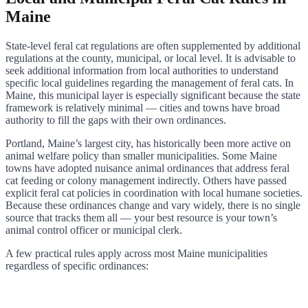
Maine
State-level feral cat regulations are often supplemented by additional
regulations at the county, municipal, or local level. It is advisable to
seek additional information from local authorities to understand
specific local guidelines regarding the management of feral cats. In
Maine, this municipal layer is especially significant because the state
framework is relatively minimal — cities and towns have broad
authority to fill the gaps with their own ordinances.
Portland, Maine’s largest city, has historically been more active on
animal welfare policy than smaller municipalities. Some Maine
towns have adopted nuisance animal ordinances that address feral
cat feeding or colony management indirectly. Others have passed
explicit feral cat policies in coordination with local humane societies.
Because these ordinances change and vary widely, there is no single
source that tracks them all — your best resource is your town’s
animal control officer or municipal clerk.
A few practical rules apply across most Maine municipalities
regardless of specific ordinances: