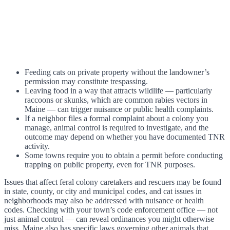
Feeding cats on private property without the landowner’s
permission may constitute trespassing.
Leaving food in a way that attracts wildlife — particularly
raccoons or skunks, which are common rabies vectors in
Maine — can trigger nuisance or public health complaints.
If a neighbor files a formal complaint about a colony you
manage, animal control is required to investigate, and the
outcome may depend on whether you have documented TNR
activity.
Some towns require you to obtain a permit before conducting
trapping on public property, even for TNR purposes.
Issues that affect feral colony caretakers and rescuers may be found
in state, county, or city and municipal codes, and cat issues in
neighborhoods may also be addressed with nuisance or health
codes. Checking with your town’s code enforcement office — not
just animal control — can reveal ordinances you might otherwise
miss. Maine also has specific laws governing other animals that