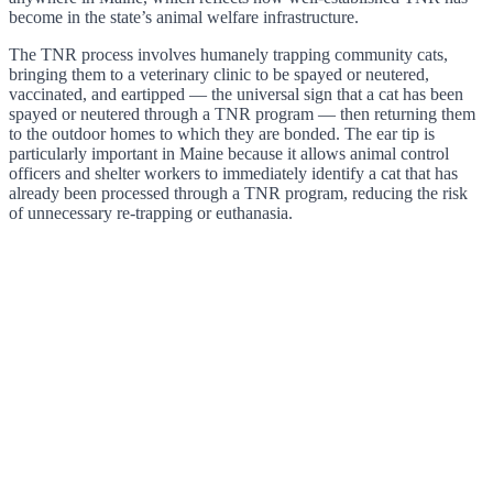
become in the state’s animal welfare infrastructure.
The TNR process involves humanely trapping community cats,
bringing them to a veterinary clinic to be spayed or neutered,
vaccinated, and eartipped — the universal sign that a cat has been
spayed or neutered through a TNR program — then returning them
to the outdoor homes to which they are bonded. The ear tip is
particularly important in Maine because it allows animal control
officers and shelter workers to immediately identify a cat that has
already been processed through a TNR program, reducing the risk
of unnecessary re-trapping or euthanasia.