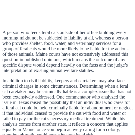
A person who feeds feral cats outside of her office building every
morning might not be subjected to liability at all, whereas a person
who provides shelter, food, water, and veterinary services for a
group of feral cats would be more likely to be liable for the actions
of those animals. Maine courts have not extensively addressed this
question in published opinions, which means the outcome of any
specific dispute would depend heavily on the facts and the judge’s
interpretation of existing animal welfare statutes.
In addition to civil liability, keepers and caretakers may also face
criminal charges in some circumstances. Determining when a feral
cat caretaker may be criminally liable is a complex issue that has not
been extensively addressed. One commentator who analyzed the
issue in Texas raised the possibility that an individual who cares for
a feral cat could be held criminally liable for abandonment or neglect
if that individual ceased to provide the cat with food and water or
failed to pay for the cat’s necessary medical treatment. While this
analysis comes from another state, it reflects a concern that applies
equally in Maine: once you begin actively caring for a colony,
stopping abruptly could create its own legal risk.