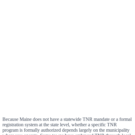
Because Maine does not have a statewide TNR mandate or a formal
registration system at the state level, whether a specific TNR
program is formally authorized depends largely on the municipality