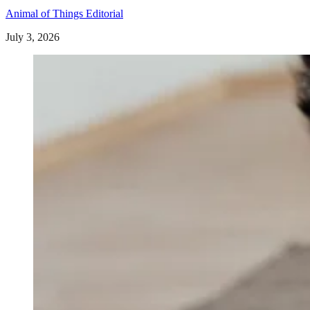
Animal of Things Editorial
July 3, 2026