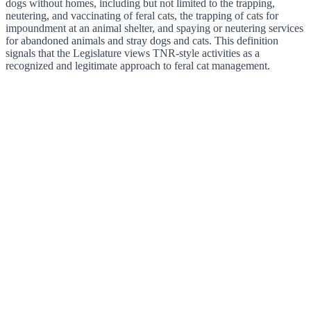
dogs without homes, including but not limited to the trapping,
neutering, and vaccinating of feral cats, the trapping of cats for
impoundment at an animal shelter, and spaying or neutering services
for abandoned animals and stray dogs and cats. This definition
signals that the Legislature views TNR-style activities as a
recognized and legitimate approach to feral cat management.