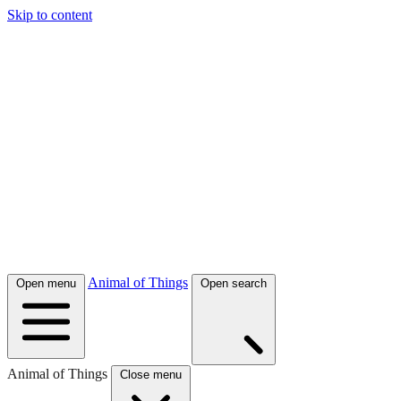
Skip to content
Animal of Things
Open menu
Open search
Animal of Things
Close menu