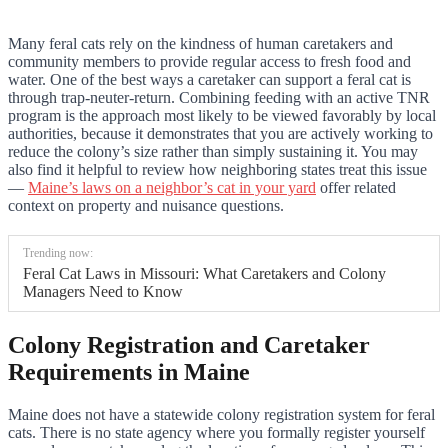
Many feral cats rely on the kindness of human caretakers and
community members to provide regular access to fresh food and
water. One of the best ways a caretaker can support a feral cat is
through trap-neuter-return. Combining feeding with an active TNR
program is the approach most likely to be viewed favorably by local
authorities, because it demonstrates that you are actively working to
reduce the colony’s size rather than simply sustaining it. You may
also find it helpful to review how neighboring states treat this issue
—
Maine’s laws on a neighbor’s cat in your yard
offer related
context on property and nuisance questions.
Trending now:
Feral Cat Laws in Missouri: What Caretakers and Colony
Managers Need to Know
Colony Registration and Caretaker
Requirements in Maine
Maine does not have a statewide colony registration system for feral
cats. There is no state agency where you formally register yourself