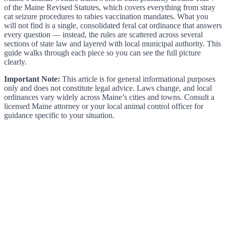
of the Maine Revised Statutes, which covers everything from stray
cat seizure procedures to rabies vaccination mandates. What you
will not find is a single, consolidated feral cat ordinance that answers
every question — instead, the rules are scattered across several
sections of state law and layered with local municipal authority. This
guide walks through each piece so you can see the full picture
clearly.
Important Note:
This article is for general informational purposes
only and does not constitute legal advice. Laws change, and local
ordinances vary widely across Maine’s cities and towns. Consult a
licensed Maine attorney or your local animal control officer for
guidance specific to your situation.