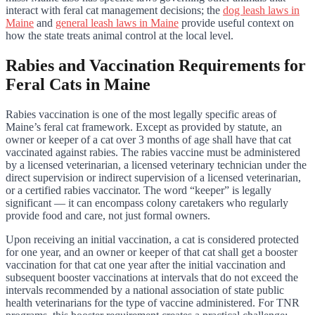
interact with feral cat management decisions; the
dog leash laws in
Maine
and
general leash laws in Maine
provide useful context on
how the state treats animal control at the local level.
Rabies and Vaccination Requirements for
Feral Cats in Maine
Rabies vaccination is one of the most legally specific areas of
Maine’s feral cat framework. Except as provided by statute, an
owner or keeper of a cat over 3 months of age shall have that cat
vaccinated against rabies. The rabies vaccine must be administered
by a licensed veterinarian, a licensed veterinary technician under the
direct supervision or indirect supervision of a licensed veterinarian,
or a certified rabies vaccinator. The word “keeper” is legally
significant — it can encompass colony caretakers who regularly
provide food and care, not just formal owners.
Upon receiving an initial vaccination, a cat is considered protected
for one year, and an owner or keeper of that cat shall get a booster
vaccination for that cat one year after the initial vaccination and
subsequent booster vaccinations at intervals that do not exceed the
intervals recommended by a national association of state public
health veterinarians for the type of vaccine administered. For TNR