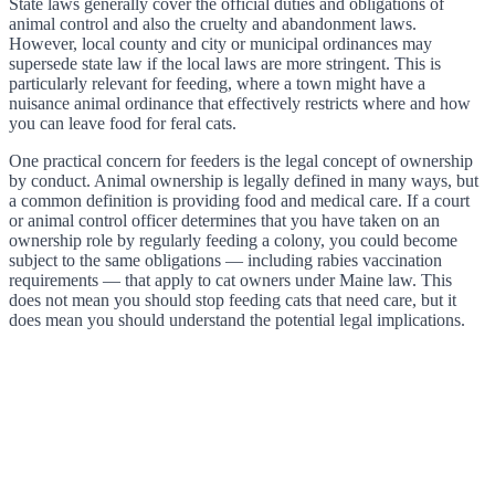
State laws generally cover the official duties and obligations of
animal control and also the cruelty and abandonment laws.
However, local county and city or municipal ordinances may
supersede state law if the local laws are more stringent. This is
particularly relevant for feeding, where a town might have a
nuisance animal ordinance that effectively restricts where and how
you can leave food for feral cats.
One practical concern for feeders is the legal concept of ownership
by conduct. Animal ownership is legally defined in many ways, but
a common definition is providing food and medical care. If a court
or animal control officer determines that you have taken on an
ownership role by regularly feeding a colony, you could become
subject to the same obligations — including rabies vaccination
requirements — that apply to cat owners under Maine law. This
does not mean you should stop feeding cats that need care, but it
does mean you should understand the potential legal implications.