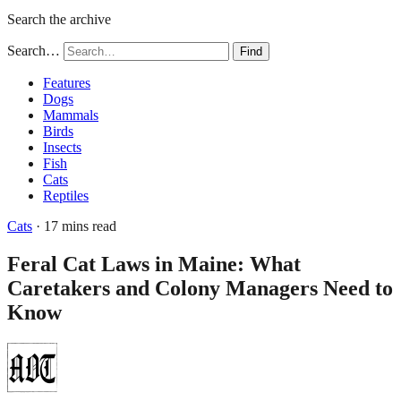
Search the archive
Search…
Find
Features
Dogs
Mammals
Birds
Insects
Fish
Cats
Reptiles
Cats
· 17 mins read
Feral Cat Laws in Maine: What
Caretakers and Colony Managers Need to
Know