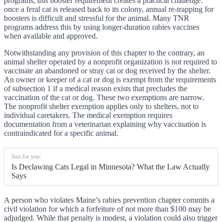
programs, this booster requirement creates a practical challenge:
once a feral cat is released back to its colony, annual re-trapping for
boosters is difficult and stressful for the animal. Many TNR
programs address this by using longer-duration rabies vaccines
when available and approved.
Notwithstanding any provision of this chapter to the contrary, an
animal shelter operated by a nonprofit organization is not required to
vaccinate an abandoned or stray cat or dog received by the shelter.
An owner or keeper of a cat or dog is exempt from the requirements
of subsection 1 if a medical reason exists that precludes the
vaccination of the cat or dog. These two exemptions are narrow.
The nonprofit shelter exemption applies only to shelters, not to
individual caretakers. The medical exemption requires
documentation from a veterinarian explaining why vaccination is
contraindicated for a specific animal.
Just for you:
Is Declawing Cats Legal in Minnesota? What the Law Actually
Says
A person who violates Maine’s rabies prevention chapter commits a
civil violation for which a forfeiture of not more than $100 may be
adjudged. While that penalty is modest, a violation could also trigger