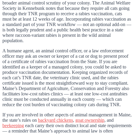
broader animal control scrutiny of your colony. The Animal Welfare
Society in Kennebunk notes that because they require all cats going
through their TNR program to receive a rabies vaccination, cats
must be at least 12 weeks of age. Incorporating rabies vaccination as
a standard part of your TNR workflow — not an optional add-on —
is both legally prudent and a public health best practice in a state
where raccoon-variant rabies is present in the wild animal
population.
A humane agent, an animal control officer, or a law enforcement
officer may ask an owner or keeper of a cat or dog to present proof
of a certificate of rabies vaccination from the State. If you are
identified as a keeper of a managed colony, you could be asked to
produce vaccination documentation. Keeping organized records of
each cat’s TNR date, the veterinary clinic used, and the rabies
certificate issued is the most straightforward way to stay compliant.
Maine’s Department of Agriculture, Conservation and Forestry also
facilitates low-cost rabies clinics — at least one low-cost antirabies
clinic must be conducted annually in each county — which can
reduce the cost burden of vaccinating colony cats during TNR.
If you are involved in other aspects of animal management in Maine,
the state’s rules on
backyard chickens
,
goat ownership
, and
beekeeping
each carry their own distinct local and state requirements
— a reminder that Maine’s approach to animal law is often