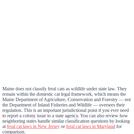
Maine does not classify feral cats as wildlife under state law. They
remain within the domestic cat legal framework, which means the
Maine Department of Agriculture, Conservation and Forestry — not
the Department of Inland Fisheries and Wildlife — oversees their
regulation. This is an important jurisdictional point if you ever need
to report a colony issue to a state agency. You can also review how
neighboring states handle similar classification questions by looking
at
feral cat laws in New Jersey
or
feral cat laws in Maryland
for
comparison.