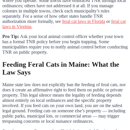
where you operate. Some towns have embraced TNR through local
ordinances; others have not addressed it at all. If you manage
colonies in multiple towns, check each municipality’s rules
separately. For a sense of how other states handle TNR
authorization more formally, see
feral cat laws in Florida
or
feral cat
laws in Virginia
.
Pro Tip:
Ask your local animal control officer whether your town
has a formal TNR policy before you begin trapping. Some
municipalities require you to notify animal control before conducting
TNR on public property.
Feeding Feral Cats in Maine: What the
Law Says
Maine state law does not explicitly ban the feeding of feral cats, nor
does it create an affirmative right to feed them on public or private
property. This legal silence means the legality of feeding depends
almost entirely on local ordinances and the specific property
involved. If you feed cats on your own land, you are on the safest
legal ground. Feeding cats on someone else’s property — including
public parks, municipal lots, or commercial areas — may trigger
trespassing concerns or local nuisance ordinances.