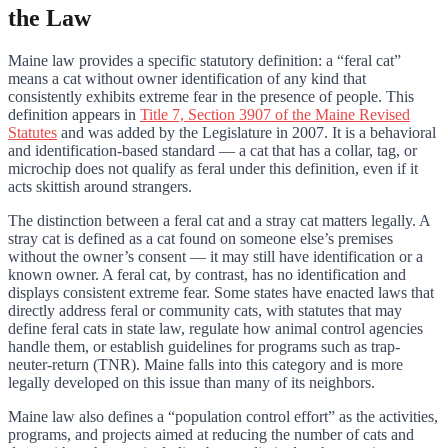
the Law
Maine law provides a specific statutory definition: a “feral cat”
means a cat without owner identification of any kind that
consistently exhibits extreme fear in the presence of people. This
definition appears in
Title 7, Section 3907 of the Maine Revised
Statutes
and was added by the Legislature in 2007. It is a behavioral
and identification-based standard — a cat that has a collar, tag, or
microchip does not qualify as feral under this definition, even if it
acts skittish around strangers.
The distinction between a feral cat and a stray cat matters legally. A
stray cat is defined as a cat found on someone else’s premises
without the owner’s consent — it may still have identification or a
known owner. A feral cat, by contrast, has no identification and
displays consistent extreme fear. Some states have enacted laws that
directly address feral or community cats, with statutes that may
define feral cats in state law, regulate how animal control agencies
handle them, or establish guidelines for programs such as trap-
neuter-return (TNR). Maine falls into this category and is more
legally developed on this issue than many of its neighbors.
Maine law also defines a “population control effort” as the activities,
programs, and projects aimed at reducing the number of cats and