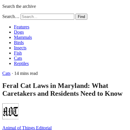
Search the archive
Search…
Find
Features
Dogs
Mammals
Birds
Insects
Fish
Cats
Reptiles
Cats
· 14 mins read
Feral Cat Laws in Maryland: What
Caretakers and Residents Need to Know
Animal of Things Editorial