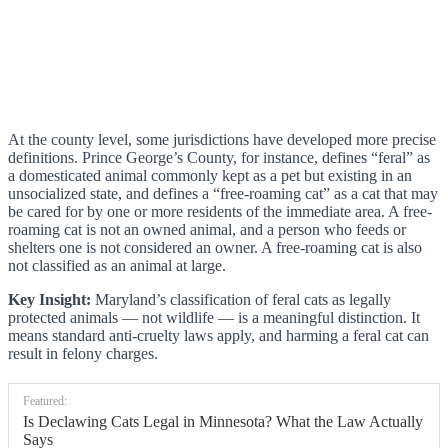
At the county level, some jurisdictions have developed more precise
definitions. Prince George’s County, for instance, defines “feral” as
a domesticated animal commonly kept as a pet but existing in an
unsocialized state, and defines a “free-roaming cat” as a cat that may
be cared for by one or more residents of the immediate area. A free-
roaming cat is not an owned animal, and a person who feeds or
shelters one is not considered an owner. A free-roaming cat is also
not classified as an animal at large.
Key Insight:
Maryland’s classification of feral cats as legally
protected animals — not wildlife — is a meaningful distinction. It
means standard anti-cruelty laws apply, and harming a feral cat can
result in felony charges.
Featured:
Is Declawing Cats Legal in Minnesota? What the Law Actually
Says