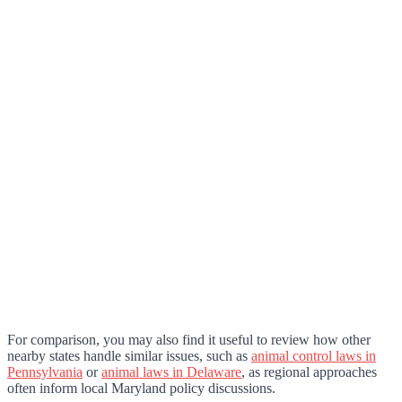
For comparison, you may also find it useful to review how other
nearby states handle similar issues, such as
animal control laws in
Pennsylvania
or
animal laws in Delaware
, as regional approaches
often inform local Maryland policy discussions.