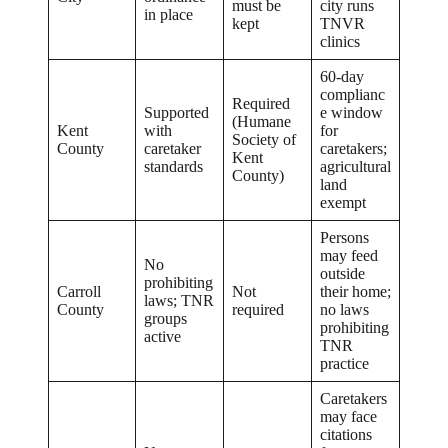
must be
city runs
in place
kept
TNVR
clinics
60-day
complianc
Required
Supported
e window
(Humane
Kent
with
for
Society of
County
caretaker
caretakers;
Kent
standards
agricultural
County)
land
exempt
Persons
may feed
No
outside
prohibiting
Carroll
Not
their home;
laws; TNR
County
required
no laws
groups
prohibiting
active
TNR
practice
Caretakers
may face
citations