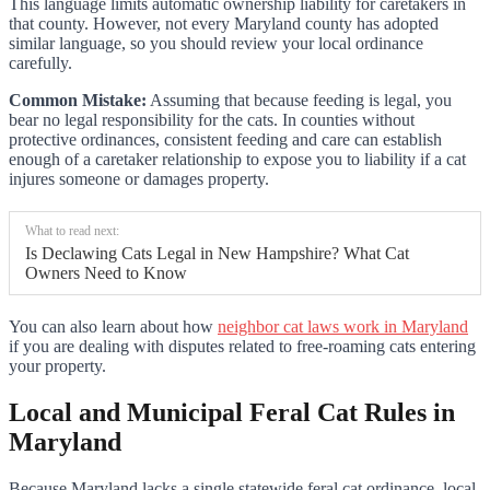
This language limits automatic ownership liability for caretakers in
that county. However, not every Maryland county has adopted
similar language, so you should review your local ordinance
carefully.
Common Mistake:
Assuming that because feeding is legal, you
bear no legal responsibility for the cats. In counties without
protective ordinances, consistent feeding and care can establish
enough of a caretaker relationship to expose you to liability if a cat
injures someone or damages property.
What to read next:
Is Declawing Cats Legal in New Hampshire? What Cat
Owners Need to Know
You can also learn about how
neighbor cat laws work in Maryland
if you are dealing with disputes related to free-roaming cats entering
your property.
Local and Municipal Feral Cat Rules in
Maryland
Because Maryland lacks a single statewide feral cat ordinance, local