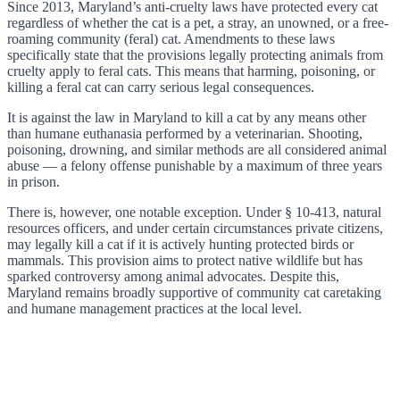
Since 2013, Maryland’s anti-cruelty laws have protected every cat
regardless of whether the cat is a pet, a stray, an unowned, or a free-
roaming community (feral) cat. Amendments to these laws
specifically state that the provisions legally protecting animals from
cruelty apply to feral cats. This means that harming, poisoning, or
killing a feral cat can carry serious legal consequences.
It is against the law in Maryland to kill a cat by any means other
than humane euthanasia performed by a veterinarian. Shooting,
poisoning, drowning, and similar methods are all considered animal
abuse — a felony offense punishable by a maximum of three years
in prison.
There is, however, one notable exception. Under § 10-413, natural
resources officers, and under certain circumstances private citizens,
may legally kill a cat if it is actively hunting protected birds or
mammals. This provision aims to protect native wildlife but has
sparked controversy among animal advocates. Despite this,
Maryland remains broadly supportive of community cat caretaking
and humane management practices at the local level.