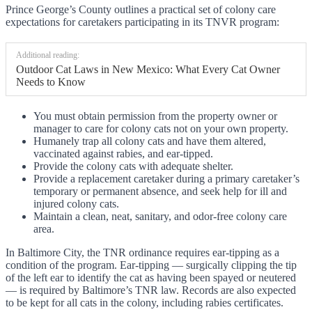
Prince George’s County outlines a practical set of colony care
expectations for caretakers participating in its TNVR program:
Additional reading:
Outdoor Cat Laws in New Mexico: What Every Cat Owner
Needs to Know
You must obtain permission from the property owner or
manager to care for colony cats not on your own property.
Humanely trap all colony cats and have them altered,
vaccinated against rabies, and ear-tipped.
Provide the colony cats with adequate shelter.
Provide a replacement caretaker during a primary caretaker’s
temporary or permanent absence, and seek help for ill and
injured colony cats.
Maintain a clean, neat, sanitary, and odor-free colony care
area.
In Baltimore City, the TNR ordinance requires ear-tipping as a
condition of the program. Ear-tipping — surgically clipping the tip
of the left ear to identify the cat as having been spayed or neutered
— is required by Baltimore’s TNR law. Records are also expected
to be kept for all cats in the colony, including rabies certificates.