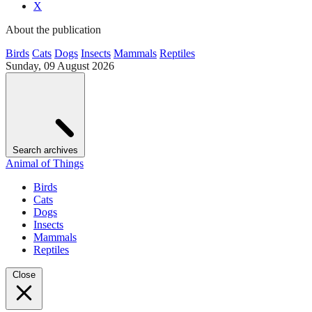
X
About the publication
Birds
Cats
Dogs
Insects
Mammals
Reptiles
Sunday, 09 August 2026
Search archives
Animal of Things
Birds
Cats
Dogs
Insects
Mammals
Reptiles
Close