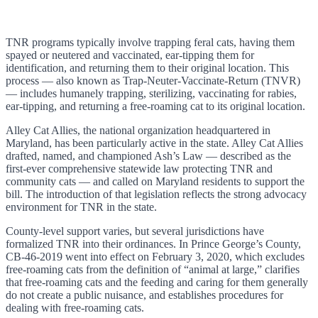
TNR programs typically involve trapping feral cats, having them
spayed or neutered and vaccinated, ear-tipping them for
identification, and returning them to their original location. This
process — also known as Trap-Neuter-Vaccinate-Return (TNVR)
— includes humanely trapping, sterilizing, vaccinating for rabies,
ear-tipping, and returning a free-roaming cat to its original location.
Alley Cat Allies, the national organization headquartered in
Maryland, has been particularly active in the state. Alley Cat Allies
drafted, named, and championed Ash’s Law — described as the
first-ever comprehensive statewide law protecting TNR and
community cats — and called on Maryland residents to support the
bill. The introduction of that legislation reflects the strong advocacy
environment for TNR in the state.
County-level support varies, but several jurisdictions have
formalized TNR into their ordinances. In Prince George’s County,
CB-46-2019 went into effect on February 3, 2020, which excludes
free-roaming cats from the definition of “animal at large,” clarifies
that free-roaming cats and the feeding and caring for them generally
do not create a public nuisance, and establishes procedures for
dealing with free-roaming cats.