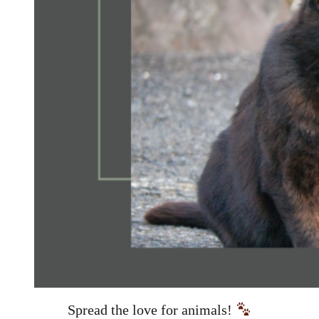
Spread the love for animals!