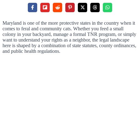
Maryland is one of the more protective states in the country when it
comes to feral and community cats. Whether you feed a small
colony in your backyard, manage a formal TNR program, or simply
want to understand your rights as a neighbor, the legal landscape
here is shaped by a combination of state statutes, county ordinances,
and public health regulations.