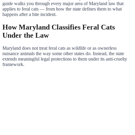
guide walks you through every major area of Maryland law that
applies to feral cats — from how the state defines them to what
happens after a bite incident.
How Maryland Classifies Feral Cats
Under the Law
Maryland does not treat feral cats as wildlife or as ownerless
nuisance animals the way some other states do. Instead, the state
extends meaningful legal protections to them under its anti-cruelty
framework.