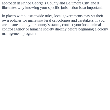
approach in Prince George’s County and Baltimore City, and it
illustrates why knowing your specific jurisdiction is so important.
In places without statewide rules, local governments may set their
own policies for managing feral cat colonies and caretakers. If you
are unsure about your county’s stance, contact your local animal
control agency or humane society directly before beginning a colony
management program.