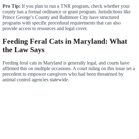
Pro Tip:
If you plan to run a TNR program, check whether your
county has a formal ordinance or grant program. Jurisdictions like
Prince George’s County and Baltimore City have structured
programs with specific procedural requirements that can also
provide access to resources and legal cover.
Feeding Feral Cats in Maryland: What
the Law Says
Feeding feral cats in Maryland is generally legal, and courts have
affirmed this on multiple occasions. A court ruling on this issue set a
precedent to empower caregivers who had been threatened by
animal control agencies statewide.