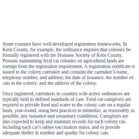
Some counties have well-developed registration frameworks. In
Kent County, for example, the ordinance requires that colonies be
formally registered with the Humane Society of Kent County.
Persons maintaining feral cat colonies on agricultural lands are
exempt from the registration requirement. A registration certificate is
issued to the colony caretaker and contains the caretaker’s name,
telephone number, and address; the date of issuance; the number of
cats in the colony; and the address of the colony.
Once registered, caretakers in counties with active ordinances are
typically held to defined standards of care. Feral cat caregivers are
required to provide food and water to the colony cats on a regular
basis, year-round, using best practices to minimize, as reasonably as
possible, any nuisance and unsanitary conditions. Caregivers are
also expected to keep and maintain records for each colony cat,
including each cat’s rabies vaccination status, and to provide
adequate shelter in number and quality for colony cats.