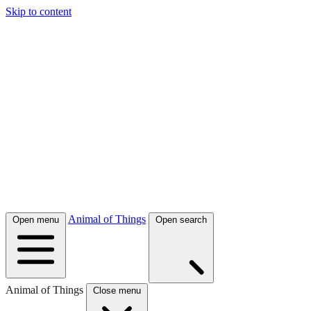
Skip to content
Animal of Things
Open menu
Open search
Animal of Things
Close menu