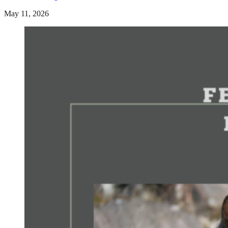
May 11, 2026