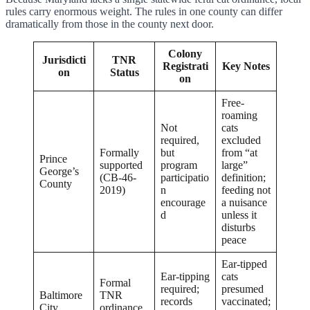
rules carry enormous weight. The rules in one county can differ
dramatically from those in the county next door.
Colony
Jurisdicti
TNR
Registrati
Key Notes
on
Status
on
Free-
roaming
Not
cats
required,
excluded
Formally
but
from “at
Prince
supported
program
large”
George’s
(CB-46-
participatio
definition;
County
2019)
n
feeding not
encourage
a nuisance
d
unless it
disturbs
peace
Ear-tipped
Ear-tipping
cats
Formal
required;
presumed
Baltimore
TNR
records
vaccinated;
City
ordinance