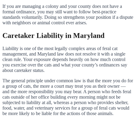
If you are managing a colony and your county does not have a
formal ordinance, you may still want to follow best-practice
standards voluntarily. Doing so strengthens your position if a dispute
with neighbors or animal control ever arises.
Caretaker Liability in Maryland
Liability is one of the most legally complex areas of feral cat
management, and Maryland law does not resolve it with a single
clean rule. Your exposure depends heavily on how much control
you exercise over the cats and what your county’s ordinances say
about caretaker status.
The general principle under common law is that the more you do for
a group of cats, the more a court may treat you as their owner —
and the more responsibility you may bear. A person who feeds feral
cats outside of her office building every morning might not be
subjected to liability at all, whereas a person who provides shelter,
food, water, and veterinary services for a group of feral cats would
be more likely to be liable for the actions of those animals.