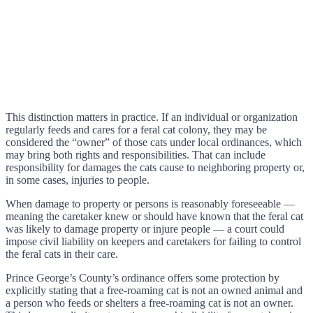
This distinction matters in practice. If an individual or organization
regularly feeds and cares for a feral cat colony, they may be
considered the “owner” of those cats under local ordinances, which
may bring both rights and responsibilities. That can include
responsibility for damages the cats cause to neighboring property or,
in some cases, injuries to people.
When damage to property or persons is reasonably foreseeable —
meaning the caretaker knew or should have known that the feral cat
was likely to damage property or injure people — a court could
impose civil liability on keepers and caretakers for failing to control
the feral cats in their care.
Prince George’s County’s ordinance offers some protection by
explicitly stating that a free-roaming cat is not an owned animal and
a person who feeds or shelters a free-roaming cat is not an owner.