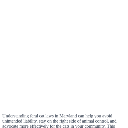
Understanding feral cat laws in Maryland can help you avoid
unintended liability, stay on the right side of animal control, and
advocate more effectively for the cats in your community. This