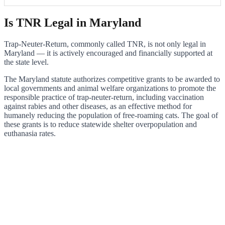
Is TNR Legal in Maryland
Trap-Neuter-Return, commonly called TNR, is not only legal in
Maryland — it is actively encouraged and financially supported at
the state level.
The Maryland statute authorizes competitive grants to be awarded to
local governments and animal welfare organizations to promote the
responsible practice of trap-neuter-return, including vaccination
against rabies and other diseases, as an effective method for
humanely reducing the population of free-roaming cats. The goal of
these grants is to reduce statewide shelter overpopulation and
euthanasia rates.