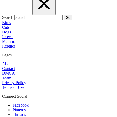
Search
Go
Birds
Cats
Dogs
Insects
Mammals
Reptiles
Pages
About
Contact
DMCA
Team
Privacy Policy
Terms of Use
Connect Social
Facebook
Pinterest
Threads