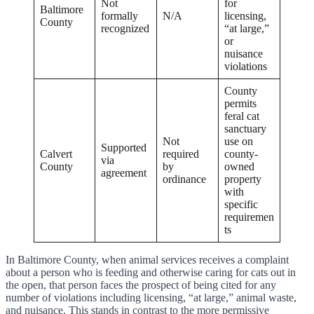
Not
for
Baltimore
formally
N/A
licensing,
County
recognized
“at large,”
or
nuisance
violations
County
permits
feral cat
sanctuary
Not
use on
Supported
Calvert
required
county-
via
County
by
owned
agreement
ordinance
property
with
specific
requiremen
ts
In Baltimore County, when animal services receives a complaint
about a person who is feeding and otherwise caring for cats out in
the open, that person faces the prospect of being cited for any
number of violations including licensing, “at large,” animal waste,
and nuisance. This stands in contrast to the more permissive