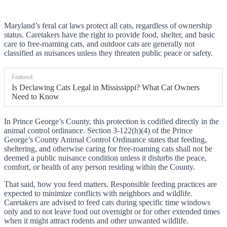
Maryland’s feral cat laws protect all cats, regardless of ownership
status. Caretakers have the right to provide food, shelter, and basic
care to free-roaming cats, and outdoor cats are generally not
classified as nuisances unless they threaten public peace or safety.
Featured:
Is Declawing Cats Legal in Mississippi? What Cat Owners
Need to Know
In Prince George’s County, this protection is codified directly in the
animal control ordinance. Section 3-122(h)(4) of the Prince
George’s County Animal Control Ordinance states that feeding,
sheltering, and otherwise caring for free-roaming cats shall not be
deemed a public nuisance condition unless it disturbs the peace,
comfort, or health of any person residing within the County.
That said, how you feed matters. Responsible feeding practices are
expected to minimize conflicts with neighbors and wildlife.
Caretakers are advised to feed cats during specific time windows
only and to not leave food out overnight or for other extended times
when it might attract rodents and other unwanted wildlife.