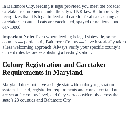
In Baltimore City, feeding is legal provided you meet the broader
caretaker requirements under the city’s TNR law. Baltimore City
recognizes that it is legal to feed and care for feral cats as long as
caretakers ensure all cats are vaccinated, spayed or neutered, and
ear-tipped.
Important Note:
Even where feeding is legal statewide, some
counties — particularly Baltimore County — have historically taken
a less welcoming approach. Always verify your specific county’s
current rules before establishing a feeding station.
Colony Registration and Caretaker
Requirements in Maryland
Maryland does not have a single statewide colony registration
system. Instead, registration requirements and caretaker standards
are set at the county level, and they vary considerably across the
state’s 23 counties and Baltimore City.