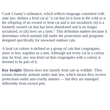
Cook County’s ordinance, which reflects language consistent with
state law, defines a feral cat as “a cat that (i) is born in the wild or is
the offspring of an owned or feral cat and is not socialized, (ii) is a
formerly owned cat that has been abandoned and is no longer
socialized, or (iii) lives on a farm.” This definition matters because it
determines which animals fall under the protections and programs
designed specifically for unowned outdoor cats.
A feral cat colony is defined as a group of cats that congregates,
more or less, together as a unit. Although not every cat in a colony
may be feral, any non-feral cat that congregates with a colony is
deemed to be part of it.
Key Insight:
Illinois does not classify feral cats as wildlife. They
remain domestic animals under state law, which means they receive
protections under anti-cruelty statutes — but they are managed
differently from owned pets.