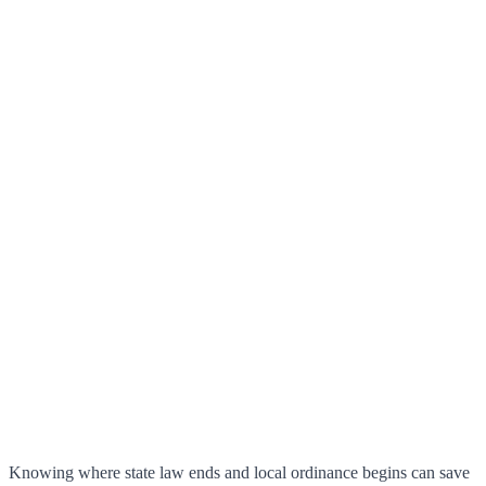
Knowing where state law ends and local ordinance begins can save