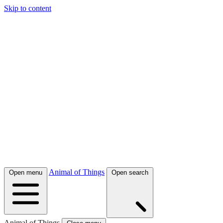
Skip to content
Animal of Things
Open menu
Open search
Animal of Things