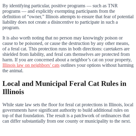
By identifying particular, positive programs — such as TNR
programs — and explicitly exempting participants from the
definition of “owner,” Illinois attempts to ensure that fear of potential
liability does not create a disincentive to participate in such a
program.
It is also worth noting that no person may knowingly poison or
cause to be poisoned, or cause the destruction by any other means,
of a feral cat. This protection runs in both directions: caretakers are
shielded from liability, and feral cats themselves are protected from
harm. If you are concerned about a neighbor’s cat on your property,
Illinois law on neighbors’ cats
outlines your options without harming
the animal.
Local and Municipal Feral Cat Rules in
Illinois
While state law sets the floor for feral cat protections in Illinois, local
governments have significant authority to build additional rules on
top of that foundation. The result is a patchwork of ordinances that
can differ substantially from one county or municipality to the next.