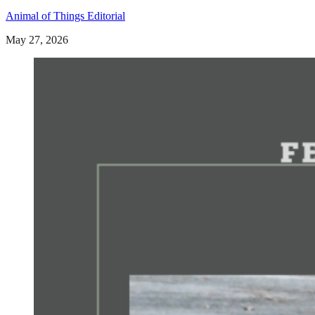
Animal of Things Editorial
May 27, 2026