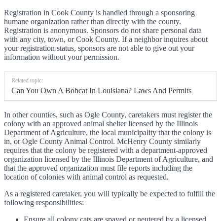
Registration in Cook County is handled through a sponsoring
humane organization rather than directly with the county.
Registration is anonymous. Sponsors do not share personal data
with any city, town, or Cook County. If a neighbor inquires about
your registration status, sponsors are not able to give out your
information without your permission.
Related topic:
Can You Own A Bobcat In Louisiana? Laws And Permits
In other counties, such as Ogle County, caretakers must register the
colony with an approved animal shelter licensed by the Illinois
Department of Agriculture, the local municipality that the colony is
in, or Ogle County Animal Control. McHenry County similarly
requires that the colony be registered with a department-approved
organization licensed by the Illinois Department of Agriculture, and
that the approved organization must file reports including the
location of colonies with animal control as requested.
As a registered caretaker, you will typically be expected to fulfill the
following responsibilities:
Ensure all colony cats are spayed or neutered by a licensed