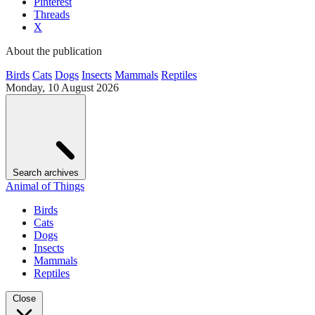
Pinterest
Threads
X
About the publication
Birds
Cats
Dogs
Insects
Mammals
Reptiles
Monday, 10 August 2026
Search archives
Animal of Things
Birds
Cats
Dogs
Insects
Mammals
Reptiles
Close