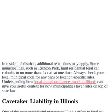
In residential districts, additional restrictions may apply. Some
municipalities, such as Richton Park, limit residential feral cat
colonies to no more than six cats at one time. Always check your
local municipal code for any caps or location-specific rules.
Understanding how
local animal ordinances work in Illinois
can
give you useful context for how municipalities layer rules on top of
state law.
Caretaker Liability in Illinois
One of the most meaningful protections Illinois offers to feral cat