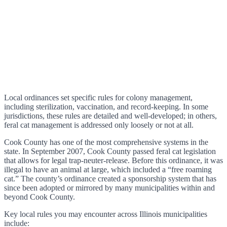
Local ordinances set specific rules for colony management,
including sterilization, vaccination, and record-keeping. In some
jurisdictions, these rules are detailed and well-developed; in others,
feral cat management is addressed only loosely or not at all.
Cook County has one of the most comprehensive systems in the
state. In September 2007, Cook County passed feral cat legislation
that allows for legal trap-neuter-release. Before this ordinance, it was
illegal to have an animal at large, which included a “free roaming
cat.” The county’s ordinance created a sponsorship system that has
since been adopted or mirrored by many municipalities within and
beyond Cook County.
Key local rules you may encounter across Illinois municipalities
include: