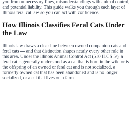
you from unnecessary fines, misunderstandings with animal control,
and potential liability. This guide walks you through each layer of
Illinois feral cat law so you can act with confidence.
How Illinois Classifies Feral Cats Under
the Law
Illinois law draws a clear line between owned companion cats and
feral cats — and that distinction shapes nearly every other rule in
this area. Under the Illinois Animal Control Act (510 ILCS 5/), a
feral cat is generally understood as a cat that is born in the wild or is
the offspring of an owned or feral cat and is not socialized, a
formerly owned cat that has been abandoned and is no longer
socialized, or a cat that lives on a farm.