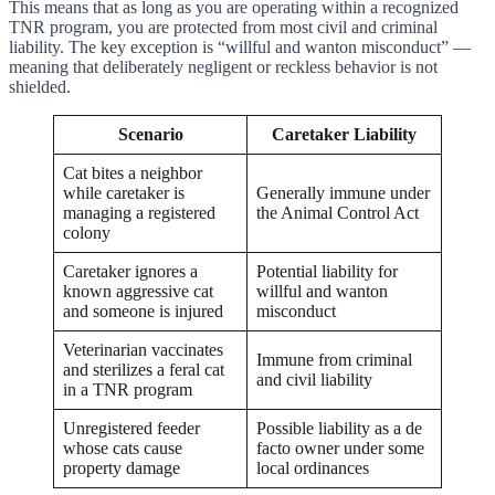
This means that as long as you are operating within a recognized
TNR program, you are protected from most civil and criminal
liability. The key exception is “willful and wanton misconduct” —
meaning that deliberately negligent or reckless behavior is not
shielded.
Scenario
Caretaker Liability
Cat bites a neighbor
while caretaker is
Generally immune under
managing a registered
the Animal Control Act
colony
Caretaker ignores a
Potential liability for
known aggressive cat
willful and wanton
and someone is injured
misconduct
Veterinarian vaccinates
Immune from criminal
and sterilizes a feral cat
and civil liability
in a TNR program
Unregistered feeder
Possible liability as a de
whose cats cause
facto owner under some
property damage
local ordinances