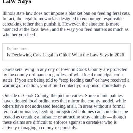
Law Says
Illinois state law does not impose a blanket ban on feeding feral cats.
In fact, the legal framework is designed to encourage responsible
caretaking rather than punish it. However, the situation is more
nuanced at the local level, and the way you feed matters as much as
whether you feed.
Explore more:
Is Declawing Cats Legal in Ohio? What the Law Says in 2026
Caretakers living in any city or town in Cook County are protected
by the county ordinance regardless of what local municipal code
states. If you are being told to “stop feeding cats” or have received a
warning or citation, you should contact your sponsor immediately.
Outside of Cook County, the picture varies. Some municipalities
have adopted local ordinances that mirror the county model, while
others have not addressed feeding at all. In areas without a formal
feral cat ordinance, feeding unregistered colonies can sometimes be
treated as creating a nuisance or attracting stray animals — though
these claims are difficult to enforce against a caretaker who is
actively managing a colony responsibly.