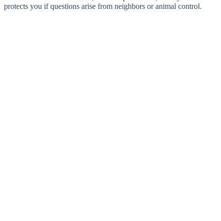
protects you if questions arise from neighbors or animal control.