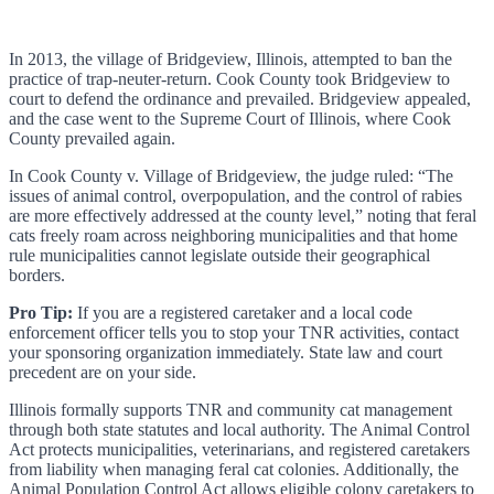
In 2013, the village of Bridgeview, Illinois, attempted to ban the
practice of trap-neuter-return. Cook County took Bridgeview to
court to defend the ordinance and prevailed. Bridgeview appealed,
and the case went to the Supreme Court of Illinois, where Cook
County prevailed again.
In Cook County v. Village of Bridgeview, the judge ruled: “The
issues of animal control, overpopulation, and the control of rabies
are more effectively addressed at the county level,” noting that feral
cats freely roam across neighboring municipalities and that home
rule municipalities cannot legislate outside their geographical
borders.
Pro Tip:
If you are a registered caretaker and a local code
enforcement officer tells you to stop your TNR activities, contact
your sponsoring organization immediately. State law and court
precedent are on your side.
Illinois formally supports TNR and community cat management
through both state statutes and local authority. The Animal Control
Act protects municipalities, veterinarians, and registered caretakers
from liability when managing feral cat colonies. Additionally, the
Animal Population Control Act allows eligible colony caretakers to