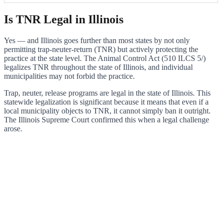
Is TNR Legal in Illinois
Yes — and Illinois goes further than most states by not only
permitting trap-neuter-return (TNR) but actively protecting the
practice at the state level. The Animal Control Act (510 ILCS 5/)
legalizes TNR throughout the state of Illinois, and individual
municipalities may not forbid the practice.
Trap, neuter, release programs are legal in the state of Illinois. This
statewide legalization is significant because it means that even if a
local municipality objects to TNR, it cannot simply ban it outright.
The Illinois Supreme Court confirmed this when a legal challenge
arose.