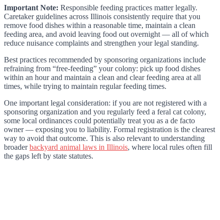
Important Note:
Responsible feeding practices matter legally.
Caretaker guidelines across Illinois consistently require that you
remove food dishes within a reasonable time, maintain a clean
feeding area, and avoid leaving food out overnight — all of which
reduce nuisance complaints and strengthen your legal standing.
Best practices recommended by sponsoring organizations include
refraining from “free-feeding” your colony: pick up food dishes
within an hour and maintain a clean and clear feeding area at all
times, while trying to maintain regular feeding times.
One important legal consideration: if you are not registered with a
sponsoring organization and you regularly feed a feral cat colony,
some local ordinances could potentially treat you as a de facto
owner — exposing you to liability. Formal registration is the clearest
way to avoid that outcome. This is also relevant to understanding
broader
backyard animal laws in Illinois
, where local rules often fill
the gaps left by state statutes.