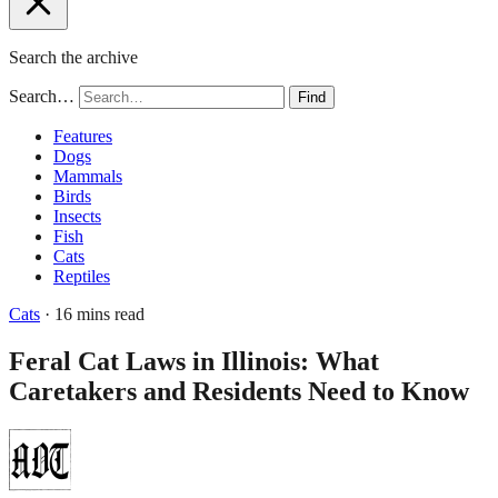
Search the archive
Search…
Find
Features
Dogs
Mammals
Birds
Insects
Fish
Cats
Reptiles
Cats
· 16 mins read
Feral Cat Laws in Illinois: What
Caretakers and Residents Need to Know