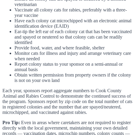
veterinarian
Vaccinate all colony cats for rabies, preferably with a three-
year vaccine
Have each colony cat microchipped with an electronic animal
identification device (EAID)
Ear-tip the left ear of each colony cat that has been vaccinated
and spayed or neutered so that colony cats can be readily
identified
Provide food, water, and where feasible, shelter
Monitor cats for illness and injury and arrange veterinary care
when needed
Report colony status to your sponsor on a semi-annual or
annual basis
Obtain written permission from property owners if the colony
is not on your own land
Each year, sponsors report aggregate numbers to Cook County
Animal and Rabies Control to demonstrate the continued success of
the program. Sponsors report by zip code on the total number of cats
in registered colonies and the number that are spayed/neutered,
microchipped, and vaccinated against rabies.
Pro Tip:
Even in areas where caretakers are not required to register
directly with the local government, maintaining your own detailed
records — vaccination dates, microchip numbers, colony counts —