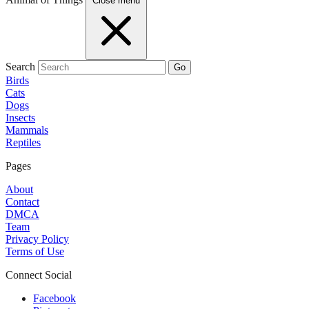
Close menu
Search
Go
Birds
Cats
Dogs
Insects
Mammals
Reptiles
Pages
About
Contact
DMCA
Team
Privacy Policy
Terms of Use
Connect Social
Facebook