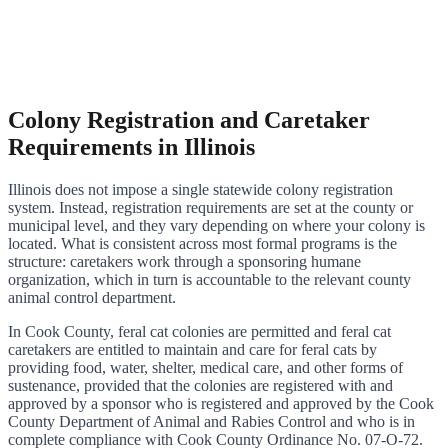
Colony Registration and Caretaker
Requirements in Illinois
Illinois does not impose a single statewide colony registration
system. Instead, registration requirements are set at the county or
municipal level, and they vary depending on where your colony is
located. What is consistent across most formal programs is the
structure: caretakers work through a sponsoring humane
organization, which in turn is accountable to the relevant county
animal control department.
In Cook County, feral cat colonies are permitted and feral cat
caretakers are entitled to maintain and care for feral cats by
providing food, water, shelter, medical care, and other forms of
sustenance, provided that the colonies are registered with and
approved by a sponsor who is registered and approved by the Cook
County Department of Animal and Rabies Control and who is in
complete compliance with Cook County Ordinance No. 07-O-72.