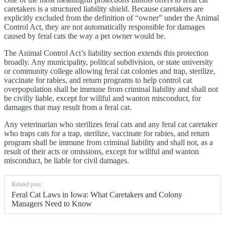
caretakers is a structured liability shield. Because caretakers are
explicitly excluded from the definition of “owner” under the Animal
Control Act, they are not automatically responsible for damages
caused by feral cats the way a pet owner would be.
The Animal Control Act’s liability section extends this protection
broadly. Any municipality, political subdivision, or state university
or community college allowing feral cat colonies and trap, sterilize,
vaccinate for rabies, and return programs to help control cat
overpopulation shall be immune from criminal liability and shall not
be civilly liable, except for willful and wanton misconduct, for
damages that may result from a feral cat.
Any veterinarian who sterilizes feral cats and any feral cat caretaker
who traps cats for a trap, sterilize, vaccinate for rabies, and return
program shall be immune from criminal liability and shall not, as a
result of their acts or omissions, except for willful and wanton
misconduct, be liable for civil damages.
Related post:
Feral Cat Laws in Iowa: What Caretakers and Colony
Managers Need to Know