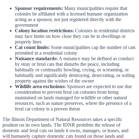
Sponsor requirements:
Many municipalities require that
colonies be affiliated with a licensed humane organization
acting as a sponsor, not just registered directly with the
government
Colony location restrictions:
Colonies in residential districts
may face limits on how close they can be to dwellings or
property lines
Cat count limits:
Some municipalities cap the number of cats
permitted in a residential colony
Nuisance standards:
A nuisance may be defined as conduct
by stray or feral cats that disturbs the peace, including
habitually or continually howling, crying, or screaming, or
habitually and significantly destroying, desecrating, or soiling
property against the wishes of the owner
Wildlife area exclusions:
Sponsors are expected to use due
consideration to prevent feral cat colonies from being
maintained on lands managed for wildlife or other natural
resources, such as nature preserves, where the presence of a
feral cat colony is a proven threat
The Illinois Department of Natural Resources takes a specific
position on its own lands. The IDNR prohibits the release of
domestic and feral cats on lands it owns, manages, or leases, and
will humanely capture domestic cats found on those lands and