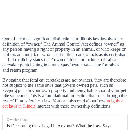
One of the most significant distinctions in Illinois law involves the
definition of “owner.” The Animal Control Act defines “owner” as
any person having a right of property in an animal, or who keeps or
harbors an animal, or who has it in their care, or acts as its custodian
— but explicitly states that “owner” does not include a feral cat
caretaker participating in a trap, spay/neuter, vaccinate for rabies,
and return program.
By stating that feral cat caretakers are not owners, they are therefore
not subject to the same laws that govern owned pets, such as
keeping pets on your own property and being liable should your pet
bite someone. This is a foundational protection that runs through the
rest of Illinois feral cat law. You can also read about how
neighbor
cat laws in Illinois
interact with these ownership definitions.
Give this a look:
Is Declawing Cats Legal in Arizona? What the Law Says