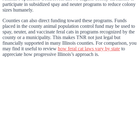
participate in subsidized spay and neuter programs to reduce colony
sizes humanely.
Counties can also direct funding toward these programs. Funds
placed in the county animal population control fund may be used to
spay, neuter, and vaccinate feral cats in programs recognized by the
county or a municipality. This makes TNR not just legal but
financially supported in many Illinois counties. For comparison, you
may find it useful to review
how feral cat laws vary by state
to
appreciate how progressive Illinois’s approach is.