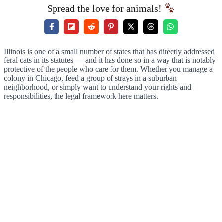
Spread the love for animals!
Illinois is one of a small number of states that has directly addressed
feral cats in its statutes — and it has done so in a way that is notably
protective of the people who care for them. Whether you manage a
colony in Chicago, feed a group of strays in a suburban
neighborhood, or simply want to understand your rights and
responsibilities, the legal framework here matters.