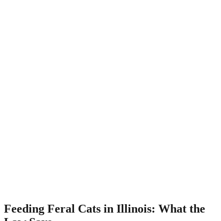
Feeding Feral Cats in Illinois: What the